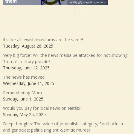
It’s like all Jewish museums are the same!
Tuesday, August 26, 2025
‘Very big force’: Will the news media be attacked for not showing
Trump’s military parade?
Thursday, June 12, 2025
The news has moved!
Wednesday, June 11, 2025
Remembering Mom
Sunday, June 1, 2025
Would you pay for local news on Netflix?
Sunday, May 25, 2025
Deep thoughts: The value of journalistic integrity; South Africa
and genocide; politicizing anti-Semitic murder