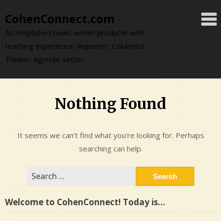
Skip
CohenConnect.com
to
content
Accomplished news writer/producer with
teaching experience. Reporter. Columnist.
Thinker. Agenda-setter.
Nothing Found
It seems we can’t find what you’re looking for. Perhaps
searching can help.
Search
for:
Welcome to CohenConnect! Today is…