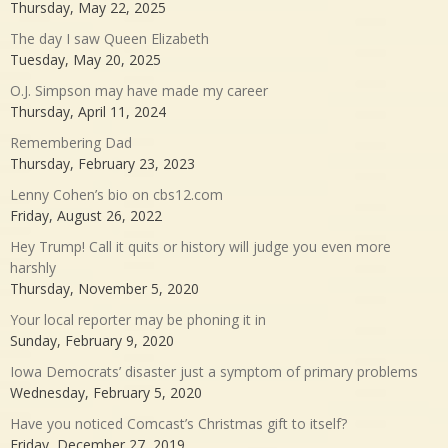
Thursday, May 22, 2025
The day I saw Queen Elizabeth
Tuesday, May 20, 2025
O.J. Simpson may have made my career
Thursday, April 11, 2024
Remembering Dad
Thursday, February 23, 2023
Lenny Cohen’s bio on cbs12.com
Friday, August 26, 2022
Hey Trump! Call it quits or history will judge you even more
harshly
Thursday, November 5, 2020
Your local reporter may be phoning it in
Sunday, February 9, 2020
Iowa Democrats’ disaster just a symptom of primary problems
Wednesday, February 5, 2020
Have you noticed Comcast’s Christmas gift to itself?
Friday, December 27, 2019