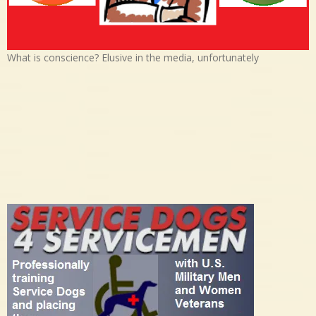
What is conscience? Elusive in the media, unfortunately