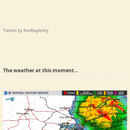
Tweets by feedbaylenny
The weather at this moment…