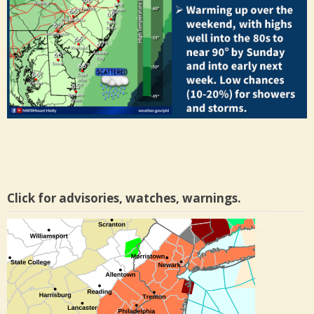
Click for advisories, watches, warnings.