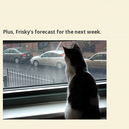
Plus, Frisky’s forecast for the next week.