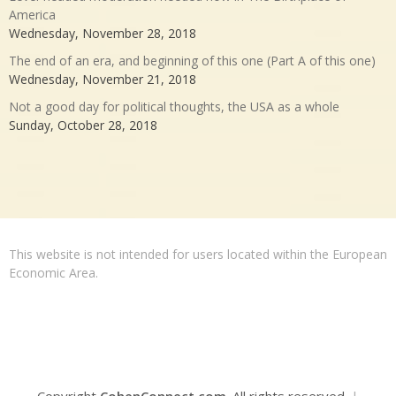
America
Wednesday, November 28, 2018
The end of an era, and beginning of this one (Part A of this one)
Wednesday, November 21, 2018
Not a good day for political thoughts, the USA as a whole
Sunday, October 28, 2018
This website is not intended for users located within the European
Economic Area.
Copyright
CohenConnect.com
. All rights reserved.
|