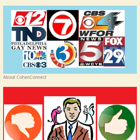
About CohenConnect