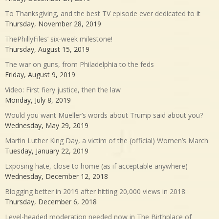
To Thanksgiving, and the best TV episode ever dedicated to it
Thursday, November 28, 2019
ThePhillyFiles’ six-week milestone!
Thursday, August 15, 2019
The war on guns, from Philadelphia to the feds
Friday, August 9, 2019
Video: First fiery justice, then the law
Monday, July 8, 2019
Would you want Mueller’s words about Trump said about you?
Wednesday, May 29, 2019
Martin Luther King Day, a victim of the (official) Women’s March
Tuesday, January 22, 2019
Exposing hate, close to home (as if acceptable anywhere)
Wednesday, December 12, 2018
Blogging better in 2019 after hitting 20,000 views in 2018
Thursday, December 6, 2018
Level-headed moderation needed now in The Birthplace of