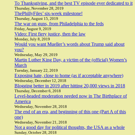
To Thanksgiving, and the best TV episode ever dedicated to it
Thursday, November 28, 2019
ThePhillyFiles’ six-week milestone!
Thursday, August 15, 2019
The war on guns, from Philadelphia to the feds
Friday, August 9, 2019
Video: First fiery justice, then the law
Monday, July 8, 2019
Would you want Mueller’s words about Trump said about
you?
Wednesday, May 29, 2019
Martin Luther King Day, a victim of the (official) Women’s
March
Tuesday, January 22, 2019
Exposing hate, close to home (as if acceptable anywhere)
Wednesday, December 12, 2018
Blogging better in 2019 after hitting 20,000 views in 2018
Thursday, December 6, 2018
Level-headed moderation needed now in The Birthplace of
America
Wednesday, November 28, 2018
The end of an era, and beginning of this one (Part A of this
one)
Wednesday, November 21, 2018
Not a good day for political thoughts, the USA as a whole
Sunday, October 28, 2018