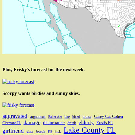
Plus, Frisky’s forecast for the next week.
Scorpy wants birdies and sunny skies.
aggravated
Casey Cat Cohen
argument
bite
bruise
Baker Act
bleed
damage
elderly
disturbance
Eustis FL
Clermont FL
drunk
Lake County FL
girlfriend
glass
Joseph
K9
kick