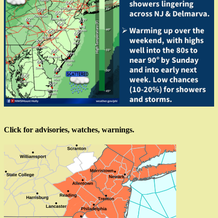
Click for advisories, watches, warnings.