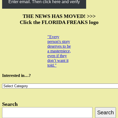
Enter email. Then click here and verify
THE NEWS HAS MOVED! >>>
Click the FLORIDA FREAKS logo
"Every
person's story
deserves to be
a masterpiece,
even if they
don’t want it
told."
Interested in…?
Interested
in…?
Search
Search