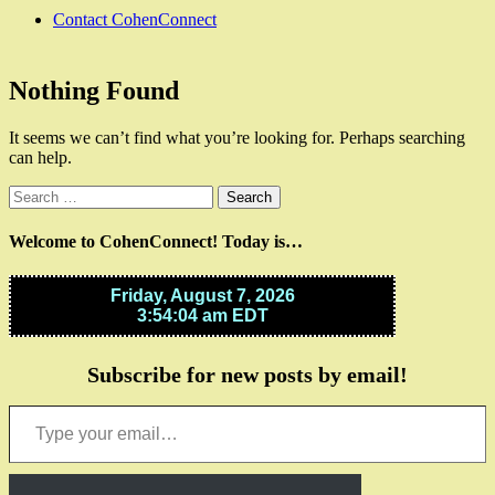
Contact CohenConnect
Nothing Found
It seems we can’t find what you’re looking for. Perhaps searching
can help.
Search
for:
Welcome to CohenConnect! Today is…
Subscribe for new posts by email!
Type your email…