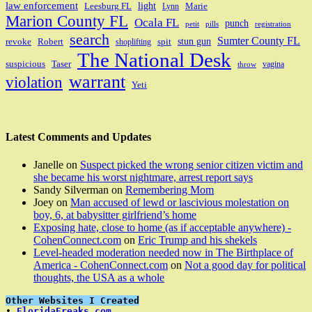
law enforcement
light
Leesburg FL
Marie
Lynn
Marion County FL
Ocala FL
punch
petit
pills
registration
search
Sumter County FL
stun gun
revoke
Robert
spit
shoplifting
The National Desk
suspicious
Taser
vagina
throw
warrant
violation
Yeti
Latest Comments and Updates
Janelle
on
Suspect picked the wrong senior citizen victim and
she became his worst nightmare, arrest report says
Sandy Silverman
on
Remembering Mom
Joey
on
Man accused of lewd or lascivious molestation on
boy, 6, at babysitter girlfriend’s home
Exposing hate, close to home (as if acceptable anywhere) -
CohenConnect.com
on
Eric Trump and his shekels
Level-headed moderation needed now in The Birthplace of
America - CohenConnect.com
on
Not a good day for political
thoughts, the USA as a whole
Other Websites I Created
• 
FloridaFreaks.com