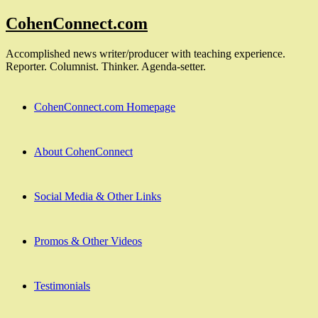
Skip
CohenConnect.com
to
content
Accomplished news writer/producer with teaching experience.
Reporter. Columnist. Thinker. Agenda-setter.
CohenConnect.com Homepage
About CohenConnect
Social Media & Other Links
Promos & Other Videos
Testimonials