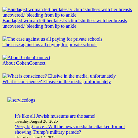
Bandaged woman left her latest victim ‘shirtless with her breasts
uncovered,’ bleeding from lip to ankle
The case against us all paying for private schools
About CohenConnect
What is conscience? Elusive in the media, unfortunately
It’s like all Jewish museums are the same!
Tuesday, August 26, 2025
‘Very big force’: Will the news media be attacked for not
showing Trump’s military parade?
Thursday, June 12, 2025