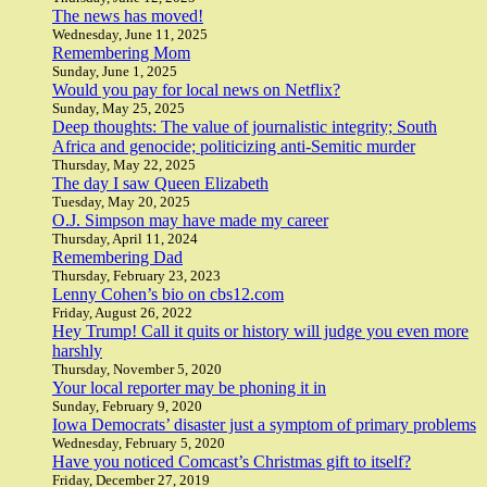
The news has moved!
Wednesday, June 11, 2025
Remembering Mom
Sunday, June 1, 2025
Would you pay for local news on Netflix?
Sunday, May 25, 2025
Deep thoughts: The value of journalistic integrity; South
Africa and genocide; politicizing anti-Semitic murder
Thursday, May 22, 2025
The day I saw Queen Elizabeth
Tuesday, May 20, 2025
O.J. Simpson may have made my career
Thursday, April 11, 2024
Remembering Dad
Thursday, February 23, 2023
Lenny Cohen’s bio on cbs12.com
Friday, August 26, 2022
Hey Trump! Call it quits or history will judge you even more
harshly
Thursday, November 5, 2020
Your local reporter may be phoning it in
Sunday, February 9, 2020
Iowa Democrats’ disaster just a symptom of primary problems
Wednesday, February 5, 2020
Have you noticed Comcast’s Christmas gift to itself?
Friday, December 27, 2019