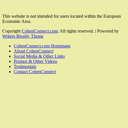
This website is not intended for users located within the European
Economic Area.
Copyright
CohenConnect.com
. All rights reserved.
| Powered by
Writers Blogily Theme
CohenConnect.com Homepage
About CohenConnect
Social Media & Other Links
Promos & Other Videos
Testimonials
Contact CohenConnect