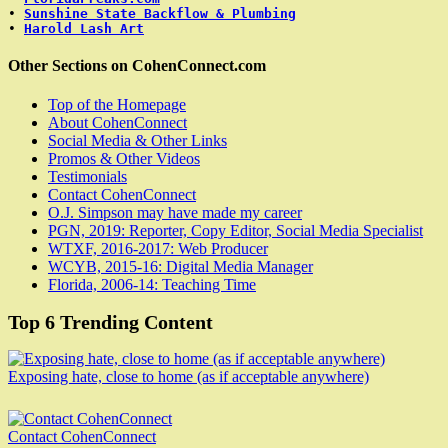
• 
Sunshine State Backflow & Plumbing
• 
Harold Lash Art
Other Sections on CohenConnect.com
Top of the Homepage
About CohenConnect
Social Media & Other Links
Promos & Other Videos
Testimonials
Contact CohenConnect
O.J. Simpson may have made my career
PGN, 2019: Reporter, Copy Editor, Social Media Specialist
WTXF, 2016-2017: Web Producer
WCYB, 2015-16: Digital Media Manager
Florida, 2006-14: Teaching Time
Top 6 Trending Content
Exposing hate, close to home (as if acceptable anywhere)
Contact CohenConnect