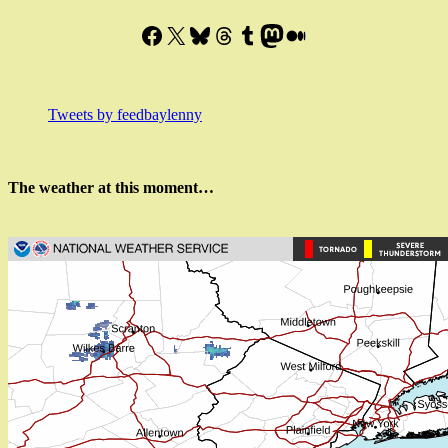
Facebook
X
Bluesky
Threads
Tumblr
Mastodon
Medium
Tweets by feedbaylenny
The weather at this moment…