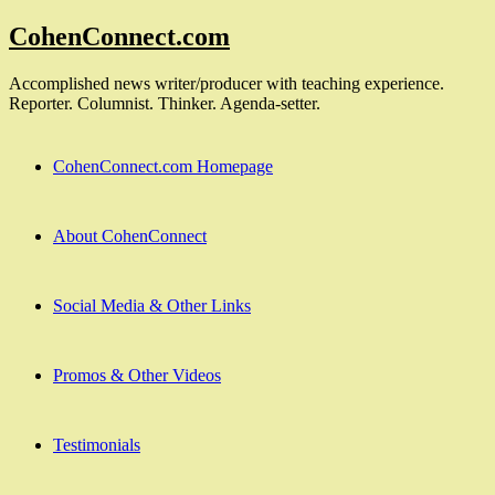
Skip
CohenConnect.com
to
content
Accomplished news writer/producer with teaching experience.
Reporter. Columnist. Thinker. Agenda-setter.
CohenConnect.com Homepage
About CohenConnect
Social Media & Other Links
Promos & Other Videos
Testimonials