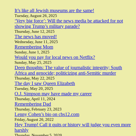
It’s like all Jewish museums are the same!
Tuesday, August 26, 2025
‘Very big force’: Will the news media be attacked for not
showing Trump’s military parade?
Thursday, June 12, 2025
The news has moved!
Wednesday, June 11, 2025
Remembering Mom
Sunday, June 1, 2025
Would you pay for local news on Netflix?
Sunday, May 25, 2025
Deep thoughts: The value of journalistic integrity; South
Africa and genocide; politicizing anti-Semitic murder
Thursday, May 22, 2025
The day I saw Queen Elizabeth
Tuesday, May 20, 2025
O.J. Simpson may have made my career
Thursday, April 11, 2024
Remembering Dad
Thursday, February 23, 2023
Lenny Cohen’s bio on cbs12.com
Friday, August 26, 2022
Hey Trump! Call it quits or history will judge you even more
harshly
Thursday, November 5, 2020