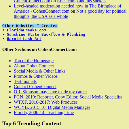
CohenConnect.com
on
Eric Trump and his shekels
Level-headed moderation needed now in The Birthplace of
America - CohenConnect.com
on
Not a good day for political
thoughts, the USA as a whole
Other Websites I Created
• 
FloridaFreaks.com
• 
Sunshine State Backflow & Plumbing
• 
Harold Lash Art
Other Sections on CohenConnect.com
Top of the Homepage
About CohenConnect
Social Media & Other Links
Promos & Other Videos
Testimonials
Contact CohenConnect
O.J. Simpson may have made my career
PGN, 2019: Reporter, Copy Editor, Social Media Specialist
WTXF, 2016-2017: Web Producer
WCYB, 2015-16: Digital Media Manager
Florida, 2006-14: Teaching Time
Top 6 Trending Content