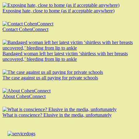
Exposing hate, close to home (as if acceptable anywhere)
Contact CohenConnect
Bandaged woman left her latest victim ‘shirtless with her breasts
uncovered,’ bleeding from lip to ankle
The case against us all paying for private schools
About CohenConnect
What is conscience? Elusive in the media, unfortunately