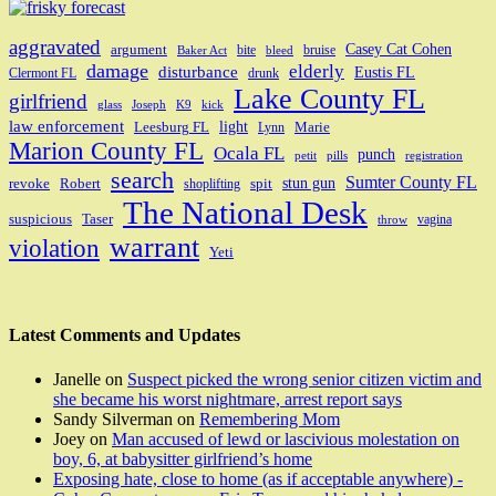
aggravated
Casey Cat Cohen
argument
bite
bruise
Baker Act
bleed
damage
elderly
disturbance
Eustis FL
Clermont FL
drunk
Lake County FL
girlfriend
glass
Joseph
K9
kick
law enforcement
light
Leesburg FL
Marie
Lynn
Marion County FL
Ocala FL
punch
petit
pills
registration
search
Sumter County FL
stun gun
revoke
Robert
spit
shoplifting
The National Desk
suspicious
Taser
vagina
throw
warrant
violation
Yeti
Latest Comments and Updates
Janelle
on
Suspect picked the wrong senior citizen victim and
she became his worst nightmare, arrest report says
Sandy Silverman
on
Remembering Mom
Joey
on
Man accused of lewd or lascivious molestation on
boy, 6, at babysitter girlfriend’s home
Exposing hate, close to home (as if acceptable anywhere) -