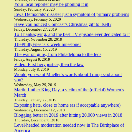
Your local reporter may be phoning it in
Sunday, February 9, 2020
Iowa Democrats’ disaster just a symptom of primary problems
Wednesday, February 5, 2020
Have you noticed Comcast’s Christmas gift to itself?
Friday, December 27, 2019
To Thanksgiving, and the best TV episode ever dedicated to it
Thursday, November 28, 2019
ThePhillyFiles’ six-week milestone!
Thursday, August 15, 2019
The war on guns, from Philadelphia to the feds
Friday, August 9, 2019
Video: First fiery justice, then the law
Monday, July 8, 2019
Would you want Mueller’s words about Trump said about
you?
Wednesday, May 29, 2019
Martin Luther King Day, a victim of the (official) Women’s
March
Tuesday, January 22, 2019
Exposing hate, close to home (as if acceptable anywhere)
Wednesday, December 12, 2018
Blogging better in 2019 after hitting 20,000 views in 2018
Thursday, December 6, 2018
Level-headed moderation needed now in The Birthplace of
America