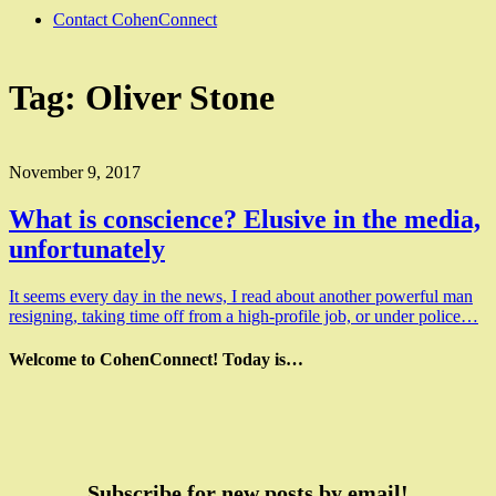
Contact CohenConnect
Tag:
Oliver Stone
November 9, 2017
What is conscience? Elusive in the media,
unfortunately
It seems every day in the news, I read about another powerful man
resigning, taking time off from a high-profile job, or under police…
Welcome to CohenConnect! Today is…
Subscribe for new posts by email!