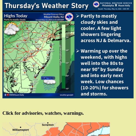
Click for advisories, watches, warnings.