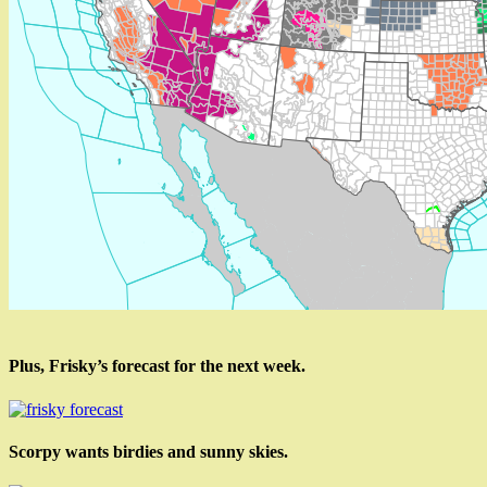
Plus, Frisky’s forecast for the next week.
Scorpy wants birdies and sunny skies.