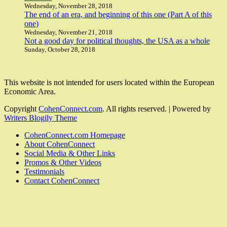
Wednesday, November 28, 2018
The end of an era, and beginning of this one (Part A of this
one)
Wednesday, November 21, 2018
Not a good day for political thoughts, the USA as a whole
Sunday, October 28, 2018
This website is not intended for users located within the European
Economic Area.
Copyright
CohenConnect.com
. All rights reserved.
| Powered by
Writers Blogily Theme
CohenConnect.com Homepage
About CohenConnect
Social Media & Other Links
Promos & Other Videos
Testimonials
Contact CohenConnect