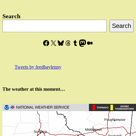
in…?
Search
Search
Facebook
X
Bluesky
Threads
Tumblr
Mastodon
Medium
Tweets by feedbaylenny
The weather at this moment…