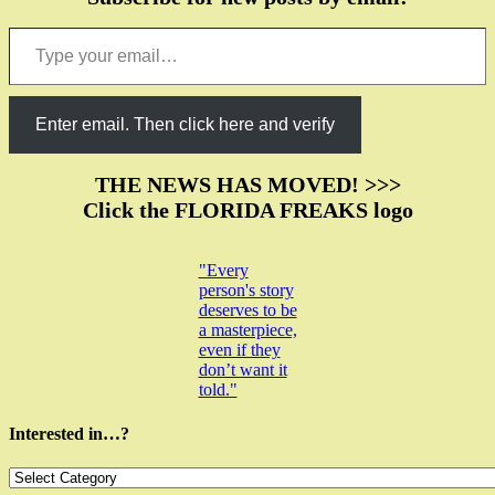
Type your email…
Enter email. Then click here and verify
THE NEWS HAS MOVED! >>>
Click the FLORIDA FREAKS logo
"Every
person's story
deserves to be
a masterpiece,
even if they
don’t want it
told."
Interested in…?
Interested