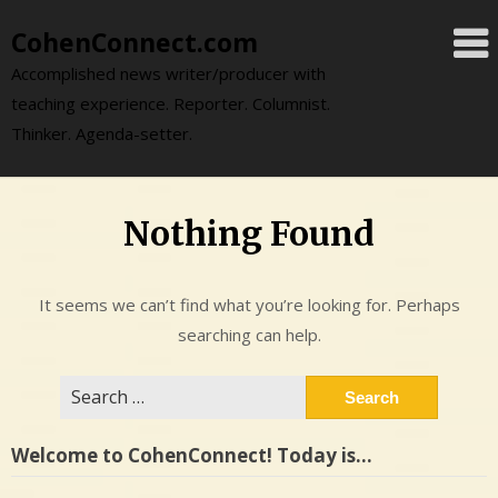
Skip
CohenConnect.com
to
content
Accomplished news writer/producer with
teaching experience. Reporter. Columnist.
Thinker. Agenda-setter.
Nothing Found
It seems we can’t find what you’re looking for. Perhaps
searching can help.
Search
for:
Welcome to CohenConnect! Today is…