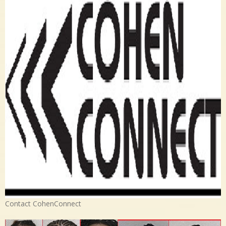
Contact CohenConnect