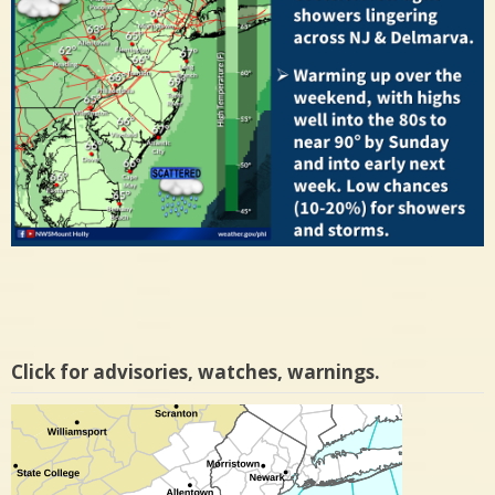
Click for advisories, watches, warnings.