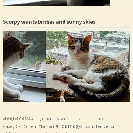
Scorpy wants birdies and sunny skies.
aggravated
argument
bite
bruise
Baker Act
bleed
damage
disturbance
Casey Cat Cohen
Clermont FL
drunk