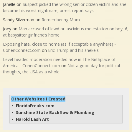
Janelle
on
Suspect picked the wrong senior citizen victim and she
became his worst nightmare, arrest report says
Sandy Silverman
on
Remembering Mom
Joey
on
Man accused of lewd or lascivious molestation on boy, 6,
at babysitter girlfriend’s home
Exposing hate, close to home (as if acceptable anywhere) -
CohenConnect.com
on
Eric Trump and his shekels
Level-headed moderation needed now in The Birthplace of
America - CohenConnect.com
on
Not a good day for political
thoughts, the USA as a whole
Other Websites I Created
FloridaFreaks.com
• 
Sunshine State Backflow & Plumbing
• 
Harold Lash Art
• 