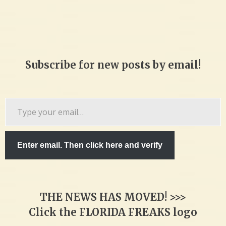
Subscribe for new posts by email!
Type
your
email…
Enter email. Then click here and verify
THE NEWS HAS MOVED! >>>
Click the FLORIDA FREAKS logo