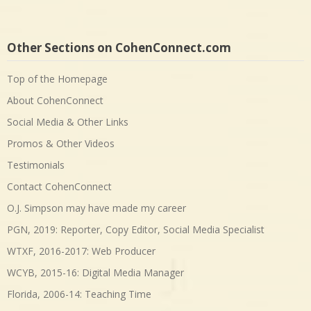
Other Sections on CohenConnect.com
Top of the Homepage
About CohenConnect
Social Media & Other Links
Promos & Other Videos
Testimonials
Contact CohenConnect
O.J. Simpson may have made my career
PGN, 2019: Reporter, Copy Editor, Social Media Specialist
WTXF, 2016-2017: Web Producer
WCYB, 2015-16: Digital Media Manager
Florida, 2006-14: Teaching Time