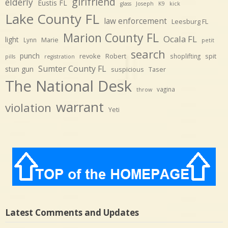
girlfriend
elderly
Eustis FL
glass
Joseph
K9
kick
Lake County FL
law enforcement
Leesburg FL
Marion County FL
Ocala FL
light
Marie
Lynn
petit
search
punch
revoke
Robert
spit
shoplifting
pills
registration
Sumter County FL
stun gun
suspicious
Taser
The National Desk
vagina
throw
warrant
violation
Yeti
Latest Comments and Updates