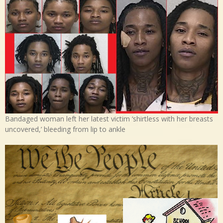
Bandaged woman left her latest victim ‘shirtless with her breasts
uncovered,’ bleeding from lip to ankle