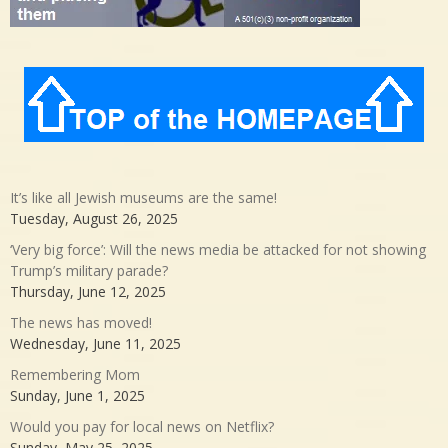
It’s like all Jewish museums are the same!
Tuesday, August 26, 2025
‘Very big force’: Will the news media be attacked for not showing
Trump’s military parade?
Thursday, June 12, 2025
The news has moved!
Wednesday, June 11, 2025
Remembering Mom
Sunday, June 1, 2025
Would you pay for local news on Netflix?
Sunday, May 25, 2025