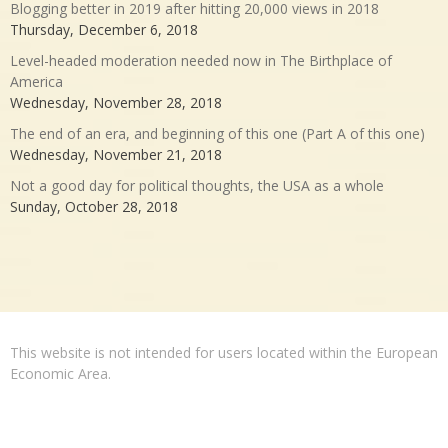
Blogging better in 2019 after hitting 20,000 views in 2018
Thursday, December 6, 2018
Level-headed moderation needed now in The Birthplace of
America
Wednesday, November 28, 2018
The end of an era, and beginning of this one (Part A of this one)
Wednesday, November 21, 2018
Not a good day for political thoughts, the USA as a whole
Sunday, October 28, 2018
This website is not intended for users located within the European
Economic Area.