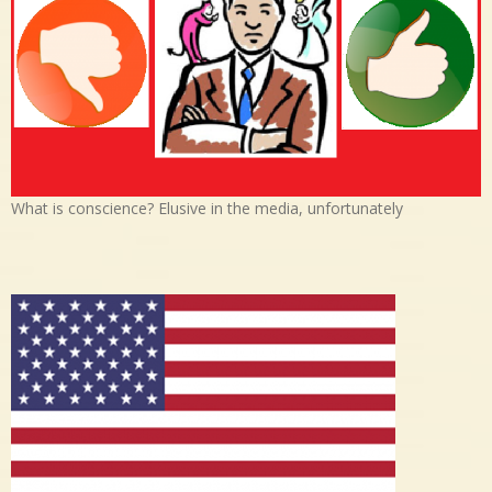
What is conscience? Elusive in the media, unfortunately