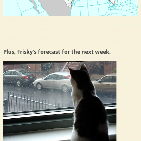
Plus, Frisky’s forecast for the next week.