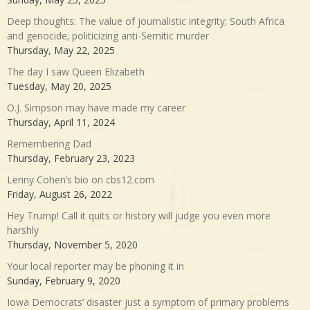
Deep thoughts: The value of journalistic integrity; South Africa
and genocide; politicizing anti-Semitic murder
Thursday, May 22, 2025
The day I saw Queen Elizabeth
Tuesday, May 20, 2025
O.J. Simpson may have made my career
Thursday, April 11, 2024
Remembering Dad
Thursday, February 23, 2023
Lenny Cohen’s bio on cbs12.com
Friday, August 26, 2022
Hey Trump! Call it quits or history will judge you even more
harshly
Thursday, November 5, 2020
Your local reporter may be phoning it in
Sunday, February 9, 2020
Iowa Democrats’ disaster just a symptom of primary problems