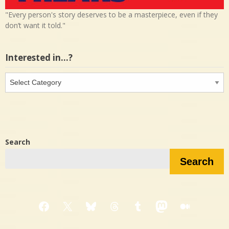
"Every person's story deserves to be a masterpiece, even if they
don’t want it told."
Interested in…?
Interested
in…?
Search
Search
Facebook
X
Bluesky
Threads
Tumblr
Mastodon
Medium