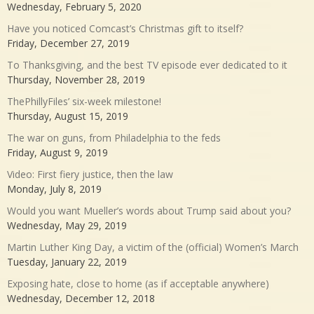
Wednesday, February 5, 2020
Have you noticed Comcast’s Christmas gift to itself?
Friday, December 27, 2019
To Thanksgiving, and the best TV episode ever dedicated to it
Thursday, November 28, 2019
ThePhillyFiles’ six-week milestone!
Thursday, August 15, 2019
The war on guns, from Philadelphia to the feds
Friday, August 9, 2019
Video: First fiery justice, then the law
Monday, July 8, 2019
Would you want Mueller’s words about Trump said about you?
Wednesday, May 29, 2019
Martin Luther King Day, a victim of the (official) Women’s March
Tuesday, January 22, 2019
Exposing hate, close to home (as if acceptable anywhere)
Wednesday, December 12, 2018