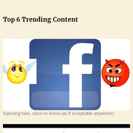
Top 6 Trending Content
Exposing hate, close to home (as if acceptable anywhere)