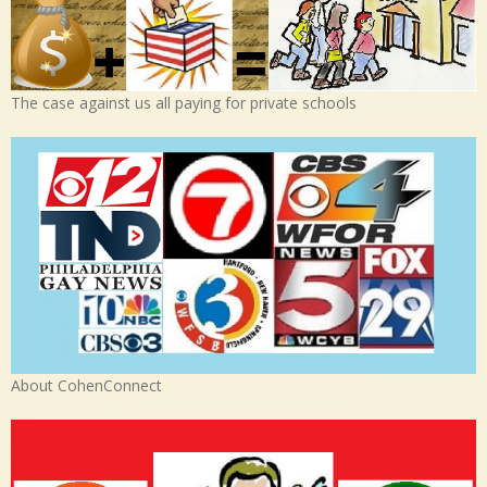
The case against us all paying for private schools
About CohenConnect