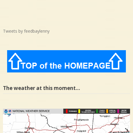
Tweets by feedbaylenny
The weather at this moment…