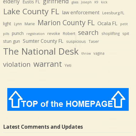
girlfriend
elderly
Eustis FL
glass
Joseph
K9
kick
Lake County FL
law enforcement
Leesburg FL
Marion County FL
Ocala FL
light
Marie
Lynn
petit
search
punch
revoke
Robert
spit
shoplifting
pills
registration
Sumter County FL
stun gun
suspicious
Taser
The National Desk
vagina
throw
warrant
violation
Yeti
Latest Comments and Updates