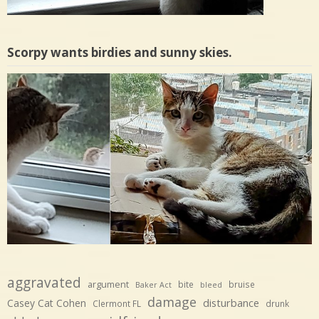
Scorpy wants birdies and sunny skies.
aggravated
argument
bite
bruise
Baker Act
bleed
damage
disturbance
Casey Cat Cohen
Clermont FL
drunk