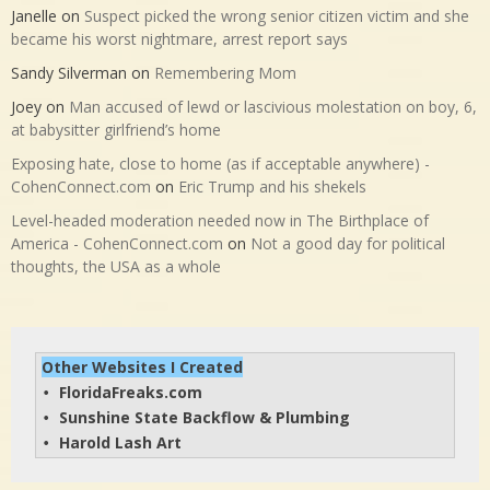
Janelle
on
Suspect picked the wrong senior citizen victim and she
became his worst nightmare, arrest report says
Sandy Silverman
on
Remembering Mom
Joey
on
Man accused of lewd or lascivious molestation on boy, 6,
at babysitter girlfriend’s home
Exposing hate, close to home (as if acceptable anywhere) -
CohenConnect.com
on
Eric Trump and his shekels
Level-headed moderation needed now in The Birthplace of
America - CohenConnect.com
on
Not a good day for political
thoughts, the USA as a whole
Other Websites I Created
FloridaFreaks.com
• 
Sunshine State Backflow & Plumbing
• 
Harold Lash Art
• 