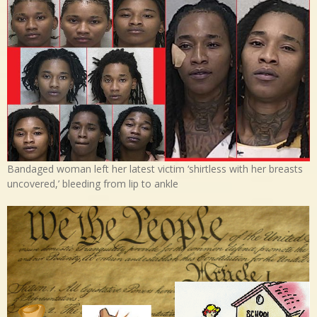
Bandaged woman left her latest victim ‘shirtless with her breasts
uncovered,’ bleeding from lip to ankle