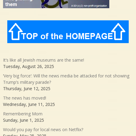
It’s like all Jewish museums are the same!
Tuesday, August 26, 2025
‘Very big force’: Will the news media be attacked for not showing
Trump’s military parade?
Thursday, June 12, 2025
The news has moved!
Wednesday, June 11, 2025
Remembering Mom
Sunday, June 1, 2025
Would you pay for local news on Netflix?
Sunday, May 25, 2025