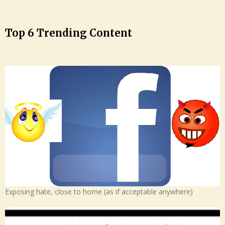
Top 6 Trending Content
Exposing hate, close to home (as if acceptable anywhere)