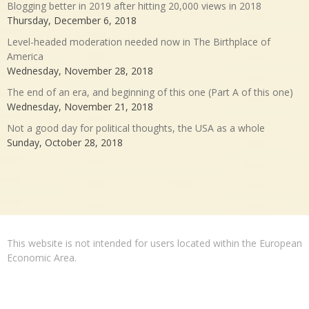
Blogging better in 2019 after hitting 20,000 views in 2018
Thursday, December 6, 2018
Level-headed moderation needed now in The Birthplace of
America
Wednesday, November 28, 2018
The end of an era, and beginning of this one (Part A of this one)
Wednesday, November 21, 2018
Not a good day for political thoughts, the USA as a whole
Sunday, October 28, 2018
This website is not intended for users located within the European
Economic Area.