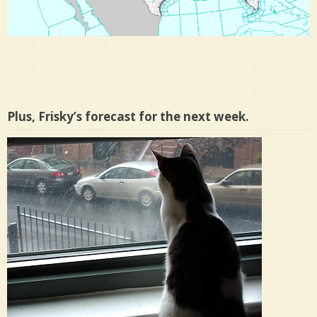
Plus, Frisky’s forecast for the next week.