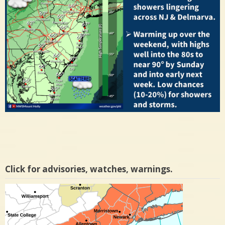
Click for advisories, watches, warnings.