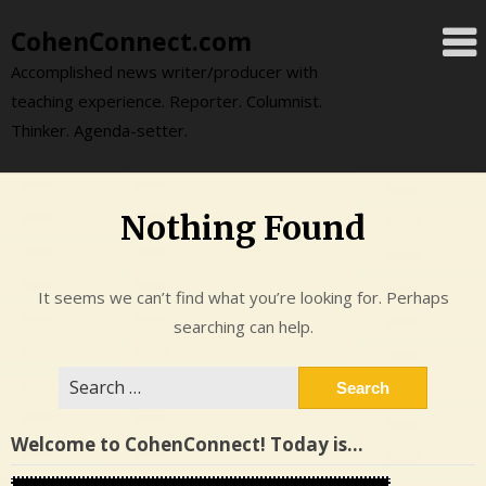
Skip
CohenConnect.com
to
content
Accomplished news writer/producer with
teaching experience. Reporter. Columnist.
Thinker. Agenda-setter.
Nothing Found
It seems we can’t find what you’re looking for. Perhaps
searching can help.
Search
for:
Welcome to CohenConnect! Today is…