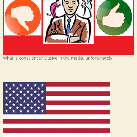
What is conscience? Elusive in the media, unfortunately