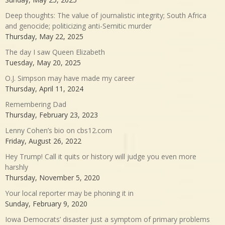
Deep thoughts: The value of journalistic integrity; South Africa
and genocide; politicizing anti-Semitic murder
Thursday, May 22, 2025
The day I saw Queen Elizabeth
Tuesday, May 20, 2025
O.J. Simpson may have made my career
Thursday, April 11, 2024
Remembering Dad
Thursday, February 23, 2023
Lenny Cohen’s bio on cbs12.com
Friday, August 26, 2022
Hey Trump! Call it quits or history will judge you even more
harshly
Thursday, November 5, 2020
Your local reporter may be phoning it in
Sunday, February 9, 2020
Iowa Democrats’ disaster just a symptom of primary problems