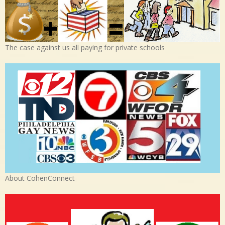
The case against us all paying for private schools
About CohenConnect