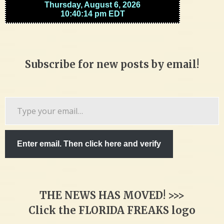
Subscribe for new posts by email!
Type
your
email…
Enter email. Then click here and verify
THE NEWS HAS MOVED! >>>
Click the FLORIDA FREAKS logo