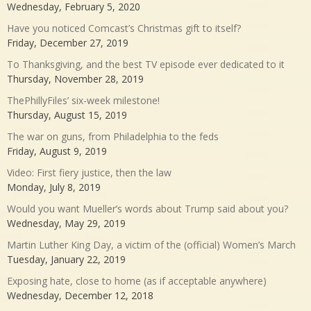
Wednesday, February 5, 2020
Have you noticed Comcast’s Christmas gift to itself?
Friday, December 27, 2019
To Thanksgiving, and the best TV episode ever dedicated to it
Thursday, November 28, 2019
ThePhillyFiles’ six-week milestone!
Thursday, August 15, 2019
The war on guns, from Philadelphia to the feds
Friday, August 9, 2019
Video: First fiery justice, then the law
Monday, July 8, 2019
Would you want Mueller’s words about Trump said about you?
Wednesday, May 29, 2019
Martin Luther King Day, a victim of the (official) Women’s March
Tuesday, January 22, 2019
Exposing hate, close to home (as if acceptable anywhere)
Wednesday, December 12, 2018