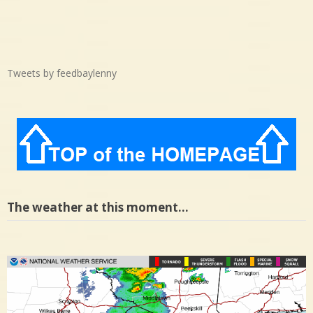
Tweets by feedbaylenny
The weather at this moment…