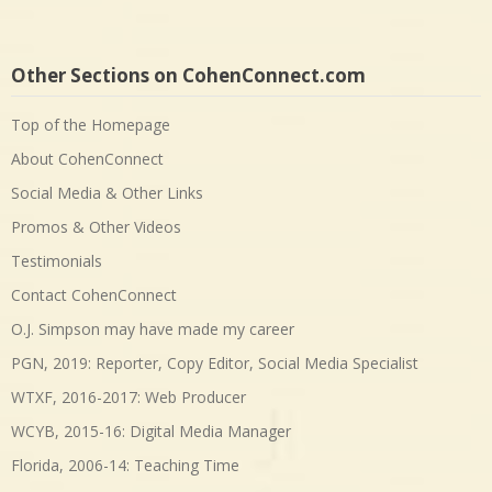
Other Sections on CohenConnect.com
Top of the Homepage
About CohenConnect
Social Media & Other Links
Promos & Other Videos
Testimonials
Contact CohenConnect
O.J. Simpson may have made my career
PGN, 2019: Reporter, Copy Editor, Social Media Specialist
WTXF, 2016-2017: Web Producer
WCYB, 2015-16: Digital Media Manager
Florida, 2006-14: Teaching Time