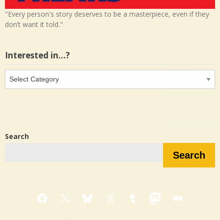
"Every person's story deserves to be a masterpiece, even if they
don’t want it told."
Interested in…?
Interested
in…?
Search
Search
Facebook
X
Bluesky
Threads
Tumblr
Mastodon
Medium