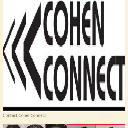
Contact CohenConnect