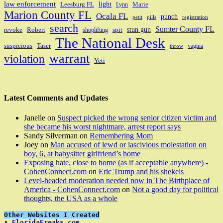
law enforcement
light
Leesburg FL
Marie
Lynn
Marion County FL
Ocala FL
punch
petit
pills
registration
search
Sumter County FL
stun gun
revoke
Robert
spit
shoplifting
The National Desk
suspicious
Taser
vagina
throw
warrant
violation
Yeti
Latest Comments and Updates
Janelle
on
Suspect picked the wrong senior citizen victim and
she became his worst nightmare, arrest report says
Sandy Silverman
on
Remembering Mom
Joey
on
Man accused of lewd or lascivious molestation on
boy, 6, at babysitter girlfriend’s home
Exposing hate, close to home (as if acceptable anywhere) -
CohenConnect.com
on
Eric Trump and his shekels
Level-headed moderation needed now in The Birthplace of
America - CohenConnect.com
on
Not a good day for political
thoughts, the USA as a whole
Other Websites I Created
• 
FloridaFreaks.com