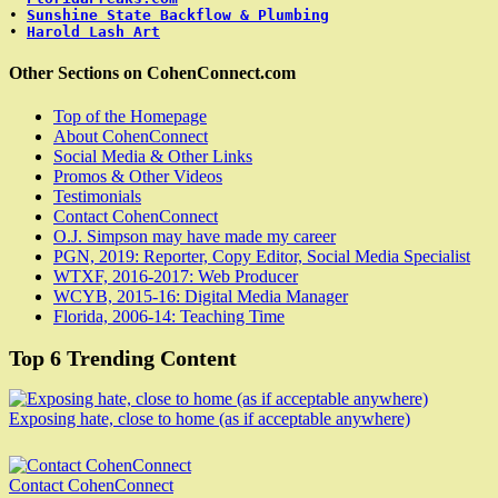
• 
Sunshine State Backflow & Plumbing
• 
Harold Lash Art
Other Sections on CohenConnect.com
Top of the Homepage
About CohenConnect
Social Media & Other Links
Promos & Other Videos
Testimonials
Contact CohenConnect
O.J. Simpson may have made my career
PGN, 2019: Reporter, Copy Editor, Social Media Specialist
WTXF, 2016-2017: Web Producer
WCYB, 2015-16: Digital Media Manager
Florida, 2006-14: Teaching Time
Top 6 Trending Content
Exposing hate, close to home (as if acceptable anywhere)
Contact CohenConnect