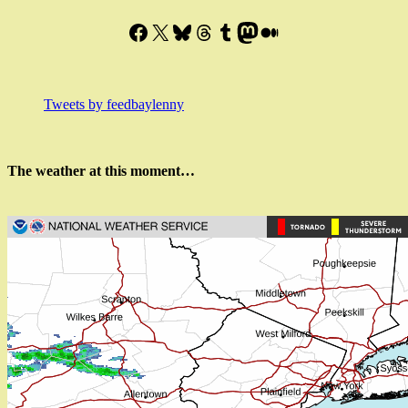
Facebook
X
Bluesky
Threads
Tumblr
Mastodon
Medium
Tweets by feedbaylenny
The weather at this moment…