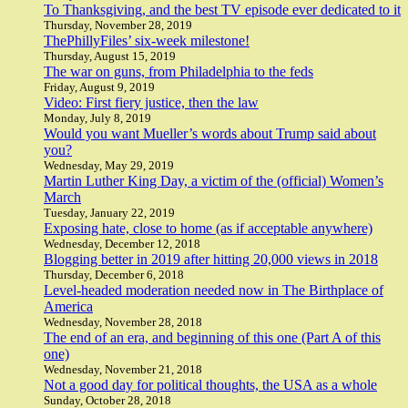
To Thanksgiving, and the best TV episode ever dedicated to it
Thursday, November 28, 2019
ThePhillyFiles’ six-week milestone!
Thursday, August 15, 2019
The war on guns, from Philadelphia to the feds
Friday, August 9, 2019
Video: First fiery justice, then the law
Monday, July 8, 2019
Would you want Mueller’s words about Trump said about
you?
Wednesday, May 29, 2019
Martin Luther King Day, a victim of the (official) Women’s
March
Tuesday, January 22, 2019
Exposing hate, close to home (as if acceptable anywhere)
Wednesday, December 12, 2018
Blogging better in 2019 after hitting 20,000 views in 2018
Thursday, December 6, 2018
Level-headed moderation needed now in The Birthplace of
America
Wednesday, November 28, 2018
The end of an era, and beginning of this one (Part A of this
one)
Wednesday, November 21, 2018
Not a good day for political thoughts, the USA as a whole
Sunday, October 28, 2018