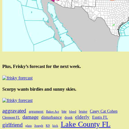
Plus, Frisky’s forecast for the next week.
Scorpy wants birdies and sunny skies.
aggravated
Casey Cat Cohen
argument
bite
bruise
Baker Act
bleed
damage
elderly
disturbance
Eustis FL
Clermont FL
drunk
Lake County FL
girlfriend
glass
Joseph
K9
kick