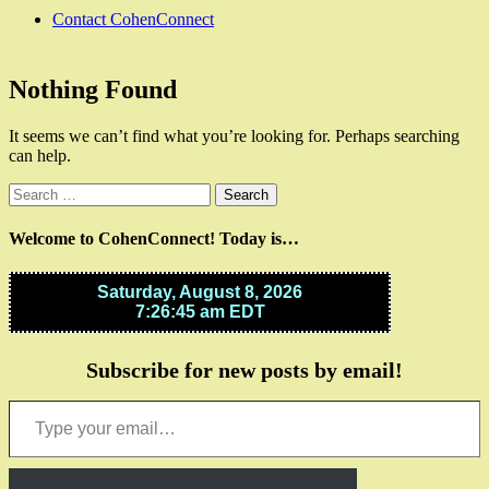
Contact CohenConnect
Nothing Found
It seems we can’t find what you’re looking for. Perhaps searching
can help.
Search
for:
Welcome to CohenConnect! Today is…
Subscribe for new posts by email!
Type your email…