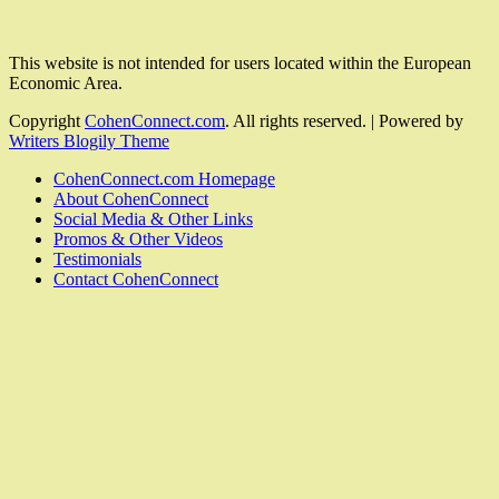
This website is not intended for users located within the European
Economic Area.
Copyright
CohenConnect.com
. All rights reserved.
| Powered by
Writers Blogily Theme
CohenConnect.com Homepage
About CohenConnect
Social Media & Other Links
Promos & Other Videos
Testimonials
Contact CohenConnect