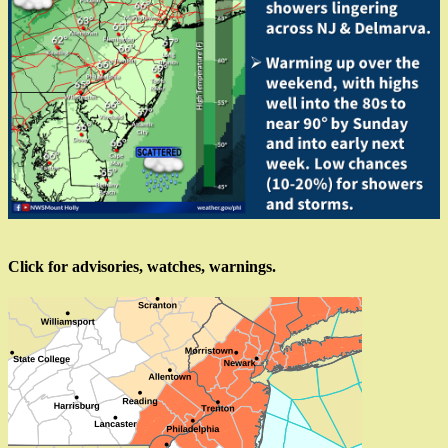
Click for advisories, watches, warnings.