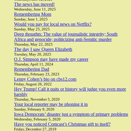
The news has moved!
Wednesday, June 11, 2025
Remembering Mom
Sunday, June 1, 2025
Would you pay for local news on Netflix?
Sunday, May 25, 2025
Deep thoughts: The value of journalistic integrity; South
Africa and genocide; politicizing anti-Semitic murder
Thursday, May 22, 2025
The day I saw Queen Elizabeth
Tuesday, May 20, 2025
O.J. Simpson may have made my career
Thursday, April 11, 2024
Remembering Dad
Thursday, February 23, 2023
Lenny Cohen’s bio on cbs12.com
Friday, August 26, 2022
Hey Trump! Call it quits or history will judge you even more
harshly
Thursday, November 5, 2020
Your local reporter may be phoning it in
Sunday, February 9, 2020
Iowa Democrats’ disaster just a symptom of primary problems
Wednesday, February 5, 2020
Have you noticed Comcast’s Christmas gift to itself?
Friday, December 27, 2019