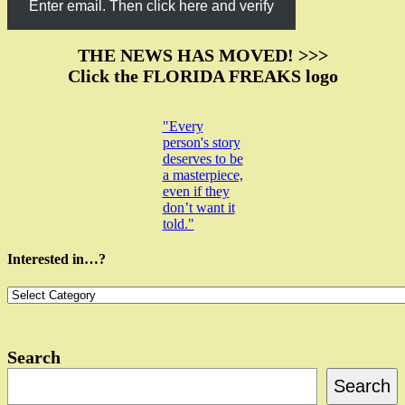
Enter email. Then click here and verify
THE NEWS HAS MOVED! >>>
Click the FLORIDA FREAKS logo
"Every
person's story
deserves to be
a masterpiece,
even if they
don’t want it
told."
Interested in…?
Interested
in…?
Search
Search