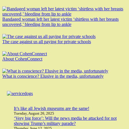
Bandaged woman left her latest victim ‘shirtless with her breasts
uncovered,’ bleeding from lip to ankle
The case against us all paying for private schools
About CohenConnect
What is conscience? Elusive in the media, unfortunately
It’s like all Jewish museums are the same!
Tuesday, August 26, 2025
‘Very big force’: Will the news media be attacked for not
showing Trump’s military parade?
Thursday, June 12, 2025