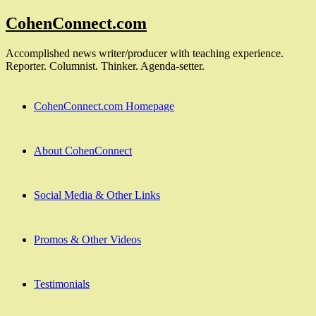
Skip
CohenConnect.com
to
content
Accomplished news writer/producer with teaching experience.
Reporter. Columnist. Thinker. Agenda-setter.
CohenConnect.com Homepage
About CohenConnect
Social Media & Other Links
Promos & Other Videos
Testimonials