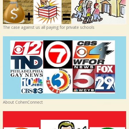
The case against us all paying for private schools
About CohenConnect