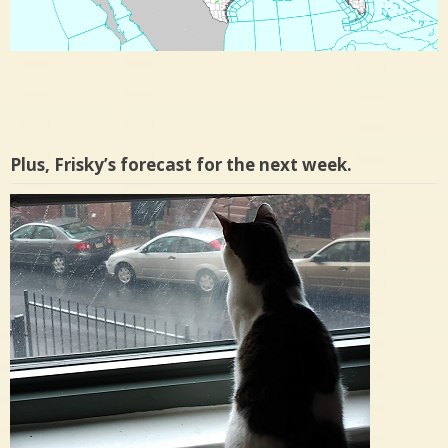
Plus, Frisky’s forecast for the next week.