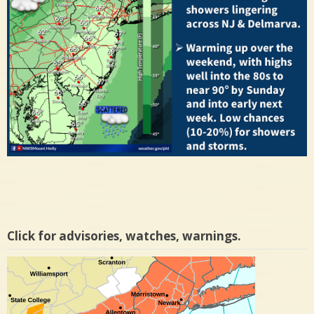
Click for advisories, watches, warnings.