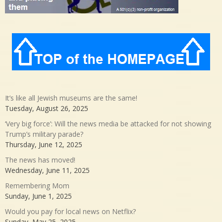
It’s like all Jewish museums are the same!
Tuesday, August 26, 2025
‘Very big force’: Will the news media be attacked for not showing
Trump’s military parade?
Thursday, June 12, 2025
The news has moved!
Wednesday, June 11, 2025
Remembering Mom
Sunday, June 1, 2025
Would you pay for local news on Netflix?
Sunday, May 25, 2025