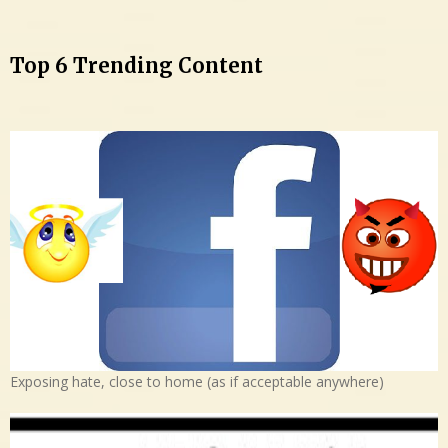
Top 6 Trending Content
Exposing hate, close to home (as if acceptable anywhere)