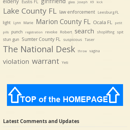
girlfriend
elderly
Eustis FL
glass
Joseph
K9
kick
Lake County FL
law enforcement
Leesburg FL
Marion County FL
Ocala FL
light
Marie
Lynn
petit
search
punch
revoke
Robert
spit
shoplifting
pills
registration
Sumter County FL
stun gun
suspicious
Taser
The National Desk
vagina
throw
warrant
violation
Yeti
Latest Comments and Updates