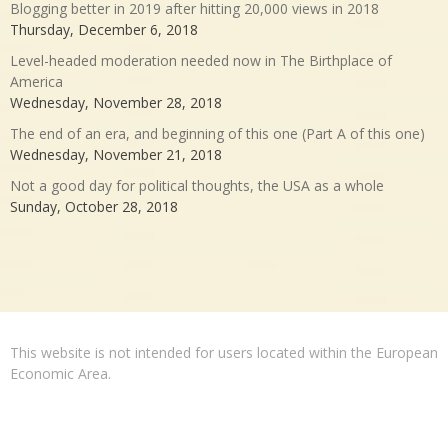
Blogging better in 2019 after hitting 20,000 views in 2018
Thursday, December 6, 2018
Level-headed moderation needed now in The Birthplace of
America
Wednesday, November 28, 2018
The end of an era, and beginning of this one (Part A of this one)
Wednesday, November 21, 2018
Not a good day for political thoughts, the USA as a whole
Sunday, October 28, 2018
This website is not intended for users located within the European
Economic Area.