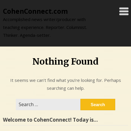
Skip
CohenConnect.com
to
content
Accomplished news writer/producer with
teaching experience. Reporter. Columnist.
Thinker. Agenda-setter.
Nothing Found
It seems we can’t find what you’re looking for. Perhaps
searching can help.
Search
for:
Welcome to CohenConnect! Today is…