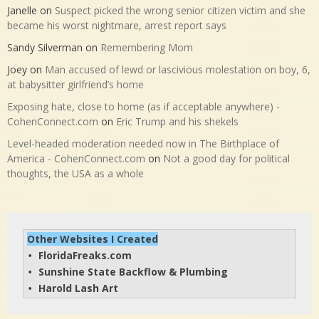
Janelle
on
Suspect picked the wrong senior citizen victim and she
became his worst nightmare, arrest report says
Sandy Silverman
on
Remembering Mom
Joey
on
Man accused of lewd or lascivious molestation on boy, 6,
at babysitter girlfriend’s home
Exposing hate, close to home (as if acceptable anywhere) -
CohenConnect.com
on
Eric Trump and his shekels
Level-headed moderation needed now in The Birthplace of
America - CohenConnect.com
on
Not a good day for political
thoughts, the USA as a whole
Other Websites I Created
FloridaFreaks.com
• 
Sunshine State Backflow & Plumbing
• 
Harold Lash Art
• 