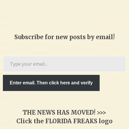
Subscribe for new posts by email!
Type
your
email…
Enter email. Then click here and verify
THE NEWS HAS MOVED! >>>
Click the FLORIDA FREAKS logo