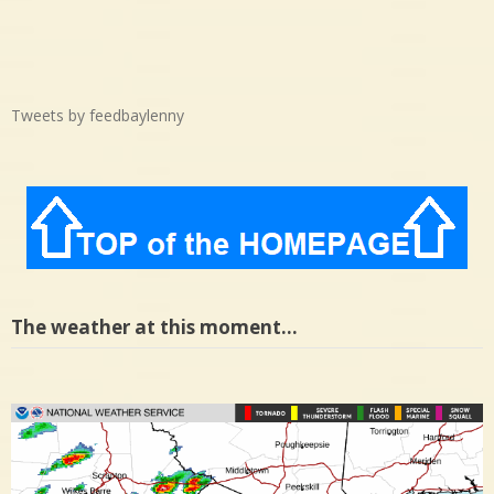
Tweets by feedbaylenny
The weather at this moment…