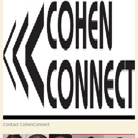
Contact CohenConnect