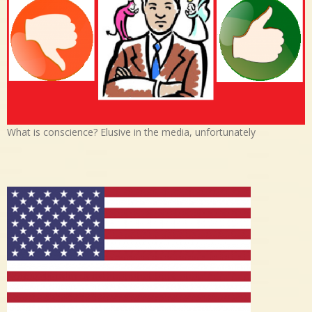
What is conscience? Elusive in the media, unfortunately