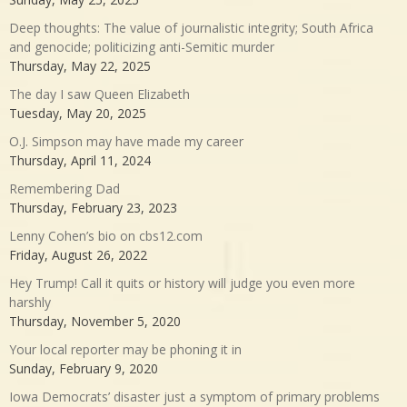
Deep thoughts: The value of journalistic integrity; South Africa
and genocide; politicizing anti-Semitic murder
Thursday, May 22, 2025
The day I saw Queen Elizabeth
Tuesday, May 20, 2025
O.J. Simpson may have made my career
Thursday, April 11, 2024
Remembering Dad
Thursday, February 23, 2023
Lenny Cohen’s bio on cbs12.com
Friday, August 26, 2022
Hey Trump! Call it quits or history will judge you even more
harshly
Thursday, November 5, 2020
Your local reporter may be phoning it in
Sunday, February 9, 2020
Iowa Democrats’ disaster just a symptom of primary problems