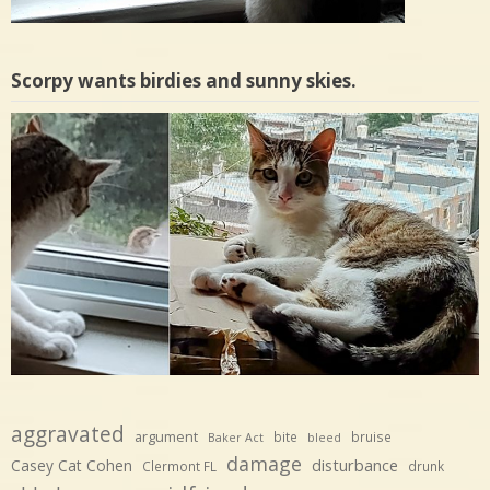
Scorpy wants birdies and sunny skies.
aggravated
argument
bite
bruise
Baker Act
bleed
damage
disturbance
Casey Cat Cohen
Clermont FL
drunk