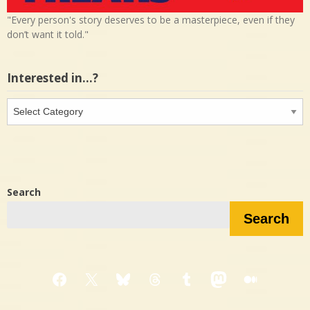
"Every person's story deserves to be a masterpiece, even if they
don’t want it told."
Interested in…?
Interested
in…?
Search
Search
Facebook
X
Bluesky
Threads
Tumblr
Mastodon
Medium