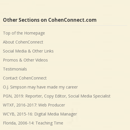
Other Sections on CohenConnect.com
Top of the Homepage
About CohenConnect
Social Media & Other Links
Promos & Other Videos
Testimonials
Contact CohenConnect
O.J. Simpson may have made my career
PGN, 2019: Reporter, Copy Editor, Social Media Specialist
WTXF, 2016-2017: Web Producer
WCYB, 2015-16: Digital Media Manager
Florida, 2006-14: Teaching Time