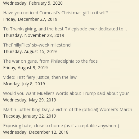
Wednesday, February 5, 2020
Have you noticed Comcast’s Christmas gift to itself?
Friday, December 27, 2019
To Thanksgiving, and the best TV episode ever dedicated to it
Thursday, November 28, 2019
ThePhillyFiles’ six-week milestone!
Thursday, August 15, 2019
The war on guns, from Philadelphia to the feds
Friday, August 9, 2019
Video: First fiery justice, then the law
Monday, July 8, 2019
Would you want Mueller’s words about Trump said about you?
Wednesday, May 29, 2019
Martin Luther King Day, a victim of the (official) Women’s March
Tuesday, January 22, 2019
Exposing hate, close to home (as if acceptable anywhere)
Wednesday, December 12, 2018