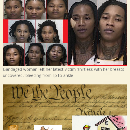
Bandaged woman left her latest victim ‘shirtless with her breasts
uncovered,’ bleeding from lip to ankle