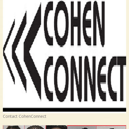
Contact CohenConnect