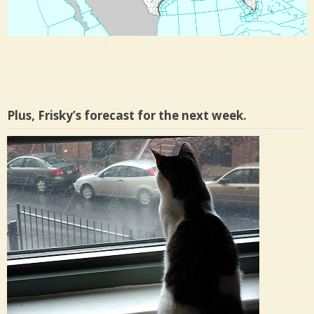
Plus, Frisky’s forecast for the next week.