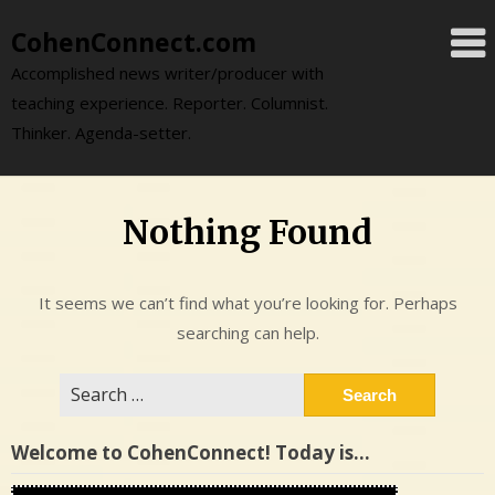
Skip
CohenConnect.com
to
content
Accomplished news writer/producer with
teaching experience. Reporter. Columnist.
Thinker. Agenda-setter.
Nothing Found
It seems we can’t find what you’re looking for. Perhaps
searching can help.
Search
for:
Welcome to CohenConnect! Today is…