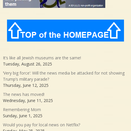
It’s like all Jewish museums are the same!
Tuesday, August 26, 2025
‘Very big force’: Will the news media be attacked for not showing
Trump’s military parade?
Thursday, June 12, 2025
The news has moved!
Wednesday, June 11, 2025
Remembering Mom
Sunday, June 1, 2025
Would you pay for local news on Netflix?
Sunday, May 25, 2025