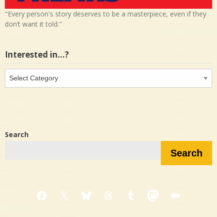
"Every person's story deserves to be a masterpiece, even if they
don’t want it told."
Interested in…?
Interested
in…?
Search
Search
Facebook
X
Bluesky
Threads
Tumblr
Mastodon
Medium