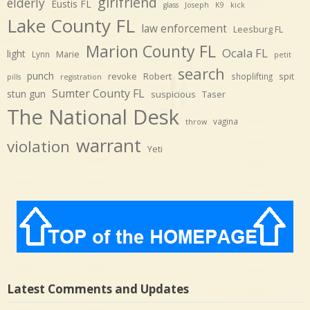
girlfriend
elderly
Eustis FL
glass
Joseph
K9
kick
Lake County FL
law enforcement
Leesburg FL
Marion County FL
Ocala FL
light
Marie
Lynn
petit
search
punch
revoke
Robert
spit
shoplifting
pills
registration
Sumter County FL
stun gun
suspicious
Taser
The National Desk
vagina
throw
warrant
violation
Yeti
Latest Comments and Updates