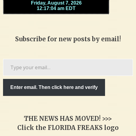
Subscribe for new posts by email!
Type
your
email…
Enter email. Then click here and verify
THE NEWS HAS MOVED! >>>
Click the FLORIDA FREAKS logo