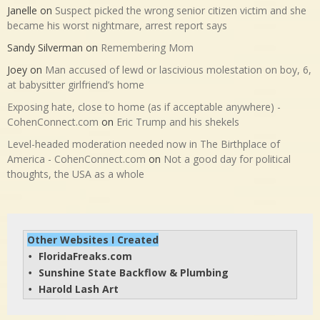
Janelle
on
Suspect picked the wrong senior citizen victim and she
became his worst nightmare, arrest report says
Sandy Silverman
on
Remembering Mom
Joey
on
Man accused of lewd or lascivious molestation on boy, 6,
at babysitter girlfriend’s home
Exposing hate, close to home (as if acceptable anywhere) -
CohenConnect.com
on
Eric Trump and his shekels
Level-headed moderation needed now in The Birthplace of
America - CohenConnect.com
on
Not a good day for political
thoughts, the USA as a whole
Other Websites I Created
FloridaFreaks.com
• 
Sunshine State Backflow & Plumbing
• 
Harold Lash Art
• 