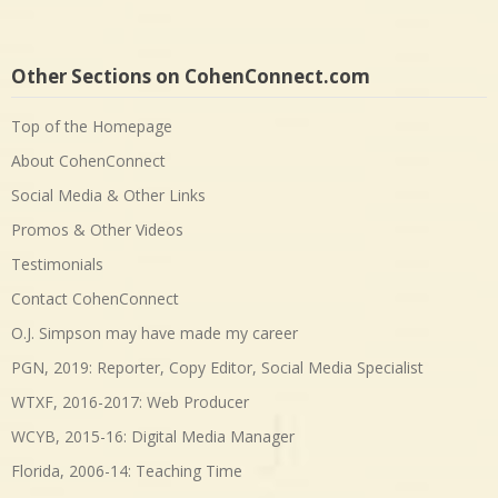
Other Sections on CohenConnect.com
Top of the Homepage
About CohenConnect
Social Media & Other Links
Promos & Other Videos
Testimonials
Contact CohenConnect
O.J. Simpson may have made my career
PGN, 2019: Reporter, Copy Editor, Social Media Specialist
WTXF, 2016-2017: Web Producer
WCYB, 2015-16: Digital Media Manager
Florida, 2006-14: Teaching Time