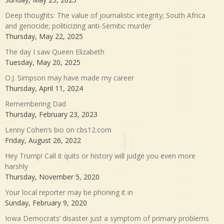
Deep thoughts: The value of journalistic integrity; South Africa
and genocide; politicizing anti-Semitic murder
Thursday, May 22, 2025
The day I saw Queen Elizabeth
Tuesday, May 20, 2025
O.J. Simpson may have made my career
Thursday, April 11, 2024
Remembering Dad
Thursday, February 23, 2023
Lenny Cohen’s bio on cbs12.com
Friday, August 26, 2022
Hey Trump! Call it quits or history will judge you even more
harshly
Thursday, November 5, 2020
Your local reporter may be phoning it in
Sunday, February 9, 2020
Iowa Democrats’ disaster just a symptom of primary problems