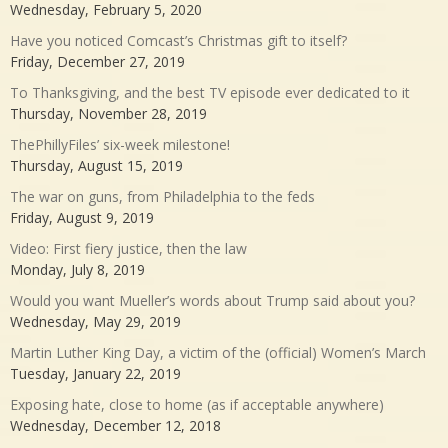
Wednesday, February 5, 2020
Have you noticed Comcast’s Christmas gift to itself?
Friday, December 27, 2019
To Thanksgiving, and the best TV episode ever dedicated to it
Thursday, November 28, 2019
ThePhillyFiles’ six-week milestone!
Thursday, August 15, 2019
The war on guns, from Philadelphia to the feds
Friday, August 9, 2019
Video: First fiery justice, then the law
Monday, July 8, 2019
Would you want Mueller’s words about Trump said about you?
Wednesday, May 29, 2019
Martin Luther King Day, a victim of the (official) Women’s March
Tuesday, January 22, 2019
Exposing hate, close to home (as if acceptable anywhere)
Wednesday, December 12, 2018