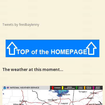
Tweets by feedbaylenny
The weather at this moment…