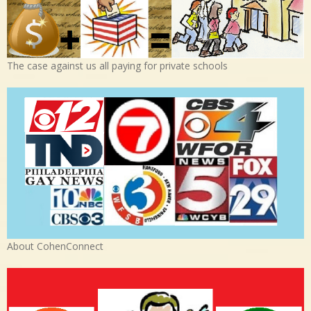
The case against us all paying for private schools
About CohenConnect