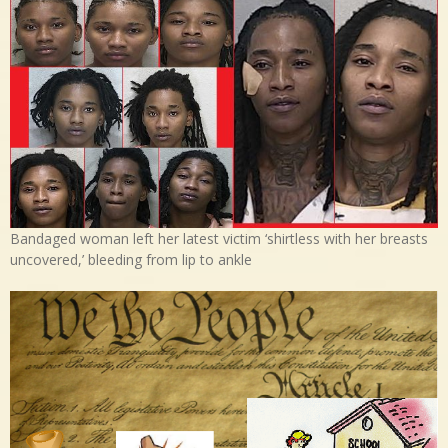
Bandaged woman left her latest victim ‘shirtless with her breasts
uncovered,’ bleeding from lip to ankle