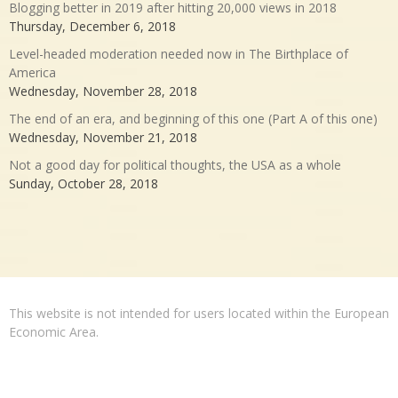
Blogging better in 2019 after hitting 20,000 views in 2018
Thursday, December 6, 2018
Level-headed moderation needed now in The Birthplace of
America
Wednesday, November 28, 2018
The end of an era, and beginning of this one (Part A of this one)
Wednesday, November 21, 2018
Not a good day for political thoughts, the USA as a whole
Sunday, October 28, 2018
This website is not intended for users located within the European
Economic Area.