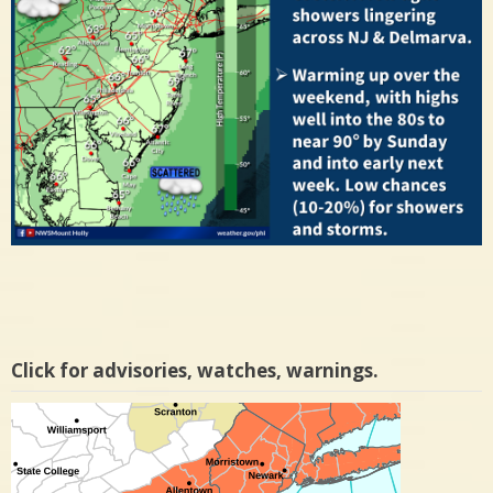
Click for advisories, watches, warnings.