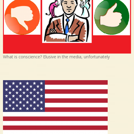
What is conscience? Elusive in the media, unfortunately