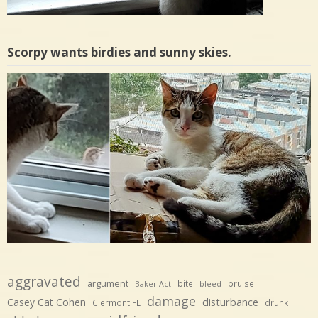
Scorpy wants birdies and sunny skies.
aggravated
argument
bite
bruise
Baker Act
bleed
damage
disturbance
Casey Cat Cohen
Clermont FL
drunk