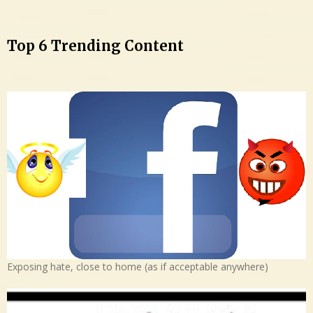
Top 6 Trending Content
Exposing hate, close to home (as if acceptable anywhere)