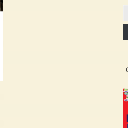
Ty
yo
em