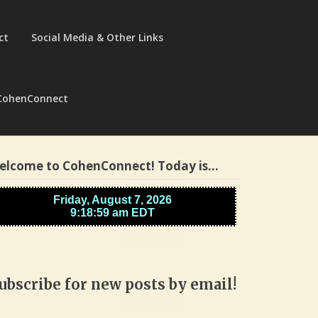
ct
Social Media & Other Links
CohenConnect
elcome to CohenConnect! Today is…
ubscribe for new posts by email!