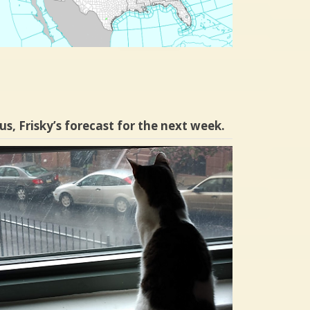
us, Frisky’s forecast for the next week.