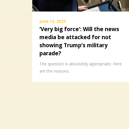
June 12, 2025
‘Very big force’: Will the news
media be attacked for not
showing Trump’s military
parade?
The question is absolutely appropriate. Here
are the reasons.