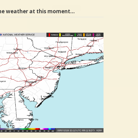
he weather at this moment…