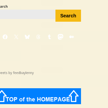
arch
Search
Facebook
X
Bluesky
Threads
Tumblr
Mastodon
Medium
eets by feedbaylenny