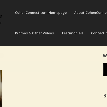
CohenConnect.com Homepage
About CohenConne
ng
a-
Promos & Other Videos
Testimonials
Contact 
W
S