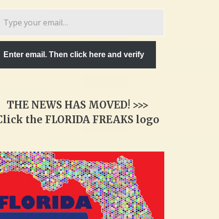
pe
ur
ail…
Enter email. Then click here and verify
THE NEWS HAS MOVED! >>>
Click the FLORIDA FREAKS logo