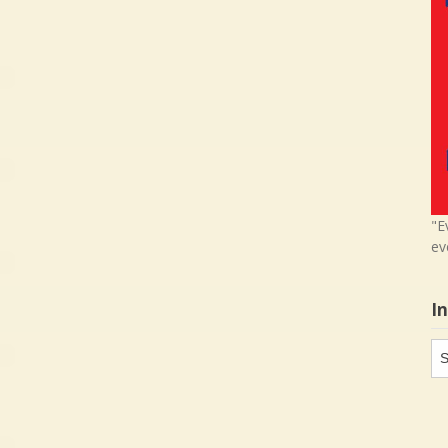
"E
ev
I
In
in