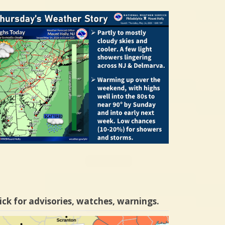
ick for advisories, watches, warnings.