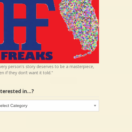
very person's story deserves to be a masterpiece,
en if they don’t want it told."
nterested in…?
terested
…?