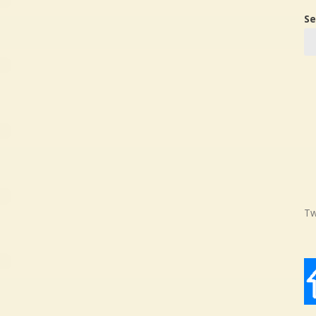
Se
Tw