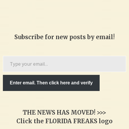
Subscribe for new posts by email!
Type
your
email…
Enter email. Then click here and verify
THE NEWS HAS MOVED! >>>
Click the FLORIDA FREAKS logo