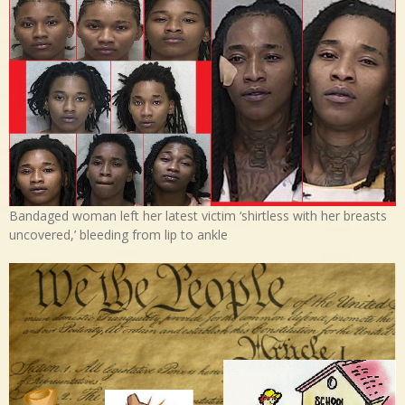
Bandaged woman left her latest victim ‘shirtless with her breasts
uncovered,’ bleeding from lip to ankle