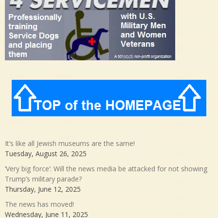
It’s like all Jewish museums are the same!
Tuesday, August 26, 2025
‘Very big force’: Will the news media be attacked for not showing
Trump’s military parade?
Thursday, June 12, 2025
The news has moved!
Wednesday, June 11, 2025