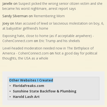
Janelle
on
Suspect picked the wrong senior citizen victim and she
became his worst nightmare, arrest report says
Sandy Silverman
on
Remembering Mom
Joey
on
Man accused of lewd or lascivious molestation on boy, 6,
at babysitter girlfriend’s home
Exposing hate, close to home (as if acceptable anywhere) -
CohenConnect.com
on
Eric Trump and his shekels
Level-headed moderation needed now in The Birthplace of
America - CohenConnect.com
on
Not a good day for political
thoughts, the USA as a whole
Other Websites I Created
FloridaFreaks.com
• 
Sunshine State Backflow & Plumbing
• 
Harold Lash Art
• 