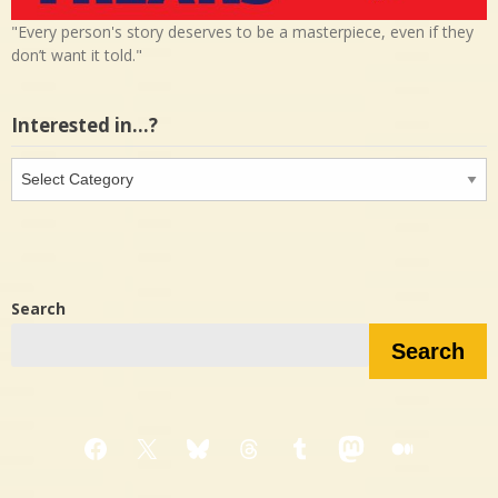
"Every person's story deserves to be a masterpiece, even if they
don’t want it told."
Interested in…?
Interested
in…?
Search
Search
Facebook
X
Bluesky
Threads
Tumblr
Mastodon
Medium