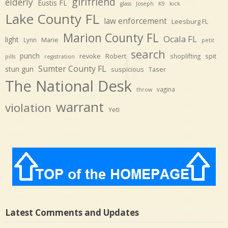
girlfriend
elderly
Eustis FL
glass
Joseph
K9
kick
Lake County FL
law enforcement
Leesburg FL
Marion County FL
Ocala FL
light
Marie
Lynn
petit
search
punch
revoke
Robert
spit
shoplifting
pills
registration
Sumter County FL
stun gun
suspicious
Taser
The National Desk
vagina
throw
warrant
violation
Yeti
Latest Comments and Updates