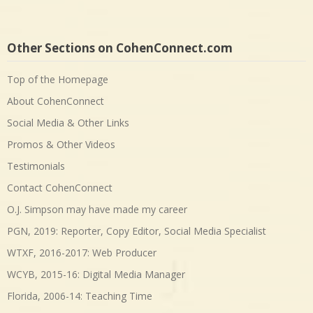
Other Sections on CohenConnect.com
Top of the Homepage
About CohenConnect
Social Media & Other Links
Promos & Other Videos
Testimonials
Contact CohenConnect
O.J. Simpson may have made my career
PGN, 2019: Reporter, Copy Editor, Social Media Specialist
WTXF, 2016-2017: Web Producer
WCYB, 2015-16: Digital Media Manager
Florida, 2006-14: Teaching Time