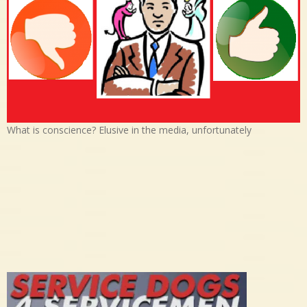
What is conscience? Elusive in the media, unfortunately