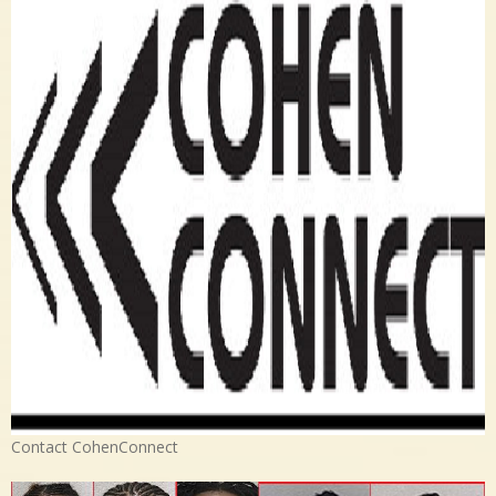
Contact CohenConnect