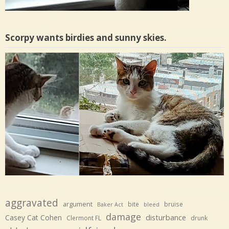
Scorpy wants birdies and sunny skies.
aggravated
argument
bite
bruise
Baker Act
bleed
damage
disturbance
Casey Cat Cohen
Clermont FL
drunk