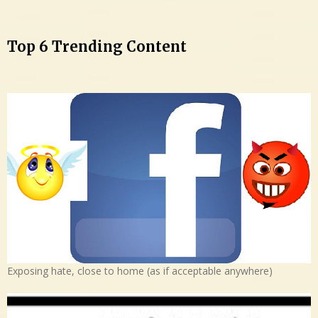
Top 6 Trending Content
Exposing hate, close to home (as if acceptable anywhere)