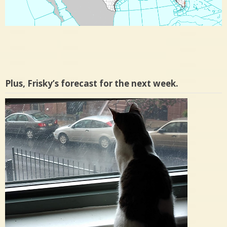
Plus, Frisky’s forecast for the next week.