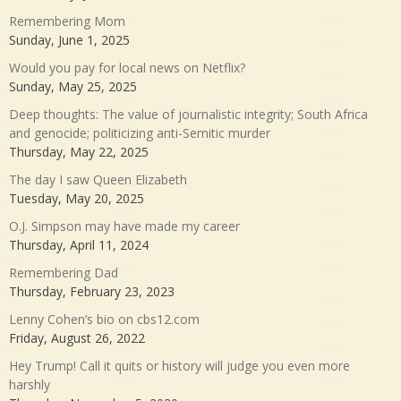
Remembering Mom
Sunday, June 1, 2025
Would you pay for local news on Netflix?
Sunday, May 25, 2025
Deep thoughts: The value of journalistic integrity; South Africa
and genocide; politicizing anti-Semitic murder
Thursday, May 22, 2025
The day I saw Queen Elizabeth
Tuesday, May 20, 2025
O.J. Simpson may have made my career
Thursday, April 11, 2024
Remembering Dad
Thursday, February 23, 2023
Lenny Cohen’s bio on cbs12.com
Friday, August 26, 2022
Hey Trump! Call it quits or history will judge you even more
harshly