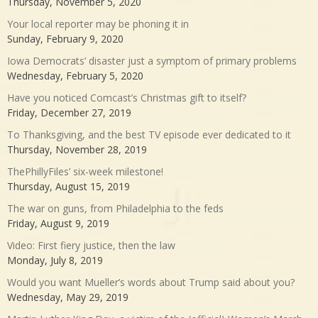
Thursday, November 5, 2020
Your local reporter may be phoning it in
Sunday, February 9, 2020
Iowa Democrats’ disaster just a symptom of primary problems
Wednesday, February 5, 2020
Have you noticed Comcast’s Christmas gift to itself?
Friday, December 27, 2019
To Thanksgiving, and the best TV episode ever dedicated to it
Thursday, November 28, 2019
ThePhillyFiles’ six-week milestone!
Thursday, August 15, 2019
The war on guns, from Philadelphia to the feds
Friday, August 9, 2019
Video: First fiery justice, then the law
Monday, July 8, 2019
Would you want Mueller’s words about Trump said about you?
Wednesday, May 29, 2019