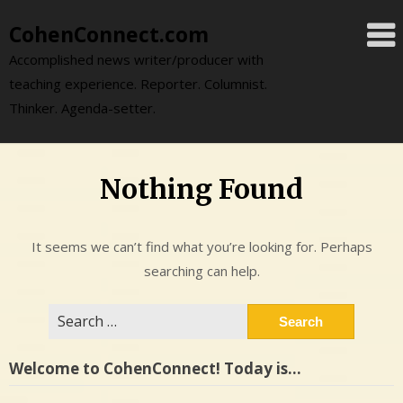
Skip
CohenConnect.com
to
content
Accomplished news writer/producer with
teaching experience. Reporter. Columnist.
Thinker. Agenda-setter.
Nothing Found
It seems we can’t find what you’re looking for. Perhaps
searching can help.
Search
for:
Welcome to CohenConnect! Today is…