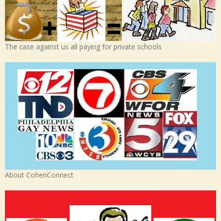
The case against us all paying for private schools
About CohenConnect