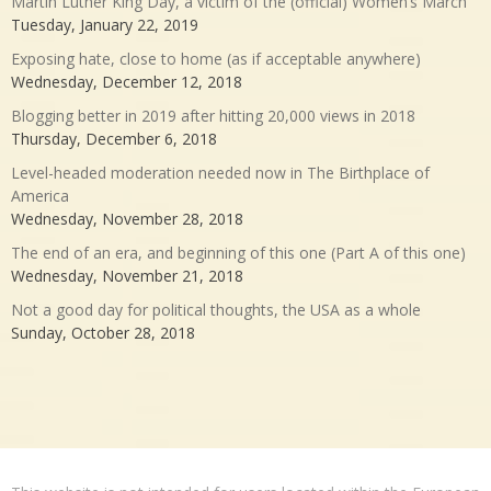
Martin Luther King Day, a victim of the (official) Women’s March
Tuesday, January 22, 2019
Exposing hate, close to home (as if acceptable anywhere)
Wednesday, December 12, 2018
Blogging better in 2019 after hitting 20,000 views in 2018
Thursday, December 6, 2018
Level-headed moderation needed now in The Birthplace of
America
Wednesday, November 28, 2018
The end of an era, and beginning of this one (Part A of this one)
Wednesday, November 21, 2018
Not a good day for political thoughts, the USA as a whole
Sunday, October 28, 2018