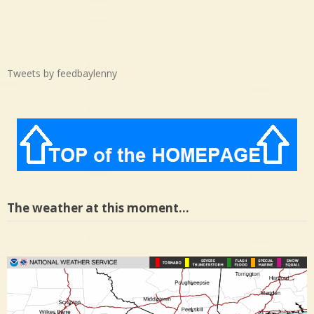
Tweets by feedbaylenny
The weather at this moment…