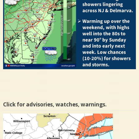
Click for advisories, watches, warnings.