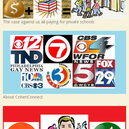
The case against us all paying for private schools
About CohenConnect