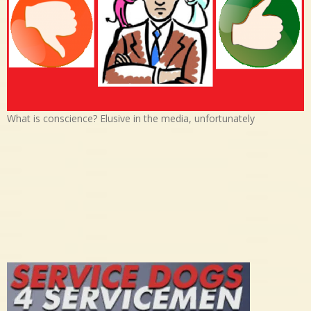
What is conscience? Elusive in the media, unfortunately