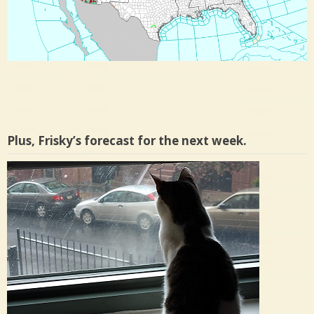
Plus, Frisky’s forecast for the next week.