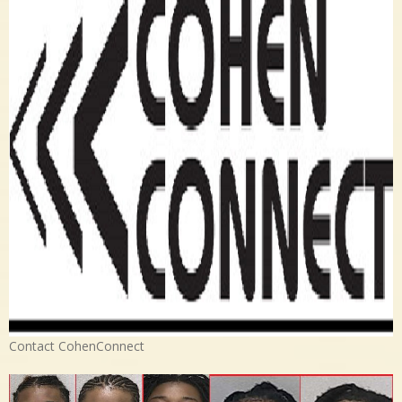
Contact CohenConnect