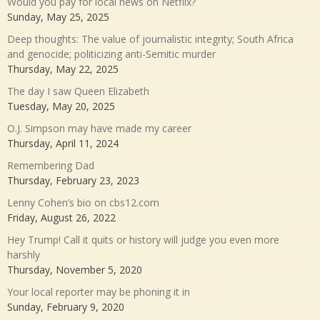
Would you pay for local news on Netflix?
Sunday, May 25, 2025
Deep thoughts: The value of journalistic integrity; South Africa
and genocide; politicizing anti-Semitic murder
Thursday, May 22, 2025
The day I saw Queen Elizabeth
Tuesday, May 20, 2025
O.J. Simpson may have made my career
Thursday, April 11, 2024
Remembering Dad
Thursday, February 23, 2023
Lenny Cohen’s bio on cbs12.com
Friday, August 26, 2022
Hey Trump! Call it quits or history will judge you even more
harshly
Thursday, November 5, 2020
Your local reporter may be phoning it in
Sunday, February 9, 2020