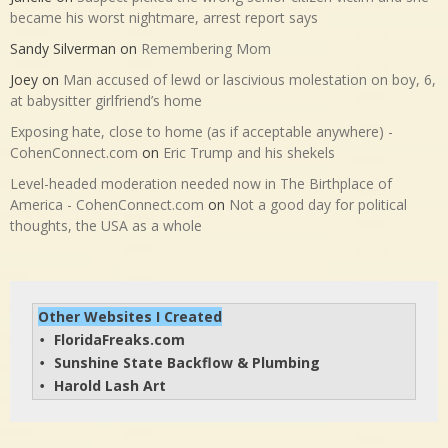
became his worst nightmare, arrest report says
Sandy Silverman
on
Remembering Mom
Joey
on
Man accused of lewd or lascivious molestation on boy, 6,
at babysitter girlfriend’s home
Exposing hate, close to home (as if acceptable anywhere) -
CohenConnect.com
on
Eric Trump and his shekels
Level-headed moderation needed now in The Birthplace of
America - CohenConnect.com
on
Not a good day for political
thoughts, the USA as a whole
Other Websites I Created
FloridaFreaks.com
• 
Sunshine State Backflow & Plumbing
• 
Harold Lash Art
• 