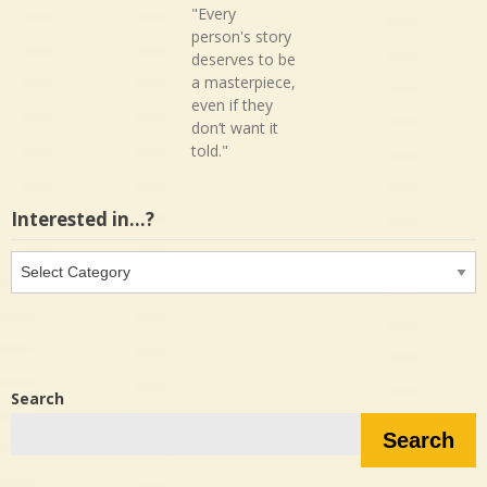
"Every
person's story
deserves to be
a masterpiece,
even if they
don’t want it
told."
Interested in…?
Interested
in…?
Search
Search