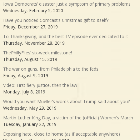
Iowa Democrats’ disaster just a symptom of primary problems
Wednesday, February 5, 2020
Have you noticed Comcast’s Christmas gift to itself?
Friday, December 27, 2019
To Thanksgiving, and the best TV episode ever dedicated to it
Thursday, November 28, 2019
ThePhillyFiles’ six-week milestone!
Thursday, August 15, 2019
The war on guns, from Philadelphia to the feds
Friday, August 9, 2019
Video: First fiery justice, then the law
Monday, July 8, 2019
Would you want Mueller’s words about Trump said about you?
Wednesday, May 29, 2019
Martin Luther King Day, a victim of the (official) Women’s March
Tuesday, January 22, 2019
Exposing hate, close to home (as if acceptable anywhere)