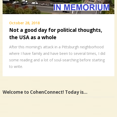
October 28, 2018
Not a good day for political thoughts,
the USA as a whole
After this morning’s attack in a Pittsburgh neighborhood
where I have family and have been to several times, I did
some reading and a lot of soul-searching before starting
to write.
Welcome to CohenConnect! Today is…