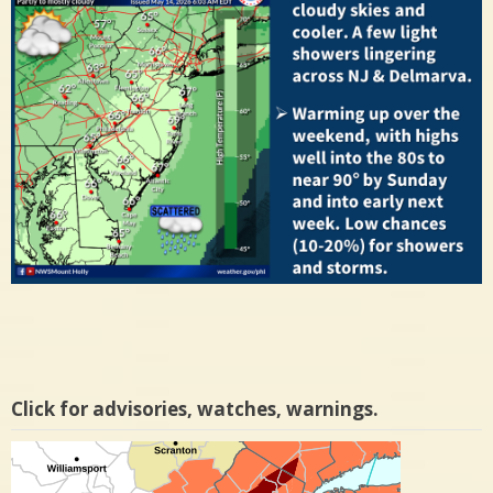
Click for advisories, watches, warnings.