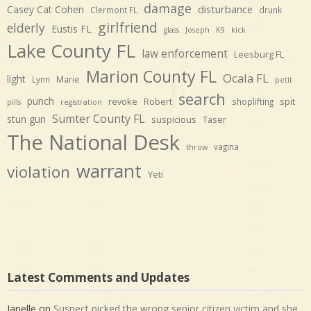
damage
disturbance
Casey Cat Cohen
Clermont FL
drunk
girlfriend
elderly
Eustis FL
glass
Joseph
K9
kick
Lake County FL
law enforcement
Leesburg FL
Marion County FL
Ocala FL
light
Marie
Lynn
petit
search
punch
revoke
Robert
spit
shoplifting
pills
registration
Sumter County FL
stun gun
suspicious
Taser
The National Desk
vagina
throw
warrant
violation
Yeti
Latest Comments and Updates
Janelle
on
Suspect picked the wrong senior citizen victim and she