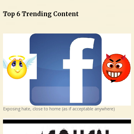
Top 6 Trending Content
Exposing hate, close to home (as if acceptable anywhere)