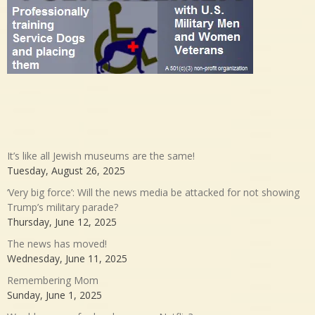
It’s like all Jewish museums are the same!
Tuesday, August 26, 2025
‘Very big force’: Will the news media be attacked for not showing
Trump’s military parade?
Thursday, June 12, 2025
The news has moved!
Wednesday, June 11, 2025
Remembering Mom
Sunday, June 1, 2025