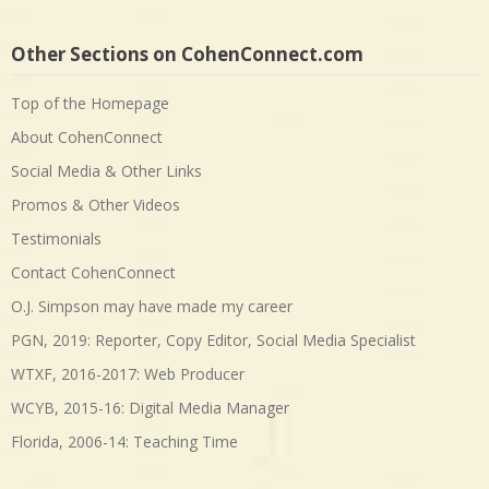
Other Sections on CohenConnect.com
Top of the Homepage
About CohenConnect
Social Media & Other Links
Promos & Other Videos
Testimonials
Contact CohenConnect
O.J. Simpson may have made my career
PGN, 2019: Reporter, Copy Editor, Social Media Specialist
WTXF, 2016-2017: Web Producer
WCYB, 2015-16: Digital Media Manager
Florida, 2006-14: Teaching Time