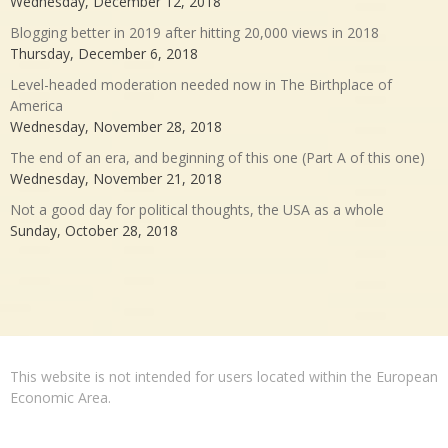
Wednesday, December 12, 2018
Blogging better in 2019 after hitting 20,000 views in 2018
Thursday, December 6, 2018
Level-headed moderation needed now in The Birthplace of
America
Wednesday, November 28, 2018
The end of an era, and beginning of this one (Part A of this one)
Wednesday, November 21, 2018
Not a good day for political thoughts, the USA as a whole
Sunday, October 28, 2018
This website is not intended for users located within the European
Economic Area.