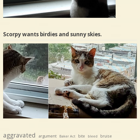
Scorpy wants birdies and sunny skies.
aggravated
argument
bite
bruise
Baker Act
bleed