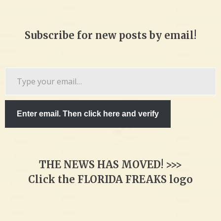
Subscribe for new posts by email!
Type
your
email…
Enter email. Then click here and verify
THE NEWS HAS MOVED! >>>
Click the FLORIDA FREAKS logo