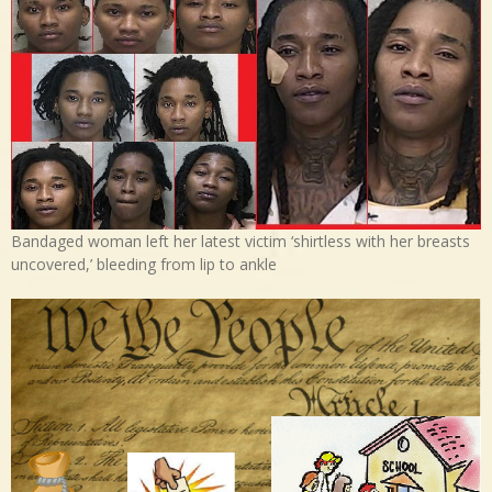
Bandaged woman left her latest victim ‘shirtless with her breasts
uncovered,’ bleeding from lip to ankle