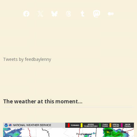
Facebook
X
Bluesky
Threads
Tumblr
Mastodon
Medium
Tweets by feedbaylenny
The weather at this moment…