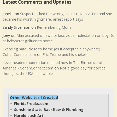
Latest Comments and Updates
Janelle
on
Suspect picked the wrong senior citizen victim and she
became his worst nightmare, arrest report says
Sandy Silverman
on
Remembering Mom
Joey
on
Man accused of lewd or lascivious molestation on boy, 6,
at babysitter girlfriend’s home
Exposing hate, close to home (as if acceptable anywhere) -
CohenConnect.com
on
Eric Trump and his shekels
Level-headed moderation needed now in The Birthplace of
America - CohenConnect.com
on
Not a good day for political
thoughts, the USA as a whole
Other Websites I Created
FloridaFreaks.com
• 
Sunshine State Backflow & Plumbing
• 
Harold Lash Art
• 