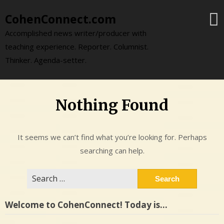
Skip
CohenConnect.com
to
content
Accomplished news writer/producer with
teaching experience. Reporter. Columnist.
Thinker. Agenda-setter.
Nothing Found
It seems we can’t find what you’re looking for. Perhaps
searching can help.
Search
for:
Welcome to CohenConnect! Today is…