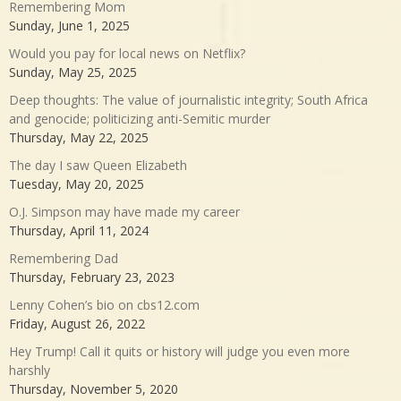
Remembering Mom
Sunday, June 1, 2025
Would you pay for local news on Netflix?
Sunday, May 25, 2025
Deep thoughts: The value of journalistic integrity; South Africa
and genocide; politicizing anti-Semitic murder
Thursday, May 22, 2025
The day I saw Queen Elizabeth
Tuesday, May 20, 2025
O.J. Simpson may have made my career
Thursday, April 11, 2024
Remembering Dad
Thursday, February 23, 2023
Lenny Cohen’s bio on cbs12.com
Friday, August 26, 2022
Hey Trump! Call it quits or history will judge you even more
harshly
Thursday, November 5, 2020