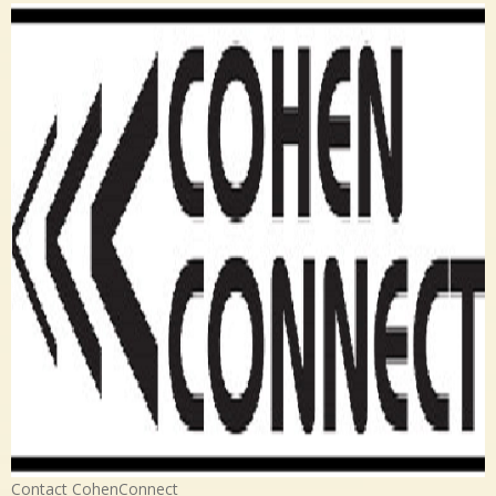
Contact CohenConnect