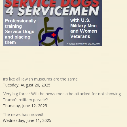
It’s like all Jewish museums are the same!
Tuesday, August 26, 2025
‘Very big force’: Will the news media be attacked for not showing
Trump’s military parade?
Thursday, June 12, 2025
The news has moved!
Wednesday, June 11, 2025