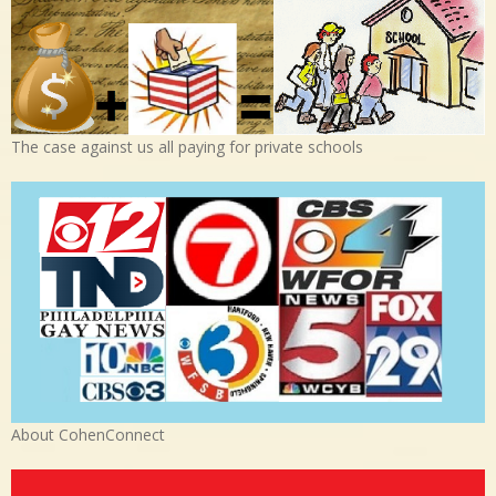
The case against us all paying for private schools
About CohenConnect