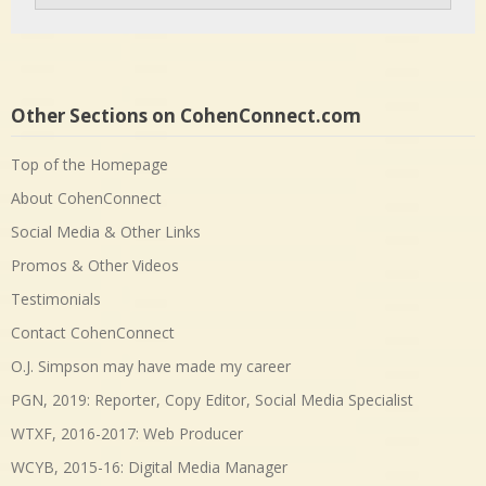
Other Sections on CohenConnect.com
Top of the Homepage
About CohenConnect
Social Media & Other Links
Promos & Other Videos
Testimonials
Contact CohenConnect
O.J. Simpson may have made my career
PGN, 2019: Reporter, Copy Editor, Social Media Specialist
WTXF, 2016-2017: Web Producer
WCYB, 2015-16: Digital Media Manager