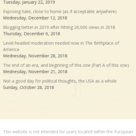
Tuesday, January 22, 2019
Exposing hate, close to home (as if acceptable anywhere)
Wednesday, December 12, 2018
Blogging better in 2019 after hitting 20,000 views in 2018
Thursday, December 6, 2018
Level-headed moderation needed now in The Birthplace of
America
Wednesday, November 28, 2018
The end of an era, and beginning of this one (Part A of this one)
Wednesday, November 21, 2018
Not a good day for political thoughts, the USA as a whole
Sunday, October 28, 2018
This website is not intended for users located within the European