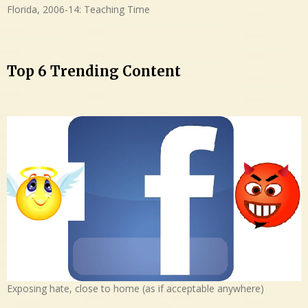
Florida, 2006-14: Teaching Time
Top 6 Trending Content
Exposing hate, close to home (as if acceptable anywhere)