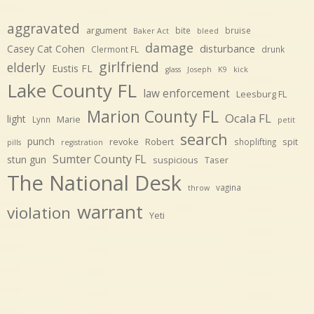
aggravated
argument
bite
bruise
Baker Act
bleed
damage
disturbance
Casey Cat Cohen
Clermont FL
drunk
girlfriend
elderly
Eustis FL
glass
Joseph
K9
kick
Lake County FL
law enforcement
Leesburg FL
Marion County FL
Ocala FL
light
Marie
Lynn
petit
search
punch
revoke
Robert
spit
shoplifting
pills
registration
Sumter County FL
stun gun
suspicious
Taser
The National Desk
vagina
throw
warrant
violation
Yeti