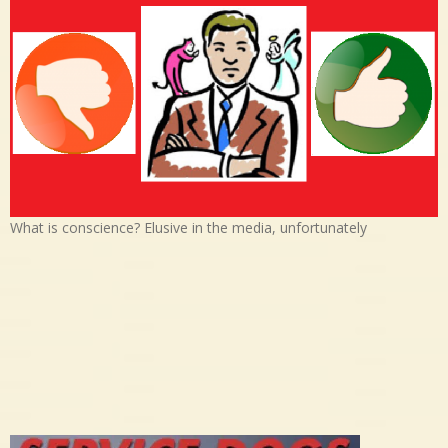
What is conscience? Elusive in the media, unfortunately