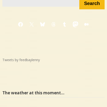
Search
Facebook
X
Bluesky
Threads
Tumblr
Mastodon
Medium
Tweets by feedbaylenny
The weather at this moment…