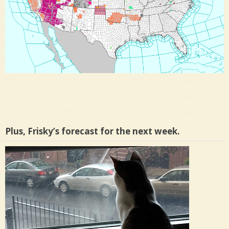
Plus, Frisky’s forecast for the next week.