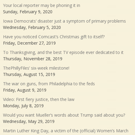
Your local reporter may be phoning it in
Sunday, February 9, 2020
Iowa Democrats’ disaster just a symptom of primary problems
Wednesday, February 5, 2020
Have you noticed Comcast’s Christmas gift to itself?
Friday, December 27, 2019
To Thanksgiving, and the best TV episode ever dedicated to it
Thursday, November 28, 2019
ThePhillyFiles’ six-week milestone!
Thursday, August 15, 2019
The war on guns, from Philadelphia to the feds
Friday, August 9, 2019
Video: First fiery justice, then the law
Monday, July 8, 2019
Would you want Mueller’s words about Trump said about you?
Wednesday, May 29, 2019
Martin Luther King Day, a victim of the (official) Women’s March