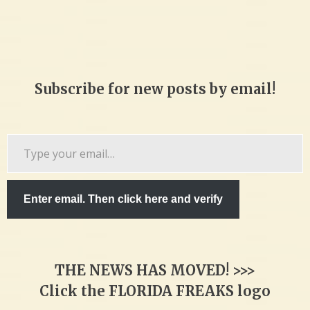
Subscribe for new posts by email!
Type
your
email…
Enter email. Then click here and verify
THE NEWS HAS MOVED! >>>
Click the FLORIDA FREAKS logo