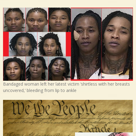
Bandaged woman left her latest victim ‘shirtless with her breasts
uncovered,’ bleeding from lip to ankle