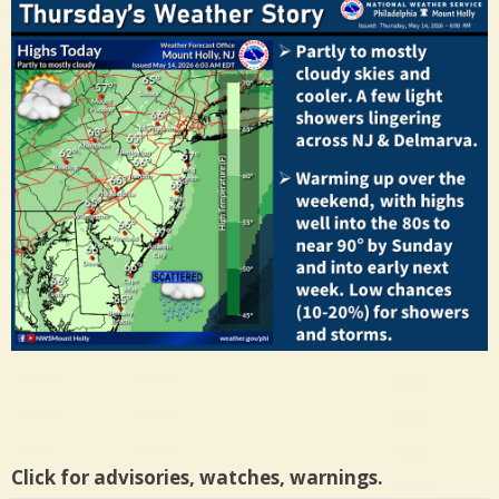
Click for advisories, watches, warnings.