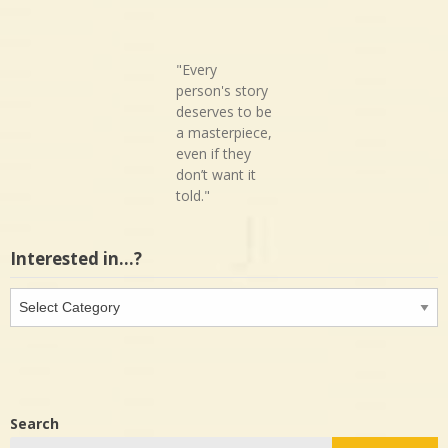
"Every
person's story
deserves to be
a masterpiece,
even if they
don’t want it
told."
Interested in…?
Interested
in…?
Search