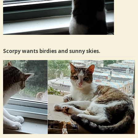
Scorpy wants birdies and sunny skies.