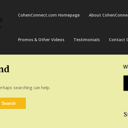
CohenConnect.com Homepage
About CohenConne
ng
a-
Promos & Other Videos
Testimonials
Contact 
W
nd
erhaps searching can help.
S