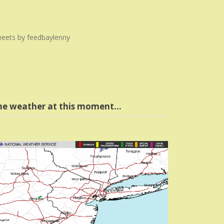
eets by feedbaylenny
he weather at this moment…