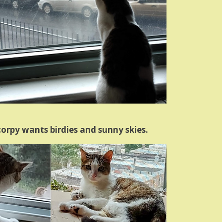
orpy wants birdies and sunny skies.