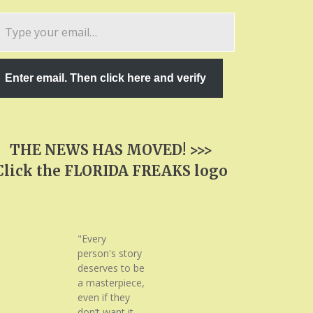
pe
ur
ail…
Enter email. Then click here and verify
THE NEWS HAS MOVED! >>>
Click the FLORIDA FREAKS logo
"Every
person's story
deserves to be
a masterpiece,
even if they
don’t want it