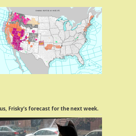
us, Frisky’s forecast for the next week.