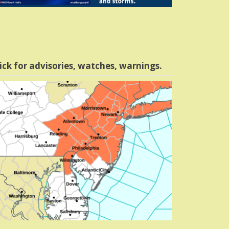
ick for advisories, watches, warnings.