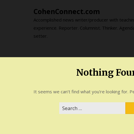
Skip
CohenConnect.com
to
content
Accomplished news writer/producer with teachi
experience. Reporter. Columnist. Thinker. Agend
setter.
Nothing Fou
It seems we can’t find what you’re looking for. P
Search
for: