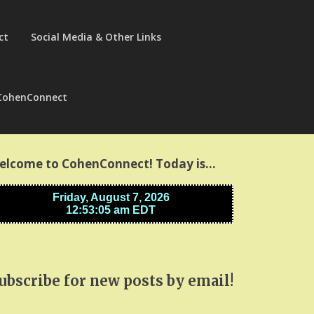
ct
Social Media & Other Links
CohenConnect
elcome to CohenConnect! Today is…
ubscribe for new posts by email!