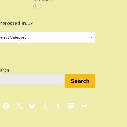
told."
nterested in…?
terested
…?
arch
Search
Facebook
X
Bluesky
Threads
Tumblr
Mastodon
Medium