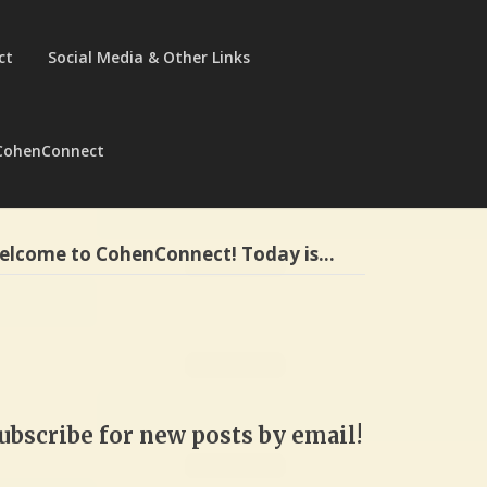
ct
Social Media & Other Links
CohenConnect
elcome to CohenConnect! Today is…
ubscribe for new posts by email!