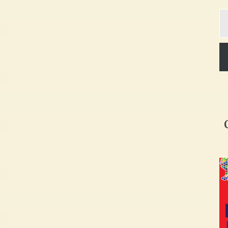
Ty
yo
em