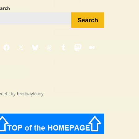
arch
Search
Facebook
X
Bluesky
Threads
Tumblr
Mastodon
Medium
eets by feedbaylenny