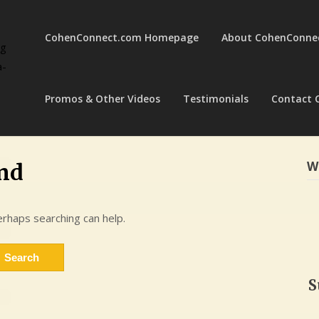
CohenConnect.com Homepage
About CohenConne
ng
a-
Promos & Other Videos
Testimonials
Contact 
W
nd
erhaps searching can help.
S