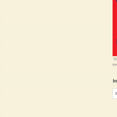
"E
ev
I
In
in