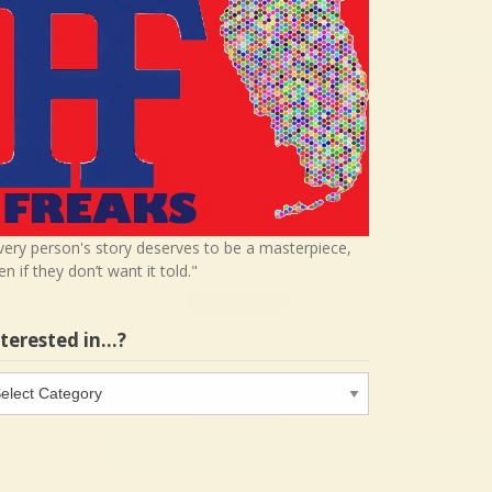
very person's story deserves to be a masterpiece,
en if they don’t want it told."
nterested in…?
terested
…?