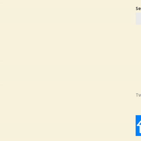
Se
Tw