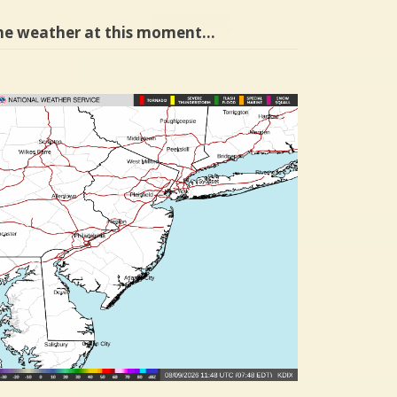
he weather at this moment…