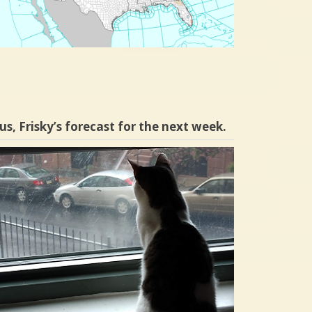
us, Frisky’s forecast for the next week.