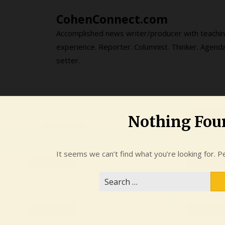
Skip
CohenConnect.com
to
content
Accomplished news writer/producer with teachi
experience. Reporter. Columnist. Thinker. Agend
setter.
Nothing Fou
It seems we can’t find what you’re looking for. P
Search
for: