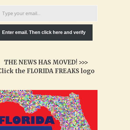
pe
ur
ail…
Enter email. Then click here and verify
THE NEWS HAS MOVED! >>>
Click the FLORIDA FREAKS logo