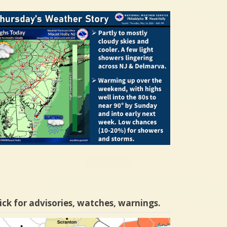
ick for advisories, watches, warnings.