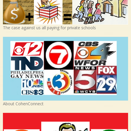
The case against us all paying for private schools
About CohenConnect