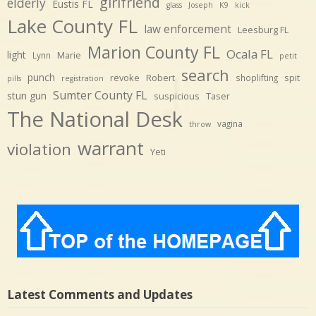
girlfriend
elderly
Eustis FL
glass
Joseph
K9
kick
Lake County FL
law enforcement
Leesburg FL
Marion County FL
Ocala FL
light
Marie
Lynn
petit
search
punch
revoke
Robert
spit
shoplifting
pills
registration
Sumter County FL
stun gun
suspicious
Taser
The National Desk
vagina
throw
warrant
violation
Yeti
Latest Comments and Updates