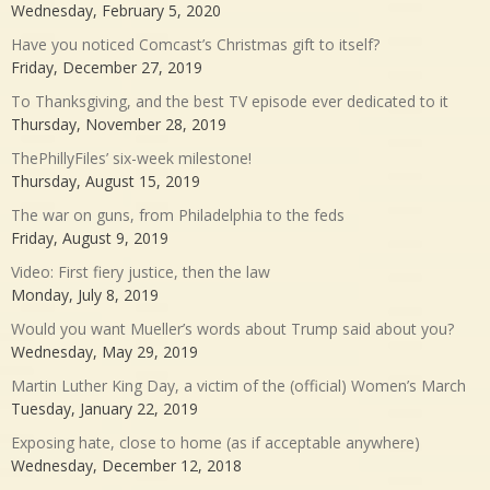
Wednesday, February 5, 2020
Have you noticed Comcast’s Christmas gift to itself?
Friday, December 27, 2019
To Thanksgiving, and the best TV episode ever dedicated to it
Thursday, November 28, 2019
ThePhillyFiles’ six-week milestone!
Thursday, August 15, 2019
The war on guns, from Philadelphia to the feds
Friday, August 9, 2019
Video: First fiery justice, then the law
Monday, July 8, 2019
Would you want Mueller’s words about Trump said about you?
Wednesday, May 29, 2019
Martin Luther King Day, a victim of the (official) Women’s March
Tuesday, January 22, 2019
Exposing hate, close to home (as if acceptable anywhere)
Wednesday, December 12, 2018