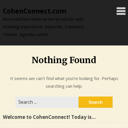
Skip
CohenConnect.com
to
content
Accomplished news writer/producer with
teaching experience. Reporter. Columnist.
Thinker. Agenda-setter.
Nothing Found
It seems we can’t find what you’re looking for. Perhaps
searching can help.
Search
for:
Welcome to CohenConnect! Today is…