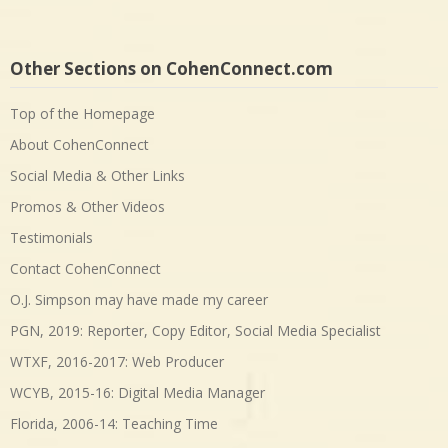
Other Sections on CohenConnect.com
Top of the Homepage
About CohenConnect
Social Media & Other Links
Promos & Other Videos
Testimonials
Contact CohenConnect
O.J. Simpson may have made my career
PGN, 2019: Reporter, Copy Editor, Social Media Specialist
WTXF, 2016-2017: Web Producer
WCYB, 2015-16: Digital Media Manager
Florida, 2006-14: Teaching Time