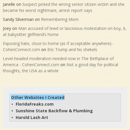
Janelle
on
Suspect picked the wrong senior citizen victim and she
became his worst nightmare, arrest report says
Sandy Silverman
on
Remembering Mom
Joey
on
Man accused of lewd or lascivious molestation on boy, 6,
at babysitter girlfriend’s home
Exposing hate, close to home (as if acceptable anywhere) -
CohenConnect.com
on
Eric Trump and his shekels
Level-headed moderation needed now in The Birthplace of
America - CohenConnect.com
on
Not a good day for political
thoughts, the USA as a whole
Other Websites I Created
FloridaFreaks.com
• 
Sunshine State Backflow & Plumbing
• 
Harold Lash Art
• 