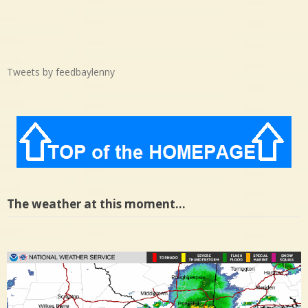
Tweets by feedbaylenny
The weather at this moment…