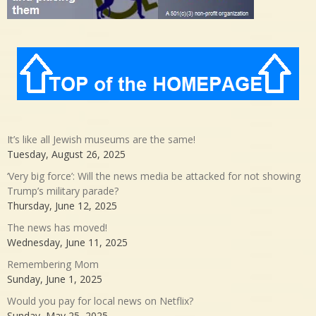
It’s like all Jewish museums are the same!
Tuesday, August 26, 2025
‘Very big force’: Will the news media be attacked for not showing
Trump’s military parade?
Thursday, June 12, 2025
The news has moved!
Wednesday, June 11, 2025
Remembering Mom
Sunday, June 1, 2025
Would you pay for local news on Netflix?
Sunday, May 25, 2025