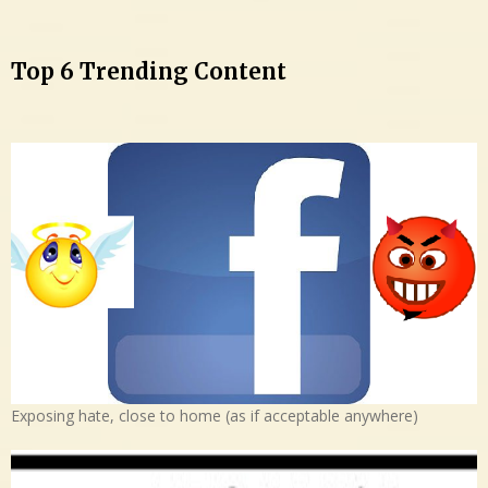
Top 6 Trending Content
Exposing hate, close to home (as if acceptable anywhere)