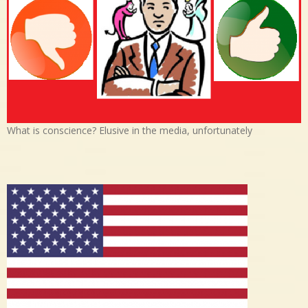
What is conscience? Elusive in the media, unfortunately