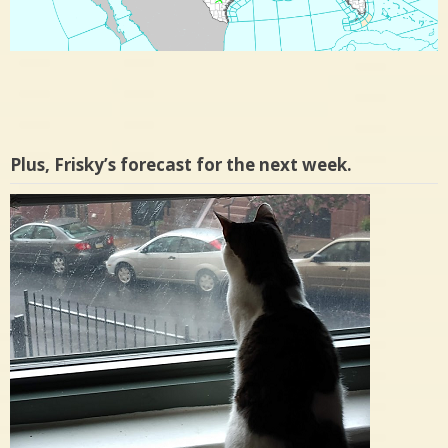
Plus, Frisky’s forecast for the next week.