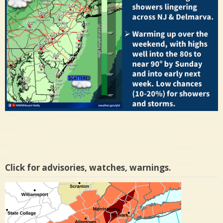
Click for advisories, watches, warnings.