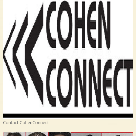
Contact CohenConnect