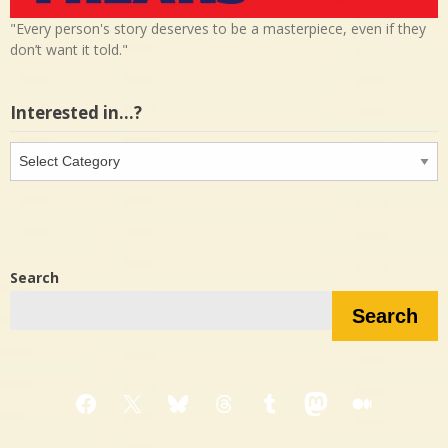
"Every person's story deserves to be a masterpiece, even if they
don’t want it told."
Interested in…?
Interested
in…?
Search
Search
Facebook
X
Bluesky
Threads
Tumblr
Mastodon
Medium