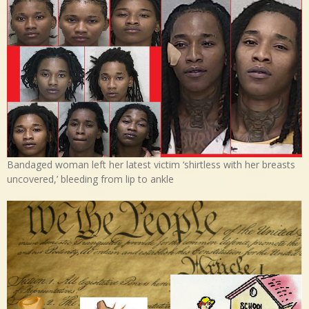
Bandaged woman left her latest victim ‘shirtless with her breasts
uncovered,’ bleeding from lip to ankle