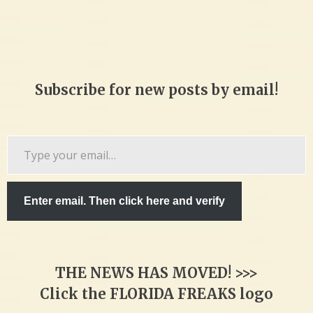
Subscribe for new posts by email!
Type
your
email…
Enter email. Then click here and verify
THE NEWS HAS MOVED! >>>
Click the FLORIDA FREAKS logo