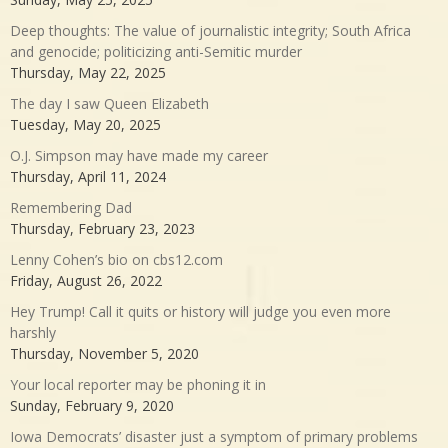
Deep thoughts: The value of journalistic integrity; South Africa
and genocide; politicizing anti-Semitic murder
Thursday, May 22, 2025
The day I saw Queen Elizabeth
Tuesday, May 20, 2025
O.J. Simpson may have made my career
Thursday, April 11, 2024
Remembering Dad
Thursday, February 23, 2023
Lenny Cohen’s bio on cbs12.com
Friday, August 26, 2022
Hey Trump! Call it quits or history will judge you even more
harshly
Thursday, November 5, 2020
Your local reporter may be phoning it in
Sunday, February 9, 2020
Iowa Democrats’ disaster just a symptom of primary problems