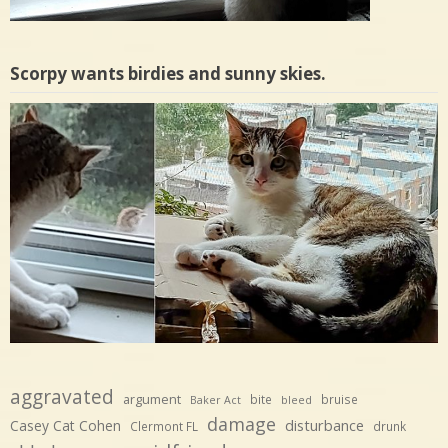
Scorpy wants birdies and sunny skies.
aggravated
argument
bite
bruise
Baker Act
bleed
damage
disturbance
Casey Cat Cohen
Clermont FL
drunk