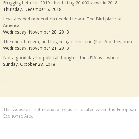
Blogging better in 2019 after hitting 20,000 views in 2018
Thursday, December 6, 2018
Level-headed moderation needed now in The Birthplace of
America
Wednesday, November 28, 2018
The end of an era, and beginning of this one (Part A of this one)
Wednesday, November 21, 2018
Not a good day for political thoughts, the USA as a whole
Sunday, October 28, 2018
This website is not intended for users located within the European
Economic Area.