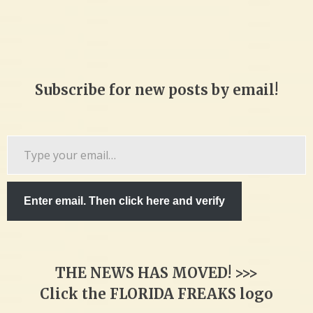
Subscribe for new posts by email!
Type
your
email…
Enter email. Then click here and verify
THE NEWS HAS MOVED! >>>
Click the FLORIDA FREAKS logo