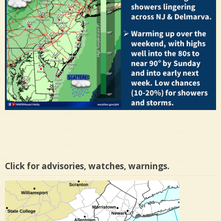
Click for advisories, watches, warnings.