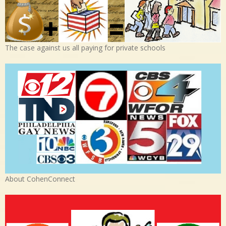
The case against us all paying for private schools
About CohenConnect