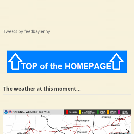
Tweets by feedbaylenny
The weather at this moment…