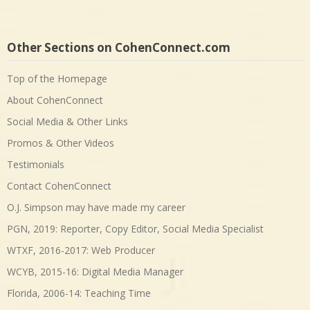
Other Sections on CohenConnect.com
Top of the Homepage
About CohenConnect
Social Media & Other Links
Promos & Other Videos
Testimonials
Contact CohenConnect
O.J. Simpson may have made my career
PGN, 2019: Reporter, Copy Editor, Social Media Specialist
WTXF, 2016-2017: Web Producer
WCYB, 2015-16: Digital Media Manager
Florida, 2006-14: Teaching Time