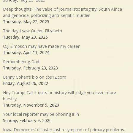
Deep thoughts: The value of journalistic integrity; South Africa
and genocide; politicizing anti-Semitic murder
Thursday, May 22, 2025
The day I saw Queen Elizabeth
Tuesday, May 20, 2025
O.J. Simpson may have made my career
Thursday, April 11, 2024
Remembering Dad
Thursday, February 23, 2023
Lenny Cohen’s bio on cbs12.com
Friday, August 26, 2022
Hey Trump! Call it quits or history will judge you even more
harshly
Thursday, November 5, 2020
Your local reporter may be phoning it in
Sunday, February 9, 2020
Iowa Democrats’ disaster just a symptom of primary problems