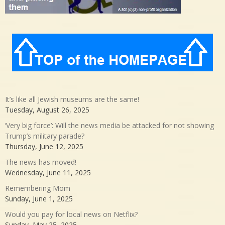
It’s like all Jewish museums are the same!
Tuesday, August 26, 2025
‘Very big force’: Will the news media be attacked for not showing
Trump’s military parade?
Thursday, June 12, 2025
The news has moved!
Wednesday, June 11, 2025
Remembering Mom
Sunday, June 1, 2025
Would you pay for local news on Netflix?
Sunday, May 25, 2025