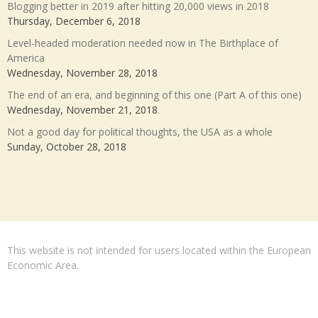
Blogging better in 2019 after hitting 20,000 views in 2018
Thursday, December 6, 2018
Level-headed moderation needed now in The Birthplace of
America
Wednesday, November 28, 2018
The end of an era, and beginning of this one (Part A of this one)
Wednesday, November 21, 2018
Not a good day for political thoughts, the USA as a whole
Sunday, October 28, 2018
This website is not intended for users located within the European
Economic Area.