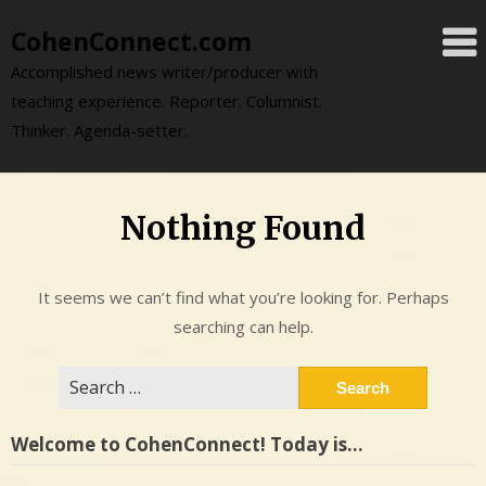
Skip
CohenConnect.com
to
content
Accomplished news writer/producer with
teaching experience. Reporter. Columnist.
Thinker. Agenda-setter.
Nothing Found
It seems we can’t find what you’re looking for. Perhaps
searching can help.
Search
for:
Welcome to CohenConnect! Today is…