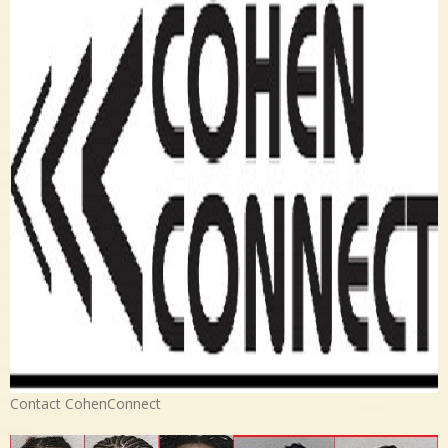
Contact CohenConnect