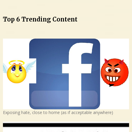
Top 6 Trending Content
Exposing hate, close to home (as if acceptable anywhere)