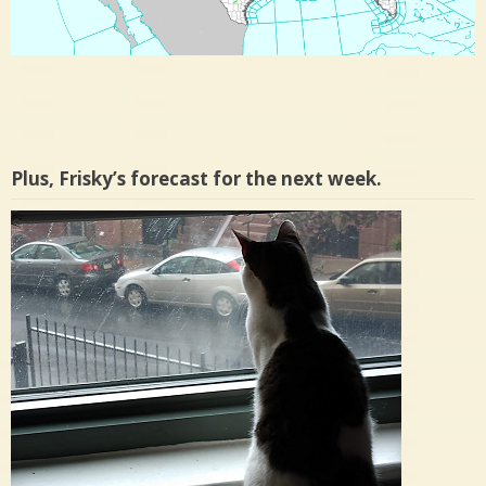
Plus, Frisky’s forecast for the next week.