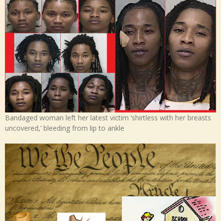
Bandaged woman left her latest victim ‘shirtless with her breasts
uncovered,’ bleeding from lip to ankle