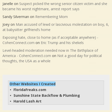
Janelle
on
Suspect picked the wrong senior citizen victim and she
became his worst nightmare, arrest report says
Sandy Silverman
on
Remembering Mom
Joey
on
Man accused of lewd or lascivious molestation on boy, 6,
at babysitter girlfriend’s home
Exposing hate, close to home (as if acceptable anywhere) -
CohenConnect.com
on
Eric Trump and his shekels
Level-headed moderation needed now in The Birthplace of
America - CohenConnect.com
on
Not a good day for political
thoughts, the USA as a whole
Other Websites I Created
FloridaFreaks.com
• 
Sunshine State Backflow & Plumbing
• 
Harold Lash Art
• 