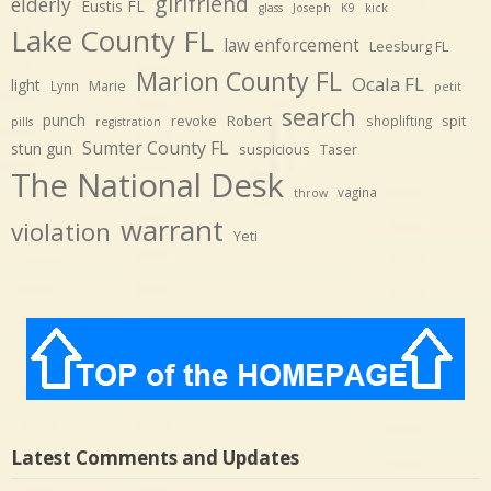
girlfriend
elderly
Eustis FL
glass
Joseph
K9
kick
Lake County FL
law enforcement
Leesburg FL
Marion County FL
Ocala FL
light
Marie
Lynn
petit
search
punch
revoke
Robert
spit
shoplifting
pills
registration
Sumter County FL
stun gun
suspicious
Taser
The National Desk
vagina
throw
warrant
violation
Yeti
Latest Comments and Updates