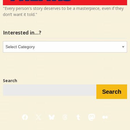
"Every person's story deserves to be a masterpiece, even if they
don’t want it told."
Interested in…?
Interested
in…?
Search
Search
Facebook
X
Bluesky
Threads
Tumblr
Mastodon
Medium