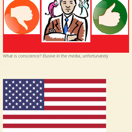
What is conscience? Elusive in the media, unfortunately