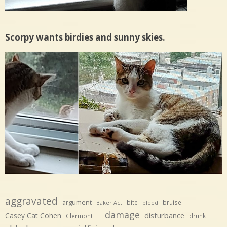
Scorpy wants birdies and sunny skies.
aggravated
argument
bite
bruise
Baker Act
bleed
damage
disturbance
Casey Cat Cohen
Clermont FL
drunk