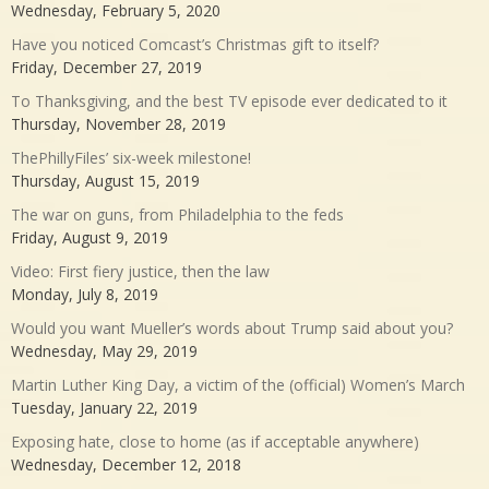
Wednesday, February 5, 2020
Have you noticed Comcast’s Christmas gift to itself?
Friday, December 27, 2019
To Thanksgiving, and the best TV episode ever dedicated to it
Thursday, November 28, 2019
ThePhillyFiles’ six-week milestone!
Thursday, August 15, 2019
The war on guns, from Philadelphia to the feds
Friday, August 9, 2019
Video: First fiery justice, then the law
Monday, July 8, 2019
Would you want Mueller’s words about Trump said about you?
Wednesday, May 29, 2019
Martin Luther King Day, a victim of the (official) Women’s March
Tuesday, January 22, 2019
Exposing hate, close to home (as if acceptable anywhere)
Wednesday, December 12, 2018