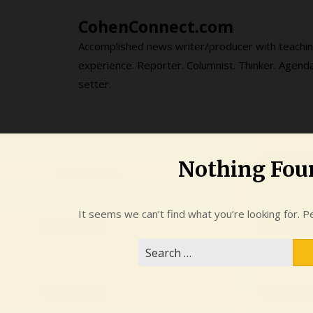
Skip
CohenConnect.com
to
content
Accomplished news writer/producer with teachi
experience. Reporter. Columnist. Thinker. Agend
setter.
Nothing Fou
It seems we can’t find what you’re looking for. P
Search
for: