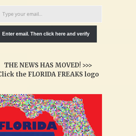
pe
ur
ail…
Enter email. Then click here and verify
THE NEWS HAS MOVED! >>>
Click the FLORIDA FREAKS logo