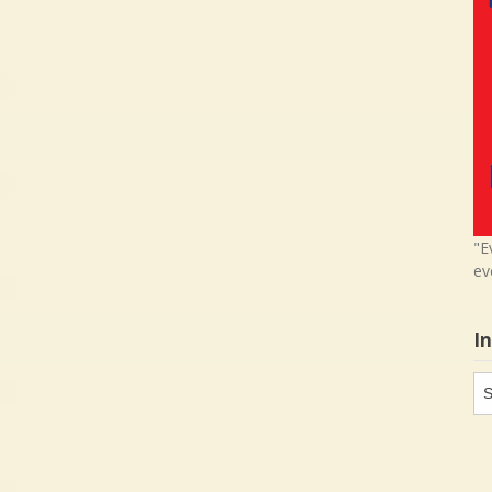
"E
ev
I
In
in