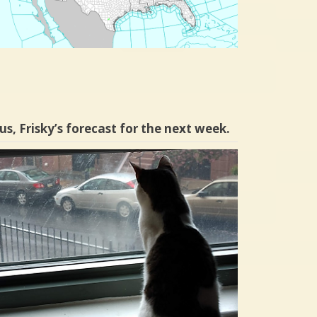
us, Frisky’s forecast for the next week.