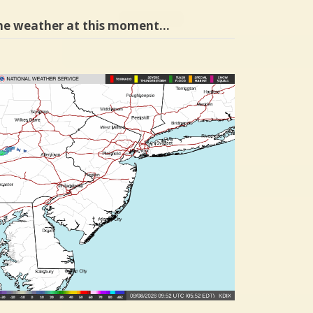
he weather at this moment…