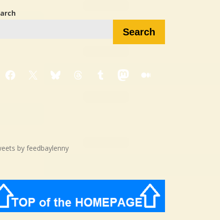
arch
Search
Facebook
X
Bluesky
Threads
Tumblr
Mastodon
Medium
eets by feedbaylenny