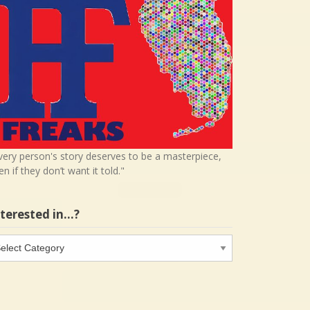
very person's story deserves to be a masterpiece,
en if they don’t want it told."
nterested in…?
terested
…?