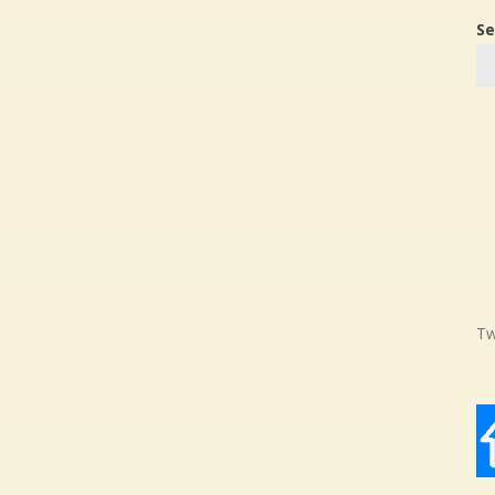
Se
Tw