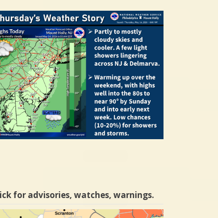
ick for advisories, watches, warnings.