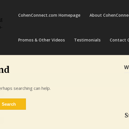
CohenConnect.com Homepage
About CohenConne
ng
a-
Promos & Other Videos
Testimonials
Contact 
W
nd
erhaps searching can help.
S