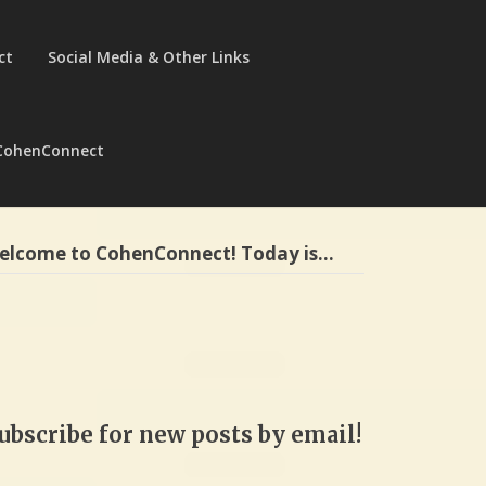
ct
Social Media & Other Links
CohenConnect
elcome to CohenConnect! Today is…
ubscribe for new posts by email!