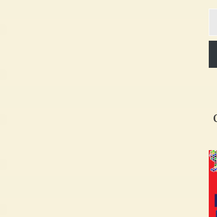
Ty
yo
em