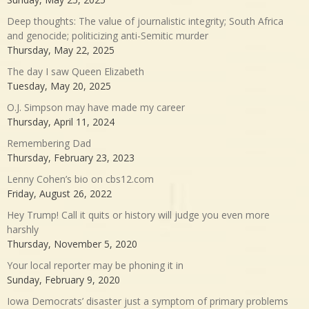
Deep thoughts: The value of journalistic integrity; South Africa
and genocide; politicizing anti-Semitic murder
Thursday, May 22, 2025
The day I saw Queen Elizabeth
Tuesday, May 20, 2025
O.J. Simpson may have made my career
Thursday, April 11, 2024
Remembering Dad
Thursday, February 23, 2023
Lenny Cohen’s bio on cbs12.com
Friday, August 26, 2022
Hey Trump! Call it quits or history will judge you even more
harshly
Thursday, November 5, 2020
Your local reporter may be phoning it in
Sunday, February 9, 2020
Iowa Democrats’ disaster just a symptom of primary problems