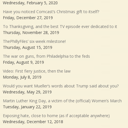
Wednesday, February 5, 2020
Have you noticed Comcast’s Christmas gift to itself?
Friday, December 27, 2019
To Thanksgiving, and the best TV episode ever dedicated to it
Thursday, November 28, 2019
ThePhillyFiles’ six-week milestone!
Thursday, August 15, 2019
The war on guns, from Philadelphia to the feds
Friday, August 9, 2019
Video: First fiery justice, then the law
Monday, July 8, 2019
Would you want Mueller’s words about Trump said about you?
Wednesday, May 29, 2019
Martin Luther King Day, a victim of the (official) Women’s March
Tuesday, January 22, 2019
Exposing hate, close to home (as if acceptable anywhere)
Wednesday, December 12, 2018