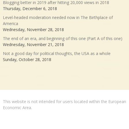
Blogging better in 2019 after hitting 20,000 views in 2018
Thursday, December 6, 2018
Level-headed moderation needed now in The Birthplace of
America
Wednesday, November 28, 2018
The end of an era, and beginning of this one (Part A of this one)
Wednesday, November 21, 2018
Not a good day for political thoughts, the USA as a whole
Sunday, October 28, 2018
This website is not intended for users located within the European
Economic Area.