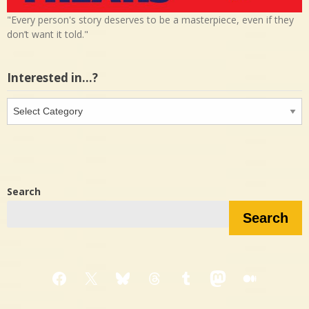
"Every person's story deserves to be a masterpiece, even if they
don’t want it told."
Interested in…?
Interested
in…?
Search
Search
Facebook
X
Bluesky
Threads
Tumblr
Mastodon
Medium