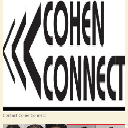
Contact CohenConnect