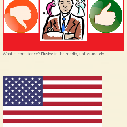
What is conscience? Elusive in the media, unfortunately