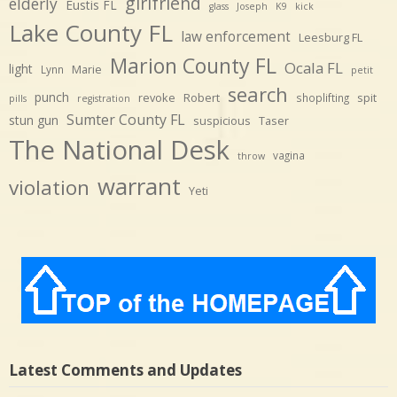
girlfriend
elderly
Eustis FL
glass
Joseph
K9
kick
Lake County FL
law enforcement
Leesburg FL
Marion County FL
Ocala FL
light
Marie
Lynn
petit
search
punch
revoke
Robert
spit
shoplifting
pills
registration
Sumter County FL
stun gun
suspicious
Taser
The National Desk
vagina
throw
warrant
violation
Yeti
Latest Comments and Updates