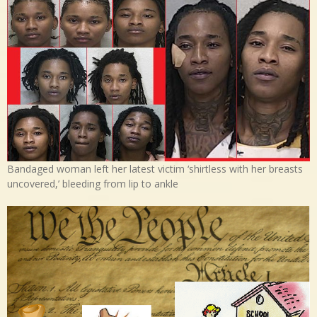
Bandaged woman left her latest victim ‘shirtless with her breasts
uncovered,’ bleeding from lip to ankle