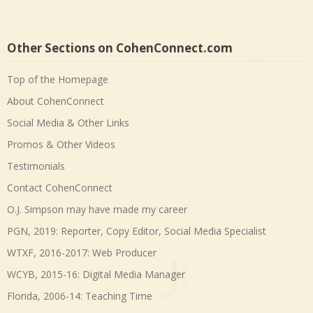
Other Sections on CohenConnect.com
Top of the Homepage
About CohenConnect
Social Media & Other Links
Promos & Other Videos
Testimonials
Contact CohenConnect
O.J. Simpson may have made my career
PGN, 2019: Reporter, Copy Editor, Social Media Specialist
WTXF, 2016-2017: Web Producer
WCYB, 2015-16: Digital Media Manager
Florida, 2006-14: Teaching Time