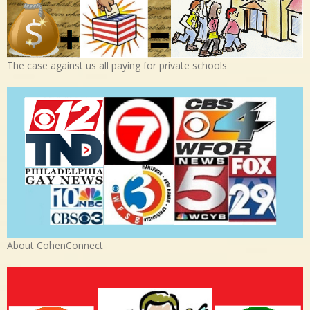
The case against us all paying for private schools
About CohenConnect