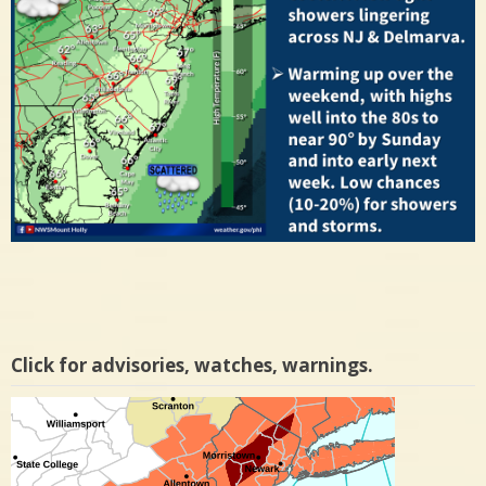
Click for advisories, watches, warnings.