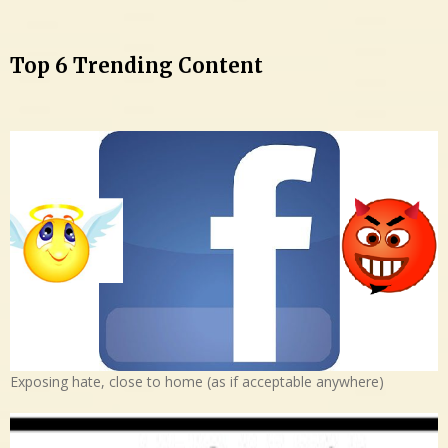
Top 6 Trending Content
Exposing hate, close to home (as if acceptable anywhere)