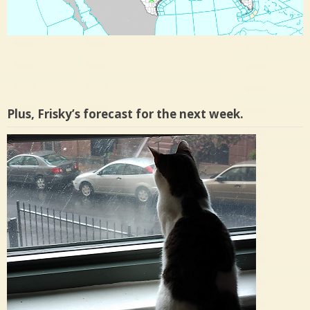
Plus, Frisky’s forecast for the next week.