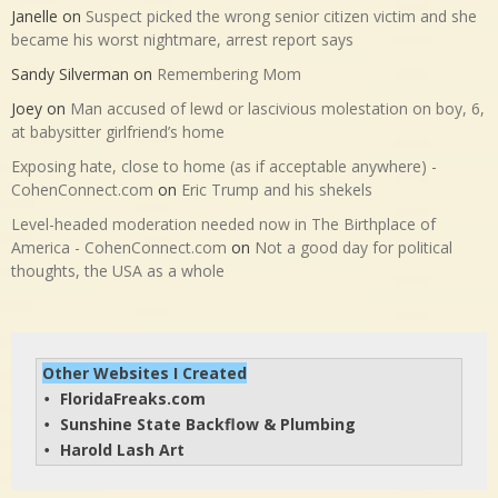
Janelle
on
Suspect picked the wrong senior citizen victim and she
became his worst nightmare, arrest report says
Sandy Silverman
on
Remembering Mom
Joey
on
Man accused of lewd or lascivious molestation on boy, 6,
at babysitter girlfriend’s home
Exposing hate, close to home (as if acceptable anywhere) -
CohenConnect.com
on
Eric Trump and his shekels
Level-headed moderation needed now in The Birthplace of
America - CohenConnect.com
on
Not a good day for political
thoughts, the USA as a whole
Other Websites I Created
FloridaFreaks.com
• 
Sunshine State Backflow & Plumbing
• 
Harold Lash Art
• 