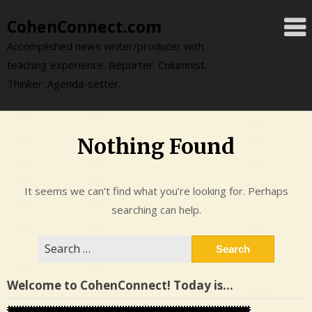
Skip
CohenConnect.com
to
content
Accomplished news writer/producer with
teaching experience. Reporter. Columnist.
Thinker. Agenda-setter.
Nothing Found
It seems we can’t find what you’re looking for. Perhaps
searching can help.
Search
for:
Welcome to CohenConnect! Today is…