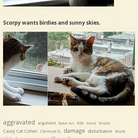
Scorpy wants birdies and sunny skies.
aggravated
argument
bite
bruise
Baker Act
bleed
damage
disturbance
Casey Cat Cohen
Clermont FL
drunk