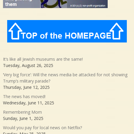
It’s like all Jewish museums are the same!
Tuesday, August 26, 2025
‘Very big force’: Will the news media be attacked for not showing
Trump’s military parade?
Thursday, June 12, 2025
The news has moved!
Wednesday, June 11, 2025
Remembering Mom
Sunday, June 1, 2025
Would you pay for local news on Netflix?
Sunday, May 25, 2025