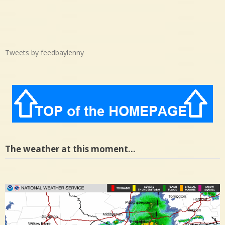
Tweets by feedbaylenny
The weather at this moment…