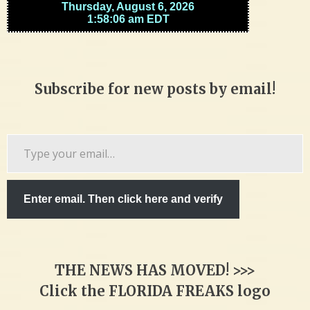
Subscribe for new posts by email!
Type
your
email…
Enter email. Then click here and verify
THE NEWS HAS MOVED! >>>
Click the FLORIDA FREAKS logo