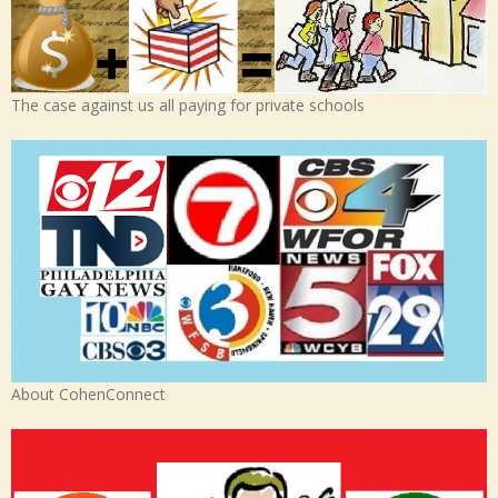
The case against us all paying for private schools
About CohenConnect