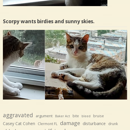
Scorpy wants birdies and sunny skies.
aggravated
argument
bite
bruise
Baker Act
bleed
damage
disturbance
Casey Cat Cohen
Clermont FL
drunk