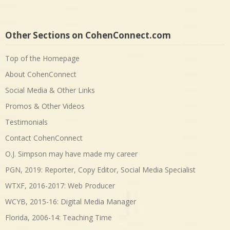
Other Sections on CohenConnect.com
Top of the Homepage
About CohenConnect
Social Media & Other Links
Promos & Other Videos
Testimonials
Contact CohenConnect
O.J. Simpson may have made my career
PGN, 2019: Reporter, Copy Editor, Social Media Specialist
WTXF, 2016-2017: Web Producer
WCYB, 2015-16: Digital Media Manager
Florida, 2006-14: Teaching Time