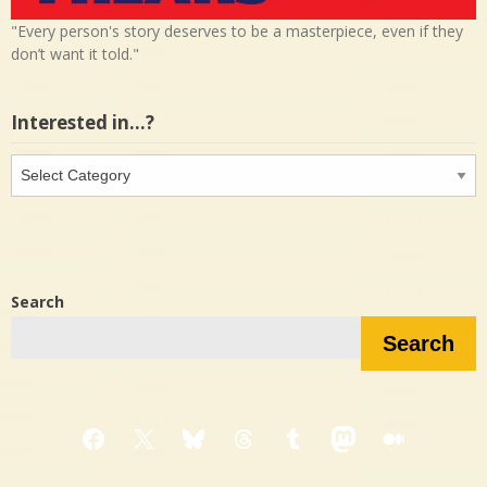
"Every person's story deserves to be a masterpiece, even if they
don’t want it told."
Interested in…?
Interested
in…?
Search
Search
Facebook
X
Bluesky
Threads
Tumblr
Mastodon
Medium