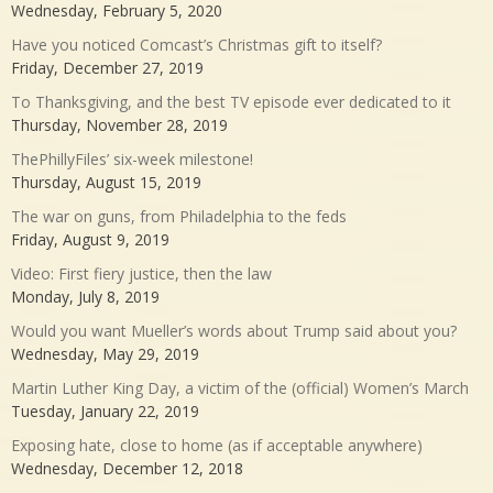
Wednesday, February 5, 2020
Have you noticed Comcast’s Christmas gift to itself?
Friday, December 27, 2019
To Thanksgiving, and the best TV episode ever dedicated to it
Thursday, November 28, 2019
ThePhillyFiles’ six-week milestone!
Thursday, August 15, 2019
The war on guns, from Philadelphia to the feds
Friday, August 9, 2019
Video: First fiery justice, then the law
Monday, July 8, 2019
Would you want Mueller’s words about Trump said about you?
Wednesday, May 29, 2019
Martin Luther King Day, a victim of the (official) Women’s March
Tuesday, January 22, 2019
Exposing hate, close to home (as if acceptable anywhere)
Wednesday, December 12, 2018