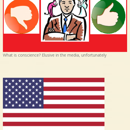
What is conscience? Elusive in the media, unfortunately