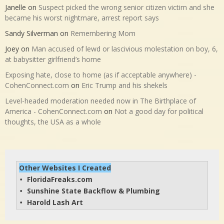
Janelle
on
Suspect picked the wrong senior citizen victim and she
became his worst nightmare, arrest report says
Sandy Silverman
on
Remembering Mom
Joey
on
Man accused of lewd or lascivious molestation on boy, 6,
at babysitter girlfriend’s home
Exposing hate, close to home (as if acceptable anywhere) -
CohenConnect.com
on
Eric Trump and his shekels
Level-headed moderation needed now in The Birthplace of
America - CohenConnect.com
on
Not a good day for political
thoughts, the USA as a whole
Other Websites I Created
FloridaFreaks.com
• 
Sunshine State Backflow & Plumbing
• 
Harold Lash Art
• 