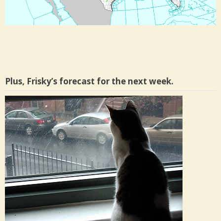
Plus, Frisky’s forecast for the next week.