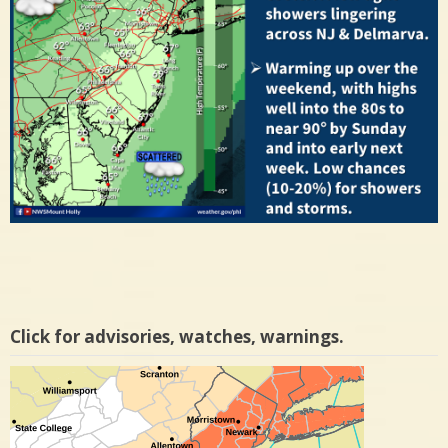
Click for advisories, watches, warnings.