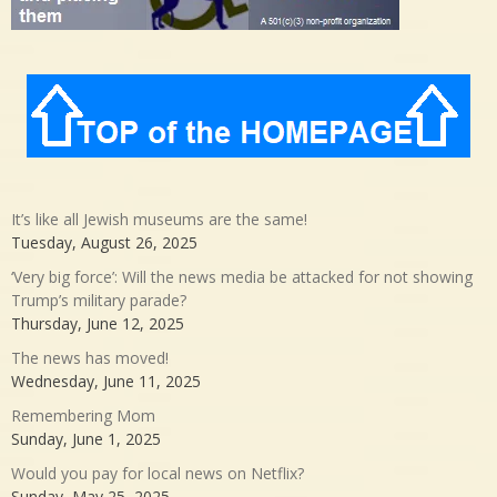
It’s like all Jewish museums are the same!
Tuesday, August 26, 2025
‘Very big force’: Will the news media be attacked for not showing
Trump’s military parade?
Thursday, June 12, 2025
The news has moved!
Wednesday, June 11, 2025
Remembering Mom
Sunday, June 1, 2025
Would you pay for local news on Netflix?
Sunday, May 25, 2025