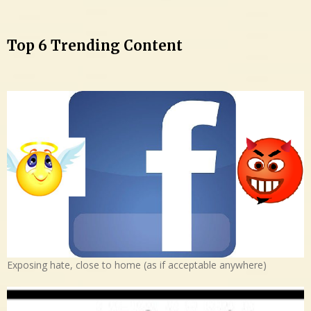
Top 6 Trending Content
Exposing hate, close to home (as if acceptable anywhere)