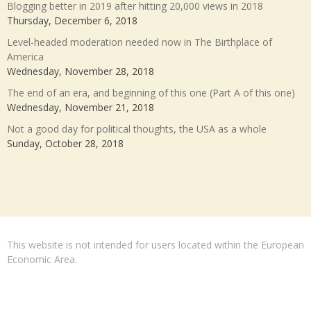
Blogging better in 2019 after hitting 20,000 views in 2018
Thursday, December 6, 2018
Level-headed moderation needed now in The Birthplace of
America
Wednesday, November 28, 2018
The end of an era, and beginning of this one (Part A of this one)
Wednesday, November 21, 2018
Not a good day for political thoughts, the USA as a whole
Sunday, October 28, 2018
This website is not intended for users located within the European
Economic Area.