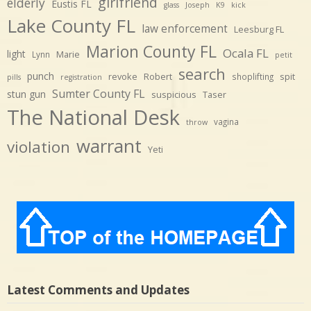
girlfriend
elderly
Eustis FL
glass
Joseph
K9
kick
Lake County FL
law enforcement
Leesburg FL
Marion County FL
Ocala FL
light
Marie
Lynn
petit
search
punch
revoke
Robert
spit
shoplifting
pills
registration
Sumter County FL
stun gun
suspicious
Taser
The National Desk
vagina
throw
warrant
violation
Yeti
Latest Comments and Updates