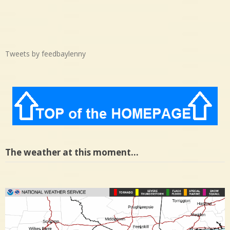
Tweets by feedbaylenny
The weather at this moment…