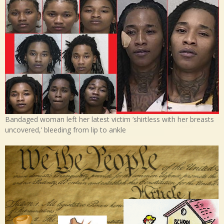
Bandaged woman left her latest victim ‘shirtless with her breasts
uncovered,’ bleeding from lip to ankle