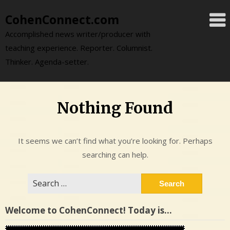
Skip
CohenConnect.com
to
content
Accomplished news writer/producer with
teaching experience. Reporter. Columnist.
Thinker. Agenda-setter.
Nothing Found
It seems we can’t find what you’re looking for. Perhaps
searching can help.
Search
for:
Welcome to CohenConnect! Today is…