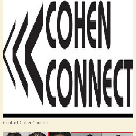
Contact CohenConnect