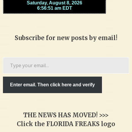
Subscribe for new posts by email!
Type
your
email…
Enter email. Then click here and verify
THE NEWS HAS MOVED! >>>
Click the FLORIDA FREAKS logo