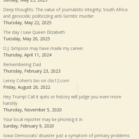
Deep thoughts: The value of journalistic integrity; South Africa
and genocide; politicizing anti-Semitic murder
Thursday, May 22, 2025
The day I saw Queen Elizabeth
Tuesday, May 20, 2025
O.J. Simpson may have made my career
Thursday, April 11, 2024
Remembering Dad
Thursday, February 23, 2023
Lenny Cohen’s bio on cbs12.com
Friday, August 26, 2022
Hey Trump! Call it quits or history will judge you even more
harshly
Thursday, November 5, 2020
Your local reporter may be phoning it in
Sunday, February 9, 2020
Iowa Democrats’ disaster just a symptom of primary problems