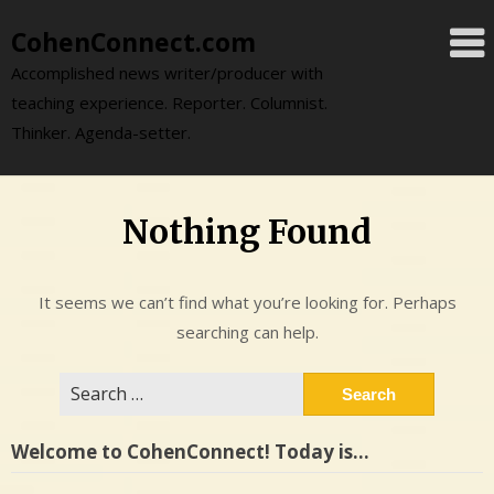
Skip
CohenConnect.com
to
content
Accomplished news writer/producer with
teaching experience. Reporter. Columnist.
Thinker. Agenda-setter.
Nothing Found
It seems we can’t find what you’re looking for. Perhaps
searching can help.
Search
for:
Welcome to CohenConnect! Today is…