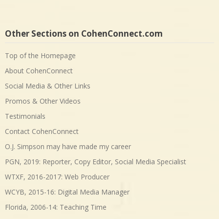
Other Sections on CohenConnect.com
Top of the Homepage
About CohenConnect
Social Media & Other Links
Promos & Other Videos
Testimonials
Contact CohenConnect
O.J. Simpson may have made my career
PGN, 2019: Reporter, Copy Editor, Social Media Specialist
WTXF, 2016-2017: Web Producer
WCYB, 2015-16: Digital Media Manager
Florida, 2006-14: Teaching Time