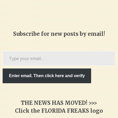
Subscribe for new posts by email!
Type
your
email…
Enter email. Then click here and verify
THE NEWS HAS MOVED! >>>
Click the FLORIDA FREAKS logo