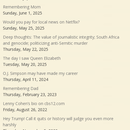
Remembering Mom
Sunday, June 1, 2025
Would you pay for local news on Netflix?
Sunday, May 25, 2025
Deep thoughts: The value of journalistic integrity; South Africa
and genocide; politicizing anti-Semitic murder
Thursday, May 22, 2025
The day I saw Queen Elizabeth
Tuesday, May 20, 2025
O.J. Simpson may have made my career
Thursday, April 11, 2024
Remembering Dad
Thursday, February 23, 2023
Lenny Cohen’s bio on cbs12.com
Friday, August 26, 2022
Hey Trump! Call it quits or history will judge you even more
harshly