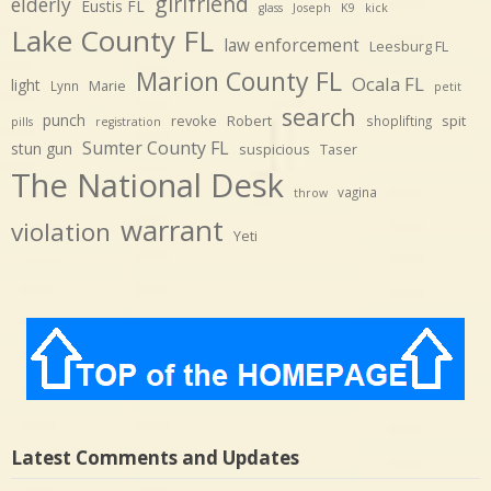
girlfriend
elderly
Eustis FL
glass
Joseph
K9
kick
Lake County FL
law enforcement
Leesburg FL
Marion County FL
Ocala FL
light
Marie
Lynn
petit
search
punch
revoke
Robert
spit
shoplifting
pills
registration
Sumter County FL
stun gun
suspicious
Taser
The National Desk
vagina
throw
warrant
violation
Yeti
Latest Comments and Updates