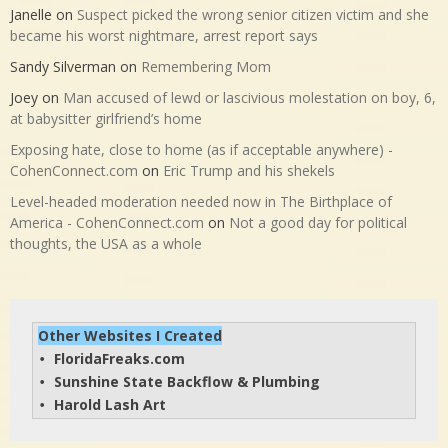
Janelle
on
Suspect picked the wrong senior citizen victim and she
became his worst nightmare, arrest report says
Sandy Silverman
on
Remembering Mom
Joey
on
Man accused of lewd or lascivious molestation on boy, 6,
at babysitter girlfriend’s home
Exposing hate, close to home (as if acceptable anywhere) -
CohenConnect.com
on
Eric Trump and his shekels
Level-headed moderation needed now in The Birthplace of
America - CohenConnect.com
on
Not a good day for political
thoughts, the USA as a whole
Other Websites I Created
FloridaFreaks.com
• 
Sunshine State Backflow & Plumbing
• 
Harold Lash Art
• 