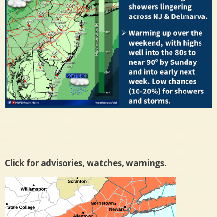
Click for advisories, watches, warnings.