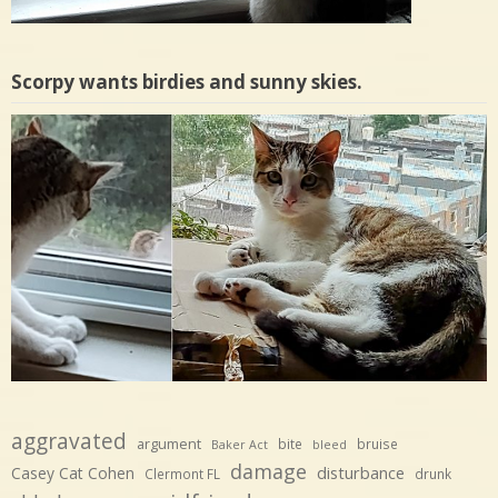
Scorpy wants birdies and sunny skies.
aggravated
argument
bite
bruise
Baker Act
bleed
damage
disturbance
Casey Cat Cohen
Clermont FL
drunk