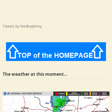
Tweets by feedbaylenny
The weather at this moment…