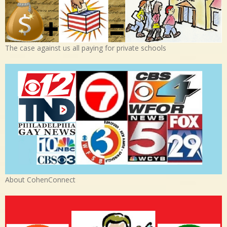
The case against us all paying for private schools
About CohenConnect