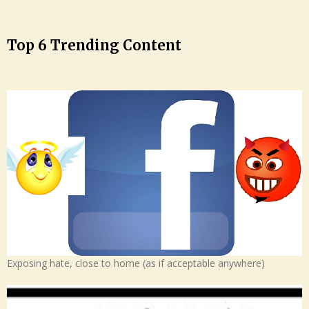
Top 6 Trending Content
Exposing hate, close to home (as if acceptable anywhere)