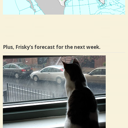
Plus, Frisky’s forecast for the next week.