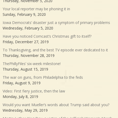
Thursday, November 5, 2020
Your local reporter may be phoning it in
Sunday, February 9, 2020
Iowa Democrats’ disaster just a symptom of primary problems
Wednesday, February 5, 2020
Have you noticed Comcast’s Christmas gift to itself?
Friday, December 27, 2019
To Thanksgiving, and the best TV episode ever dedicated to it
Thursday, November 28, 2019
ThePhillyFiles’ six-week milestone!
Thursday, August 15, 2019
The war on guns, from Philadelphia to the feds
Friday, August 9, 2019
Video: First fiery justice, then the law
Monday, July 8, 2019
Would you want Mueller’s words about Trump said about you?
Wednesday, May 29, 2019