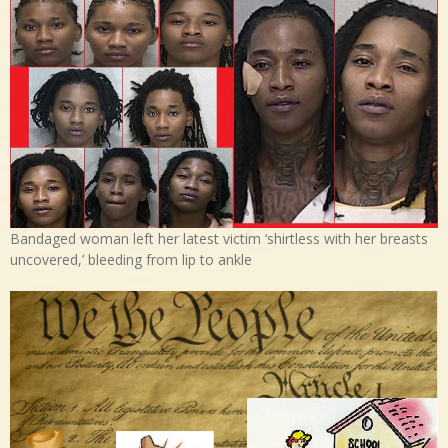
Bandaged woman left her latest victim ‘shirtless with her breasts
uncovered,’ bleeding from lip to ankle