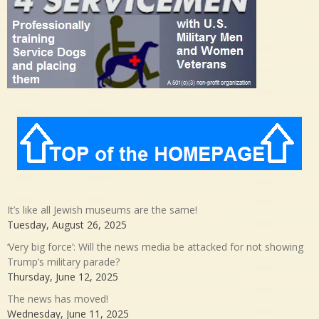
It’s like all Jewish museums are the same!
Tuesday, August 26, 2025
‘Very big force’: Will the news media be attacked for not showing
Trump’s military parade?
Thursday, June 12, 2025
The news has moved!
Wednesday, June 11, 2025