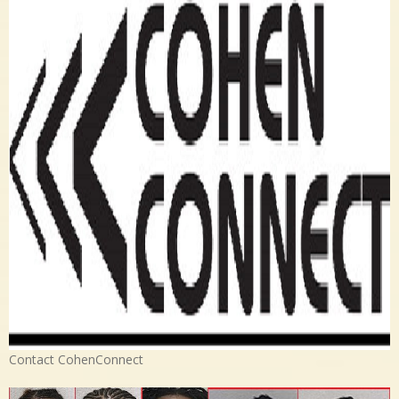
Contact CohenConnect