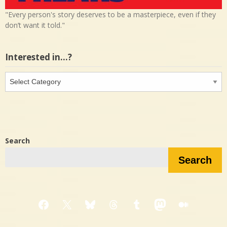
"Every person's story deserves to be a masterpiece, even if they
don’t want it told."
Interested in…?
Interested
in…?
Search
Search
Facebook
X
Bluesky
Threads
Tumblr
Mastodon
Medium