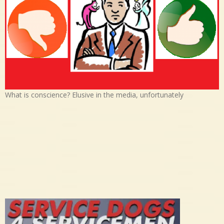
What is conscience? Elusive in the media, unfortunately