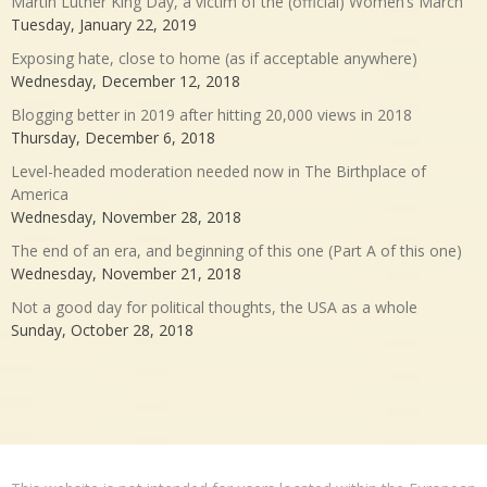
Martin Luther King Day, a victim of the (official) Women’s March
Tuesday, January 22, 2019
Exposing hate, close to home (as if acceptable anywhere)
Wednesday, December 12, 2018
Blogging better in 2019 after hitting 20,000 views in 2018
Thursday, December 6, 2018
Level-headed moderation needed now in The Birthplace of
America
Wednesday, November 28, 2018
The end of an era, and beginning of this one (Part A of this one)
Wednesday, November 21, 2018
Not a good day for political thoughts, the USA as a whole
Sunday, October 28, 2018