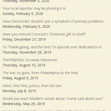
Thursday, November 5, 2020
Your local reporter may be phoning it in
Sunday, February 9, 2020
Iowa Democrats’ disaster just a symptom of primary problems
Wednesday, February 5, 2020
Have you noticed Comcast’s Christmas gift to itself?
Friday, December 27, 2019
To Thanksgiving, and the best TV episode ever dedicated to it
Thursday, November 28, 2019
ThePhillyFiles’ six-week milestone!
Thursday, August 15, 2019
The war on guns, from Philadelphia to the feds
Friday, August 9, 2019
Video: First fiery justice, then the law
Monday, July 8, 2019
Would you want Mueller’s words about Trump said about you?
Wednesday, May 29, 2019