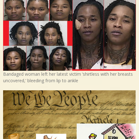
Bandaged woman left her latest victim ‘shirtless with her breasts
uncovered,’ bleeding from lip to ankle