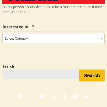
"Every person's story deserves to be a masterpiece, even if they
don’t want it told."
Interested in…?
Interested
in…?
Search
Search
Facebook
X
Bluesky
Threads
Tumblr
Mastodon
Medium