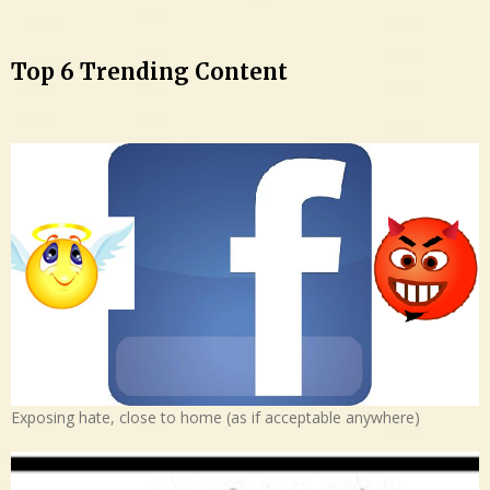
Top 6 Trending Content
Exposing hate, close to home (as if acceptable anywhere)