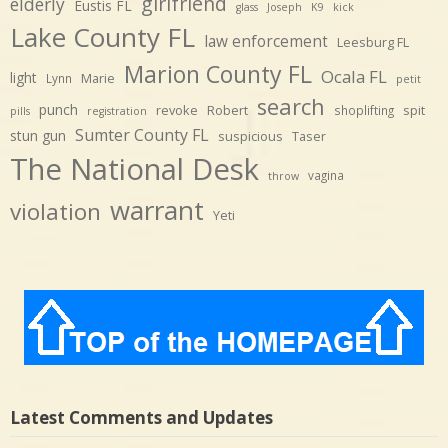
girlfriend
elderly
Eustis FL
glass
Joseph
K9
kick
Lake County FL
law enforcement
Leesburg FL
Marion County FL
Ocala FL
light
Marie
Lynn
petit
search
punch
revoke
Robert
spit
shoplifting
pills
registration
Sumter County FL
stun gun
suspicious
Taser
The National Desk
vagina
throw
warrant
violation
Yeti
Latest Comments and Updates