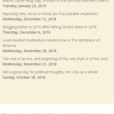
Martin Luther King Day, a victim of the (official) Women’s March
Tuesday, January 22, 2019
Exposing hate, close to home (as if acceptable anywhere)
Wednesday, December 12, 2018
Blogging better in 2019 after hitting 20,000 views in 2018
Thursday, December 6, 2018
Level-headed moderation needed now in The Birthplace of
America
Wednesday, November 28, 2018
The end of an era, and beginning of this one (Part A of this one)
Wednesday, November 21, 2018
Not a good day for political thoughts, the USA as a whole
Sunday, October 28, 2018