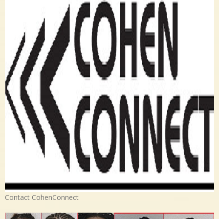
Contact CohenConnect