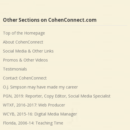
Other Sections on CohenConnect.com
Top of the Homepage
About CohenConnect
Social Media & Other Links
Promos & Other Videos
Testimonials
Contact CohenConnect
O.J. Simpson may have made my career
PGN, 2019: Reporter, Copy Editor, Social Media Specialist
WTXF, 2016-2017: Web Producer
WCYB, 2015-16: Digital Media Manager
Florida, 2006-14: Teaching Time