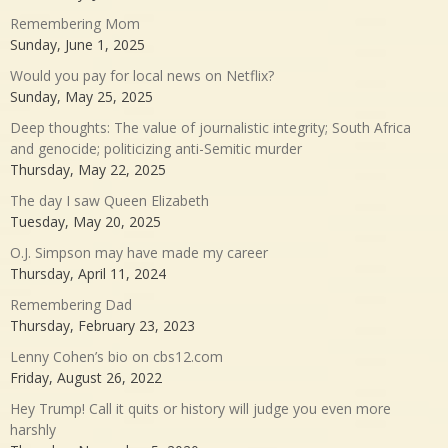
Remembering Mom
Sunday, June 1, 2025
Would you pay for local news on Netflix?
Sunday, May 25, 2025
Deep thoughts: The value of journalistic integrity; South Africa
and genocide; politicizing anti-Semitic murder
Thursday, May 22, 2025
The day I saw Queen Elizabeth
Tuesday, May 20, 2025
O.J. Simpson may have made my career
Thursday, April 11, 2024
Remembering Dad
Thursday, February 23, 2023
Lenny Cohen’s bio on cbs12.com
Friday, August 26, 2022
Hey Trump! Call it quits or history will judge you even more
harshly