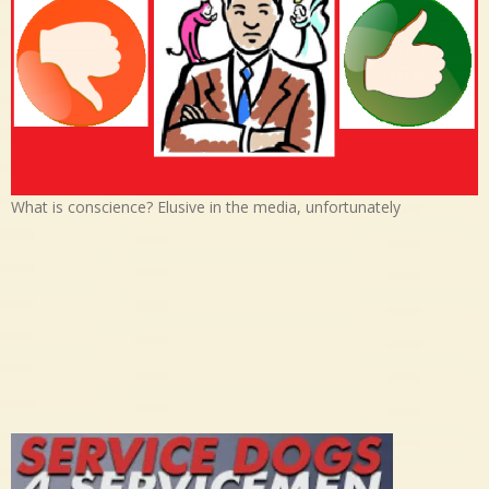
What is conscience? Elusive in the media, unfortunately