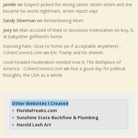
Janelle
on
Suspect picked the wrong senior citizen victim and she
became his worst nightmare, arrest report says
Sandy Silverman
on
Remembering Mom
Joey
on
Man accused of lewd or lascivious molestation on boy, 6,
at babysitter girlfriend’s home
Exposing hate, close to home (as if acceptable anywhere) -
CohenConnect.com
on
Eric Trump and his shekels
Level-headed moderation needed now in The Birthplace of
America - CohenConnect.com
on
Not a good day for political
thoughts, the USA as a whole
Other Websites I Created
FloridaFreaks.com
• 
Sunshine State Backflow & Plumbing
• 
Harold Lash Art
• 