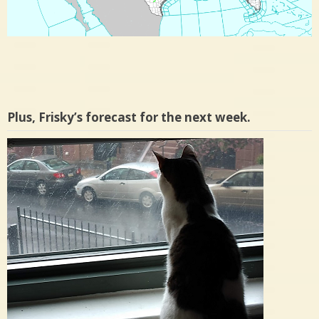
Plus, Frisky’s forecast for the next week.