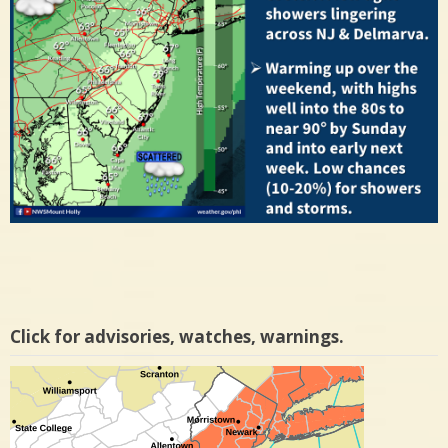
Click for advisories, watches, warnings.