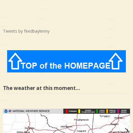
Tweets by feedbaylenny
The weather at this moment…