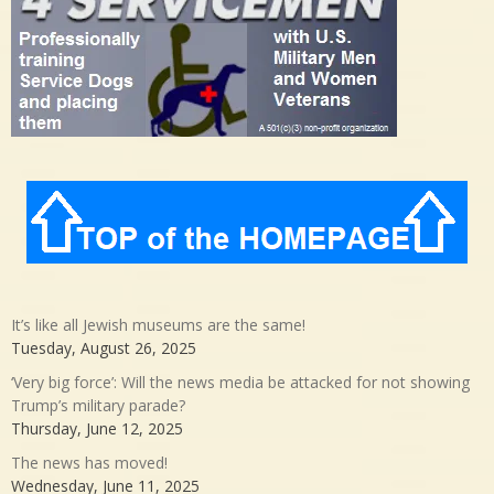
It’s like all Jewish museums are the same!
Tuesday, August 26, 2025
‘Very big force’: Will the news media be attacked for not showing
Trump’s military parade?
Thursday, June 12, 2025
The news has moved!
Wednesday, June 11, 2025