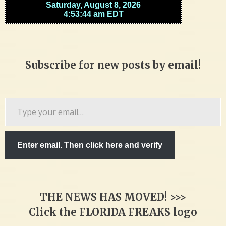
Subscribe for new posts by email!
Type
your
email…
Enter email. Then click here and verify
THE NEWS HAS MOVED! >>>
Click the FLORIDA FREAKS logo