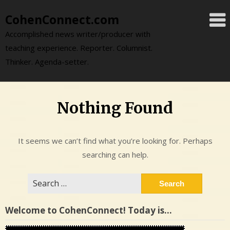
Skip
CohenConnect.com
to
content
Accomplished news writer/producer with
teaching experience. Reporter. Columnist.
Thinker. Agenda-setter.
Nothing Found
It seems we can’t find what you’re looking for. Perhaps
searching can help.
Search
for:
Welcome to CohenConnect! Today is…