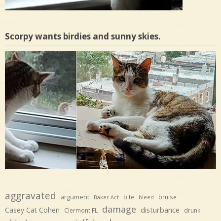
Scorpy wants birdies and sunny skies.
aggravated
argument
bite
bruise
Baker Act
bleed
damage
disturbance
Casey Cat Cohen
Clermont FL
drunk