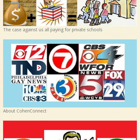
The case against us all paying for private schools
About CohenConnect