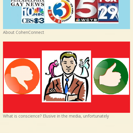
About CohenConnect
What is conscience? Elusive in the media, unfortunately