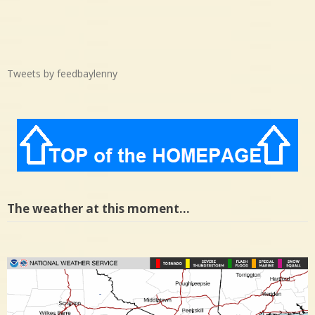
Tweets by feedbaylenny
The weather at this moment…