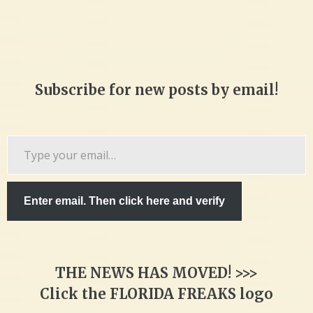
Subscribe for new posts by email!
Type
your
email…
Enter email. Then click here and verify
THE NEWS HAS MOVED! >>>
Click the FLORIDA FREAKS logo