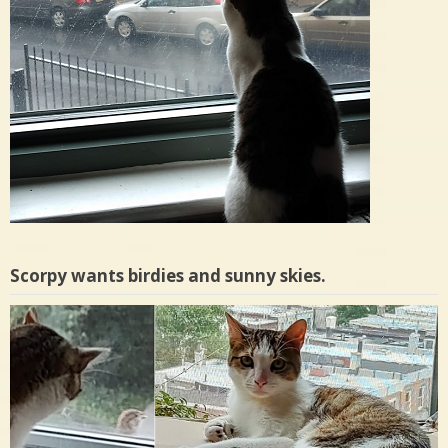
Scorpy wants birdies and sunny skies.