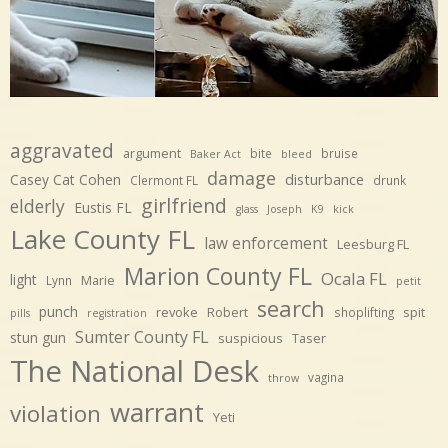
aggravated
argument
bite
bruise
Baker Act
bleed
damage
disturbance
Casey Cat Cohen
Clermont FL
drunk
girlfriend
elderly
Eustis FL
glass
Joseph
K9
kick
Lake County FL
law enforcement
Leesburg FL
Marion County FL
Ocala FL
light
Marie
Lynn
petit
search
punch
revoke
Robert
spit
shoplifting
pills
registration
Sumter County FL
stun gun
suspicious
Taser
The National Desk
vagina
throw
warrant
violation
Yeti