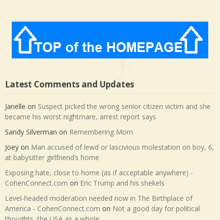
Latest Comments and Updates
Janelle
on
Suspect picked the wrong senior citizen victim and she
became his worst nightmare, arrest report says
Sandy Silverman
on
Remembering Mom
Joey
on
Man accused of lewd or lascivious molestation on boy, 6,
at babysitter girlfriend’s home
Exposing hate, close to home (as if acceptable anywhere) -
CohenConnect.com
on
Eric Trump and his shekels
Level-headed moderation needed now in The Birthplace of
America - CohenConnect.com
on
Not a good day for political
thoughts, the USA as a whole