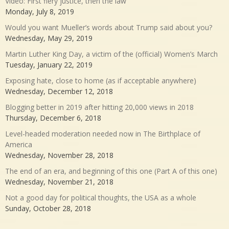
Video: First fiery justice, then the law
Monday, July 8, 2019
Would you want Mueller’s words about Trump said about you?
Wednesday, May 29, 2019
Martin Luther King Day, a victim of the (official) Women’s March
Tuesday, January 22, 2019
Exposing hate, close to home (as if acceptable anywhere)
Wednesday, December 12, 2018
Blogging better in 2019 after hitting 20,000 views in 2018
Thursday, December 6, 2018
Level-headed moderation needed now in The Birthplace of
America
Wednesday, November 28, 2018
The end of an era, and beginning of this one (Part A of this one)
Wednesday, November 21, 2018
Not a good day for political thoughts, the USA as a whole
Sunday, October 28, 2018