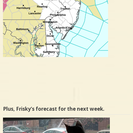
Plus, Frisky’s forecast for the next week.