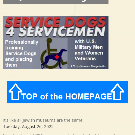
It’s like all Jewish museums are the same!
Tuesday, August 26, 2025