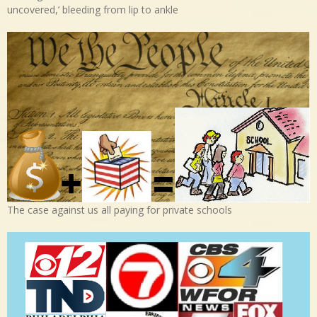
uncovered,’ bleeding from lip to ankle
The case against us all paying for private schools