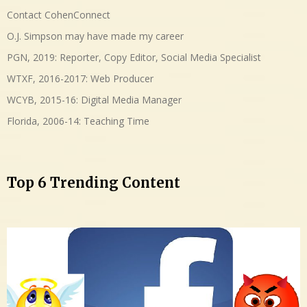
Contact CohenConnect
O.J. Simpson may have made my career
PGN, 2019: Reporter, Copy Editor, Social Media Specialist
WTXF, 2016-2017: Web Producer
WCYB, 2015-16: Digital Media Manager
Florida, 2006-14: Teaching Time
Top 6 Trending Content