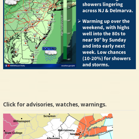
Click for advisories, watches, warnings.