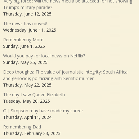
‘Very big force’: Will the news media be attacked for not showing
Trump’s military parade?
Thursday, June 12, 2025
The news has moved!
Wednesday, June 11, 2025
Remembering Mom
Sunday, June 1, 2025
Would you pay for local news on Netflix?
Sunday, May 25, 2025
Deep thoughts: The value of journalistic integrity; South Africa
and genocide; politicizing anti-Semitic murder
Thursday, May 22, 2025
The day I saw Queen Elizabeth
Tuesday, May 20, 2025
O.J. Simpson may have made my career
Thursday, April 11, 2024
Remembering Dad
Thursday, February 23, 2023