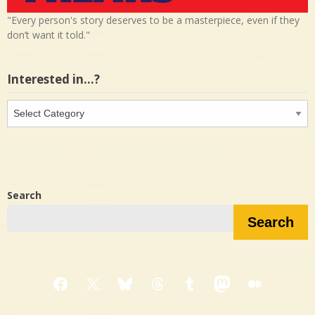
"Every person's story deserves to be a masterpiece, even if they
don’t want it told."
Interested in…?
Interested
in…?
Search
Search
Facebook
X
Bluesky
Threads
Tumblr
Mastodon
Medium