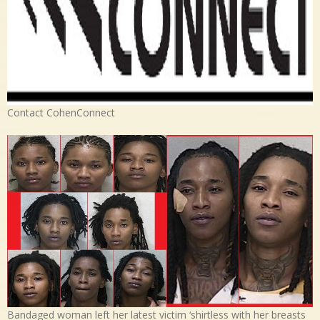
Contact CohenConnect
Bandaged woman left her latest victim ‘shirtless with her breasts