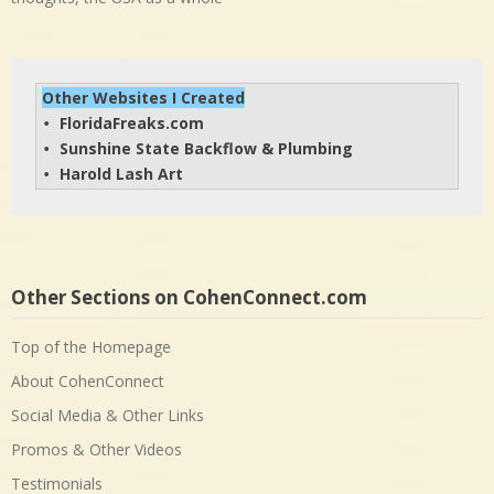
Other Websites I Created
FloridaFreaks.com
• 
Sunshine State Backflow & Plumbing
• 
Harold Lash Art
• 
Other Sections on CohenConnect.com
Top of the Homepage
About CohenConnect
Social Media & Other Links
Promos & Other Videos
Testimonials