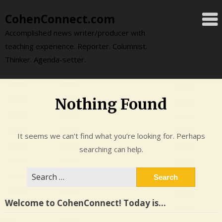
Skip
CohenConnect.com
to
content
Accomplished news writer/producer with
teaching experience. Reporter. Columnist.
Thinker. Agenda-setter.
Nothing Found
It seems we can’t find what you’re looking for. Perhaps
searching can help.
Search
for:
Welcome to CohenConnect! Today is…