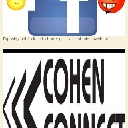
Exposing hate, close to home (as if acceptable anywhere)