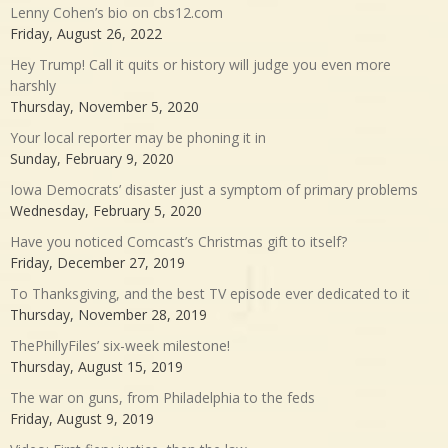
Lenny Cohen’s bio on cbs12.com
Friday, August 26, 2022
Hey Trump! Call it quits or history will judge you even more
harshly
Thursday, November 5, 2020
Your local reporter may be phoning it in
Sunday, February 9, 2020
Iowa Democrats’ disaster just a symptom of primary problems
Wednesday, February 5, 2020
Have you noticed Comcast’s Christmas gift to itself?
Friday, December 27, 2019
To Thanksgiving, and the best TV episode ever dedicated to it
Thursday, November 28, 2019
ThePhillyFiles’ six-week milestone!
Thursday, August 15, 2019
The war on guns, from Philadelphia to the feds
Friday, August 9, 2019