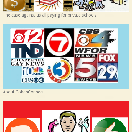
The case against us all paying for private schools
About CohenConnect