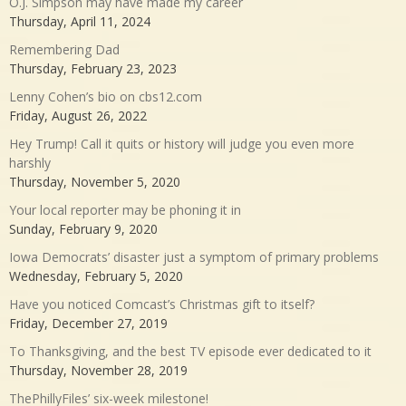
O.J. Simpson may have made my career
Thursday, April 11, 2024
Remembering Dad
Thursday, February 23, 2023
Lenny Cohen’s bio on cbs12.com
Friday, August 26, 2022
Hey Trump! Call it quits or history will judge you even more
harshly
Thursday, November 5, 2020
Your local reporter may be phoning it in
Sunday, February 9, 2020
Iowa Democrats’ disaster just a symptom of primary problems
Wednesday, February 5, 2020
Have you noticed Comcast’s Christmas gift to itself?
Friday, December 27, 2019
To Thanksgiving, and the best TV episode ever dedicated to it
Thursday, November 28, 2019
ThePhillyFiles’ six-week milestone!