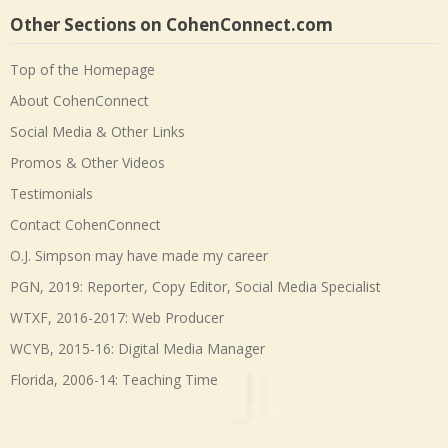
Other Sections on CohenConnect.com
Top of the Homepage
About CohenConnect
Social Media & Other Links
Promos & Other Videos
Testimonials
Contact CohenConnect
O.J. Simpson may have made my career
PGN, 2019: Reporter, Copy Editor, Social Media Specialist
WTXF, 2016-2017: Web Producer
WCYB, 2015-16: Digital Media Manager
Florida, 2006-14: Teaching Time