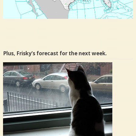
Plus, Frisky’s forecast for the next week.