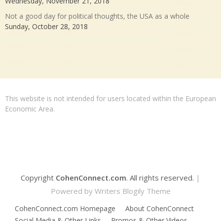
Wednesday, November 21, 2018
Not a good day for political thoughts, the USA as a whole
Sunday, October 28, 2018
This website is not intended for users located within the European
Economic Area.
Copyright
CohenConnect.com
. All rights reserved.
|
Powered by
Writers Blogily Theme
CohenConnect.com Homepage
About CohenConnect
Social Media & Other Links
Promos & Other Videos