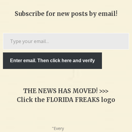
Subscribe for new posts by email!
Type
your
email…
Enter email. Then click here and verify
THE NEWS HAS MOVED! >>>
Click the FLORIDA FREAKS logo
"Every