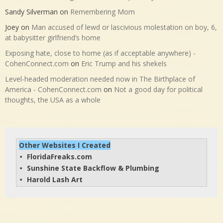
Sandy Silverman
on
Remembering Mom
Joey
on
Man accused of lewd or lascivious molestation on boy, 6,
at babysitter girlfriend’s home
Exposing hate, close to home (as if acceptable anywhere) -
CohenConnect.com
on
Eric Trump and his shekels
Level-headed moderation needed now in The Birthplace of
America - CohenConnect.com
on
Not a good day for political
thoughts, the USA as a whole
Other Websites I Created
FloridaFreaks.com
• 
Sunshine State Backflow & Plumbing
• 
Harold Lash Art
• 