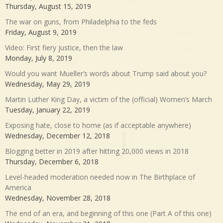
Thursday, August 15, 2019
The war on guns, from Philadelphia to the feds
Friday, August 9, 2019
Video: First fiery justice, then the law
Monday, July 8, 2019
Would you want Mueller’s words about Trump said about you?
Wednesday, May 29, 2019
Martin Luther King Day, a victim of the (official) Women’s March
Tuesday, January 22, 2019
Exposing hate, close to home (as if acceptable anywhere)
Wednesday, December 12, 2018
Blogging better in 2019 after hitting 20,000 views in 2018
Thursday, December 6, 2018
Level-headed moderation needed now in The Birthplace of
America
Wednesday, November 28, 2018
The end of an era, and beginning of this one (Part A of this one)