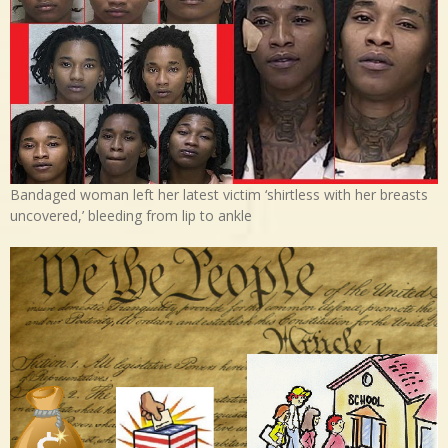
Bandaged woman left her latest victim ‘shirtless with her breasts
uncovered,’ bleeding from lip to ankle