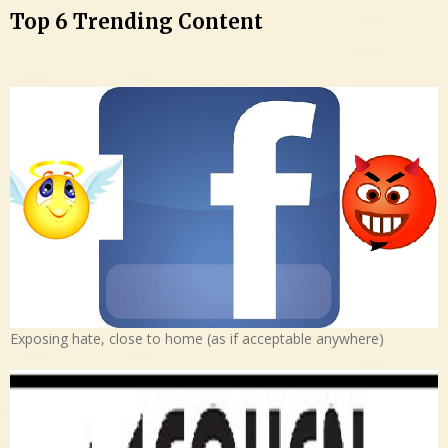
Top 6 Trending Content
Exposing hate, close to home (as if acceptable anywhere)