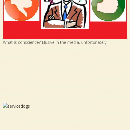
What is conscience? Elusive in the media, unfortunately