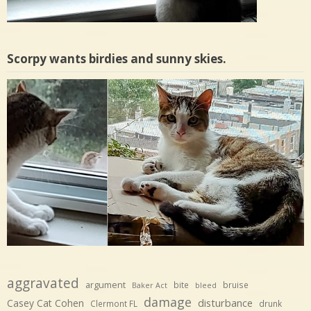
Scorpy wants birdies and sunny skies.
aggravated
argument
bite
bruise
Baker Act
bleed
damage
disturbance
Casey Cat Cohen
Clermont FL
drunk