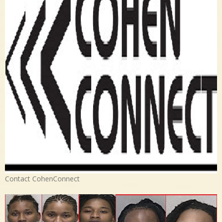
Contact CohenConnect