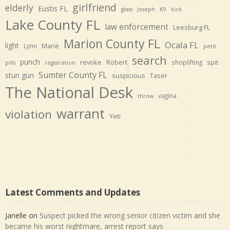
girlfriend
elderly
Eustis FL
glass
Joseph
K9
kick
Lake County FL
law enforcement
Leesburg FL
Marion County FL
Ocala FL
light
Marie
Lynn
petit
search
punch
revoke
Robert
spit
shoplifting
pills
registration
Sumter County FL
stun gun
suspicious
Taser
The National Desk
vagina
throw
warrant
violation
Yeti
Latest Comments and Updates
Janelle
on
Suspect picked the wrong senior citizen victim and she
became his worst nightmare, arrest report says