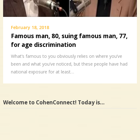
February 18, 2018
Famous man, 80, suing famous man, 77,
for age discrimination
What’s famous to you obviously relies on where you’ve
been and what you’ve noticed, but these people have had
national exposure for at least…
Welcome to CohenConnect! Today is…