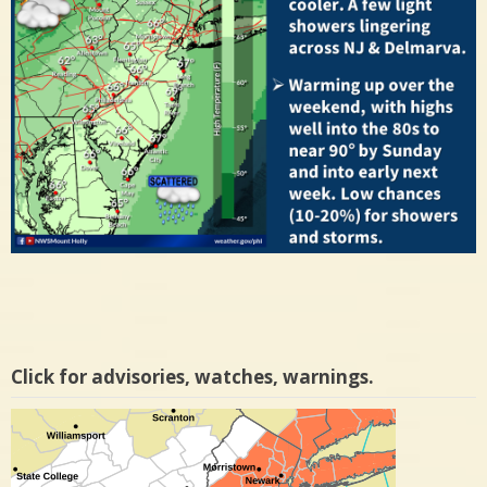
Click for advisories, watches, warnings.