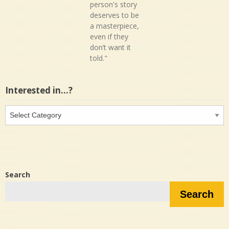
person's story
deserves to be
a masterpiece,
even if they
don’t want it
told."
Interested in…?
Interested
in…?
Search
Search