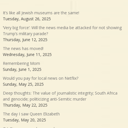
It’s like all Jewish museums are the same!
Tuesday, August 26, 2025
‘Very big force’: Will the news media be attacked for not showing
Trump’s military parade?
Thursday, June 12, 2025
The news has moved!
Wednesday, June 11, 2025
Remembering Mom
Sunday, June 1, 2025
Would you pay for local news on Netflix?
Sunday, May 25, 2025
Deep thoughts: The value of journalistic integrity; South Africa
and genocide; politicizing anti-Semitic murder
Thursday, May 22, 2025
The day I saw Queen Elizabeth
Tuesday, May 20, 2025