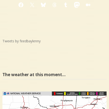
Facebook
X
Bluesky
Threads
Tumblr
Mastodon
Medium
Tweets by feedbaylenny
The weather at this moment…