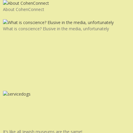
About CohenConnect
What is conscience? Elusive in the media, unfortunately
It’s like all Jewish museums are the same!