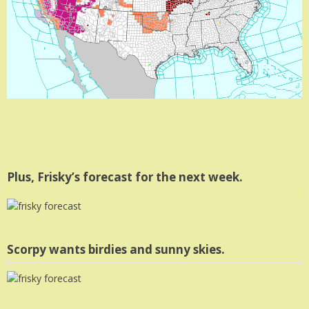
Plus, Frisky’s forecast for the next week.
Scorpy wants birdies and sunny skies.