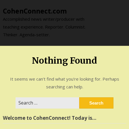
Skip
CohenConnect.com
to
content
Accomplished news writer/producer with
teaching experience. Reporter. Columnist.
Thinker. Agenda-setter.
Nothing Found
It seems we can’t find what you’re looking for. Perhaps
searching can help.
Search
for:
Welcome to CohenConnect! Today is…