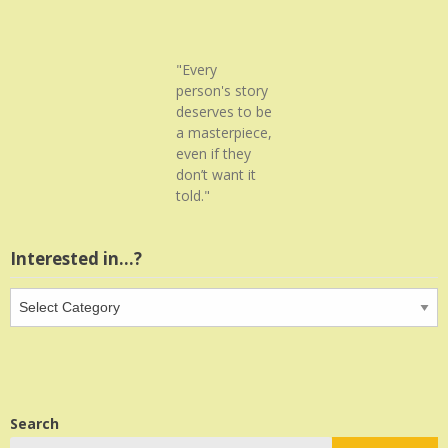
"Every
person's story
deserves to be
a masterpiece,
even if they
don’t want it
told."
Interested in…?
Interested
in…?
Search