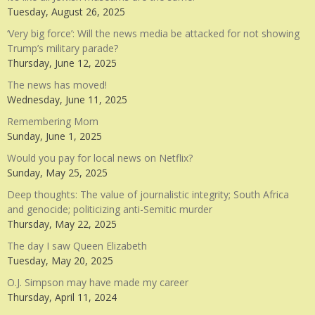
Tuesday, August 26, 2025
‘Very big force’: Will the news media be attacked for not showing
Trump’s military parade?
Thursday, June 12, 2025
The news has moved!
Wednesday, June 11, 2025
Remembering Mom
Sunday, June 1, 2025
Would you pay for local news on Netflix?
Sunday, May 25, 2025
Deep thoughts: The value of journalistic integrity; South Africa
and genocide; politicizing anti-Semitic murder
Thursday, May 22, 2025
The day I saw Queen Elizabeth
Tuesday, May 20, 2025
O.J. Simpson may have made my career
Thursday, April 11, 2024