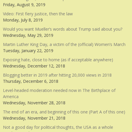
Friday, August 9, 2019
Video: First fiery justice, then the law
Monday, July 8, 2019
Would you want Mueller’s words about Trump said about you?
Wednesday, May 29, 2019
Martin Luther King Day, a victim of the (official) Women’s March
Tuesday, January 22, 2019
Exposing hate, close to home (as if acceptable anywhere)
Wednesday, December 12, 2018
Blogging better in 2019 after hitting 20,000 views in 2018
Thursday, December 6, 2018
Level-headed moderation needed now in The Birthplace of
America
Wednesday, November 28, 2018
The end of an era, and beginning of this one (Part A of this one)
Wednesday, November 21, 2018
Not a good day for political thoughts, the USA as a whole