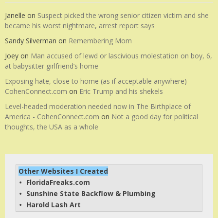
Janelle
on
Suspect picked the wrong senior citizen victim and she
became his worst nightmare, arrest report says
Sandy Silverman
on
Remembering Mom
Joey
on
Man accused of lewd or lascivious molestation on boy, 6,
at babysitter girlfriend’s home
Exposing hate, close to home (as if acceptable anywhere) -
CohenConnect.com
on
Eric Trump and his shekels
Level-headed moderation needed now in The Birthplace of
America - CohenConnect.com
on
Not a good day for political
thoughts, the USA as a whole
Other Websites I Created
FloridaFreaks.com
• 
Sunshine State Backflow & Plumbing
• 
Harold Lash Art
• 