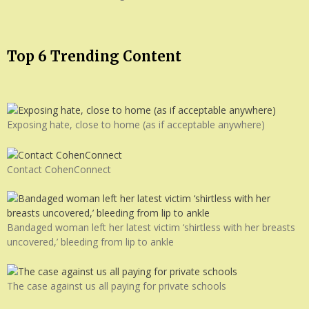
Top 6 Trending Content
Exposing hate, close to home (as if acceptable anywhere)
Contact CohenConnect
Bandaged woman left her latest victim ‘shirtless with her breasts
uncovered,’ bleeding from lip to ankle
The case against us all paying for private schools