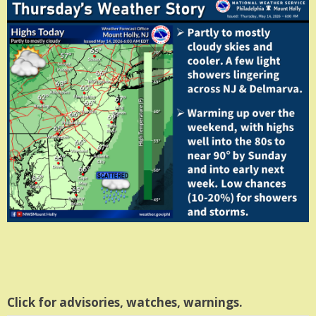
Click for advisories, watches, warnings.