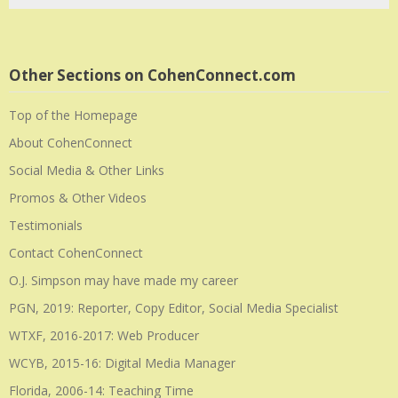
Other Sections on CohenConnect.com
Top of the Homepage
About CohenConnect
Social Media & Other Links
Promos & Other Videos
Testimonials
Contact CohenConnect
O.J. Simpson may have made my career
PGN, 2019: Reporter, Copy Editor, Social Media Specialist
WTXF, 2016-2017: Web Producer
WCYB, 2015-16: Digital Media Manager
Florida, 2006-14: Teaching Time