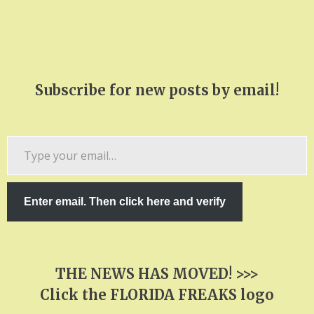
Subscribe for new posts by email!
Type
your
email…
Enter email. Then click here and verify
THE NEWS HAS MOVED! >>>
Click the FLORIDA FREAKS logo