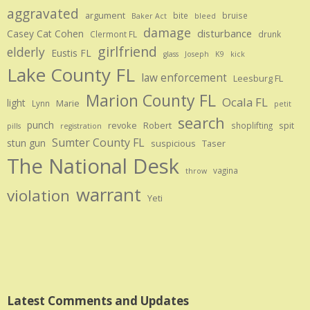
aggravated
argument
bite
bruise
Baker Act
bleed
damage
disturbance
Casey Cat Cohen
Clermont FL
drunk
girlfriend
elderly
Eustis FL
glass
Joseph
K9
kick
Lake County FL
law enforcement
Leesburg FL
Marion County FL
Ocala FL
light
Marie
Lynn
petit
search
punch
revoke
Robert
spit
shoplifting
pills
registration
Sumter County FL
stun gun
suspicious
Taser
The National Desk
vagina
throw
warrant
violation
Yeti
Latest Comments and Updates