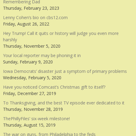
Remembering Dad
Thursday, February 23, 2023
Lenny Cohen’s bio on cbs12.com
Friday, August 26, 2022
Hey Trump! Call it quits or history will judge you even more
harshly
Thursday, November 5, 2020
Your local reporter may be phoning it in
Sunday, February 9, 2020
Iowa Democrats’ disaster just a symptom of primary problems
Wednesday, February 5, 2020
Have you noticed Comcast’s Christmas gift to itself?
Friday, December 27, 2019
To Thanksgiving, and the best TV episode ever dedicated to it
Thursday, November 28, 2019
ThePhillyFiles’ six-week milestone!
Thursday, August 15, 2019
The war on guns, from Philadelphia to the feds