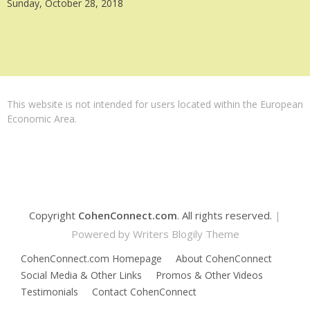
Sunday, October 28, 2018
This website is not intended for users located within the European
Economic Area.
Copyright
CohenConnect.com
. All rights reserved.
|
Powered by
Writers Blogily Theme
CohenConnect.com Homepage
About CohenConnect
Social Media & Other Links
Promos & Other Videos
Testimonials
Contact CohenConnect