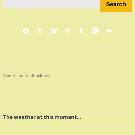
Search
Facebook
X
Bluesky
Threads
Tumblr
Mastodon
Medium
Tweets by feedbaylenny
The weather at this moment…