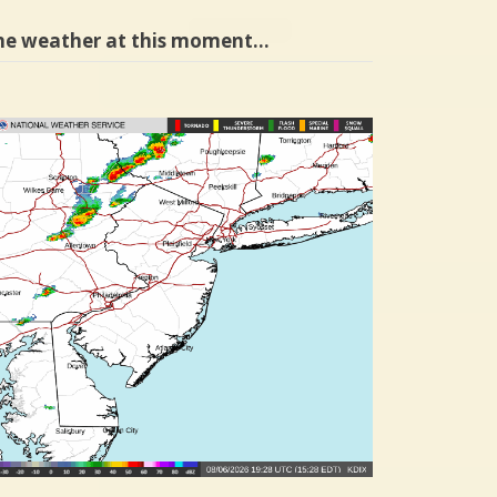
he weather at this moment…