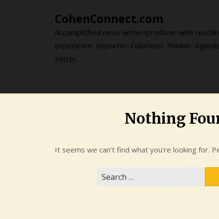
Skip
CohenConnect.com
to
content
Accomplished news writer/producer with teachi
experience. Reporter. Columnist. Thinker. Agend
setter.
Nothing Fou
It seems we can’t find what you’re looking for. P
Search
for: