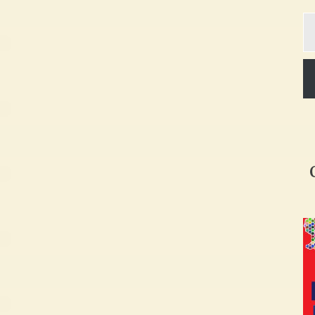
Ty
yo
em