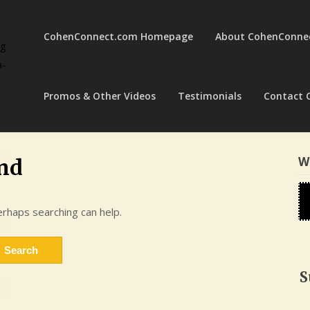
CohenConnect.com Homepage
About CohenConne
ng
a-
Promos & Other Videos
Testimonials
Contact 
W
nd
erhaps searching can help.
S