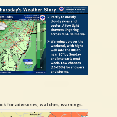
ick for advisories, watches, warnings.