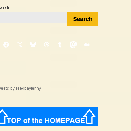
arch
Search
Facebook
X
Bluesky
Threads
Tumblr
Mastodon
Medium
eets by feedbaylenny