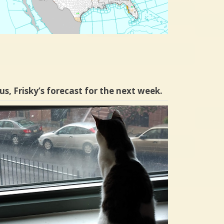
us, Frisky’s forecast for the next week.