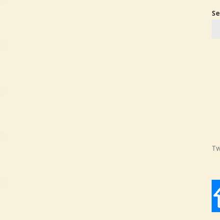
Se
Tw