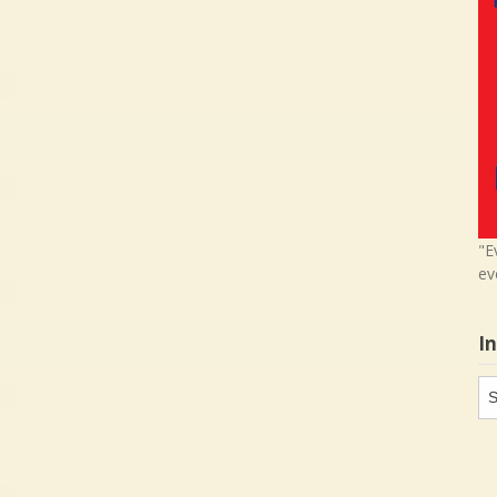
"E
ev
I
In
in