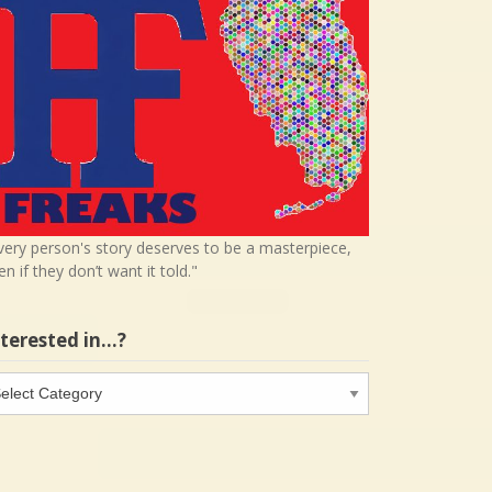
very person's story deserves to be a masterpiece,
en if they don’t want it told."
nterested in…?
terested
…?