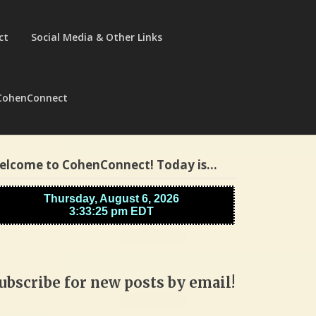
ct
Social Media & Other Links
CohenConnect
elcome to CohenConnect! Today is…
ubscribe for new posts by email!