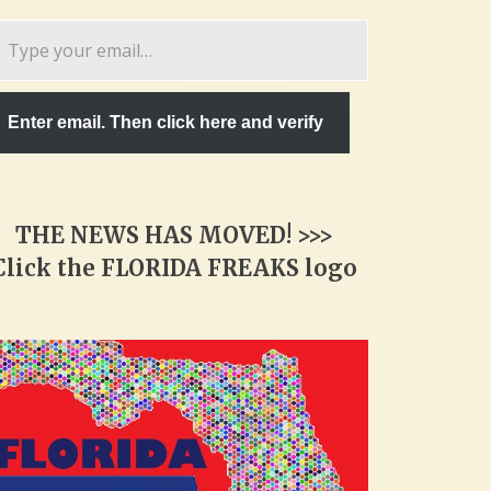
pe
ur
ail…
Enter email. Then click here and verify
THE NEWS HAS MOVED! >>>
Click the FLORIDA FREAKS logo