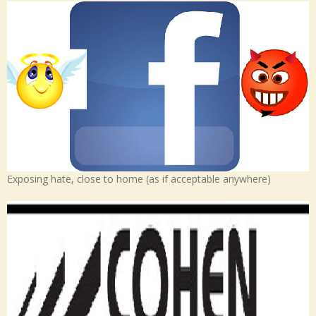
Exposing hate, close to home (as if acceptable anywhere)