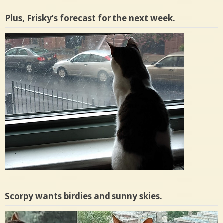
Plus, Frisky’s forecast for the next week.
Scorpy wants birdies and sunny skies.