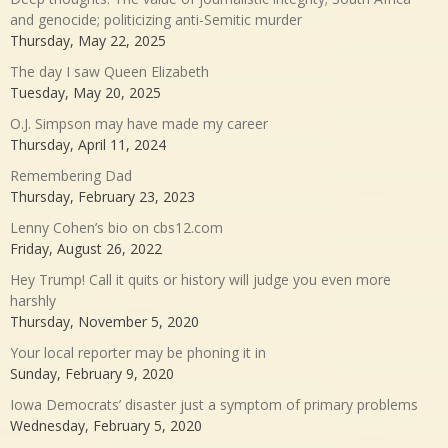
and genocide; politicizing anti-Semitic murder
Thursday, May 22, 2025
The day I saw Queen Elizabeth
Tuesday, May 20, 2025
O.J. Simpson may have made my career
Thursday, April 11, 2024
Remembering Dad
Thursday, February 23, 2023
Lenny Cohen’s bio on cbs12.com
Friday, August 26, 2022
Hey Trump! Call it quits or history will judge you even more
harshly
Thursday, November 5, 2020
Your local reporter may be phoning it in
Sunday, February 9, 2020
Iowa Democrats’ disaster just a symptom of primary problems
Wednesday, February 5, 2020