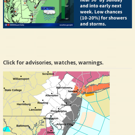
Click for advisories, watches, warnings.