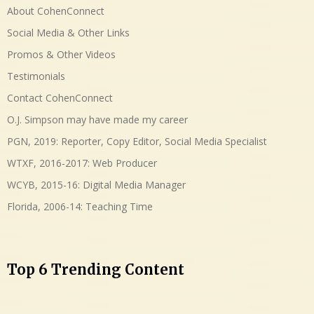
About CohenConnect
Social Media & Other Links
Promos & Other Videos
Testimonials
Contact CohenConnect
O.J. Simpson may have made my career
PGN, 2019: Reporter, Copy Editor, Social Media Specialist
WTXF, 2016-2017: Web Producer
WCYB, 2015-16: Digital Media Manager
Florida, 2006-14: Teaching Time
Top 6 Trending Content