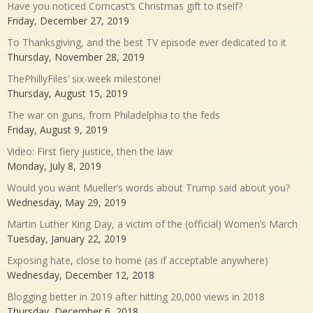
Have you noticed Comcast’s Christmas gift to itself?
Friday, December 27, 2019
To Thanksgiving, and the best TV episode ever dedicated to it
Thursday, November 28, 2019
ThePhillyFiles’ six-week milestone!
Thursday, August 15, 2019
The war on guns, from Philadelphia to the feds
Friday, August 9, 2019
Video: First fiery justice, then the law
Monday, July 8, 2019
Would you want Mueller’s words about Trump said about you?
Wednesday, May 29, 2019
Martin Luther King Day, a victim of the (official) Women’s March
Tuesday, January 22, 2019
Exposing hate, close to home (as if acceptable anywhere)
Wednesday, December 12, 2018
Blogging better in 2019 after hitting 20,000 views in 2018
Thursday, December 6, 2018