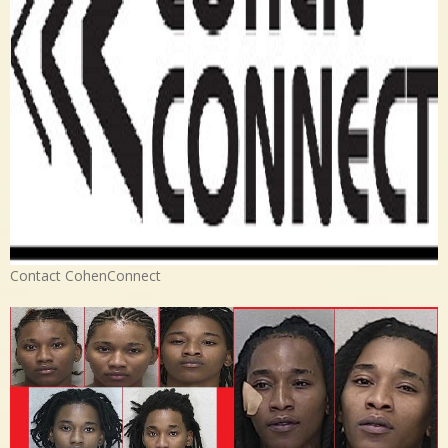
Contact CohenConnect