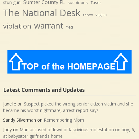
Sumter County FL
stun gun
suspicious
Taser
The National Desk
vagina
throw
warrant
violation
Yeti
Latest Comments and Updates
Janelle
on
Suspect picked the wrong senior citizen victim and she
became his worst nightmare, arrest report says
Sandy Silverman
on
Remembering Mom
Joey
on
Man accused of lewd or lascivious molestation on boy, 6,
at babysitter girlfriend’s home