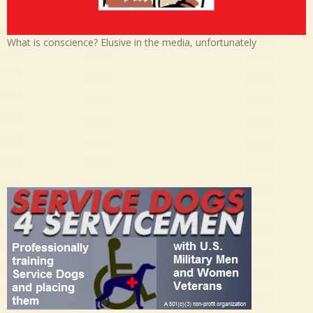
What is conscience? Elusive in the media, unfortunately