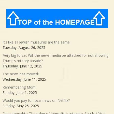
It’s like all Jewish museums are the same!
Tuesday, August 26, 2025
‘Very big force’: Will the news media be attacked for not showing
Trump’s military parade?
Thursday, June 12, 2025
The news has moved!
Wednesday, June 11, 2025
Remembering Mom
Sunday, June 1, 2025
Would you pay for local news on Netflix?
Sunday, May 25, 2025
Deep thoughts: The value of journalistic integrity; South Africa