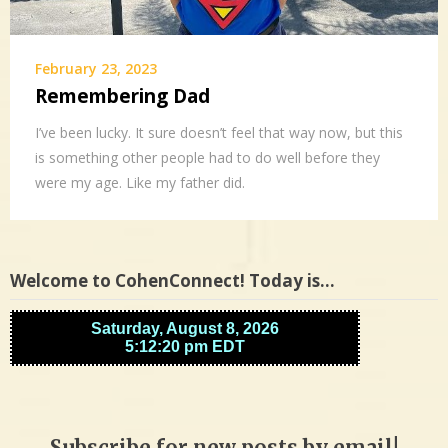
February 23, 2023
Remembering Dad
I’ve been lucky. It sure doesn’t feel that way now, but this
is something other people had to do well before they
were my age. Like my father did.
Welcome to CohenConnect! Today is…
Subscribe for new posts by email!