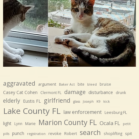
aggravated
argument
bite
bruise
Baker Act
bleed
damage
disturbance
Casey Cat Cohen
Clermont FL
drunk
girlfriend
elderly
Eustis FL
glass
Joseph
K9
kick
Lake County FL
law enforcement
Leesburg FL
Marion County FL
Ocala FL
light
Marie
Lynn
petit
search
punch
revoke
Robert
spit
shoplifting
pills
registration