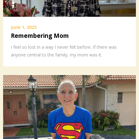
June 1, 2025
Remembering Mom
I feel so lost in a way I never felt before. If there was
anyone central to the family, my mom was it.