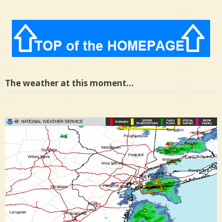
The weather at this moment…