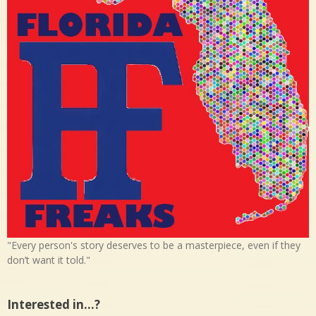
"Every person's story deserves to be a masterpiece, even if they
don’t want it told."
Interested in…?