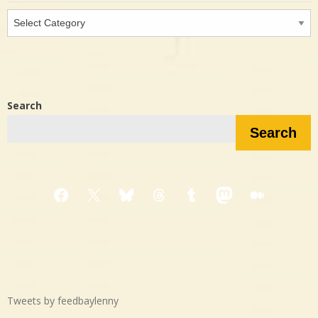
Interested
in…?
Search
Search
Facebook
X
Bluesky
Threads
Tumblr
Mastodon
Medium
Tweets by feedbaylenny