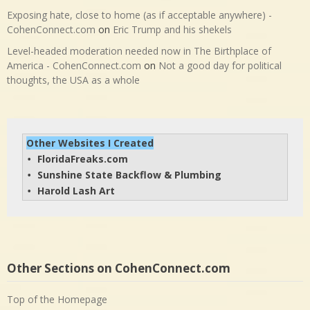
Exposing hate, close to home (as if acceptable anywhere) -
CohenConnect.com
on
Eric Trump and his shekels
Level-headed moderation needed now in The Birthplace of
America - CohenConnect.com
on
Not a good day for political
thoughts, the USA as a whole
Other Websites I Created
FloridaFreaks.com
• 
Sunshine State Backflow & Plumbing
• 
Harold Lash Art
• 
Other Sections on CohenConnect.com
Top of the Homepage