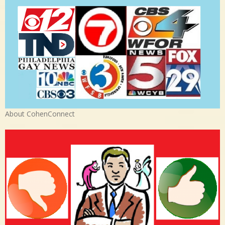
About CohenConnect