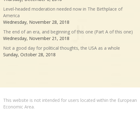
Level-headed moderation needed now in The Birthplace of
America
Wednesday, November 28, 2018
The end of an era, and beginning of this one (Part A of this one)
Wednesday, November 21, 2018
Not a good day for political thoughts, the USA as a whole
Sunday, October 28, 2018
This website is not intended for users located within the European
Economic Area.