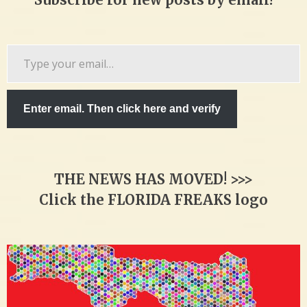
Type
your
email…
Enter email. Then click here and verify
THE NEWS HAS MOVED! >>>
Click the FLORIDA FREAKS logo