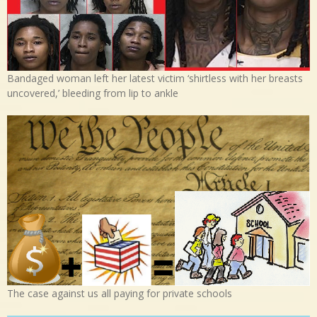
Bandaged woman left her latest victim ‘shirtless with her breasts
uncovered,’ bleeding from lip to ankle
The case against us all paying for private schools