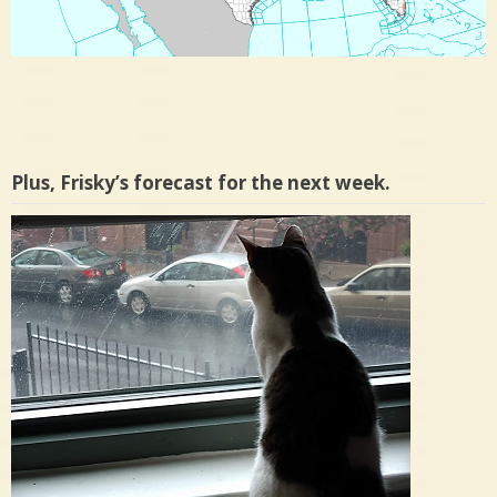
Plus, Frisky’s forecast for the next week.