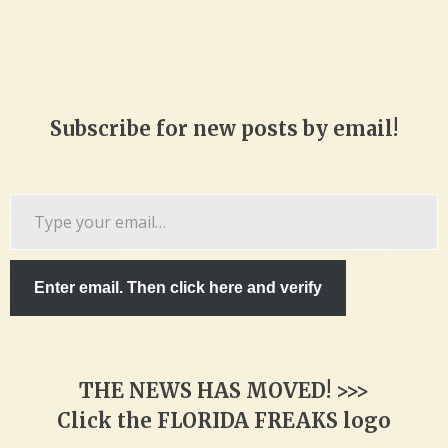
Subscribe for new posts by email!
Type
your
email…
Enter email. Then click here and verify
THE NEWS HAS MOVED! >>>
Click the FLORIDA FREAKS logo