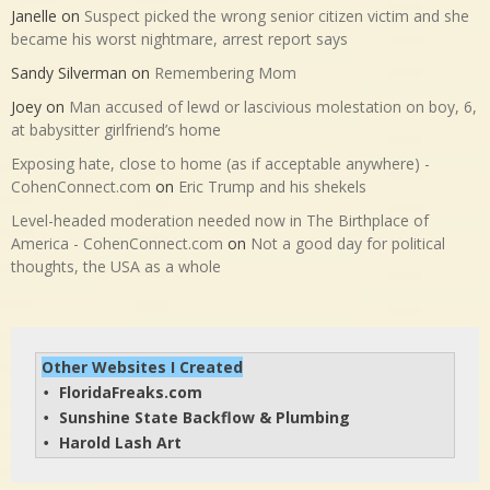
Janelle
on
Suspect picked the wrong senior citizen victim and she
became his worst nightmare, arrest report says
Sandy Silverman
on
Remembering Mom
Joey
on
Man accused of lewd or lascivious molestation on boy, 6,
at babysitter girlfriend’s home
Exposing hate, close to home (as if acceptable anywhere) -
CohenConnect.com
on
Eric Trump and his shekels
Level-headed moderation needed now in The Birthplace of
America - CohenConnect.com
on
Not a good day for political
thoughts, the USA as a whole
Other Websites I Created
FloridaFreaks.com
• 
Sunshine State Backflow & Plumbing
• 
Harold Lash Art
• 