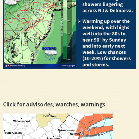
Click for advisories, watches, warnings.