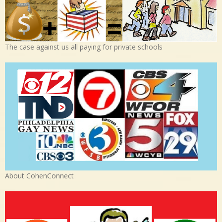
The case against us all paying for private schools
About CohenConnect