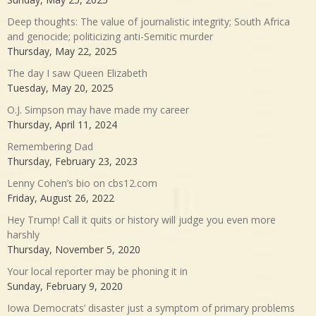
Deep thoughts: The value of journalistic integrity; South Africa
and genocide; politicizing anti-Semitic murder
Thursday, May 22, 2025
The day I saw Queen Elizabeth
Tuesday, May 20, 2025
O.J. Simpson may have made my career
Thursday, April 11, 2024
Remembering Dad
Thursday, February 23, 2023
Lenny Cohen’s bio on cbs12.com
Friday, August 26, 2022
Hey Trump! Call it quits or history will judge you even more
harshly
Thursday, November 5, 2020
Your local reporter may be phoning it in
Sunday, February 9, 2020
Iowa Democrats’ disaster just a symptom of primary problems