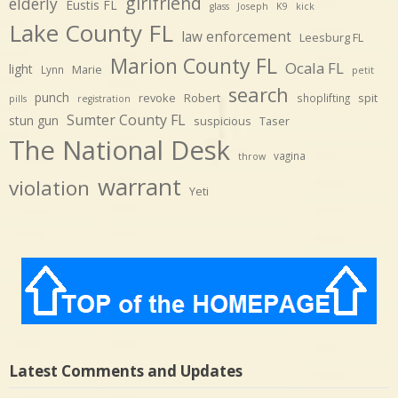
girlfriend
elderly
Eustis FL
glass
Joseph
K9
kick
Lake County FL
law enforcement
Leesburg FL
Marion County FL
Ocala FL
light
Marie
Lynn
petit
search
punch
revoke
Robert
spit
shoplifting
pills
registration
Sumter County FL
stun gun
suspicious
Taser
The National Desk
vagina
throw
warrant
violation
Yeti
Latest Comments and Updates