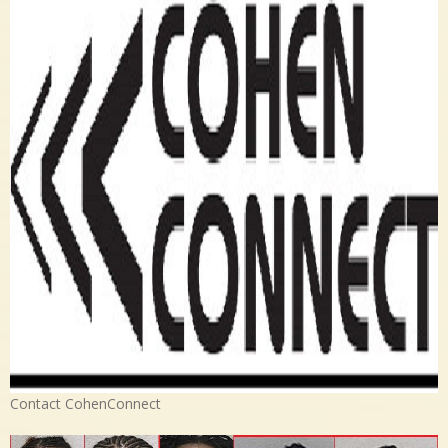
Contact CohenConnect