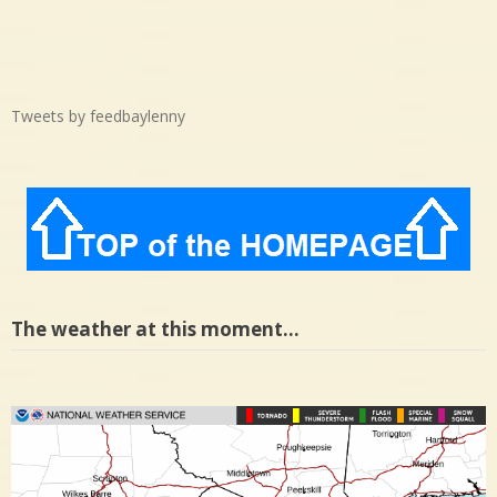
Tweets by feedbaylenny
The weather at this moment…