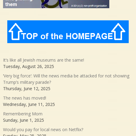
It’s like all Jewish museums are the same!
Tuesday, August 26, 2025
‘Very big force’: Will the news media be attacked for not showing
Trump’s military parade?
Thursday, June 12, 2025
The news has moved!
Wednesday, June 11, 2025
Remembering Mom
Sunday, June 1, 2025
Would you pay for local news on Netflix?
Sunday, May 25, 2025