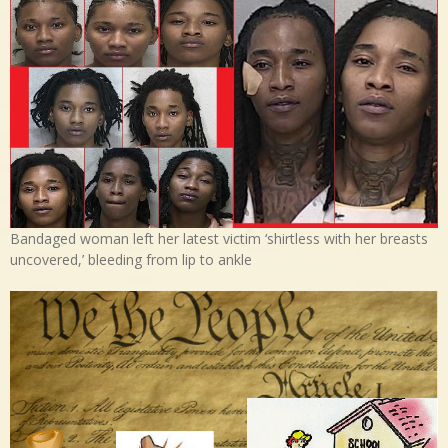
Bandaged woman left her latest victim ‘shirtless with her breasts
uncovered,’ bleeding from lip to ankle