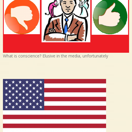
What is conscience? Elusive in the media, unfortunately