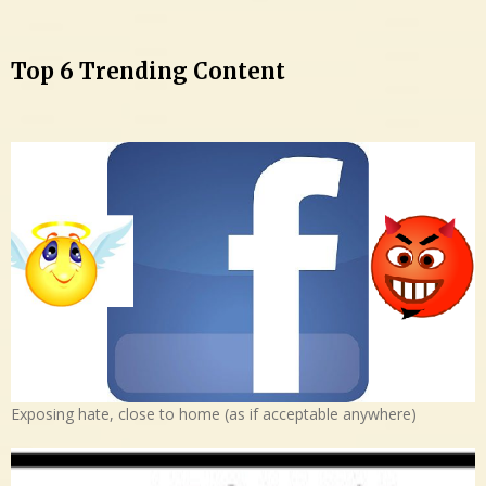
Top 6 Trending Content
Exposing hate, close to home (as if acceptable anywhere)