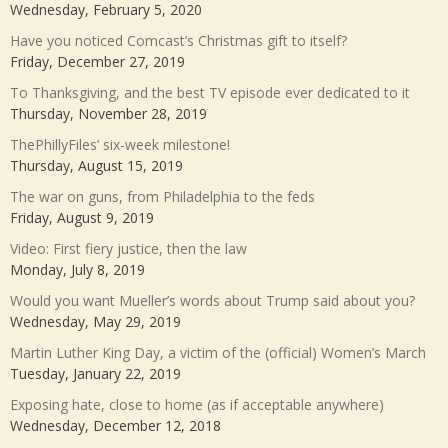
Wednesday, February 5, 2020
Have you noticed Comcast’s Christmas gift to itself?
Friday, December 27, 2019
To Thanksgiving, and the best TV episode ever dedicated to it
Thursday, November 28, 2019
ThePhillyFiles’ six-week milestone!
Thursday, August 15, 2019
The war on guns, from Philadelphia to the feds
Friday, August 9, 2019
Video: First fiery justice, then the law
Monday, July 8, 2019
Would you want Mueller’s words about Trump said about you?
Wednesday, May 29, 2019
Martin Luther King Day, a victim of the (official) Women’s March
Tuesday, January 22, 2019
Exposing hate, close to home (as if acceptable anywhere)
Wednesday, December 12, 2018