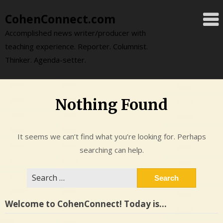
Skip
CohenConnect.com
to
content
Accomplished news writer/producer with
teaching experience. Reporter. Columnist.
Thinker. Agenda-setter.
Nothing Found
It seems we can’t find what you’re looking for. Perhaps
searching can help.
Search
for:
Welcome to CohenConnect! Today is…