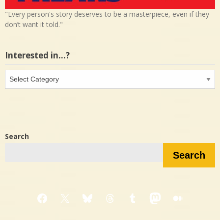
"Every person's story deserves to be a masterpiece, even if they
don’t want it told."
Interested in…?
Interested
in…?
Search
Search
Facebook
X
Bluesky
Threads
Tumblr
Mastodon
Medium