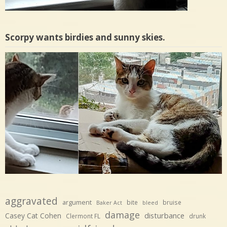
Scorpy wants birdies and sunny skies.
aggravated
argument
bite
bruise
Baker Act
bleed
damage
disturbance
Casey Cat Cohen
Clermont FL
drunk