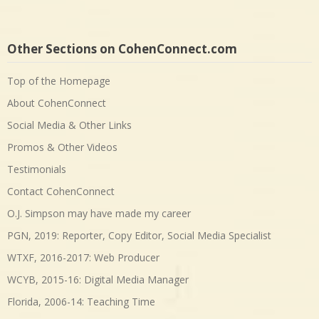
Other Sections on CohenConnect.com
Top of the Homepage
About CohenConnect
Social Media & Other Links
Promos & Other Videos
Testimonials
Contact CohenConnect
O.J. Simpson may have made my career
PGN, 2019: Reporter, Copy Editor, Social Media Specialist
WTXF, 2016-2017: Web Producer
WCYB, 2015-16: Digital Media Manager
Florida, 2006-14: Teaching Time