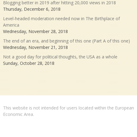
Blogging better in 2019 after hitting 20,000 views in 2018
Thursday, December 6, 2018
Level-headed moderation needed now in The Birthplace of
America
Wednesday, November 28, 2018
The end of an era, and beginning of this one (Part A of this one)
Wednesday, November 21, 2018
Not a good day for political thoughts, the USA as a whole
Sunday, October 28, 2018
This website is not intended for users located within the European
Economic Area.