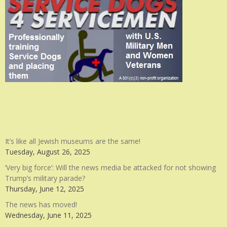
It’s like all Jewish museums are the same!
Tuesday, August 26, 2025
‘Very big force’: Will the news media be attacked for not showing
Trump’s military parade?
Thursday, June 12, 2025
The news has moved!
Wednesday, June 11, 2025