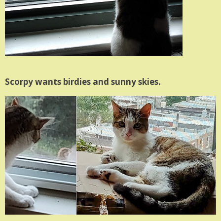
Scorpy wants birdies and sunny skies.