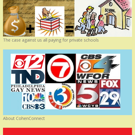
The case against us all paying for private schools
About CohenConnect