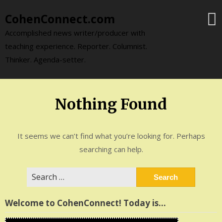
Skip
CohenConnect.com
to
content
Accomplished news writer/producer with
teaching experience. Reporter. Columnist.
Thinker. Agenda-setter.
Nothing Found
It seems we can’t find what you’re looking for. Perhaps
searching can help.
Search
for:
Welcome to CohenConnect! Today is…