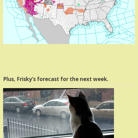
Plus, Frisky’s forecast for the next week.