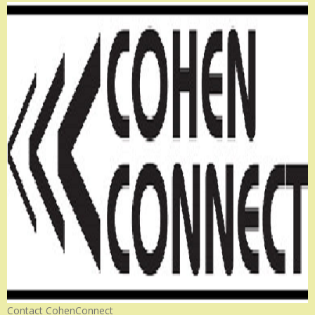
Contact CohenConnect