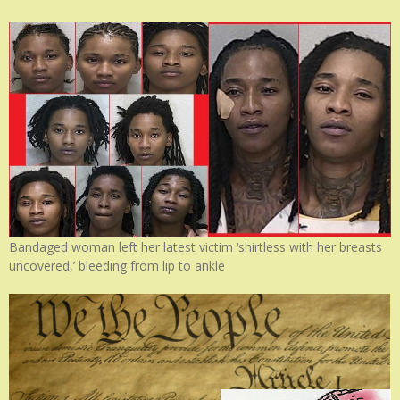
Bandaged woman left her latest victim ‘shirtless with her breasts
uncovered,’ bleeding from lip to ankle