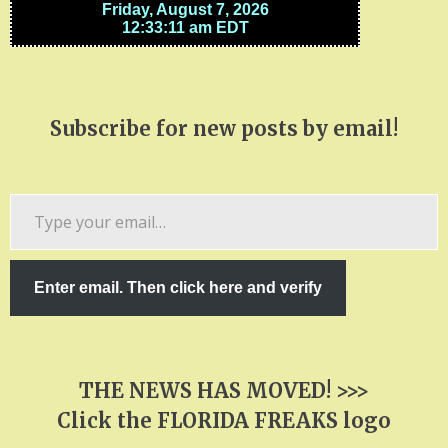
Subscribe for new posts by email!
Type
your
email…
Enter email. Then click here and verify
THE NEWS HAS MOVED! >>>
Click the FLORIDA FREAKS logo