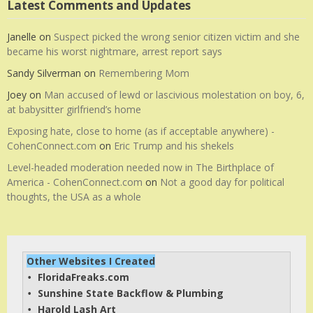
Latest Comments and Updates
Janelle
on
Suspect picked the wrong senior citizen victim and she
became his worst nightmare, arrest report says
Sandy Silverman
on
Remembering Mom
Joey
on
Man accused of lewd or lascivious molestation on boy, 6,
at babysitter girlfriend’s home
Exposing hate, close to home (as if acceptable anywhere) -
CohenConnect.com
on
Eric Trump and his shekels
Level-headed moderation needed now in The Birthplace of
America - CohenConnect.com
on
Not a good day for political
thoughts, the USA as a whole
Other Websites I Created
FloridaFreaks.com
• 
Sunshine State Backflow & Plumbing
• 
Harold Lash Art
• 