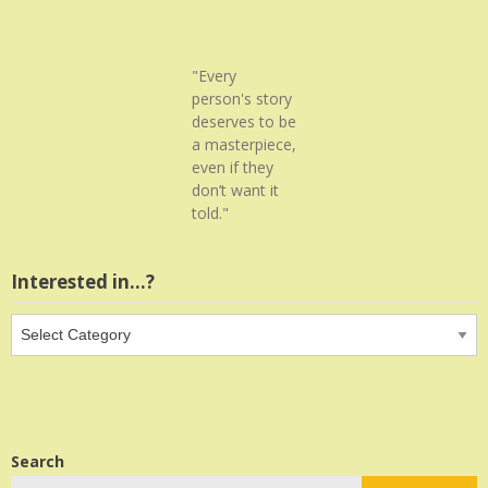
"Every
person's story
deserves to be
a masterpiece,
even if they
don’t want it
told."
Interested in…?
Interested
in…?
Search