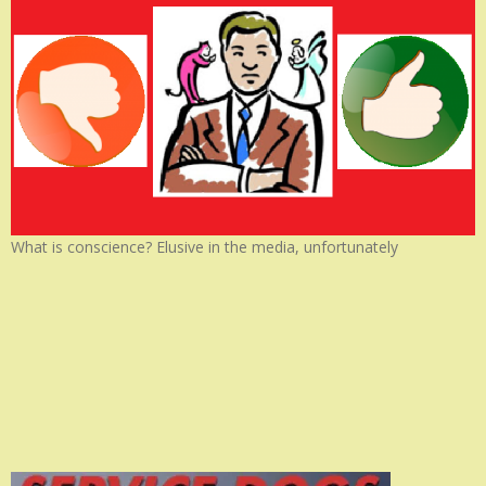
What is conscience? Elusive in the media, unfortunately