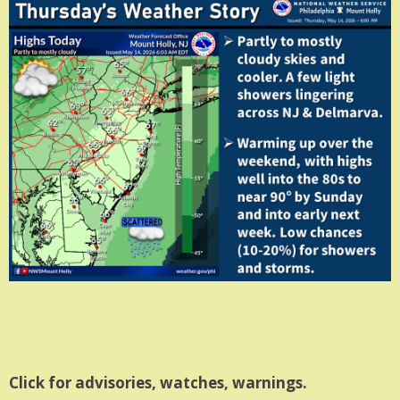
Click for advisories, watches, warnings.