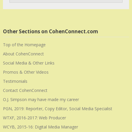
Other Sections on CohenConnect.com
Top of the Homepage
About CohenConnect
Social Media & Other Links
Promos & Other Videos
Testimonials
Contact CohenConnect
O.J. Simpson may have made my career
PGN, 2019: Reporter, Copy Editor, Social Media Specialist
WTXF, 2016-2017: Web Producer
WCYB, 2015-16: Digital Media Manager