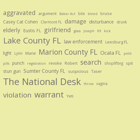
aggravated
argument
bite
bruise
Baker Act
bleed
damage
disturbance
Casey Cat Cohen
Clermont FL
drunk
girlfriend
elderly
Eustis FL
glass
Joseph
K9
kick
Lake County FL
law enforcement
Leesburg FL
Marion County FL
Ocala FL
light
Marie
Lynn
petit
search
punch
revoke
Robert
spit
shoplifting
pills
registration
Sumter County FL
stun gun
suspicious
Taser
The National Desk
vagina
throw
warrant
violation
Yeti