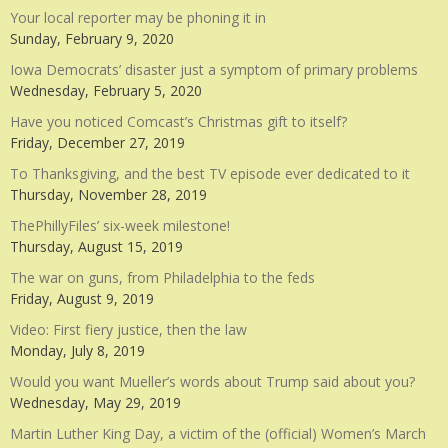
Your local reporter may be phoning it in
Sunday, February 9, 2020
Iowa Democrats’ disaster just a symptom of primary problems
Wednesday, February 5, 2020
Have you noticed Comcast’s Christmas gift to itself?
Friday, December 27, 2019
To Thanksgiving, and the best TV episode ever dedicated to it
Thursday, November 28, 2019
ThePhillyFiles’ six-week milestone!
Thursday, August 15, 2019
The war on guns, from Philadelphia to the feds
Friday, August 9, 2019
Video: First fiery justice, then the law
Monday, July 8, 2019
Would you want Mueller’s words about Trump said about you?
Wednesday, May 29, 2019
Martin Luther King Day, a victim of the (official) Women’s March