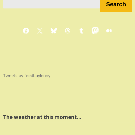
Search
Facebook
X
Bluesky
Threads
Tumblr
Mastodon
Medium
Tweets by feedbaylenny
The weather at this moment…