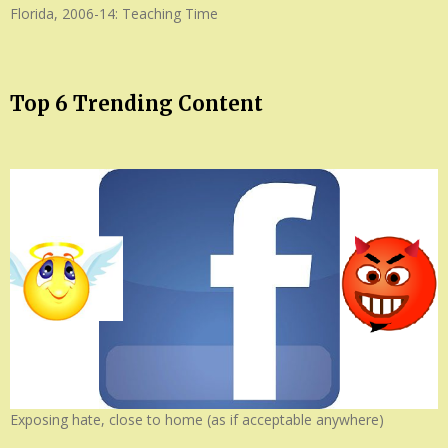
Florida, 2006-14: Teaching Time
Top 6 Trending Content
Exposing hate, close to home (as if acceptable anywhere)