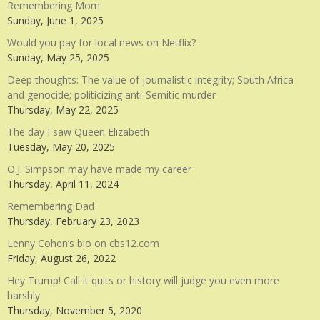
Remembering Mom
Sunday, June 1, 2025
Would you pay for local news on Netflix?
Sunday, May 25, 2025
Deep thoughts: The value of journalistic integrity; South Africa
and genocide; politicizing anti-Semitic murder
Thursday, May 22, 2025
The day I saw Queen Elizabeth
Tuesday, May 20, 2025
O.J. Simpson may have made my career
Thursday, April 11, 2024
Remembering Dad
Thursday, February 23, 2023
Lenny Cohen’s bio on cbs12.com
Friday, August 26, 2022
Hey Trump! Call it quits or history will judge you even more
harshly
Thursday, November 5, 2020