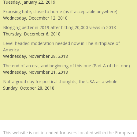
Tuesday, January 22, 2019
Exposing hate, close to home (as if acceptable anywhere)
Wednesday, December 12, 2018
Blogging better in 2019 after hitting 20,000 views in 2018
Thursday, December 6, 2018
Level-headed moderation needed now in The Birthplace of
America
Wednesday, November 28, 2018
The end of an era, and beginning of this one (Part A of this one)
Wednesday, November 21, 2018
Not a good day for political thoughts, the USA as a whole
Sunday, October 28, 2018
This website is not intended for users located within the European