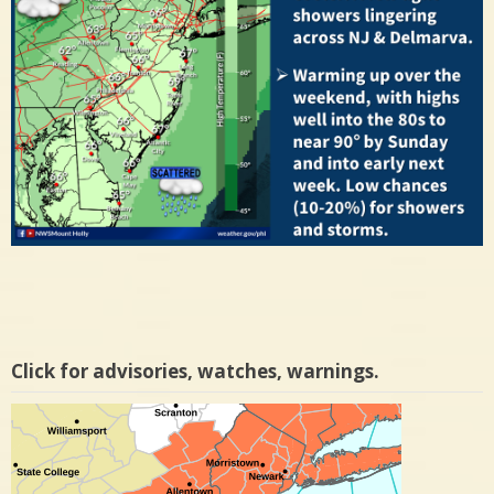
Click for advisories, watches, warnings.