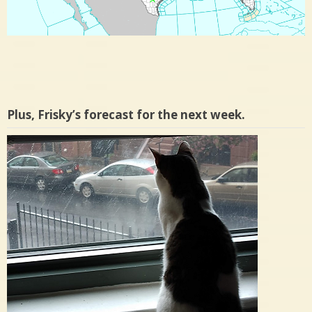
Plus, Frisky’s forecast for the next week.