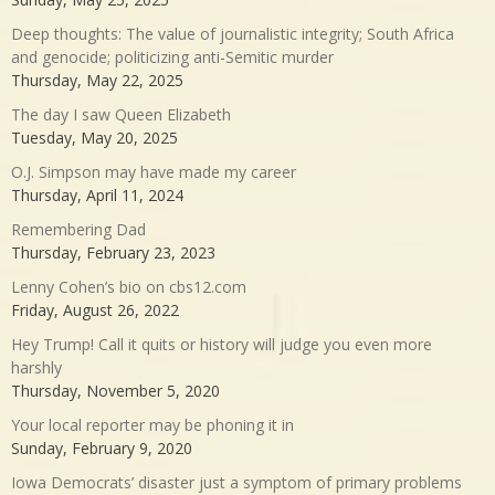
Deep thoughts: The value of journalistic integrity; South Africa
and genocide; politicizing anti-Semitic murder
Thursday, May 22, 2025
The day I saw Queen Elizabeth
Tuesday, May 20, 2025
O.J. Simpson may have made my career
Thursday, April 11, 2024
Remembering Dad
Thursday, February 23, 2023
Lenny Cohen’s bio on cbs12.com
Friday, August 26, 2022
Hey Trump! Call it quits or history will judge you even more
harshly
Thursday, November 5, 2020
Your local reporter may be phoning it in
Sunday, February 9, 2020
Iowa Democrats’ disaster just a symptom of primary problems