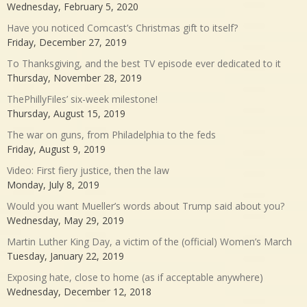
Wednesday, February 5, 2020
Have you noticed Comcast’s Christmas gift to itself?
Friday, December 27, 2019
To Thanksgiving, and the best TV episode ever dedicated to it
Thursday, November 28, 2019
ThePhillyFiles’ six-week milestone!
Thursday, August 15, 2019
The war on guns, from Philadelphia to the feds
Friday, August 9, 2019
Video: First fiery justice, then the law
Monday, July 8, 2019
Would you want Mueller’s words about Trump said about you?
Wednesday, May 29, 2019
Martin Luther King Day, a victim of the (official) Women’s March
Tuesday, January 22, 2019
Exposing hate, close to home (as if acceptable anywhere)
Wednesday, December 12, 2018