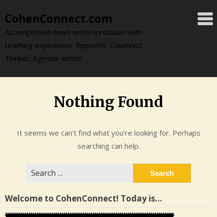
Skip
CohenConnect.com
to
content
Accomplished news writer/producer with
teaching experience. Reporter. Columnist.
Thinker. Agenda-setter.
Nothing Found
It seems we can’t find what you’re looking for. Perhaps
searching can help.
Search
for:
Welcome to CohenConnect! Today is…