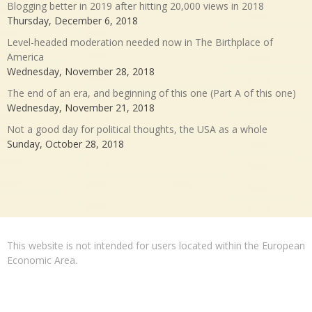
Blogging better in 2019 after hitting 20,000 views in 2018
Thursday, December 6, 2018
Level-headed moderation needed now in The Birthplace of
America
Wednesday, November 28, 2018
The end of an era, and beginning of this one (Part A of this one)
Wednesday, November 21, 2018
Not a good day for political thoughts, the USA as a whole
Sunday, October 28, 2018
This website is not intended for users located within the European
Economic Area.