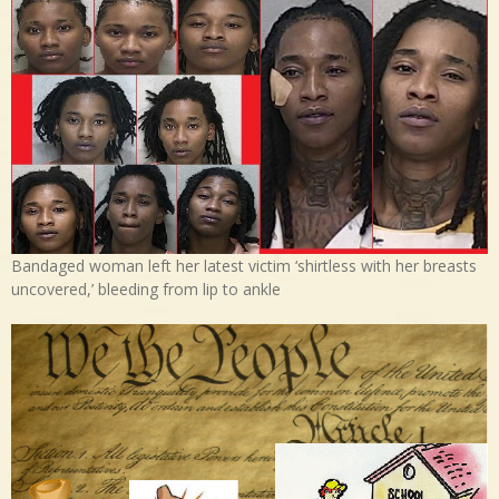
Bandaged woman left her latest victim ‘shirtless with her breasts
uncovered,’ bleeding from lip to ankle