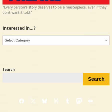
"Every person's story deserves to be a masterpiece, even if they
don’t want it told."
Interested in…?
Interested
in…?
Search
Search
Facebook
X
Bluesky
Threads
Tumblr
Mastodon
Medium