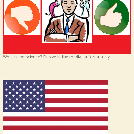
What is conscience? Elusive in the media, unfortunately