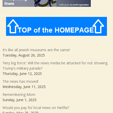
It’s like all Jewish museums are the same!
Tuesday, August 26, 2025
‘Very big force’: Will the news media be attacked for not showing
Trump’s military parade?
Thursday, June 12, 2025
The news has moved!
Wednesday, June 11, 2025
Remembering Mom
Sunday, June 1, 2025
Would you pay for local news on Netflix?
Sunday, May 25, 2025