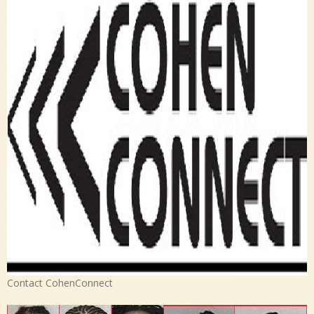
Contact CohenConnect