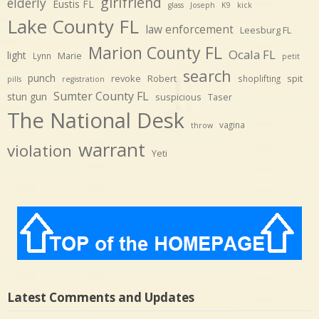
girlfriend
elderly
Eustis FL
glass
Joseph
K9
kick
Lake County FL
law enforcement
Leesburg FL
Marion County FL
Ocala FL
light
Marie
Lynn
petit
search
punch
revoke
Robert
spit
shoplifting
pills
registration
Sumter County FL
stun gun
suspicious
Taser
The National Desk
vagina
throw
warrant
violation
Yeti
Latest Comments and Updates