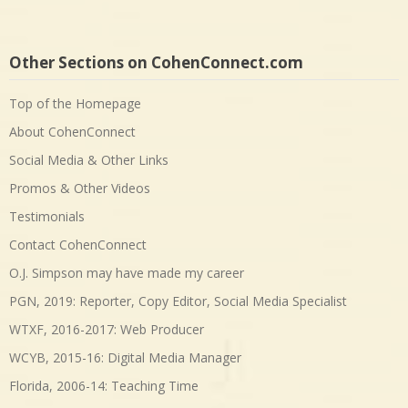
Other Sections on CohenConnect.com
Top of the Homepage
About CohenConnect
Social Media & Other Links
Promos & Other Videos
Testimonials
Contact CohenConnect
O.J. Simpson may have made my career
PGN, 2019: Reporter, Copy Editor, Social Media Specialist
WTXF, 2016-2017: Web Producer
WCYB, 2015-16: Digital Media Manager
Florida, 2006-14: Teaching Time