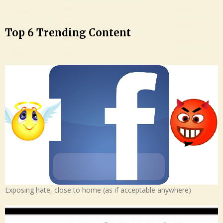
Top 6 Trending Content
Exposing hate, close to home (as if acceptable anywhere)