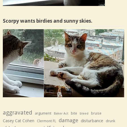
Scorpy wants birdies and sunny skies.
aggravated
argument
bite
bruise
Baker Act
bleed
damage
disturbance
Casey Cat Cohen
Clermont FL
drunk