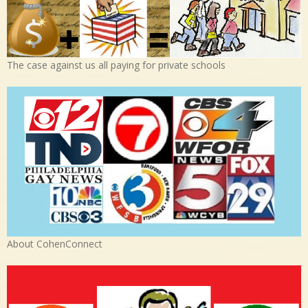
The case against us all paying for private schools
About CohenConnect