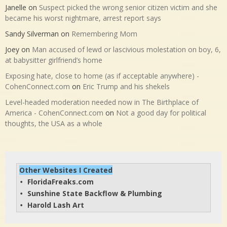
Janelle
on
Suspect picked the wrong senior citizen victim and she
became his worst nightmare, arrest report says
Sandy Silverman
on
Remembering Mom
Joey
on
Man accused of lewd or lascivious molestation on boy, 6,
at babysitter girlfriend’s home
Exposing hate, close to home (as if acceptable anywhere) -
CohenConnect.com
on
Eric Trump and his shekels
Level-headed moderation needed now in The Birthplace of
America - CohenConnect.com
on
Not a good day for political
thoughts, the USA as a whole
Other Websites I Created
FloridaFreaks.com
• 
Sunshine State Backflow & Plumbing
• 
Harold Lash Art
• 