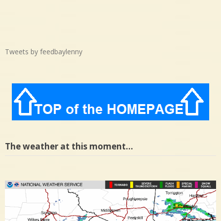
Tweets by feedbaylenny
The weather at this moment…