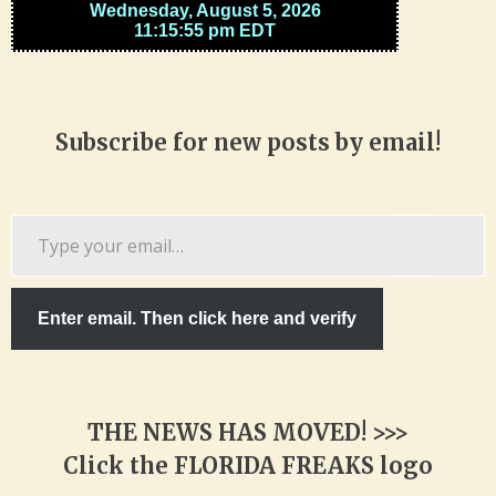
Subscribe for new posts by email!
Type
your
email…
Enter email. Then click here and verify
THE NEWS HAS MOVED! >>>
Click the FLORIDA FREAKS logo