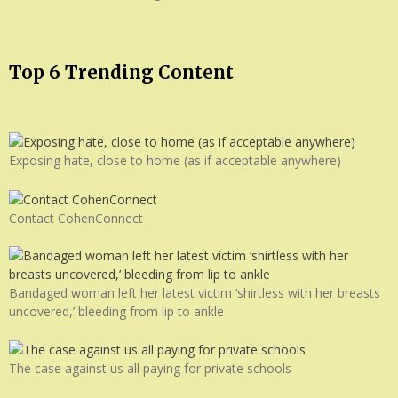
Top 6 Trending Content
Exposing hate, close to home (as if acceptable anywhere)
Contact CohenConnect
Bandaged woman left her latest victim ‘shirtless with her breasts
uncovered,’ bleeding from lip to ankle
The case against us all paying for private schools