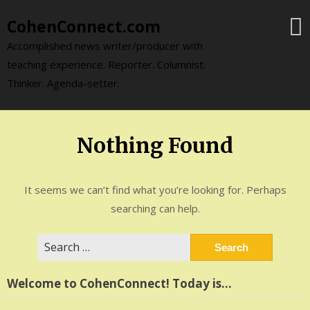
Skip
CohenConnect.com
to
content
Accomplished news writer/producer with
teaching experience. Reporter. Columnist.
Thinker. Agenda-setter.
Nothing Found
It seems we can’t find what you’re looking for. Perhaps
searching can help.
Search
for:
Welcome to CohenConnect! Today is…