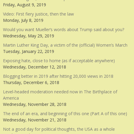
Friday, August 9, 2019
Video: First fiery justice, then the law
Monday, July 8, 2019
Would you want Mueller’s words about Trump said about you?
Wednesday, May 29, 2019
Martin Luther King Day, a victim of the (official) Women’s March
Tuesday, January 22, 2019
Exposing hate, close to home (as if acceptable anywhere)
Wednesday, December 12, 2018
Blogging better in 2019 after hitting 20,000 views in 2018
Thursday, December 6, 2018
Level-headed moderation needed now in The Birthplace of
America
Wednesday, November 28, 2018
The end of an era, and beginning of this one (Part A of this one)
Wednesday, November 21, 2018
Not a good day for political thoughts, the USA as a whole