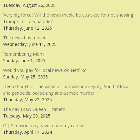
Tuesday, August 26, 2025
‘Very big force’: Will the news media be attacked for not showing
Trump’s military parade?
Thursday, June 12, 2025
The news has moved!
Wednesday, June 11, 2025
Remembering Mom
Sunday, June 1, 2025
Would you pay for local news on Netflix?
Sunday, May 25, 2025
Deep thoughts: The value of journalistic integrity; South Africa
and genocide; politicizing anti-Semitic murder
Thursday, May 22, 2025
The day I saw Queen Elizabeth
Tuesday, May 20, 2025
O.J. Simpson may have made my career
Thursday, April 11, 2024