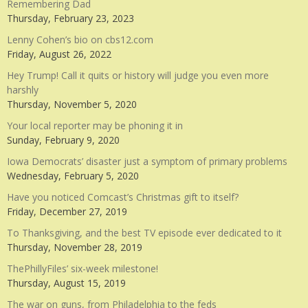
Remembering Dad
Thursday, February 23, 2023
Lenny Cohen’s bio on cbs12.com
Friday, August 26, 2022
Hey Trump! Call it quits or history will judge you even more
harshly
Thursday, November 5, 2020
Your local reporter may be phoning it in
Sunday, February 9, 2020
Iowa Democrats’ disaster just a symptom of primary problems
Wednesday, February 5, 2020
Have you noticed Comcast’s Christmas gift to itself?
Friday, December 27, 2019
To Thanksgiving, and the best TV episode ever dedicated to it
Thursday, November 28, 2019
ThePhillyFiles’ six-week milestone!
Thursday, August 15, 2019
The war on guns, from Philadelphia to the feds