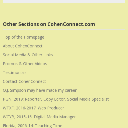
Other Sections on CohenConnect.com
Top of the Homepage
About CohenConnect
Social Media & Other Links
Promos & Other Videos
Testimonials
Contact CohenConnect
O.J. Simpson may have made my career
PGN, 2019: Reporter, Copy Editor, Social Media Specialist
WTXF, 2016-2017: Web Producer
WCYB, 2015-16: Digital Media Manager
Florida, 2006-14: Teaching Time