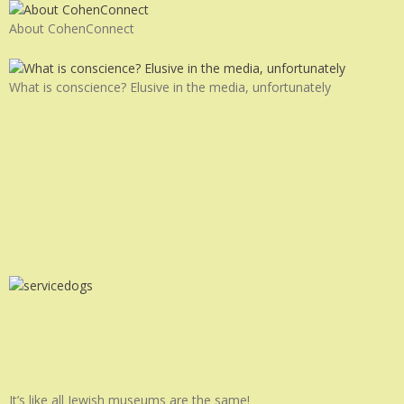
About CohenConnect
What is conscience? Elusive in the media, unfortunately
It’s like all Jewish museums are the same!