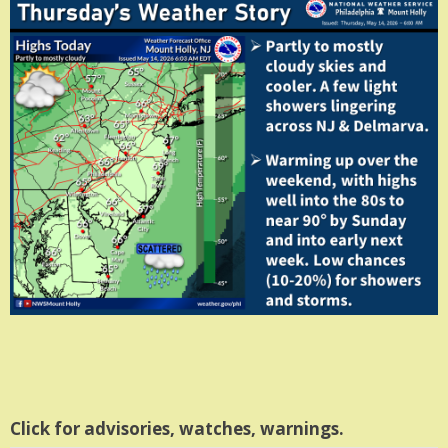
Click for advisories, watches, warnings.