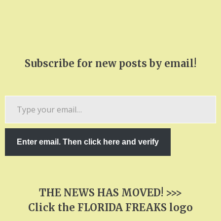
Subscribe for new posts by email!
Type
your
email…
Enter email. Then click here and verify
THE NEWS HAS MOVED! >>>
Click the FLORIDA FREAKS logo