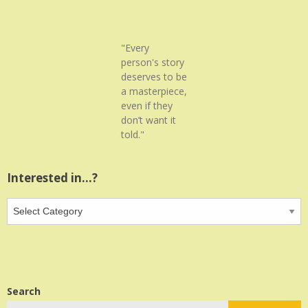
"Every
person's story
deserves to be
a masterpiece,
even if they
don’t want it
told."
Interested in…?
Interested
in…?
Search