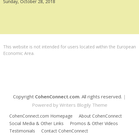
Sunday, October 28, 2018
This website is not intended for users located within the European
Economic Area.
Copyright
CohenConnect.com
. All rights reserved.
|
Powered by
Writers Blogily Theme
CohenConnect.com Homepage
About CohenConnect
Social Media & Other Links
Promos & Other Videos
Testimonials
Contact CohenConnect