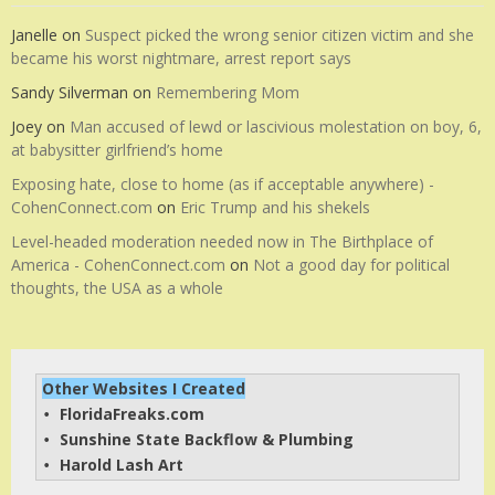
Janelle
on
Suspect picked the wrong senior citizen victim and she
became his worst nightmare, arrest report says
Sandy Silverman
on
Remembering Mom
Joey
on
Man accused of lewd or lascivious molestation on boy, 6,
at babysitter girlfriend’s home
Exposing hate, close to home (as if acceptable anywhere) -
CohenConnect.com
on
Eric Trump and his shekels
Level-headed moderation needed now in The Birthplace of
America - CohenConnect.com
on
Not a good day for political
thoughts, the USA as a whole
Other Websites I Created
FloridaFreaks.com
• 
Sunshine State Backflow & Plumbing
• 
Harold Lash Art
• 