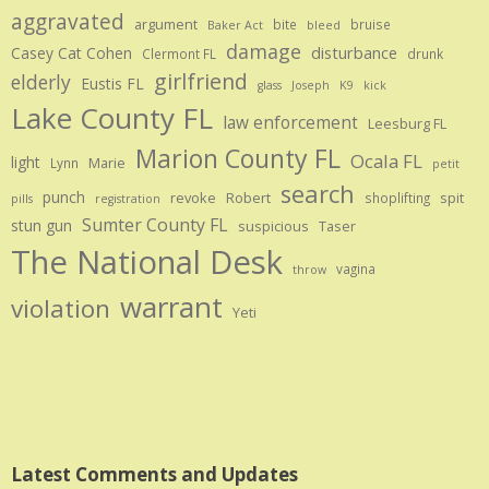
aggravated
argument
bite
bruise
Baker Act
bleed
damage
disturbance
Casey Cat Cohen
Clermont FL
drunk
girlfriend
elderly
Eustis FL
glass
Joseph
K9
kick
Lake County FL
law enforcement
Leesburg FL
Marion County FL
Ocala FL
light
Marie
Lynn
petit
search
punch
revoke
Robert
spit
shoplifting
pills
registration
Sumter County FL
stun gun
suspicious
Taser
The National Desk
vagina
throw
warrant
violation
Yeti
Latest Comments and Updates