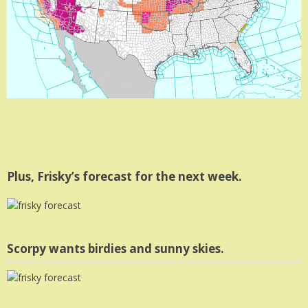
Plus, Frisky’s forecast for the next week.
Scorpy wants birdies and sunny skies.