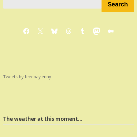
Search
Facebook
X
Bluesky
Threads
Tumblr
Mastodon
Medium
Tweets by feedbaylenny
The weather at this moment…