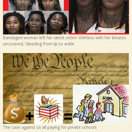
Bandaged woman left her latest victim ‘shirtless with her breasts
uncovered,’ bleeding from lip to ankle
The case against us all paying for private schools