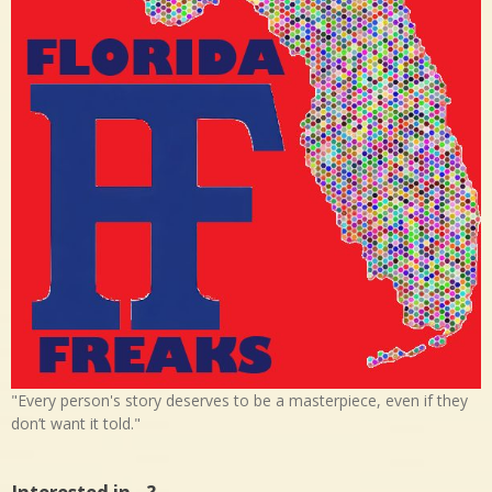
"Every person's story deserves to be a masterpiece, even if they
don’t want it told."