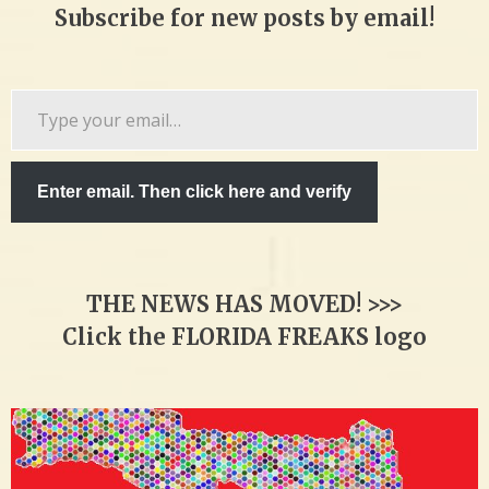
Subscribe for new posts by email!
Type
your
email…
Enter email. Then click here and verify
THE NEWS HAS MOVED! >>>
Click the FLORIDA FREAKS logo