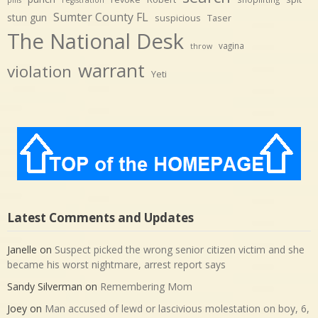
Sumter County FL
stun gun
suspicious
Taser
The National Desk
vagina
throw
warrant
violation
Yeti
Latest Comments and Updates
Janelle
on
Suspect picked the wrong senior citizen victim and she
became his worst nightmare, arrest report says
Sandy Silverman
on
Remembering Mom
Joey
on
Man accused of lewd or lascivious molestation on boy, 6,