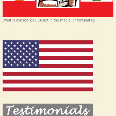
What is conscience? Elusive in the media, unfortunately