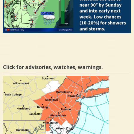
Click for advisories, watches, warnings.