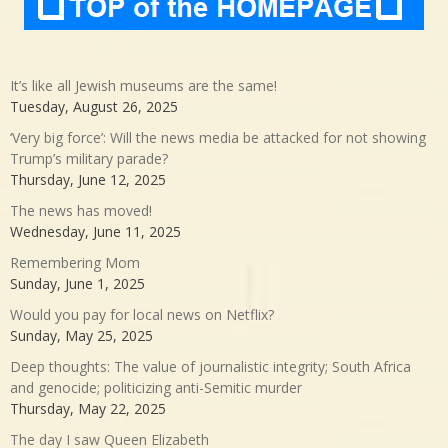
It’s like all Jewish museums are the same!
Tuesday, August 26, 2025
‘Very big force’: Will the news media be attacked for not showing
Trump’s military parade?
Thursday, June 12, 2025
The news has moved!
Wednesday, June 11, 2025
Remembering Mom
Sunday, June 1, 2025
Would you pay for local news on Netflix?
Sunday, May 25, 2025
Deep thoughts: The value of journalistic integrity; South Africa
and genocide; politicizing anti-Semitic murder
Thursday, May 22, 2025
The day I saw Queen Elizabeth