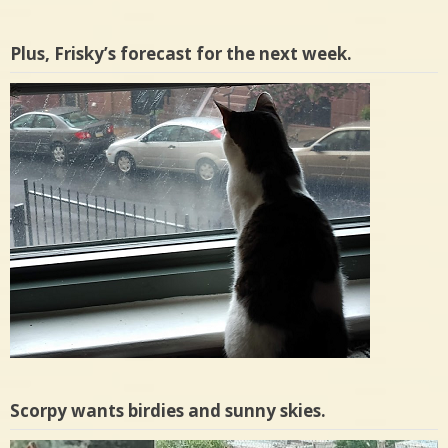
Plus, Frisky’s forecast for the next week.
Scorpy wants birdies and sunny skies.