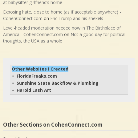
at babysitter girlfriend’s home
Exposing hate, close to home (as if acceptable anywhere) -
CohenConnect.com
on
Eric Trump and his shekels
Level-headed moderation needed now in The Birthplace of
America - CohenConnect.com
on
Not a good day for political
thoughts, the USA as a whole
Other Websites I Created
FloridaFreaks.com
• 
Sunshine State Backflow & Plumbing
• 
Harold Lash Art
• 
Other Sections on CohenConnect.com