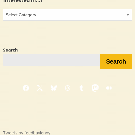
Interested in…?
Interested
in…?
Search
Search
Facebook
X
Bluesky
Threads
Tumblr
Mastodon
Medium
Tweets by feedbaylenny