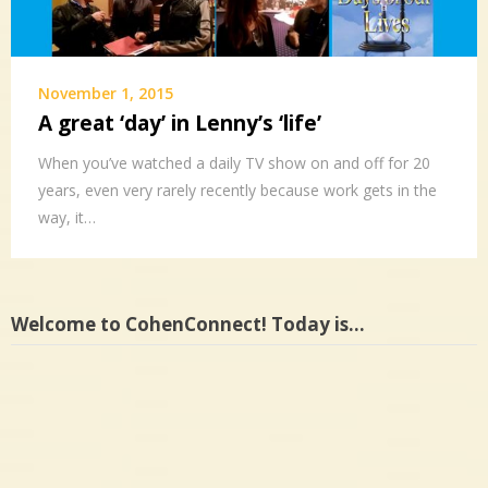
November 1, 2015
A great ‘day’ in Lenny’s ‘life’
When you’ve watched a daily TV show on and off for 20
years, even very rarely recently because work gets in the
way, it…
Welcome to CohenConnect! Today is…