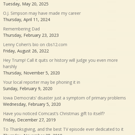
Tuesday, May 20, 2025
O.J. Simpson may have made my career
Thursday, April 11, 2024
Remembering Dad
Thursday, February 23, 2023
Lenny Cohen’s bio on cbs12.com
Friday, August 26, 2022
Hey Trump! Call it quits or history will judge you even more
harshly
Thursday, November 5, 2020
Your local reporter may be phoning it in
Sunday, February 9, 2020
Iowa Democrats’ disaster just a symptom of primary problems
Wednesday, February 5, 2020
Have you noticed Comcast’s Christmas gift to itself?
Friday, December 27, 2019
To Thanksgiving, and the best TV episode ever dedicated to it