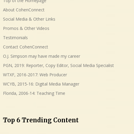
Top of the Homepage
About CohenConnect
Social Media & Other Links
Promos & Other Videos
Testimonials
Contact CohenConnect
O.J. Simpson may have made my career
PGN, 2019: Reporter, Copy Editor, Social Media Specialist
WTXF, 2016-2017: Web Producer
WCYB, 2015-16: Digital Media Manager
Florida, 2006-14: Teaching Time
Top 6 Trending Content