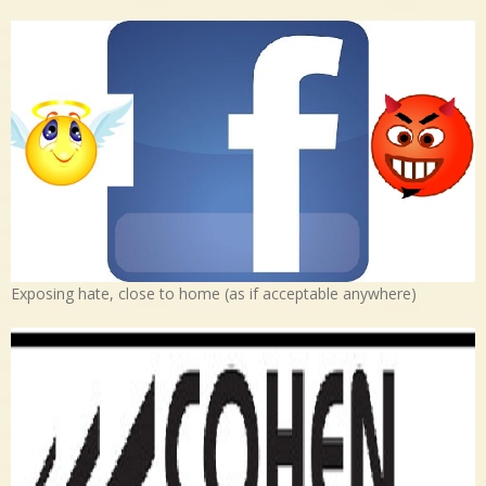
Exposing hate, close to home (as if acceptable anywhere)