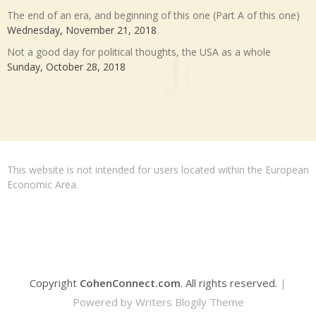
The end of an era, and beginning of this one (Part A of this one)
Wednesday, November 21, 2018
Not a good day for political thoughts, the USA as a whole
Sunday, October 28, 2018
This website is not intended for users located within the European
Economic Area.
Copyright
CohenConnect.com
. All rights reserved.
|
Powered by
Writers Blogily Theme