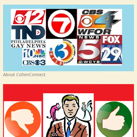
About CohenConnect