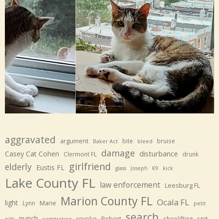
aggravated
argument
bite
bruise
Baker Act
bleed
damage
disturbance
Casey Cat Cohen
Clermont FL
drunk
girlfriend
elderly
Eustis FL
glass
Joseph
K9
kick
Lake County FL
law enforcement
Leesburg FL
Marion County FL
Ocala FL
light
Marie
Lynn
petit
search
punch
revoke
Robert
spit
shoplifting
pills
registration