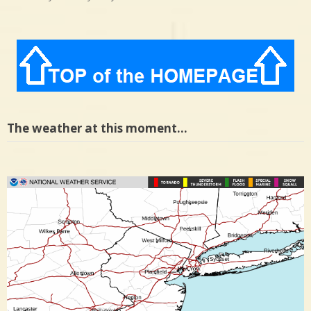
The weather at this moment…