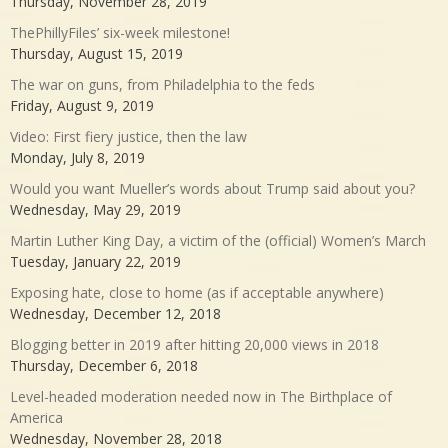
Thursday, November 28, 2019
ThePhillyFiles’ six-week milestone!
Thursday, August 15, 2019
The war on guns, from Philadelphia to the feds
Friday, August 9, 2019
Video: First fiery justice, then the law
Monday, July 8, 2019
Would you want Mueller’s words about Trump said about you?
Wednesday, May 29, 2019
Martin Luther King Day, a victim of the (official) Women’s March
Tuesday, January 22, 2019
Exposing hate, close to home (as if acceptable anywhere)
Wednesday, December 12, 2018
Blogging better in 2019 after hitting 20,000 views in 2018
Thursday, December 6, 2018
Level-headed moderation needed now in The Birthplace of
America
Wednesday, November 28, 2018