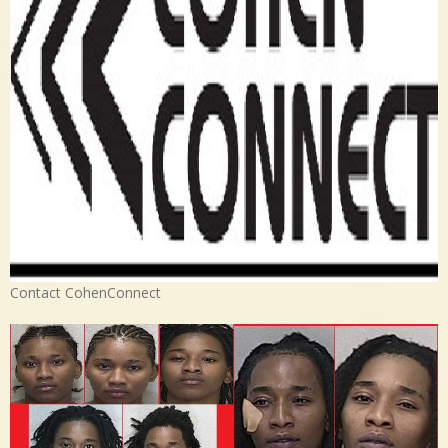
Contact CohenConnect