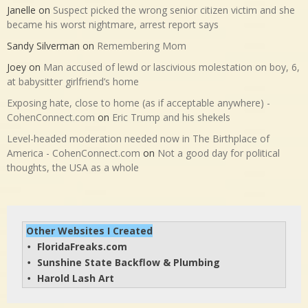
Janelle
on
Suspect picked the wrong senior citizen victim and she
became his worst nightmare, arrest report says
Sandy Silverman
on
Remembering Mom
Joey
on
Man accused of lewd or lascivious molestation on boy, 6,
at babysitter girlfriend’s home
Exposing hate, close to home (as if acceptable anywhere) -
CohenConnect.com
on
Eric Trump and his shekels
Level-headed moderation needed now in The Birthplace of
America - CohenConnect.com
on
Not a good day for political
thoughts, the USA as a whole
Other Websites I Created
FloridaFreaks.com
• 
Sunshine State Backflow & Plumbing
• 
Harold Lash Art
• 