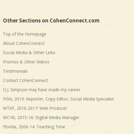
Other Sections on CohenConnect.com
Top of the Homepage
About CohenConnect
Social Media & Other Links
Promos & Other Videos
Testimonials
Contact CohenConnect
O.J. Simpson may have made my career
PGN, 2019: Reporter, Copy Editor, Social Media Specialist
WTXF, 2016-2017: Web Producer
WCYB, 2015-16: Digital Media Manager
Florida, 2006-14: Teaching Time