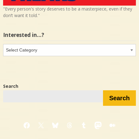
"Every person's story deserves to be a masterpiece, even if they
don’t want it told."
Interested in…?
Interested
in…?
Search
Search
Facebook
X
Bluesky
Threads
Tumblr
Mastodon
Medium