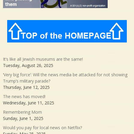
It’s like all Jewish museums are the same!
Tuesday, August 26, 2025
‘Very big force’: Will the news media be attacked for not showing
Trump’s military parade?
Thursday, June 12, 2025
The news has moved!
Wednesday, June 11, 2025
Remembering Mom
Sunday, June 1, 2025
Would you pay for local news on Netflix?
Sunday, May 25, 2025