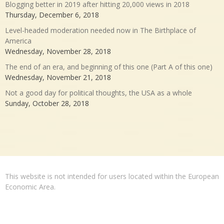
Blogging better in 2019 after hitting 20,000 views in 2018
Thursday, December 6, 2018
Level-headed moderation needed now in The Birthplace of
America
Wednesday, November 28, 2018
The end of an era, and beginning of this one (Part A of this one)
Wednesday, November 21, 2018
Not a good day for political thoughts, the USA as a whole
Sunday, October 28, 2018
This website is not intended for users located within the European
Economic Area.