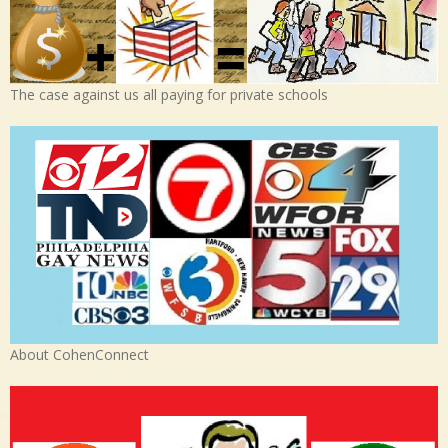
The case against us all paying for private schools
About CohenConnect