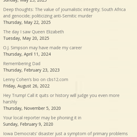
Deep thoughts: The value of journalistic integrity; South Africa
and genocide; politicizing anti-Semitic murder
Thursday, May 22, 2025
The day I saw Queen Elizabeth
Tuesday, May 20, 2025
O.J. Simpson may have made my career
Thursday, April 11, 2024
Remembering Dad
Thursday, February 23, 2023
Lenny Cohen’s bio on cbs12.com
Friday, August 26, 2022
Hey Trump! Call it quits or history will judge you even more
harshly
Thursday, November 5, 2020
Your local reporter may be phoning it in
Sunday, February 9, 2020
Iowa Democrats’ disaster just a symptom of primary problems