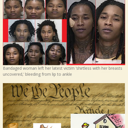
Bandaged woman left her latest victim ‘shirtless with her breasts
uncovered,’ bleeding from lip to ankle