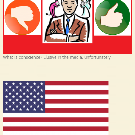
What is conscience? Elusive in the media, unfortunately