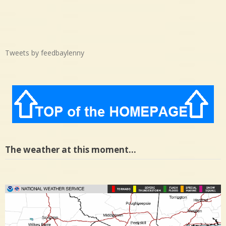
Tweets by feedbaylenny
The weather at this moment…