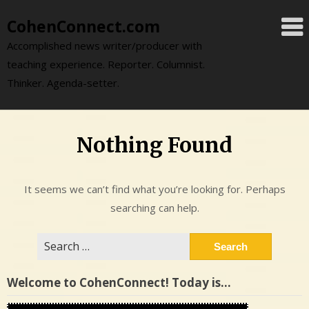
Skip
CohenConnect.com
to
content
Accomplished news writer/producer with
teaching experience. Reporter. Columnist.
Thinker. Agenda-setter.
Nothing Found
It seems we can’t find what you’re looking for. Perhaps
searching can help.
Search
for:
Welcome to CohenConnect! Today is…