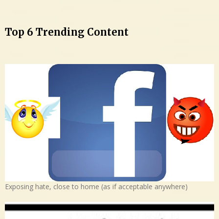
Top 6 Trending Content
Exposing hate, close to home (as if acceptable anywhere)