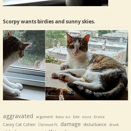
Scorpy wants birdies and sunny skies.
aggravated
argument
bite
bruise
Baker Act
bleed
damage
disturbance
Casey Cat Cohen
Clermont FL
drunk