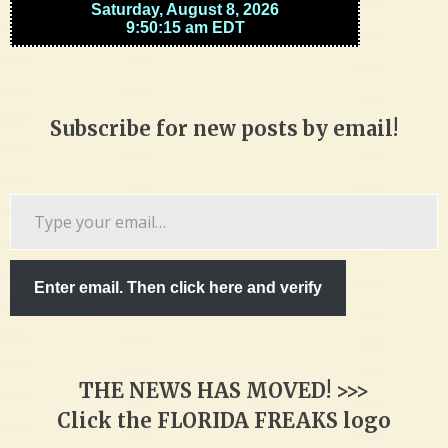
Subscribe for new posts by email!
Type
your
email…
Enter email. Then click here and verify
THE NEWS HAS MOVED! >>>
Click the FLORIDA FREAKS logo