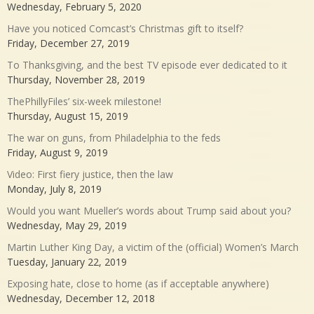
Wednesday, February 5, 2020
Have you noticed Comcast’s Christmas gift to itself?
Friday, December 27, 2019
To Thanksgiving, and the best TV episode ever dedicated to it
Thursday, November 28, 2019
ThePhillyFiles’ six-week milestone!
Thursday, August 15, 2019
The war on guns, from Philadelphia to the feds
Friday, August 9, 2019
Video: First fiery justice, then the law
Monday, July 8, 2019
Would you want Mueller’s words about Trump said about you?
Wednesday, May 29, 2019
Martin Luther King Day, a victim of the (official) Women’s March
Tuesday, January 22, 2019
Exposing hate, close to home (as if acceptable anywhere)
Wednesday, December 12, 2018