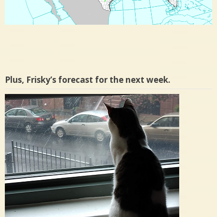
Plus, Frisky’s forecast for the next week.