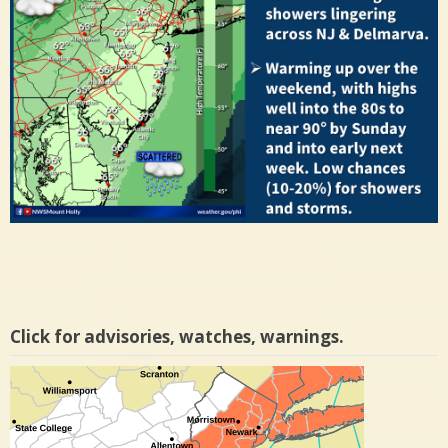
Click for advisories, watches, warnings.