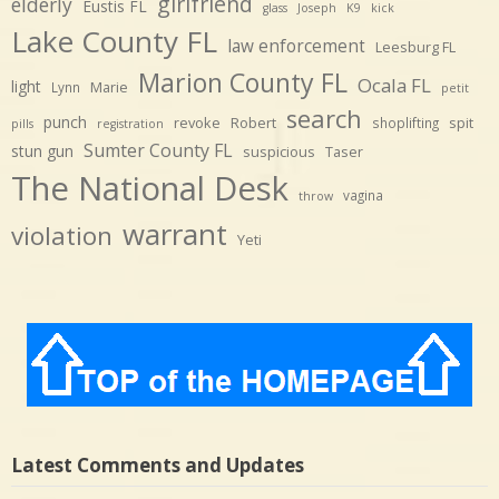
girlfriend
elderly
Eustis FL
glass
Joseph
K9
kick
Lake County FL
law enforcement
Leesburg FL
Marion County FL
Ocala FL
light
Marie
Lynn
petit
search
punch
revoke
Robert
spit
shoplifting
pills
registration
Sumter County FL
stun gun
suspicious
Taser
The National Desk
vagina
throw
warrant
violation
Yeti
Latest Comments and Updates