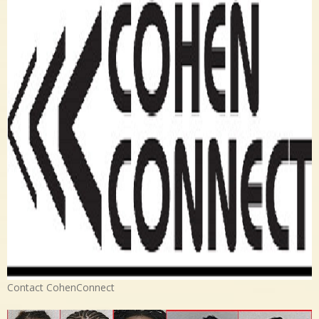
Contact CohenConnect