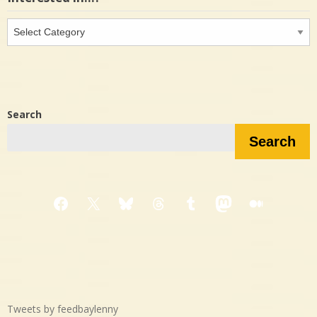
Interested
in…?
Search
Search
Facebook
X
Bluesky
Threads
Tumblr
Mastodon
Medium
Tweets by feedbaylenny