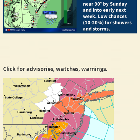
Click for advisories, watches, warnings.