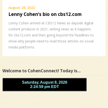
August 26, 2022
Lenny Cohen’s bio on cbs12.com
Lenny Cohen arrived at CBS12 News as dayside digital
content producer in 2021, writing news as it happens
for cbs12.com and then going beyond the headlines to
show why people need to read those articles on social
media platforms.
Welcome to CohenConnect! Today is…