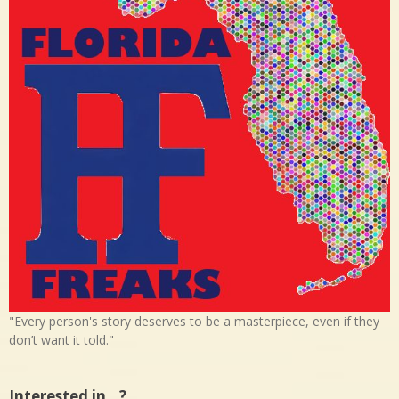
"Every person's story deserves to be a masterpiece, even if they
don’t want it told."
Interested in…?