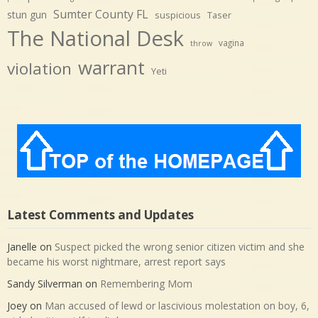
Sumter County FL
stun gun
suspicious
Taser
The National Desk
vagina
throw
warrant
violation
Yeti
Latest Comments and Updates
Janelle
on
Suspect picked the wrong senior citizen victim and she
became his worst nightmare, arrest report says
Sandy Silverman
on
Remembering Mom
Joey
on
Man accused of lewd or lascivious molestation on boy, 6,