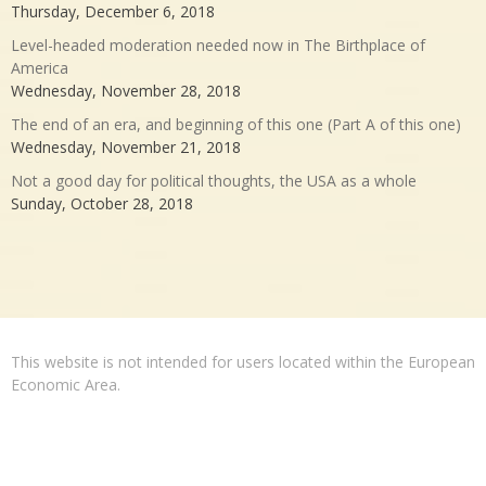
Thursday, December 6, 2018
Level-headed moderation needed now in The Birthplace of
America
Wednesday, November 28, 2018
The end of an era, and beginning of this one (Part A of this one)
Wednesday, November 21, 2018
Not a good day for political thoughts, the USA as a whole
Sunday, October 28, 2018
This website is not intended for users located within the European
Economic Area.