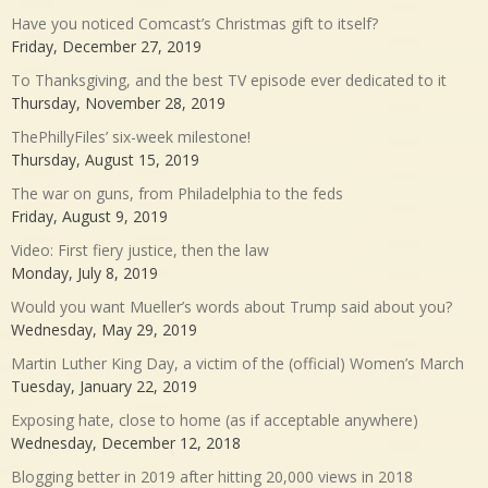
Have you noticed Comcast’s Christmas gift to itself?
Friday, December 27, 2019
To Thanksgiving, and the best TV episode ever dedicated to it
Thursday, November 28, 2019
ThePhillyFiles’ six-week milestone!
Thursday, August 15, 2019
The war on guns, from Philadelphia to the feds
Friday, August 9, 2019
Video: First fiery justice, then the law
Monday, July 8, 2019
Would you want Mueller’s words about Trump said about you?
Wednesday, May 29, 2019
Martin Luther King Day, a victim of the (official) Women’s March
Tuesday, January 22, 2019
Exposing hate, close to home (as if acceptable anywhere)
Wednesday, December 12, 2018
Blogging better in 2019 after hitting 20,000 views in 2018