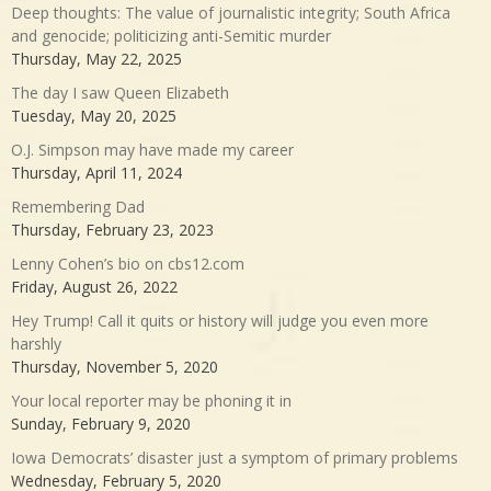
Deep thoughts: The value of journalistic integrity; South Africa
and genocide; politicizing anti-Semitic murder
Thursday, May 22, 2025
The day I saw Queen Elizabeth
Tuesday, May 20, 2025
O.J. Simpson may have made my career
Thursday, April 11, 2024
Remembering Dad
Thursday, February 23, 2023
Lenny Cohen’s bio on cbs12.com
Friday, August 26, 2022
Hey Trump! Call it quits or history will judge you even more
harshly
Thursday, November 5, 2020
Your local reporter may be phoning it in
Sunday, February 9, 2020
Iowa Democrats’ disaster just a symptom of primary problems
Wednesday, February 5, 2020