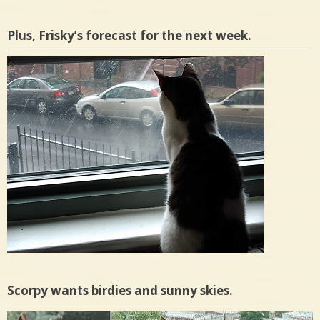
Plus, Frisky’s forecast for the next week.
Scorpy wants birdies and sunny skies.