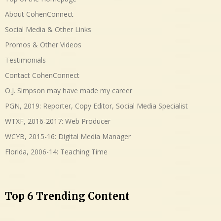
About CohenConnect
Social Media & Other Links
Promos & Other Videos
Testimonials
Contact CohenConnect
O.J. Simpson may have made my career
PGN, 2019: Reporter, Copy Editor, Social Media Specialist
WTXF, 2016-2017: Web Producer
WCYB, 2015-16: Digital Media Manager
Florida, 2006-14: Teaching Time
Top 6 Trending Content