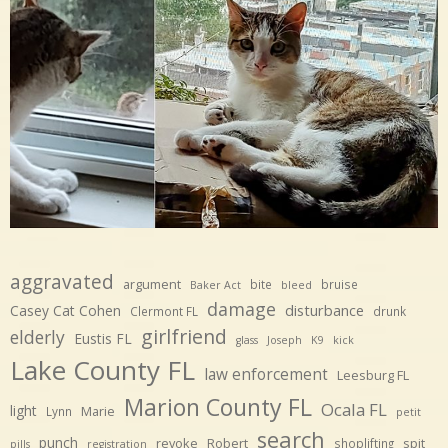
aggravated
argument
bite
bruise
Baker Act
bleed
damage
disturbance
Casey Cat Cohen
Clermont FL
drunk
girlfriend
elderly
Eustis FL
glass
Joseph
K9
kick
Lake County FL
law enforcement
Leesburg FL
Marion County FL
Ocala FL
light
Marie
Lynn
petit
search
punch
revoke
Robert
spit
shoplifting
pills
registration