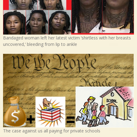
Bandaged woman left her latest victim ‘shirtless with her breasts
uncovered,’ bleeding from lip to ankle
The case against us all paying for private schools