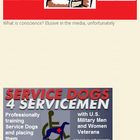
What is conscience? Elusive in the media, unfortunately