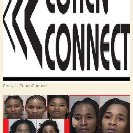
Contact CohenConnect