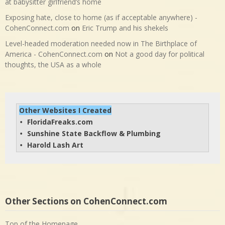
at babysitter girlfriend’s home
Exposing hate, close to home (as if acceptable anywhere) -
CohenConnect.com
on
Eric Trump and his shekels
Level-headed moderation needed now in The Birthplace of
America - CohenConnect.com
on
Not a good day for political
thoughts, the USA as a whole
Other Websites I Created
FloridaFreaks.com
• 
Sunshine State Backflow & Plumbing
• 
Harold Lash Art
• 
Other Sections on CohenConnect.com
Top of the Homepage