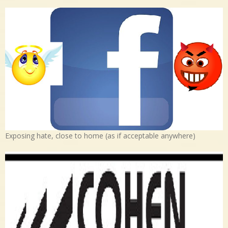
Exposing hate, close to home (as if acceptable anywhere)