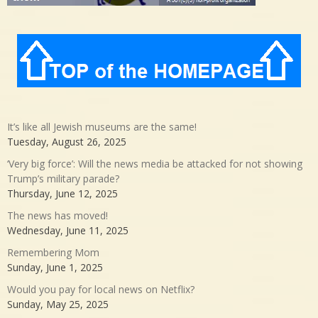
It’s like all Jewish museums are the same!
Tuesday, August 26, 2025
‘Very big force’: Will the news media be attacked for not showing
Trump’s military parade?
Thursday, June 12, 2025
The news has moved!
Wednesday, June 11, 2025
Remembering Mom
Sunday, June 1, 2025
Would you pay for local news on Netflix?
Sunday, May 25, 2025