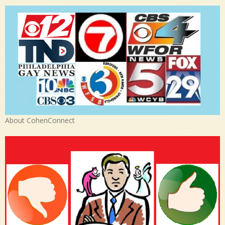
About CohenConnect