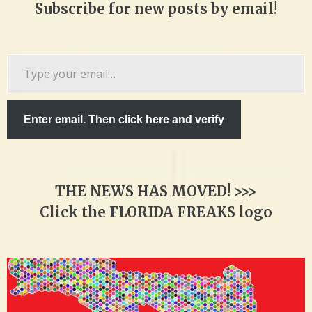
Subscribe for new posts by email!
Type
your
email…
Enter email. Then click here and verify
THE NEWS HAS MOVED! >>>
Click the FLORIDA FREAKS logo