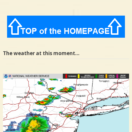
The weather at this moment…