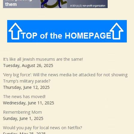
It’s like all Jewish museums are the same!
Tuesday, August 26, 2025
‘Very big force’: Will the news media be attacked for not showing
Trump’s military parade?
Thursday, June 12, 2025
The news has moved!
Wednesday, June 11, 2025
Remembering Mom
Sunday, June 1, 2025
Would you pay for local news on Netflix?
Sunday, May 25, 2025