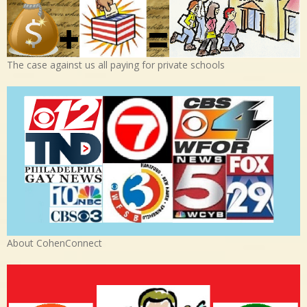
The case against us all paying for private schools
About CohenConnect