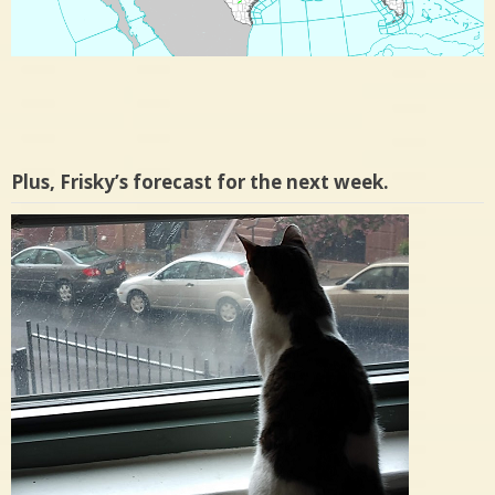
Plus, Frisky’s forecast for the next week.