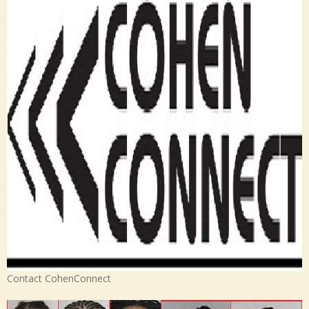
Contact CohenConnect