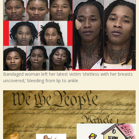
Bandaged woman left her latest victim ‘shirtless with her breasts
uncovered,’ bleeding from lip to ankle