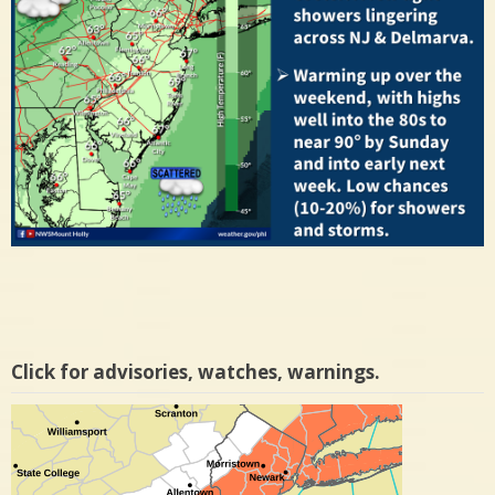
Click for advisories, watches, warnings.