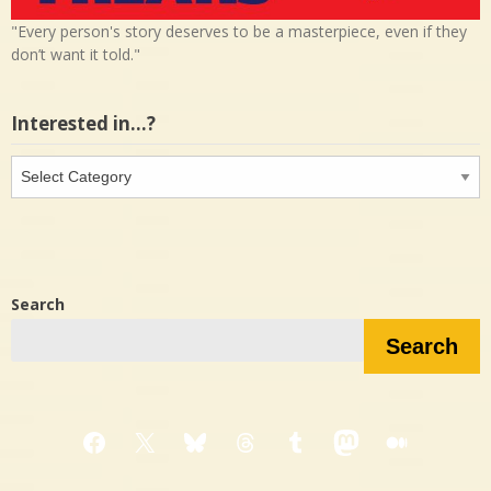
"Every person's story deserves to be a masterpiece, even if they
don’t want it told."
Interested in…?
Interested
in…?
Search
Search
Facebook
X
Bluesky
Threads
Tumblr
Mastodon
Medium