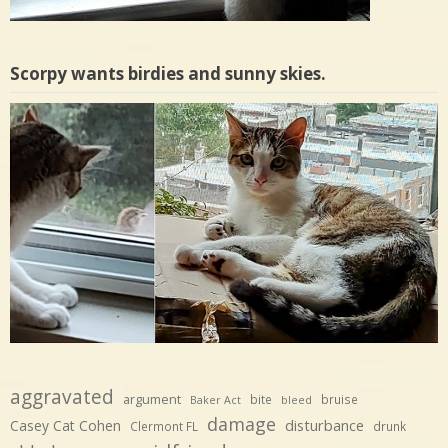
Scorpy wants birdies and sunny skies.
aggravated
argument
bite
bruise
Baker Act
bleed
damage
disturbance
Casey Cat Cohen
Clermont FL
drunk