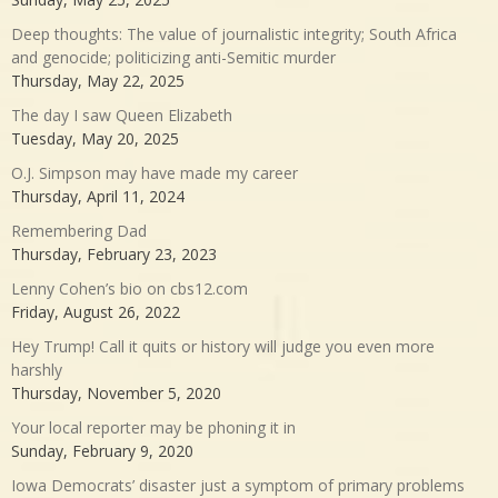
Deep thoughts: The value of journalistic integrity; South Africa
and genocide; politicizing anti-Semitic murder
Thursday, May 22, 2025
The day I saw Queen Elizabeth
Tuesday, May 20, 2025
O.J. Simpson may have made my career
Thursday, April 11, 2024
Remembering Dad
Thursday, February 23, 2023
Lenny Cohen’s bio on cbs12.com
Friday, August 26, 2022
Hey Trump! Call it quits or history will judge you even more
harshly
Thursday, November 5, 2020
Your local reporter may be phoning it in
Sunday, February 9, 2020
Iowa Democrats’ disaster just a symptom of primary problems