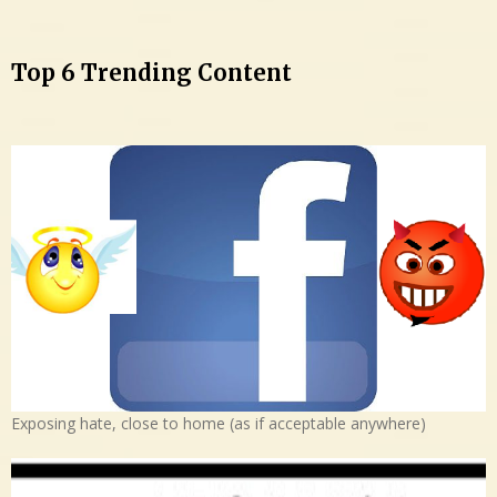
Top 6 Trending Content
Exposing hate, close to home (as if acceptable anywhere)