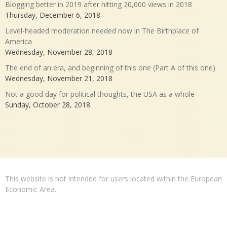
Blogging better in 2019 after hitting 20,000 views in 2018
Thursday, December 6, 2018
Level-headed moderation needed now in The Birthplace of
America
Wednesday, November 28, 2018
The end of an era, and beginning of this one (Part A of this one)
Wednesday, November 21, 2018
Not a good day for political thoughts, the USA as a whole
Sunday, October 28, 2018
This website is not intended for users located within the European
Economic Area.