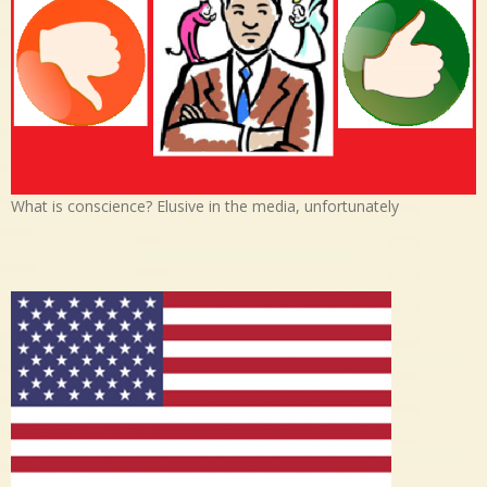
What is conscience? Elusive in the media, unfortunately