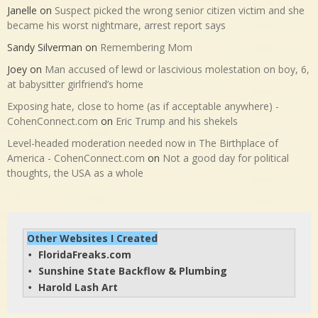
Janelle
on
Suspect picked the wrong senior citizen victim and she
became his worst nightmare, arrest report says
Sandy Silverman
on
Remembering Mom
Joey
on
Man accused of lewd or lascivious molestation on boy, 6,
at babysitter girlfriend’s home
Exposing hate, close to home (as if acceptable anywhere) -
CohenConnect.com
on
Eric Trump and his shekels
Level-headed moderation needed now in The Birthplace of
America - CohenConnect.com
on
Not a good day for political
thoughts, the USA as a whole
Other Websites I Created
FloridaFreaks.com
• 
Sunshine State Backflow & Plumbing
• 
Harold Lash Art
• 