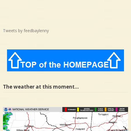
Tweets by feedbaylenny
The weather at this moment…