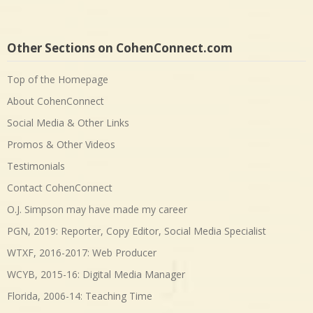
Other Sections on CohenConnect.com
Top of the Homepage
About CohenConnect
Social Media & Other Links
Promos & Other Videos
Testimonials
Contact CohenConnect
O.J. Simpson may have made my career
PGN, 2019: Reporter, Copy Editor, Social Media Specialist
WTXF, 2016-2017: Web Producer
WCYB, 2015-16: Digital Media Manager
Florida, 2006-14: Teaching Time