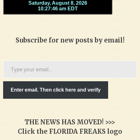
Subscribe for new posts by email!
Type
your
email…
Enter email. Then click here and verify
THE NEWS HAS MOVED! >>>
Click the FLORIDA FREAKS logo