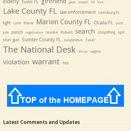
girlfriend
elderly
Eustis FL
glass
Joseph
K9
kick
Lake County FL
law enforcement
Leesburg FL
Marion County FL
Ocala FL
light
Marie
Lynn
petit
search
punch
revoke
Robert
spit
shoplifting
pills
registration
Sumter County FL
stun gun
suspicious
Taser
The National Desk
vagina
throw
warrant
violation
Yeti
Latest Comments and Updates