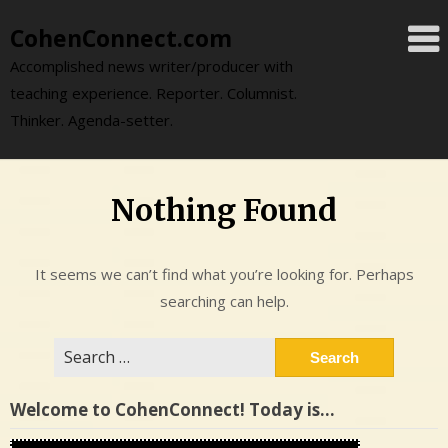
Skip
CohenConnect.com
to
content
Accomplished news writer/producer with
teaching experience. Reporter. Columnist.
Thinker. Agenda-setter.
Nothing Found
It seems we can’t find what you’re looking for. Perhaps
searching can help.
Search
for:
Welcome to CohenConnect! Today is…