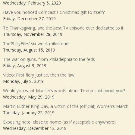
Wednesday, February 5, 2020
Have you noticed Comcast’s Christmas gift to itself?
Friday, December 27, 2019
To Thanksgiving, and the best TV episode ever dedicated to it
Thursday, November 28, 2019
ThePhillyFiles’ six-week milestone!
Thursday, August 15, 2019
The war on guns, from Philadelphia to the feds
Friday, August 9, 2019
Video: First fiery justice, then the law
Monday, July 8, 2019
Would you want Mueller’s words about Trump said about you?
Wednesday, May 29, 2019
Martin Luther King Day, a victim of the (official) Women’s March
Tuesday, January 22, 2019
Exposing hate, close to home (as if acceptable anywhere)
Wednesday, December 12, 2018