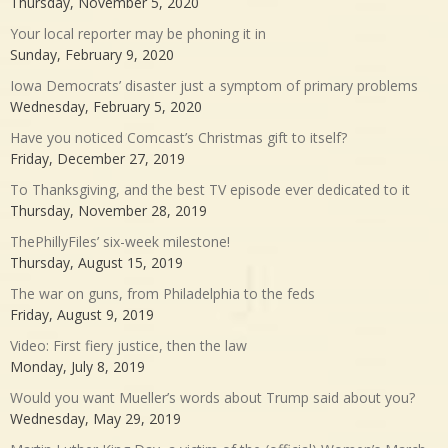
Thursday, November 5, 2020
Your local reporter may be phoning it in
Sunday, February 9, 2020
Iowa Democrats’ disaster just a symptom of primary problems
Wednesday, February 5, 2020
Have you noticed Comcast’s Christmas gift to itself?
Friday, December 27, 2019
To Thanksgiving, and the best TV episode ever dedicated to it
Thursday, November 28, 2019
ThePhillyFiles’ six-week milestone!
Thursday, August 15, 2019
The war on guns, from Philadelphia to the feds
Friday, August 9, 2019
Video: First fiery justice, then the law
Monday, July 8, 2019
Would you want Mueller’s words about Trump said about you?
Wednesday, May 29, 2019