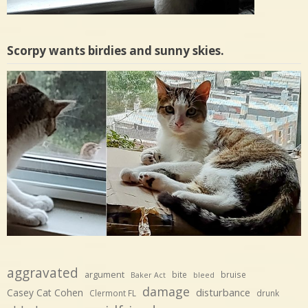
Scorpy wants birdies and sunny skies.
aggravated
argument
bite
bruise
Baker Act
bleed
damage
disturbance
Casey Cat Cohen
Clermont FL
drunk