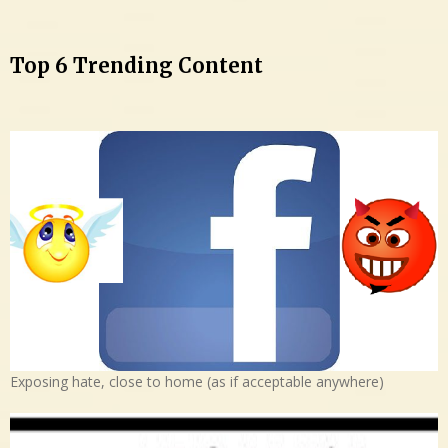
Top 6 Trending Content
Exposing hate, close to home (as if acceptable anywhere)