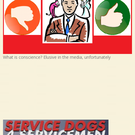
What is conscience? Elusive in the media, unfortunately