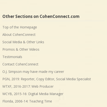
Other Sections on CohenConnect.com
Top of the Homepage
About CohenConnect
Social Media & Other Links
Promos & Other Videos
Testimonials
Contact CohenConnect
O.J. Simpson may have made my career
PGN, 2019: Reporter, Copy Editor, Social Media Specialist
WTXF, 2016-2017: Web Producer
WCYB, 2015-16: Digital Media Manager
Florida, 2006-14: Teaching Time