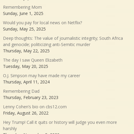
Remembering Mom
Sunday, June 1, 2025
Would you pay for local news on Netflix?
Sunday, May 25, 2025
Deep thoughts: The value of journalistic integrity; South Africa
and genocide; politicizing anti-Semitic murder
Thursday, May 22, 2025
The day I saw Queen Elizabeth
Tuesday, May 20, 2025
O.J. Simpson may have made my career
Thursday, April 11, 2024
Remembering Dad
Thursday, February 23, 2023
Lenny Cohen’s bio on cbs12.com
Friday, August 26, 2022
Hey Trump! Call it quits or history will judge you even more
harshly