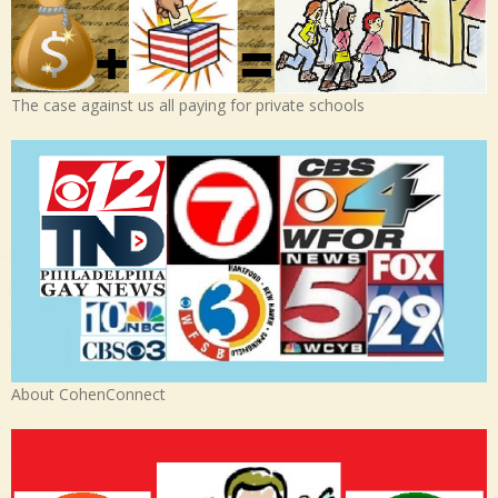
The case against us all paying for private schools
About CohenConnect