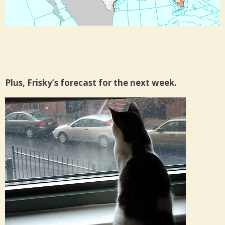
Plus, Frisky’s forecast for the next week.