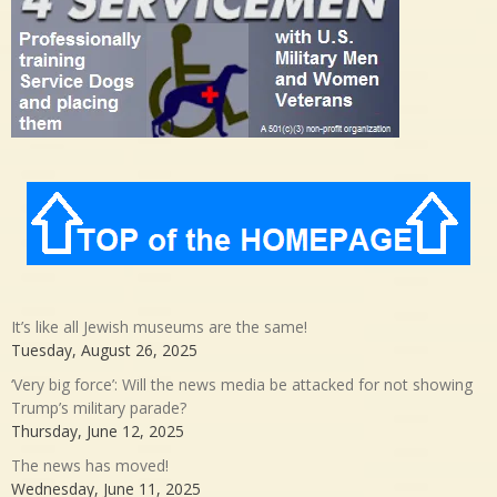
It’s like all Jewish museums are the same!
Tuesday, August 26, 2025
‘Very big force’: Will the news media be attacked for not showing
Trump’s military parade?
Thursday, June 12, 2025
The news has moved!
Wednesday, June 11, 2025