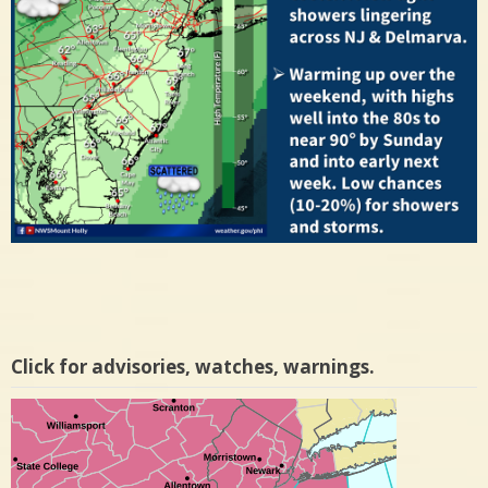
Click for advisories, watches, warnings.