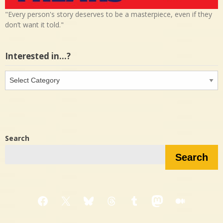
"Every person's story deserves to be a masterpiece, even if they
don’t want it told."
Interested in…?
Interested
in…?
Search
Search
Facebook
X
Bluesky
Threads
Tumblr
Mastodon
Medium