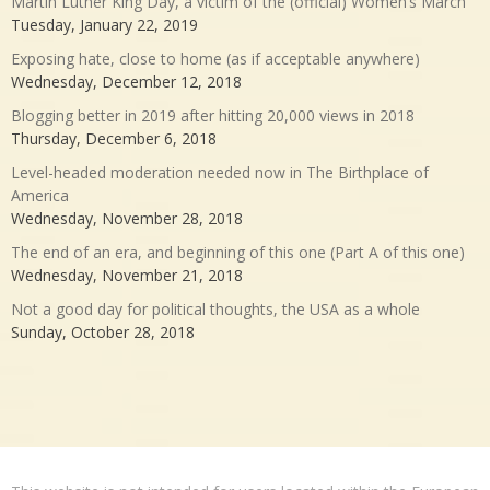
Martin Luther King Day, a victim of the (official) Women’s March
Tuesday, January 22, 2019
Exposing hate, close to home (as if acceptable anywhere)
Wednesday, December 12, 2018
Blogging better in 2019 after hitting 20,000 views in 2018
Thursday, December 6, 2018
Level-headed moderation needed now in The Birthplace of
America
Wednesday, November 28, 2018
The end of an era, and beginning of this one (Part A of this one)
Wednesday, November 21, 2018
Not a good day for political thoughts, the USA as a whole
Sunday, October 28, 2018