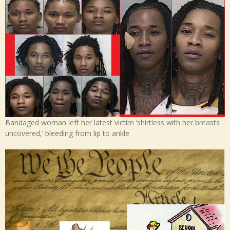
Bandaged woman left her latest victim ‘shirtless with her breasts
uncovered,’ bleeding from lip to ankle