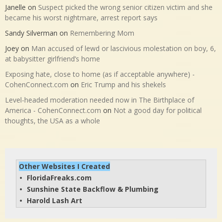
Janelle
on
Suspect picked the wrong senior citizen victim and she
became his worst nightmare, arrest report says
Sandy Silverman
on
Remembering Mom
Joey
on
Man accused of lewd or lascivious molestation on boy, 6,
at babysitter girlfriend’s home
Exposing hate, close to home (as if acceptable anywhere) -
CohenConnect.com
on
Eric Trump and his shekels
Level-headed moderation needed now in The Birthplace of
America - CohenConnect.com
on
Not a good day for political
thoughts, the USA as a whole
Other Websites I Created
FloridaFreaks.com
• 
Sunshine State Backflow & Plumbing
• 
Harold Lash Art
• 