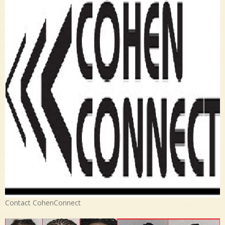
Contact CohenConnect