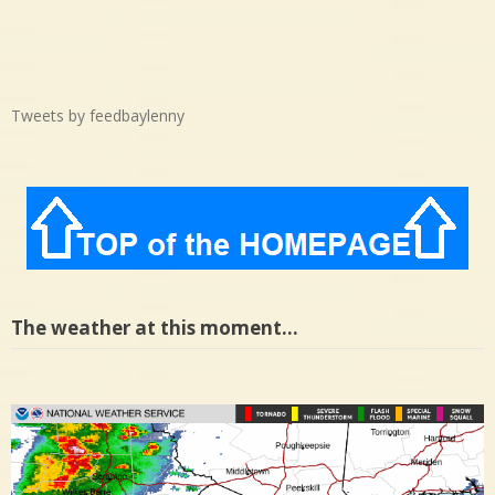
Tweets by feedbaylenny
The weather at this moment…