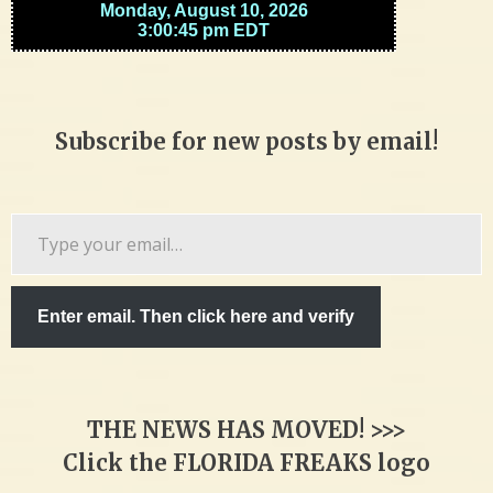
Subscribe for new posts by email!
Type
your
email…
Enter email. Then click here and verify
THE NEWS HAS MOVED! >>>
Click the FLORIDA FREAKS logo