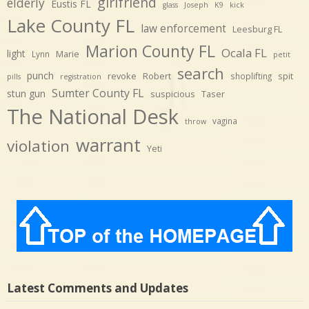
girlfriend
elderly
Eustis FL
glass
Joseph
K9
kick
Lake County FL
law enforcement
Leesburg FL
Marion County FL
Ocala FL
light
Marie
Lynn
petit
search
punch
revoke
Robert
spit
shoplifting
pills
registration
Sumter County FL
stun gun
suspicious
Taser
The National Desk
vagina
throw
warrant
violation
Yeti
Latest Comments and Updates