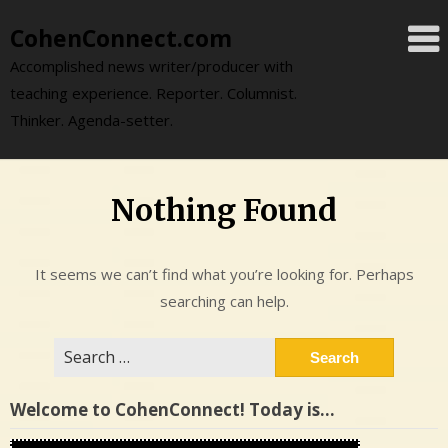
Skip
CohenConnect.com
to
content
Accomplished news writer/producer with
teaching experience. Reporter. Columnist.
Thinker. Agenda-setter.
Nothing Found
It seems we can’t find what you’re looking for. Perhaps
searching can help.
Search
for:
Welcome to CohenConnect! Today is…