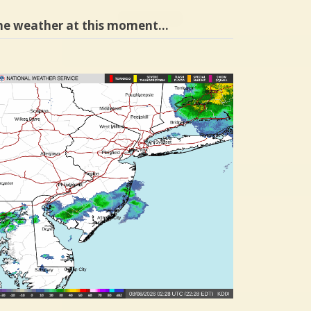
he weather at this moment…