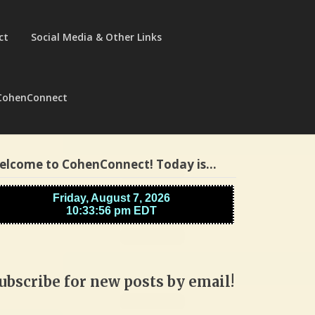
ct
Social Media & Other Links
CohenConnect
elcome to CohenConnect! Today is…
ubscribe for new posts by email!