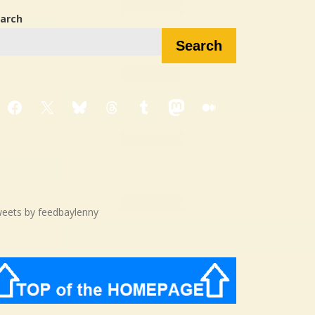
arch
Search
Facebook
X
Bluesky
Threads
Tumblr
Mastodon
Medium
eets by feedbaylenny