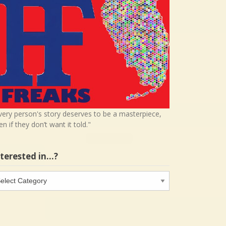
very person's story deserves to be a masterpiece,
en if they don’t want it told."
nterested in…?
terested
…?