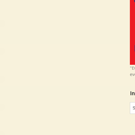
"E
ev
I
In
in