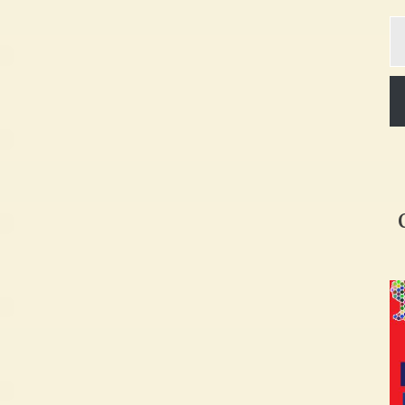
Ty
yo
em