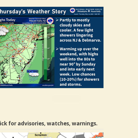
ick for advisories, watches, warnings.