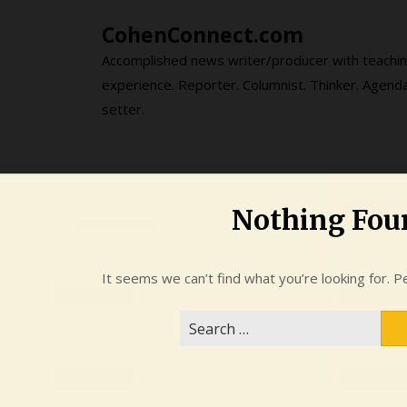
Skip
CohenConnect.com
to
content
Accomplished news writer/producer with teachi
experience. Reporter. Columnist. Thinker. Agend
setter.
Nothing Fou
It seems we can’t find what you’re looking for. P
Search
for: