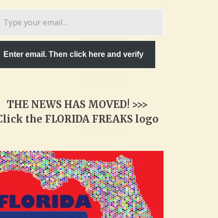
pe
ur
ail…
Enter email. Then click here and verify
THE NEWS HAS MOVED! >>>
Click the FLORIDA FREAKS logo