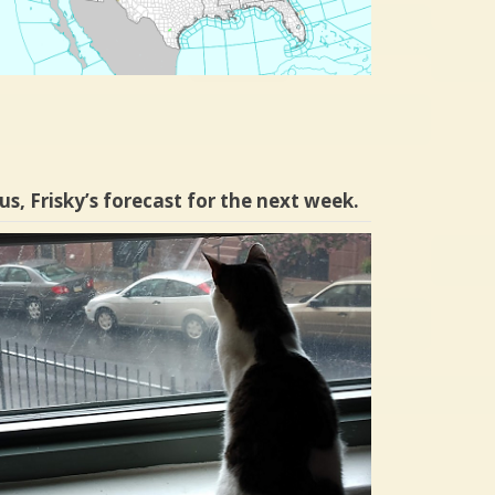
us, Frisky’s forecast for the next week.