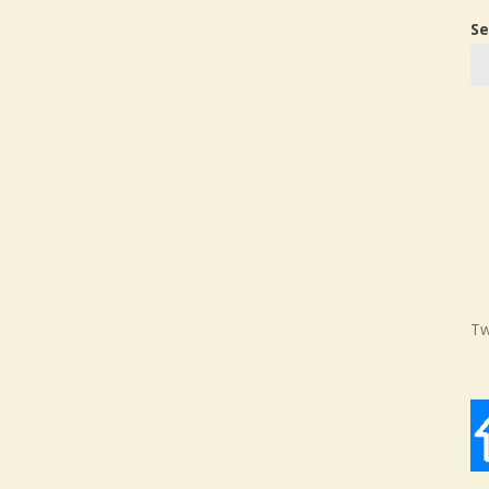
Se
Tw