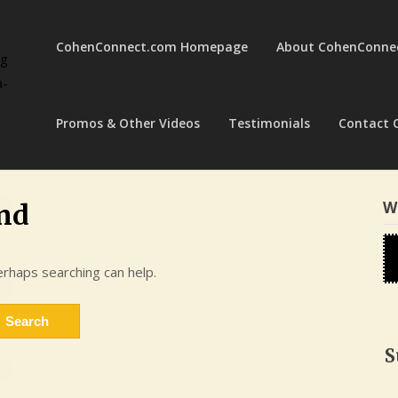
CohenConnect.com Homepage
About CohenConne
ng
a-
Promos & Other Videos
Testimonials
Contact 
W
nd
erhaps searching can help.
S