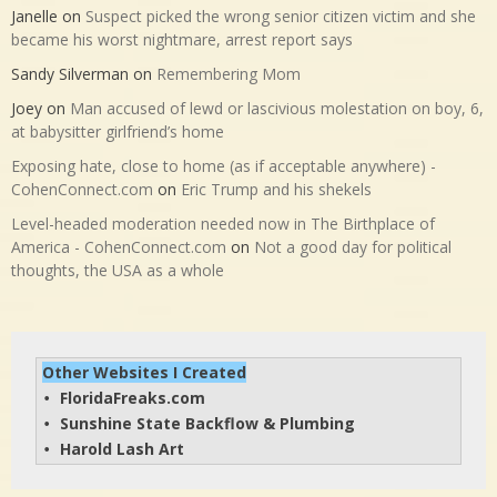
Janelle
on
Suspect picked the wrong senior citizen victim and she
became his worst nightmare, arrest report says
Sandy Silverman
on
Remembering Mom
Joey
on
Man accused of lewd or lascivious molestation on boy, 6,
at babysitter girlfriend’s home
Exposing hate, close to home (as if acceptable anywhere) -
CohenConnect.com
on
Eric Trump and his shekels
Level-headed moderation needed now in The Birthplace of
America - CohenConnect.com
on
Not a good day for political
thoughts, the USA as a whole
Other Websites I Created
FloridaFreaks.com
• 
Sunshine State Backflow & Plumbing
• 
Harold Lash Art
• 