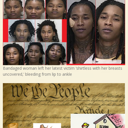
Bandaged woman left her latest victim ‘shirtless with her breasts
uncovered,’ bleeding from lip to ankle