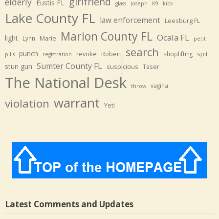
girlfriend
elderly
Eustis FL
glass
Joseph
K9
kick
Lake County FL
law enforcement
Leesburg FL
Marion County FL
Ocala FL
light
Marie
Lynn
petit
search
punch
revoke
Robert
spit
shoplifting
pills
registration
Sumter County FL
stun gun
suspicious
Taser
The National Desk
vagina
throw
warrant
violation
Yeti
Latest Comments and Updates