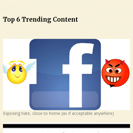
Top 6 Trending Content
Exposing hate, close to home (as if acceptable anywhere)