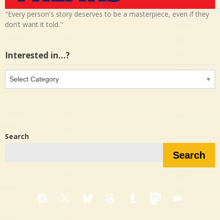
"Every person's story deserves to be a masterpiece, even if they
don’t want it told."
Interested in…?
Interested
in…?
Search
Search
Facebook
X
Bluesky
Threads
Tumblr
Mastodon
Medium