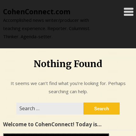
Skip
CohenConnect.com
to
content
Accomplished news writer/producer with
teaching experience. Reporter. Columnist.
Thinker. Agenda-setter.
Nothing Found
It seems we can’t find what you’re looking for. Perhaps
searching can help.
Search
for:
Welcome to CohenConnect! Today is…