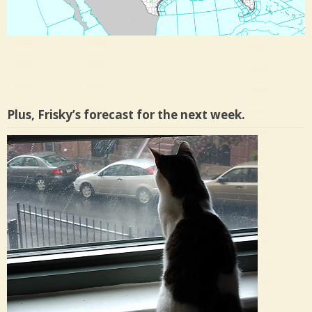
Plus, Frisky’s forecast for the next week.