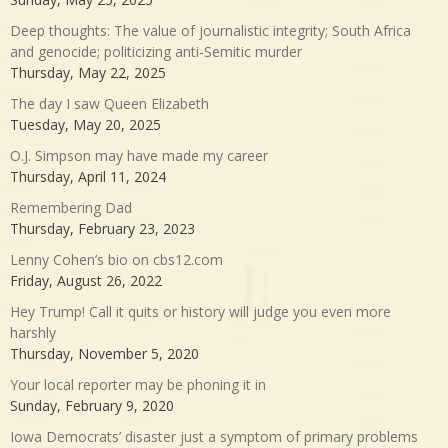
Deep thoughts: The value of journalistic integrity; South Africa
and genocide; politicizing anti-Semitic murder
Thursday, May 22, 2025
The day I saw Queen Elizabeth
Tuesday, May 20, 2025
O.J. Simpson may have made my career
Thursday, April 11, 2024
Remembering Dad
Thursday, February 23, 2023
Lenny Cohen’s bio on cbs12.com
Friday, August 26, 2022
Hey Trump! Call it quits or history will judge you even more
harshly
Thursday, November 5, 2020
Your local reporter may be phoning it in
Sunday, February 9, 2020
Iowa Democrats’ disaster just a symptom of primary problems