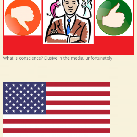
What is conscience? Elusive in the media, unfortunately