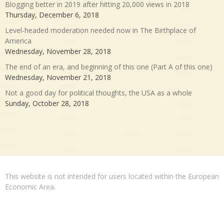
Blogging better in 2019 after hitting 20,000 views in 2018
Thursday, December 6, 2018
Level-headed moderation needed now in The Birthplace of
America
Wednesday, November 28, 2018
The end of an era, and beginning of this one (Part A of this one)
Wednesday, November 21, 2018
Not a good day for political thoughts, the USA as a whole
Sunday, October 28, 2018
This website is not intended for users located within the European
Economic Area.