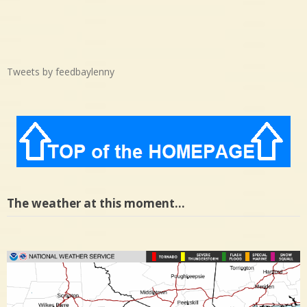
Tweets by feedbaylenny
The weather at this moment…