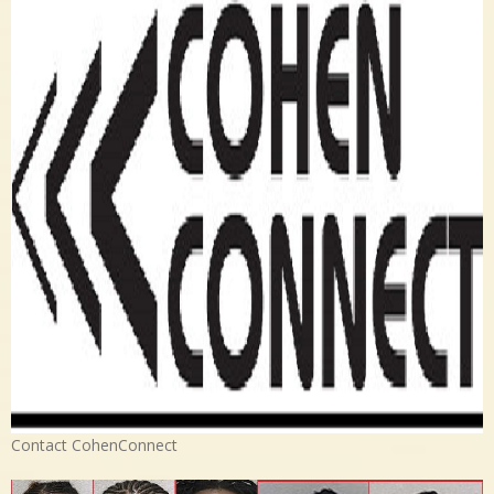
Contact CohenConnect