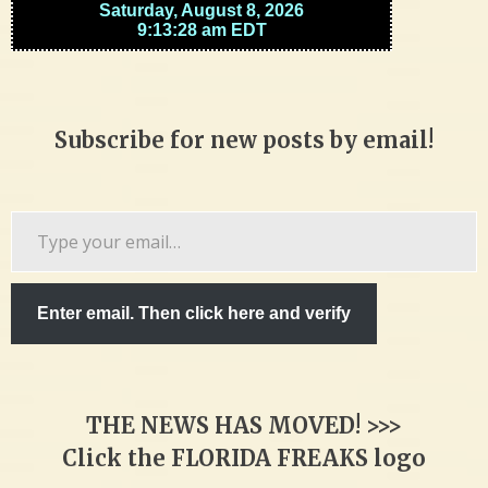
Subscribe for new posts by email!
Type
your
email…
Enter email. Then click here and verify
THE NEWS HAS MOVED! >>>
Click the FLORIDA FREAKS logo