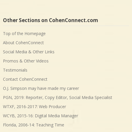
Other Sections on CohenConnect.com
Top of the Homepage
About CohenConnect
Social Media & Other Links
Promos & Other Videos
Testimonials
Contact CohenConnect
O.J. Simpson may have made my career
PGN, 2019: Reporter, Copy Editor, Social Media Specialist
WTXF, 2016-2017: Web Producer
WCYB, 2015-16: Digital Media Manager
Florida, 2006-14: Teaching Time