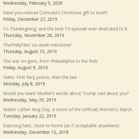
Wednesday, February 5, 2020
Have you noticed Comcast’s Christmas gift to itself?
Friday, December 27, 2019
To Thanksgiving, and the best TV episode ever dedicated to it
Thursday, November 28, 2019
ThePhillyFiles’ six-week milestone!
Thursday, August 15, 2019
The war on guns, from Philadelphia to the feds
Friday, August 9, 2019
Video: First fiery justice, then the law
Monday, July 8, 2019
Would you want Mueller’s words about Trump said about you?
Wednesday, May 29, 2019
Martin Luther King Day, a victim of the (official) Women’s March
Tuesday, January 22, 2019
Exposing hate, close to home (as if acceptable anywhere)
Wednesday, December 12, 2018