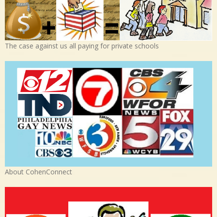
The case against us all paying for private schools
About CohenConnect