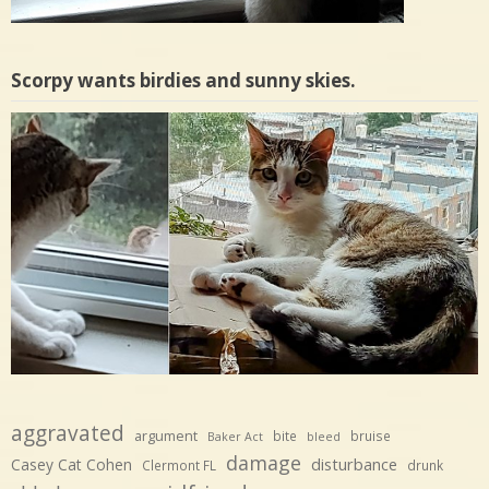
Scorpy wants birdies and sunny skies.
aggravated
argument
bite
bruise
Baker Act
bleed
damage
disturbance
Casey Cat Cohen
Clermont FL
drunk