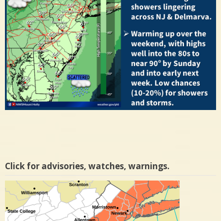
Click for advisories, watches, warnings.