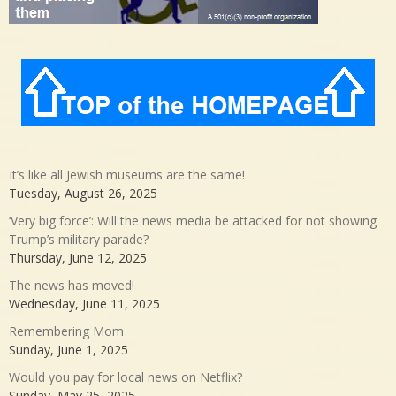
It’s like all Jewish museums are the same!
Tuesday, August 26, 2025
‘Very big force’: Will the news media be attacked for not showing
Trump’s military parade?
Thursday, June 12, 2025
The news has moved!
Wednesday, June 11, 2025
Remembering Mom
Sunday, June 1, 2025
Would you pay for local news on Netflix?
Sunday, May 25, 2025