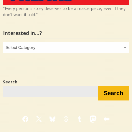
"Every person's story deserves to be a masterpiece, even if they
don’t want it told."
Interested in…?
Interested
in…?
Search
Search
Facebook
X
Bluesky
Threads
Tumblr
Mastodon
Medium