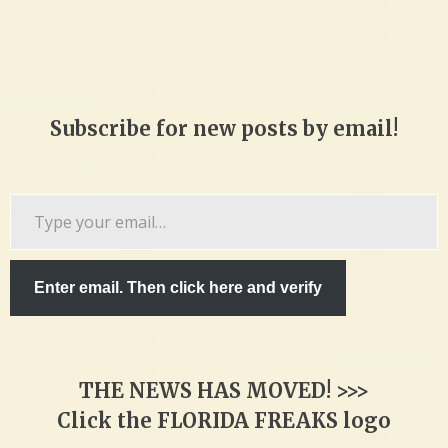
Subscribe for new posts by email!
Type
your
email…
Enter email. Then click here and verify
THE NEWS HAS MOVED! >>>
Click the FLORIDA FREAKS logo