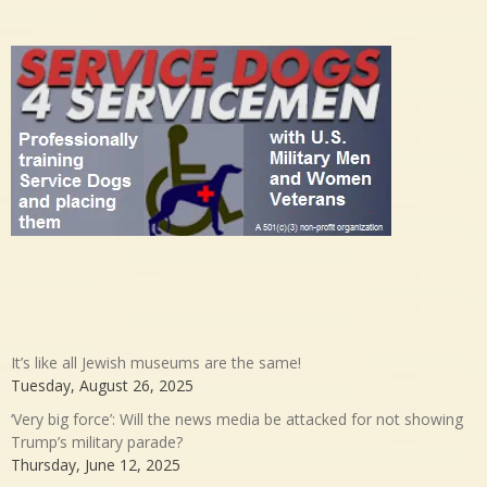
It’s like all Jewish museums are the same!
Tuesday, August 26, 2025
‘Very big force’: Will the news media be attacked for not showing
Trump’s military parade?
Thursday, June 12, 2025