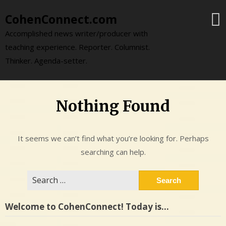
Skip
CohenConnect.com
to
content
Accomplished news writer/producer with
teaching experience. Reporter. Columnist.
Thinker. Agenda-setter.
Nothing Found
It seems we can’t find what you’re looking for. Perhaps
searching can help.
Search
for:
Welcome to CohenConnect! Today is…