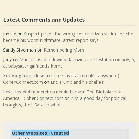
Latest Comments and Updates
Janelle
on
Suspect picked the wrong senior citizen victim and she
became his worst nightmare, arrest report says
Sandy Silverman
on
Remembering Mom
Joey
on
Man accused of lewd or lascivious molestation on boy, 6,
at babysitter girlfriend’s home
Exposing hate, close to home (as if acceptable anywhere) -
CohenConnect.com
on
Eric Trump and his shekels
Level-headed moderation needed now in The Birthplace of
America - CohenConnect.com
on
Not a good day for political
thoughts, the USA as a whole
Other Websites I Created