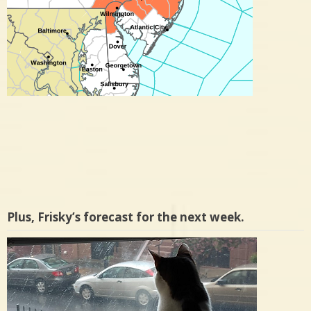
Plus, Frisky’s forecast for the next week.