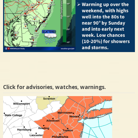
Click for advisories, watches, warnings.