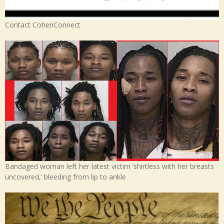
Contact CohenConnect
Bandaged woman left her latest victim ‘shirtless with her breasts
uncovered,’ bleeding from lip to ankle