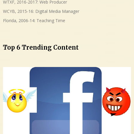
WTXF, 2016-2017: Web Producer
WCYB, 2015-16: Digital Media Manager
Florida, 2006-14: Teaching Time
Top 6 Trending Content