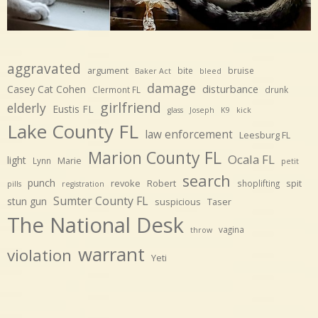
aggravated
argument
bite
bruise
Baker Act
bleed
damage
disturbance
Casey Cat Cohen
Clermont FL
drunk
girlfriend
elderly
Eustis FL
glass
Joseph
K9
kick
Lake County FL
law enforcement
Leesburg FL
Marion County FL
Ocala FL
light
Marie
Lynn
petit
search
punch
revoke
Robert
spit
shoplifting
pills
registration
Sumter County FL
stun gun
suspicious
Taser
The National Desk
vagina
throw
warrant
violation
Yeti