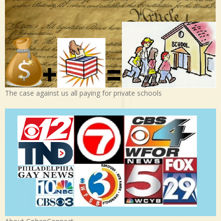
The case against us all paying for private schools