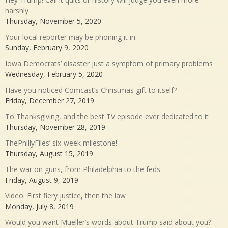
harshly
Thursday, November 5, 2020
Your local reporter may be phoning it in
Sunday, February 9, 2020
Iowa Democrats’ disaster just a symptom of primary problems
Wednesday, February 5, 2020
Have you noticed Comcast’s Christmas gift to itself?
Friday, December 27, 2019
To Thanksgiving, and the best TV episode ever dedicated to it
Thursday, November 28, 2019
ThePhillyFiles’ six-week milestone!
Thursday, August 15, 2019
The war on guns, from Philadelphia to the feds
Friday, August 9, 2019
Video: First fiery justice, then the law
Monday, July 8, 2019
Would you want Mueller’s words about Trump said about you?