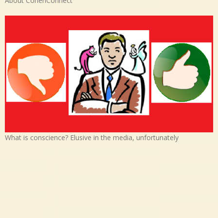
About CohenConnect
What is conscience? Elusive in the media, unfortunately