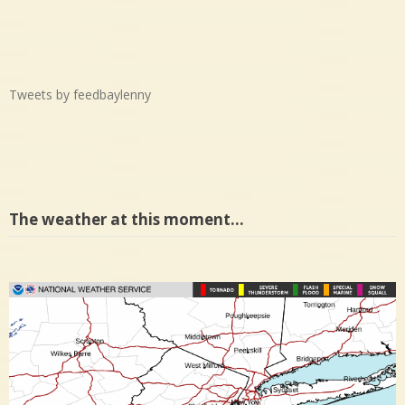
Tweets by feedbaylenny
The weather at this moment…