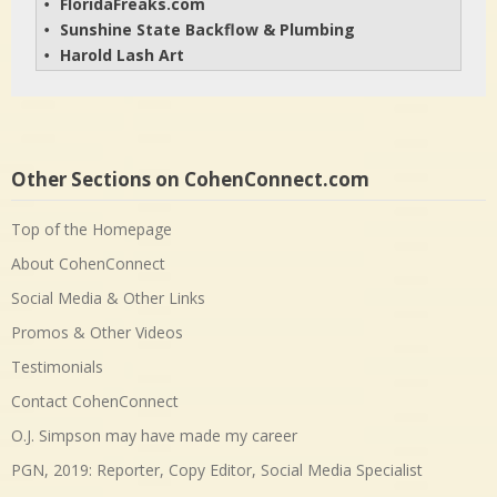
FloridaFreaks.com
• 
Sunshine State Backflow & Plumbing
• 
Harold Lash Art
• 
Other Sections on CohenConnect.com
Top of the Homepage
About CohenConnect
Social Media & Other Links
Promos & Other Videos
Testimonials
Contact CohenConnect
O.J. Simpson may have made my career
PGN, 2019: Reporter, Copy Editor, Social Media Specialist