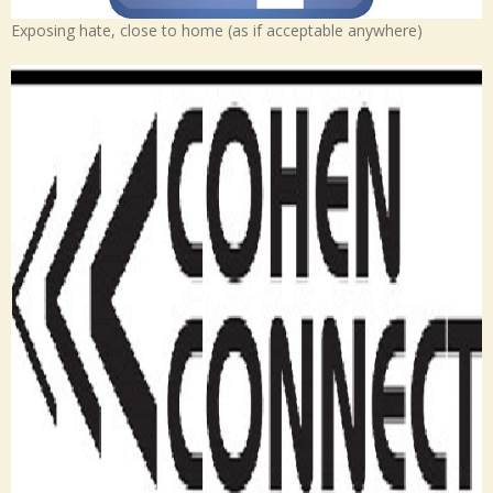
Exposing hate, close to home (as if acceptable anywhere)