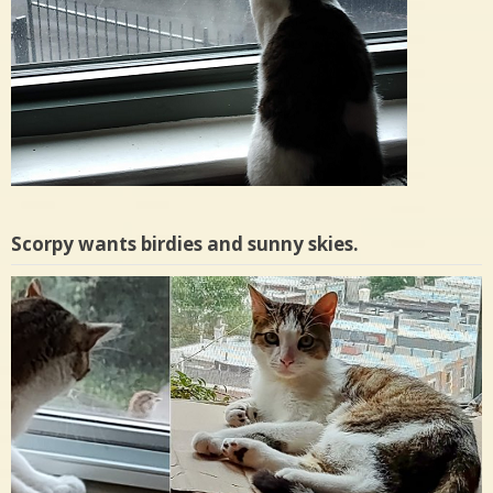
Scorpy wants birdies and sunny skies.