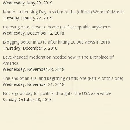
Wednesday, May 29, 2019
Martin Luther King Day, a victim of the (official) Women’s March
Tuesday, January 22, 2019
Exposing hate, close to home (as if acceptable anywhere)
Wednesday, December 12, 2018
Blogging better in 2019 after hitting 20,000 views in 2018
Thursday, December 6, 2018
Level-headed moderation needed now in The Birthplace of
America
Wednesday, November 28, 2018
The end of an era, and beginning of this one (Part A of this one)
Wednesday, November 21, 2018
Not a good day for political thoughts, the USA as a whole
Sunday, October 28, 2018