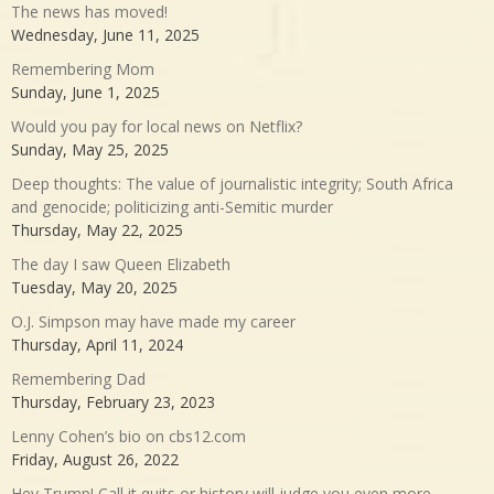
The news has moved!
Wednesday, June 11, 2025
Remembering Mom
Sunday, June 1, 2025
Would you pay for local news on Netflix?
Sunday, May 25, 2025
Deep thoughts: The value of journalistic integrity; South Africa
and genocide; politicizing anti-Semitic murder
Thursday, May 22, 2025
The day I saw Queen Elizabeth
Tuesday, May 20, 2025
O.J. Simpson may have made my career
Thursday, April 11, 2024
Remembering Dad
Thursday, February 23, 2023
Lenny Cohen’s bio on cbs12.com
Friday, August 26, 2022
Hey Trump! Call it quits or history will judge you even more