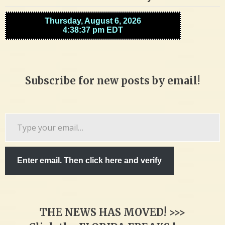
Subscribe for new posts by email!
Type
your
email…
Enter email. Then click here and verify
THE NEWS HAS MOVED! >>>