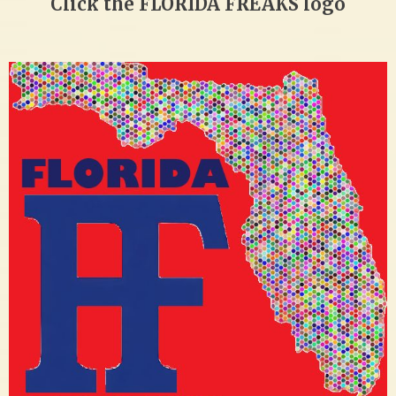
Click the FLORIDA FREAKS logo