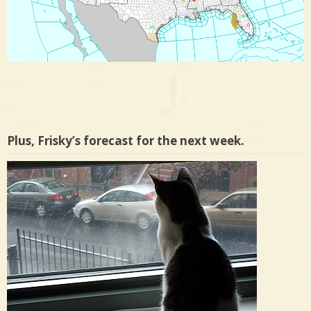
Plus, Frisky’s forecast for the next week.