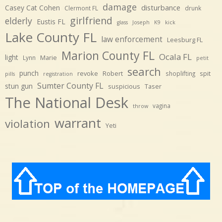
damage
disturbance
Casey Cat Cohen
Clermont FL
drunk
girlfriend
elderly
Eustis FL
glass
Joseph
K9
kick
Lake County FL
law enforcement
Leesburg FL
Marion County FL
Ocala FL
light
Marie
Lynn
petit
search
punch
revoke
Robert
spit
shoplifting
pills
registration
Sumter County FL
stun gun
suspicious
Taser
The National Desk
vagina
throw
warrant
violation
Yeti