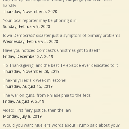
harshly
Thursday, November 5, 2020
Your local reporter may be phoning it in
Sunday, February 9, 2020
Iowa Democrats’ disaster just a symptom of primary problems
Wednesday, February 5, 2020
Have you noticed Comcast’s Christmas gift to itself?
Friday, December 27, 2019
To Thanksgiving, and the best TV episode ever dedicated to it
Thursday, November 28, 2019
ThePhillyFiles’ six-week milestone!
Thursday, August 15, 2019
The war on guns, from Philadelphia to the feds
Friday, August 9, 2019
Video: First fiery justice, then the law
Monday, July 8, 2019
Would you want Mueller’s words about Trump said about you?