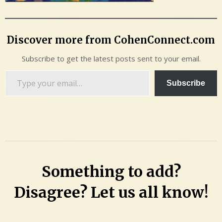
Discover more from CohenConnect.com
Subscribe to get the latest posts sent to your email.
Type
Subscribe
your
email…
Something to add?
Disagree? Let us all know!