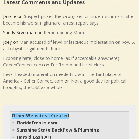
Latest Comments and Updates
Janelle
on
Suspect picked the wrong senior citizen victim and she
became his worst nightmare, arrest report says
Sandy Silverman
on
Remembering Mom
Joey
on
Man accused of lewd or lascivious molestation on boy, 6,
at babysitter girlfriend’s home
Exposing hate, close to home (as if acceptable anywhere) -
CohenConnect.com
on
Eric Trump and his shekels
Level-headed moderation needed now in The Birthplace of
America - CohenConnect.com
on
Not a good day for political
thoughts, the USA as a whole
Other Websites I Created
FloridaFreaks.com
• 
Sunshine State Backflow & Plumbing
• 
Harold Lash Art
• 