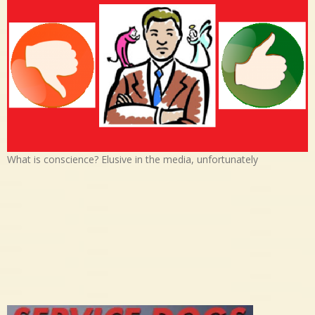
What is conscience? Elusive in the media, unfortunately