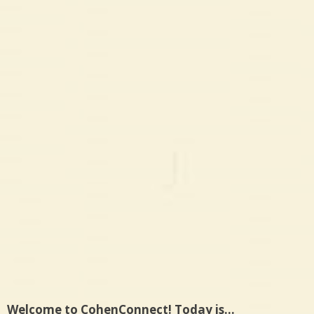
Welcome to CohenConnect! Today is…