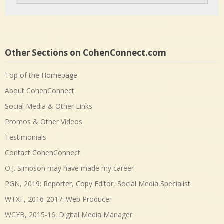
Other Sections on CohenConnect.com
Top of the Homepage
About CohenConnect
Social Media & Other Links
Promos & Other Videos
Testimonials
Contact CohenConnect
O.J. Simpson may have made my career
PGN, 2019: Reporter, Copy Editor, Social Media Specialist
WTXF, 2016-2017: Web Producer
WCYB, 2015-16: Digital Media Manager