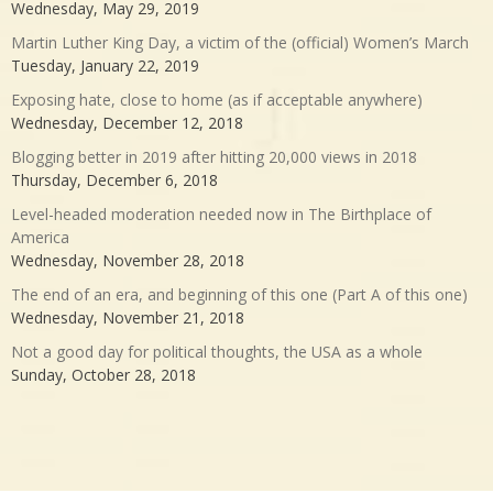
Wednesday, May 29, 2019
Martin Luther King Day, a victim of the (official) Women’s March
Tuesday, January 22, 2019
Exposing hate, close to home (as if acceptable anywhere)
Wednesday, December 12, 2018
Blogging better in 2019 after hitting 20,000 views in 2018
Thursday, December 6, 2018
Level-headed moderation needed now in The Birthplace of
America
Wednesday, November 28, 2018
The end of an era, and beginning of this one (Part A of this one)
Wednesday, November 21, 2018
Not a good day for political thoughts, the USA as a whole
Sunday, October 28, 2018