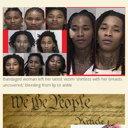
Bandaged woman left her latest victim ‘shirtless with her breasts
uncovered,’ bleeding from lip to ankle