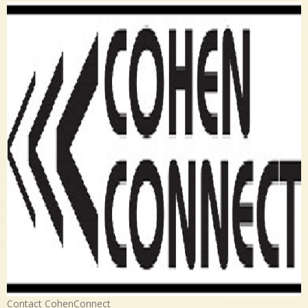
Contact CohenConnect