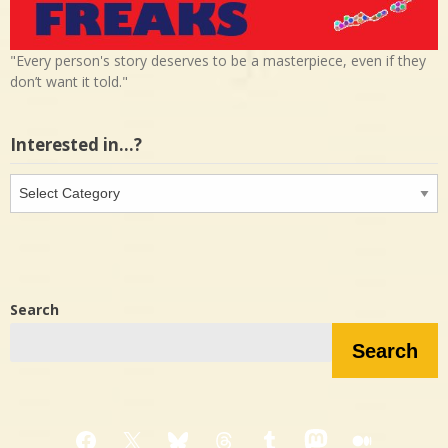
"Every person's story deserves to be a masterpiece, even if they
don’t want it told."
Interested in…?
Interested
in…?
Search
Search