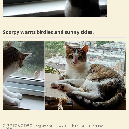
Scorpy wants birdies and sunny skies.
aggravated
argument
bite
bruise
Baker Act
bleed