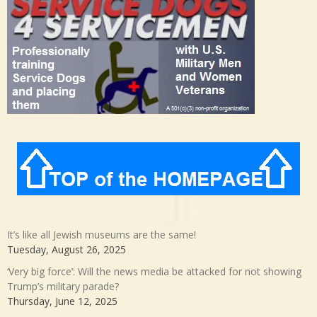
It’s like all Jewish museums are the same!
Tuesday, August 26, 2025
‘Very big force’: Will the news media be attacked for not showing
Trump’s military parade?
Thursday, June 12, 2025