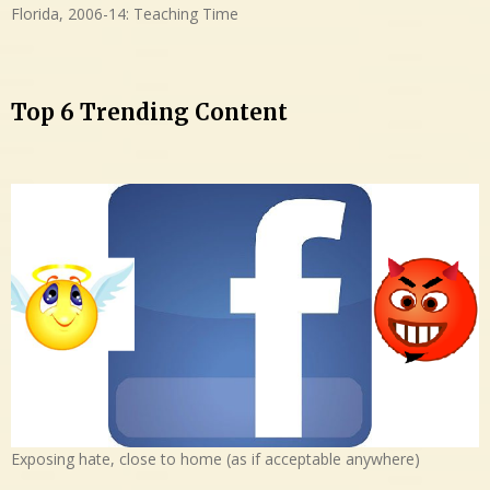
Florida, 2006-14: Teaching Time
Top 6 Trending Content
Exposing hate, close to home (as if acceptable anywhere)