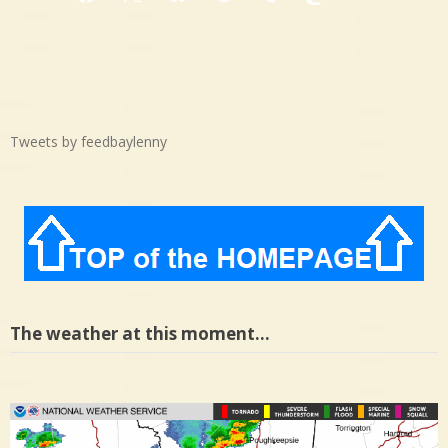
Facebook
X
Bluesky
Threads
Tumblr
Mastodon
Medium
Tweets by feedbaylenny
The weather at this moment…