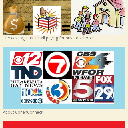
The case against us all paying for private schools
About CohenConnect