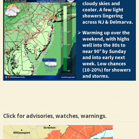
Click for advisories, watches, warnings.