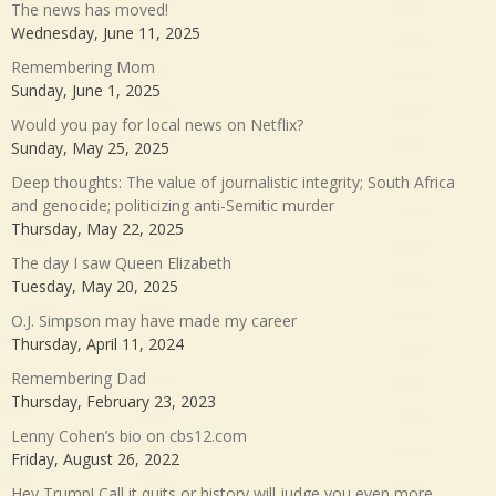
The news has moved!
Wednesday, June 11, 2025
Remembering Mom
Sunday, June 1, 2025
Would you pay for local news on Netflix?
Sunday, May 25, 2025
Deep thoughts: The value of journalistic integrity; South Africa
and genocide; politicizing anti-Semitic murder
Thursday, May 22, 2025
The day I saw Queen Elizabeth
Tuesday, May 20, 2025
O.J. Simpson may have made my career
Thursday, April 11, 2024
Remembering Dad
Thursday, February 23, 2023
Lenny Cohen’s bio on cbs12.com
Friday, August 26, 2022
Hey Trump! Call it quits or history will judge you even more