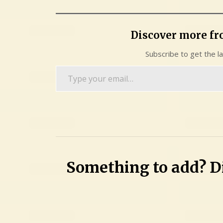
Discover more f
Subscribe to get the l
Type
your
email…
Something to add? Di