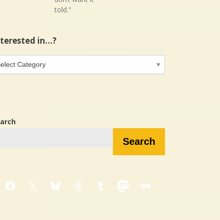
told."
nterested in…?
terested
…?
arch
Search
Facebook
X
Bluesky
Threads
Tumblr
Mastodon
Medium