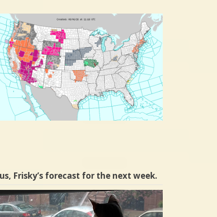
us, Frisky’s forecast for the next week.