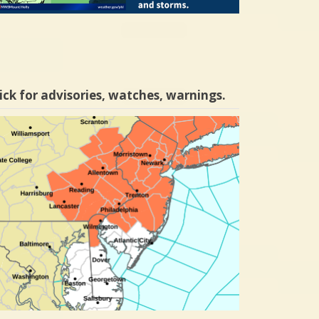
ick for advisories, watches, warnings.