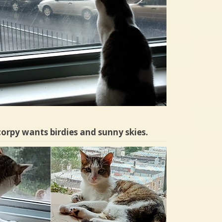
orpy wants birdies and sunny skies.