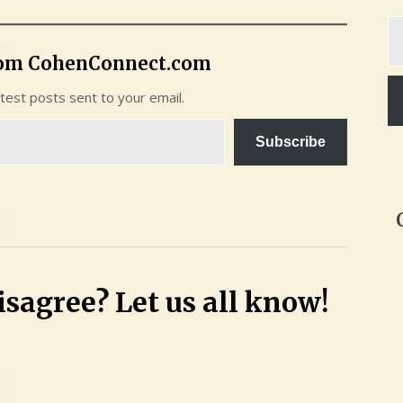
Ty
yo
rom CohenConnect.com
em
atest posts sent to your email.
Subscribe
sagree? Let us all know!