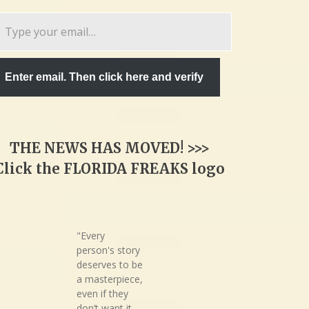
pe
ur
ail…
Enter email. Then click here and verify
THE NEWS HAS MOVED! >>>
Click the FLORIDA FREAKS logo
"Every
person's story
deserves to be
a masterpiece,
even if they
don’t want it