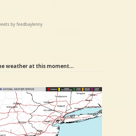
eets by feedbaylenny
he weather at this moment…