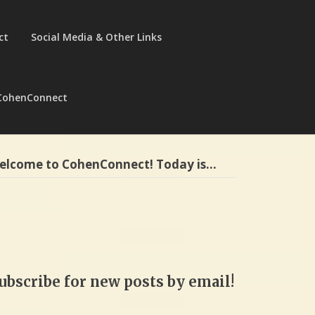
ct
Social Media & Other Links
CohenConnect
elcome to CohenConnect! Today is…
ubscribe for new posts by email!