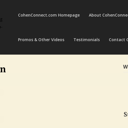
CohenConnect.com Homepage
About CohenConne
ng
a-
Promos & Other Videos
Testimonials
Contact 
W
en
S