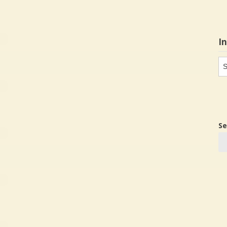
I
In
in
Se