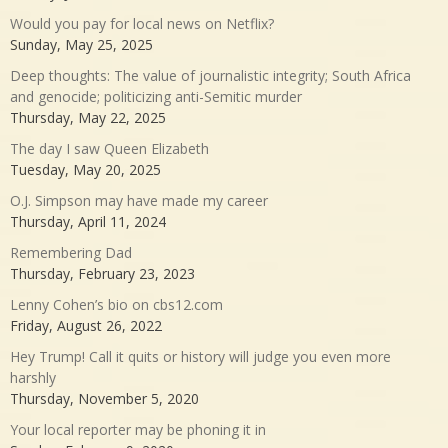
Would you pay for local news on Netflix?
Sunday, May 25, 2025
Deep thoughts: The value of journalistic integrity; South Africa
and genocide; politicizing anti-Semitic murder
Thursday, May 22, 2025
The day I saw Queen Elizabeth
Tuesday, May 20, 2025
O.J. Simpson may have made my career
Thursday, April 11, 2024
Remembering Dad
Thursday, February 23, 2023
Lenny Cohen’s bio on cbs12.com
Friday, August 26, 2022
Hey Trump! Call it quits or history will judge you even more
harshly
Thursday, November 5, 2020
Your local reporter may be phoning it in