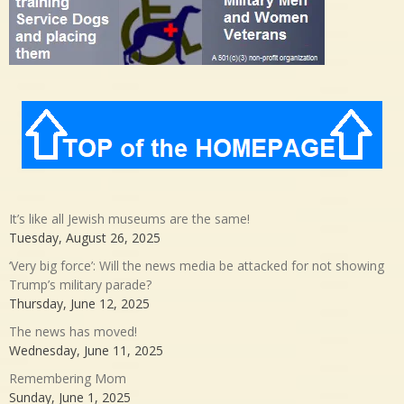
It’s like all Jewish museums are the same!
Tuesday, August 26, 2025
‘Very big force’: Will the news media be attacked for not showing
Trump’s military parade?
Thursday, June 12, 2025
The news has moved!
Wednesday, June 11, 2025
Remembering Mom
Sunday, June 1, 2025