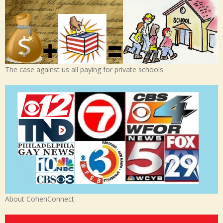
The case against us all paying for private schools
About CohenConnect