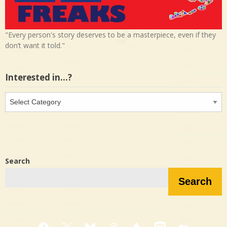
"Every person's story deserves to be a masterpiece, even if they
don’t want it told."
Interested in…?
Interested
in…?
Search
Search