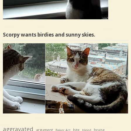
Scorpy wants birdies and sunny skies.
aggravated
argument
bite
bruise
Baker Act
bleed