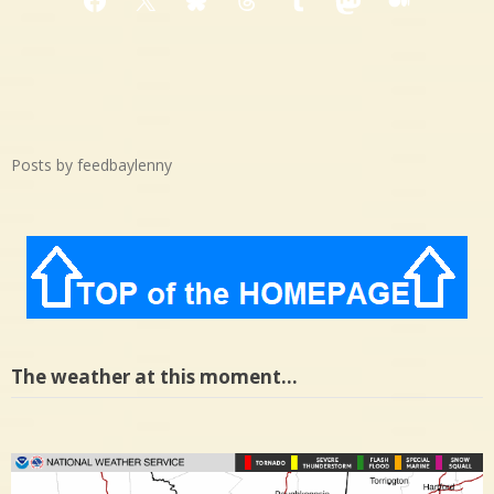
Facebook
X
Bluesky
Threads
Tumblr
Mastodon
Medium
Posts by feedbaylenny
The weather at this moment…