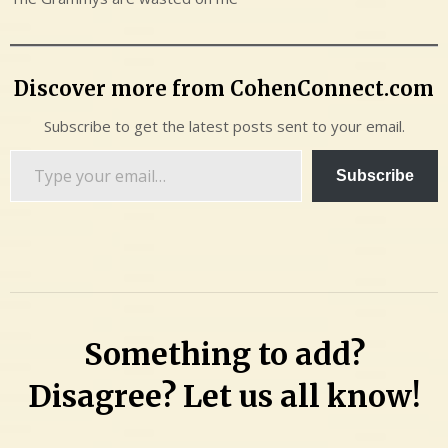
Discover more from CohenConnect.com
Subscribe to get the latest posts sent to your email.
Type
Subscribe
your
email…
Something to add?
Disagree? Let us all know!