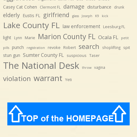
damage
disturbance
Casey Cat Cohen
Clermont FL
drunk
girlfriend
elderly
Eustis FL
glass
Joseph
K9
kick
Lake County FL
law enforcement
Leesburg FL
Marion County FL
Ocala FL
light
Marie
Lynn
petit
search
punch
revoke
Robert
spit
shoplifting
pills
registration
Sumter County FL
stun gun
suspicious
Taser
The National Desk
vagina
throw
warrant
violation
Yeti