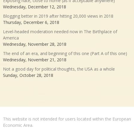
Exposing hate, close to home (as if acceptable anywhere)
Wednesday, December 12, 2018
Blogging better in 2019 after hitting 20,000 views in 2018
Thursday, December 6, 2018
Level-headed moderation needed now in The Birthplace of
America
Wednesday, November 28, 2018
The end of an era, and beginning of this one (Part A of this one)
Wednesday, November 21, 2018
Not a good day for political thoughts, the USA as a whole
Sunday, October 28, 2018
This website is not intended for users located within the European
Economic Area.