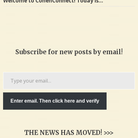
Welcome to CohenConnect! Today is…
Subscribe for new posts by email!
Type
your
email…
Enter email. Then click here and verify
THE NEWS HAS MOVED! >>>