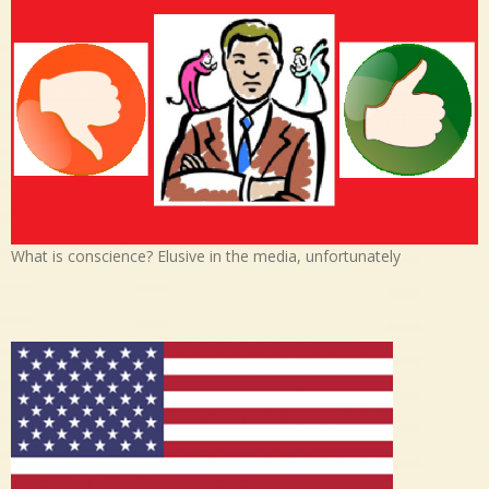
What is conscience? Elusive in the media, unfortunately