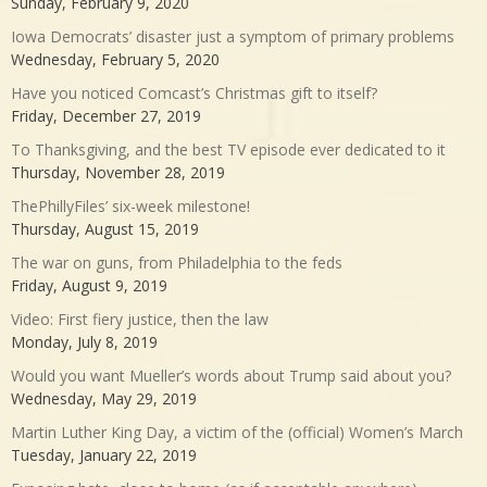
Sunday, February 9, 2020
Iowa Democrats’ disaster just a symptom of primary problems
Wednesday, February 5, 2020
Have you noticed Comcast’s Christmas gift to itself?
Friday, December 27, 2019
To Thanksgiving, and the best TV episode ever dedicated to it
Thursday, November 28, 2019
ThePhillyFiles’ six-week milestone!
Thursday, August 15, 2019
The war on guns, from Philadelphia to the feds
Friday, August 9, 2019
Video: First fiery justice, then the law
Monday, July 8, 2019
Would you want Mueller’s words about Trump said about you?
Wednesday, May 29, 2019
Martin Luther King Day, a victim of the (official) Women’s March
Tuesday, January 22, 2019