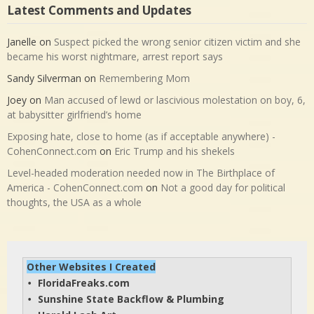
Latest Comments and Updates
Janelle
on
Suspect picked the wrong senior citizen victim and she
became his worst nightmare, arrest report says
Sandy Silverman
on
Remembering Mom
Joey
on
Man accused of lewd or lascivious molestation on boy, 6,
at babysitter girlfriend’s home
Exposing hate, close to home (as if acceptable anywhere) -
CohenConnect.com
on
Eric Trump and his shekels
Level-headed moderation needed now in The Birthplace of
America - CohenConnect.com
on
Not a good day for political
thoughts, the USA as a whole
Other Websites I Created
FloridaFreaks.com
• 
Sunshine State Backflow & Plumbing
• 