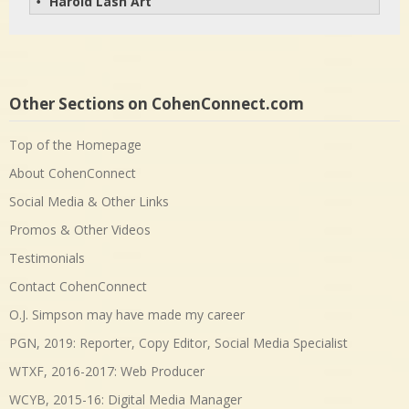
Harold Lash Art
• 
Other Sections on CohenConnect.com
Top of the Homepage
About CohenConnect
Social Media & Other Links
Promos & Other Videos
Testimonials
Contact CohenConnect
O.J. Simpson may have made my career
PGN, 2019: Reporter, Copy Editor, Social Media Specialist
WTXF, 2016-2017: Web Producer
WCYB, 2015-16: Digital Media Manager