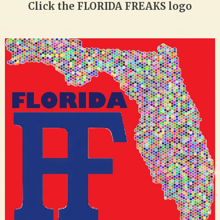
Click the FLORIDA FREAKS logo