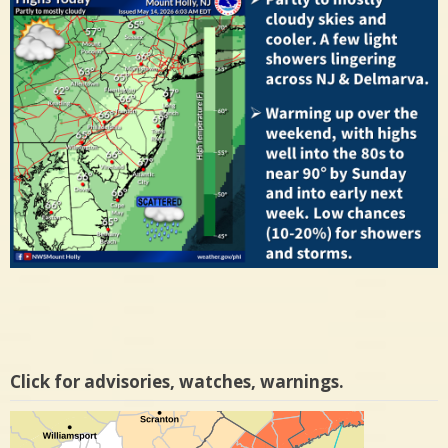
Click for advisories, watches, warnings.