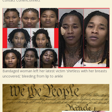
Contact CohenConnect
Bandaged woman left her latest victim ‘shirtless with her breasts
uncovered,’ bleeding from lip to ankle