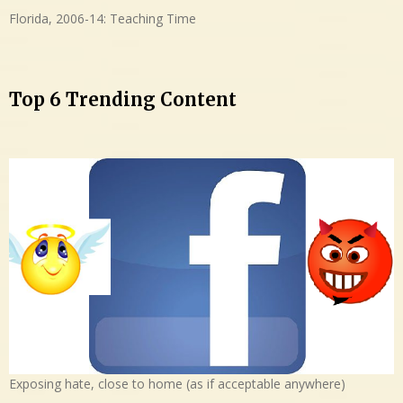
Florida, 2006-14: Teaching Time
Top 6 Trending Content
Exposing hate, close to home (as if acceptable anywhere)