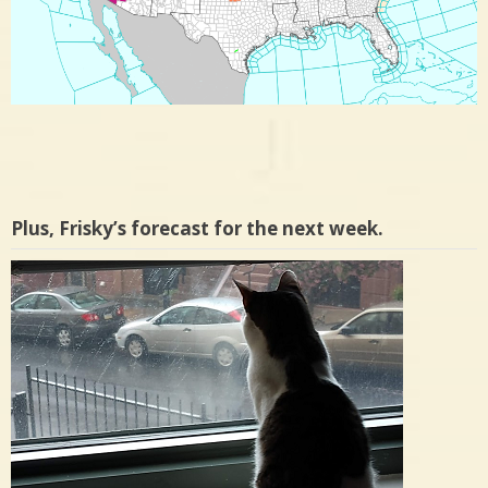
Plus, Frisky’s forecast for the next week.