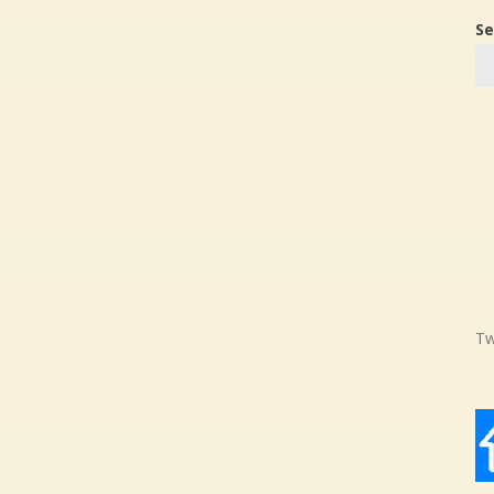
Se
Tw