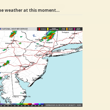
he weather at this moment…