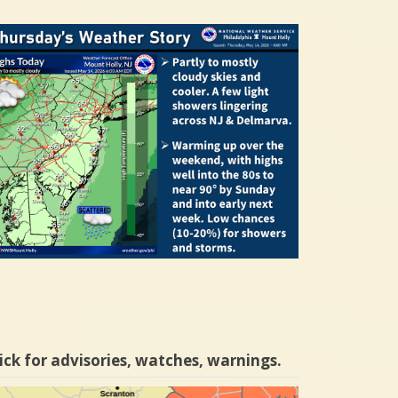
ick for advisories, watches, warnings.