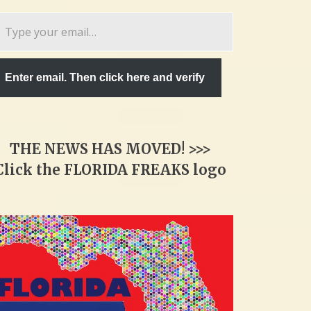
pe
ur
ail…
Enter email. Then click here and verify
THE NEWS HAS MOVED! >>>
Click the FLORIDA FREAKS logo