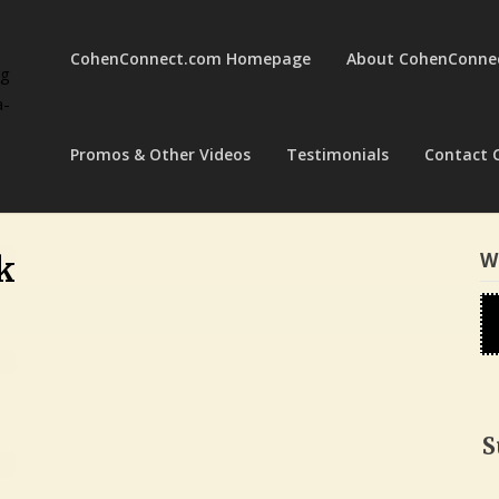
CohenConnect.com Homepage
About CohenConne
ng
a-
Promos & Other Videos
Testimonials
Contact 
W
k
S