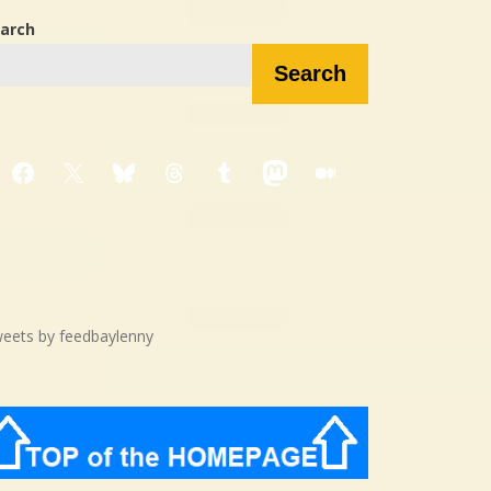
arch
Search
Facebook
X
Bluesky
Threads
Tumblr
Mastodon
Medium
eets by feedbaylenny