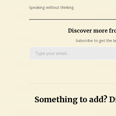
Speaking without thinking
Discover more f
Subscribe to get the l
Type
your
email…
Something to add? Di