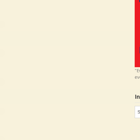
"E
ev
I
In
in