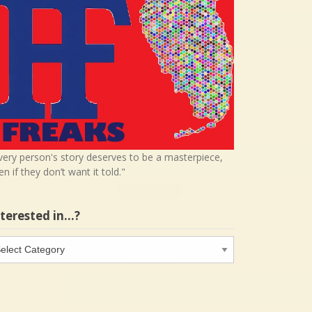
very person's story deserves to be a masterpiece,
en if they don’t want it told."
nterested in…?
terested
…?