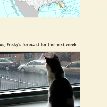
us, Frisky’s forecast for the next week.