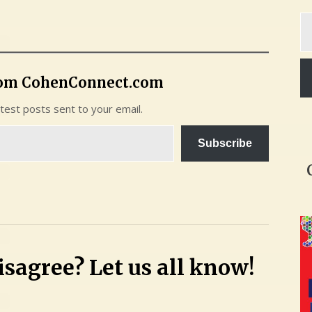
Ty
yo
em
rom CohenConnect.com
atest posts sent to your email.
Subscribe
sagree? Let us all know!