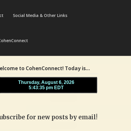
ct
Social Media & Other Links
CohenConnect
elcome to CohenConnect! Today is…
ubscribe for new posts by email!