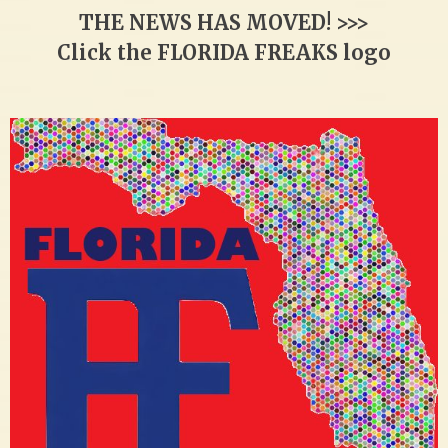
THE NEWS HAS MOVED! >>>
Click the FLORIDA FREAKS logo