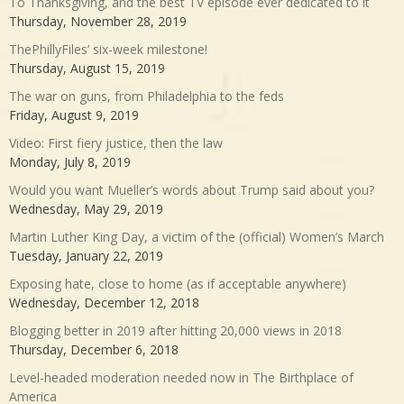
To Thanksgiving, and the best TV episode ever dedicated to it
Thursday, November 28, 2019
ThePhillyFiles’ six-week milestone!
Thursday, August 15, 2019
The war on guns, from Philadelphia to the feds
Friday, August 9, 2019
Video: First fiery justice, then the law
Monday, July 8, 2019
Would you want Mueller’s words about Trump said about you?
Wednesday, May 29, 2019
Martin Luther King Day, a victim of the (official) Women’s March
Tuesday, January 22, 2019
Exposing hate, close to home (as if acceptable anywhere)
Wednesday, December 12, 2018
Blogging better in 2019 after hitting 20,000 views in 2018
Thursday, December 6, 2018
Level-headed moderation needed now in The Birthplace of
America