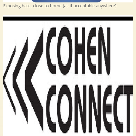
Exposing hate, close to home (as if acceptable anywhere)