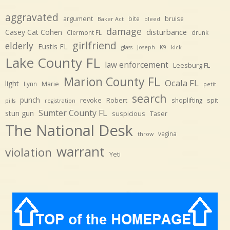
aggravated
argument
bite
bruise
Baker Act
bleed
damage
disturbance
Casey Cat Cohen
Clermont FL
drunk
girlfriend
elderly
Eustis FL
glass
Joseph
K9
kick
Lake County FL
law enforcement
Leesburg FL
Marion County FL
Ocala FL
light
Marie
Lynn
petit
search
punch
revoke
Robert
spit
shoplifting
pills
registration
Sumter County FL
stun gun
suspicious
Taser
The National Desk
vagina
throw
warrant
violation
Yeti