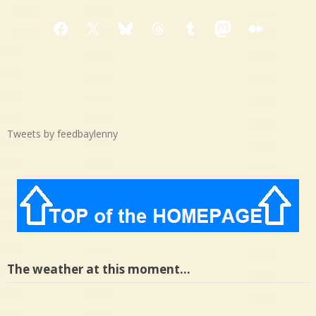
Facebook
X
Bluesky
Threads
Tumblr
Mastodon
Medium
Tweets by feedbaylenny
The weather at this moment…