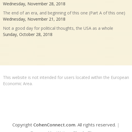
Wednesday, November 28, 2018
The end of an era, and beginning of this one (Part A of this one)
Wednesday, November 21, 2018
Not a good day for political thoughts, the USA as a whole
Sunday, October 28, 2018
This website is not intended for users located within the European
Economic Area.
Copyright
CohenConnect.com
. All rights reserved.
|