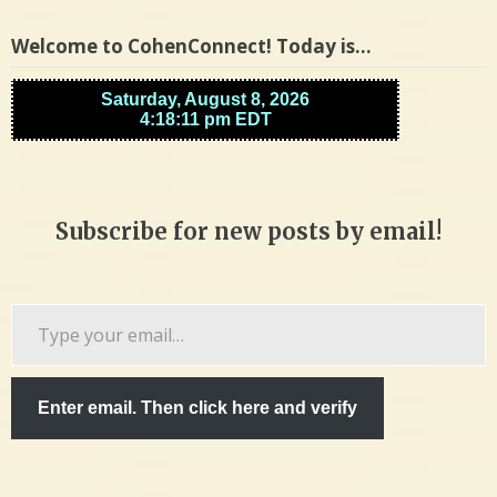
Welcome to CohenConnect! Today is…
Subscribe for new posts by email!
Type
your
email…
Enter email. Then click here and verify