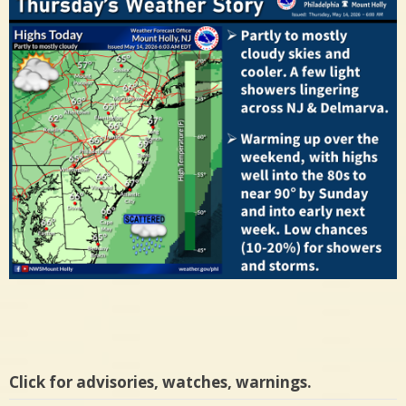
Click for advisories, watches, warnings.