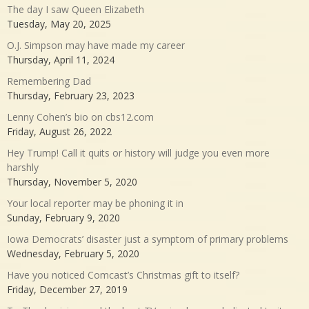
The day I saw Queen Elizabeth
Tuesday, May 20, 2025
O.J. Simpson may have made my career
Thursday, April 11, 2024
Remembering Dad
Thursday, February 23, 2023
Lenny Cohen’s bio on cbs12.com
Friday, August 26, 2022
Hey Trump! Call it quits or history will judge you even more
harshly
Thursday, November 5, 2020
Your local reporter may be phoning it in
Sunday, February 9, 2020
Iowa Democrats’ disaster just a symptom of primary problems
Wednesday, February 5, 2020
Have you noticed Comcast’s Christmas gift to itself?
Friday, December 27, 2019