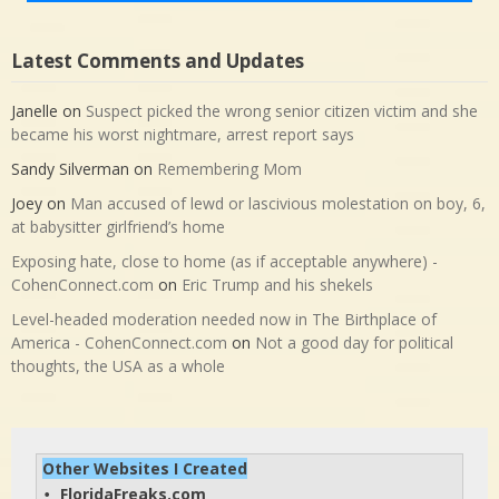
Latest Comments and Updates
Janelle
on
Suspect picked the wrong senior citizen victim and she
became his worst nightmare, arrest report says
Sandy Silverman
on
Remembering Mom
Joey
on
Man accused of lewd or lascivious molestation on boy, 6,
at babysitter girlfriend’s home
Exposing hate, close to home (as if acceptable anywhere) -
CohenConnect.com
on
Eric Trump and his shekels
Level-headed moderation needed now in The Birthplace of
America - CohenConnect.com
on
Not a good day for political
thoughts, the USA as a whole
Other Websites I Created
FloridaFreaks.com
• 