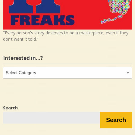
"Every person's story deserves to be a masterpiece, even if they
don’t want it told."
Interested in…?
Interested
in…?
Search
Search