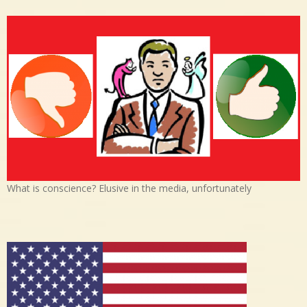
What is conscience? Elusive in the media, unfortunately