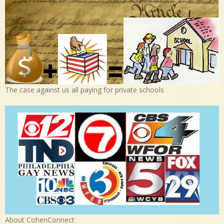
The case against us all paying for private schools
About CohenConnect