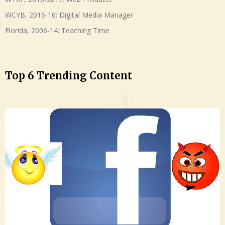
WCYB, 2015-16: Digital Media Manager
Florida, 2006-14: Teaching Time
Top 6 Trending Content