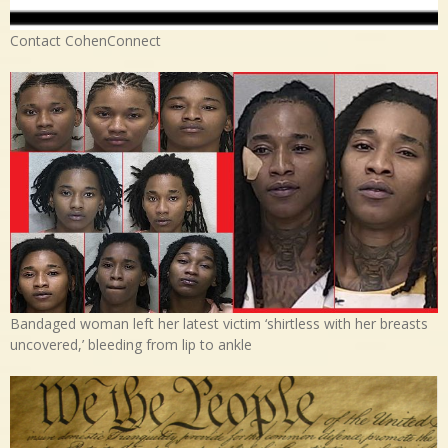
Contact CohenConnect
Bandaged woman left her latest victim ‘shirtless with her breasts
uncovered,’ bleeding from lip to ankle