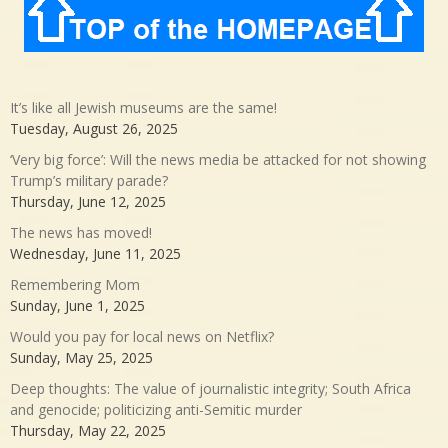
It’s like all Jewish museums are the same!
Tuesday, August 26, 2025
‘Very big force’: Will the news media be attacked for not showing
Trump’s military parade?
Thursday, June 12, 2025
The news has moved!
Wednesday, June 11, 2025
Remembering Mom
Sunday, June 1, 2025
Would you pay for local news on Netflix?
Sunday, May 25, 2025
Deep thoughts: The value of journalistic integrity; South Africa
and genocide; politicizing anti-Semitic murder
Thursday, May 22, 2025