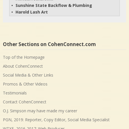
Sunshine State Backflow & Plumbing
• 
Harold Lash Art
• 
Other Sections on CohenConnect.com
Top of the Homepage
About CohenConnect
Social Media & Other Links
Promos & Other Videos
Testimonials
Contact CohenConnect
O.J. Simpson may have made my career
PGN, 2019: Reporter, Copy Editor, Social Media Specialist
WTXF, 2016-2017: Web Producer