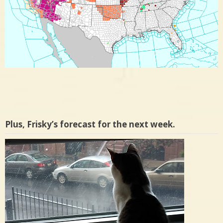
Plus, Frisky’s forecast for the next week.