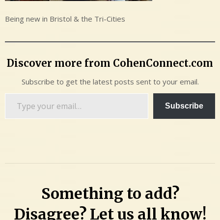
Being new in Bristol & the Tri-Cities
Discover more from CohenConnect.com
Subscribe to get the latest posts sent to your email.
Type
Subscribe
your
email…
Something to add?
Disagree? Let us all know!