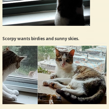
Scorpy wants birdies and sunny skies.