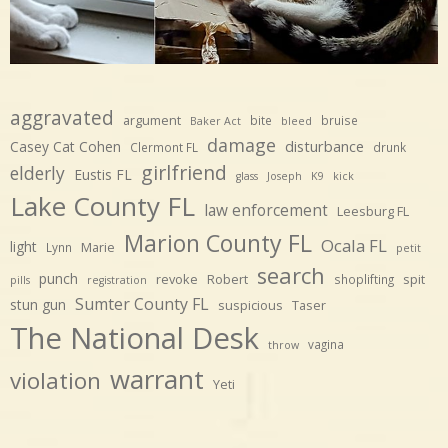
aggravated
argument
bite
bruise
Baker Act
bleed
damage
disturbance
Casey Cat Cohen
Clermont FL
drunk
girlfriend
elderly
Eustis FL
glass
Joseph
K9
kick
Lake County FL
law enforcement
Leesburg FL
Marion County FL
Ocala FL
light
Marie
Lynn
petit
search
punch
revoke
Robert
spit
shoplifting
pills
registration
Sumter County FL
stun gun
suspicious
Taser
The National Desk
vagina
throw
warrant
violation
Yeti