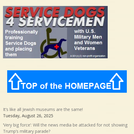
It’s like all Jewish museums are the same!
Tuesday, August 26, 2025
‘Very big force’: Will the news media be attacked for not showing
Trump’s military parade?