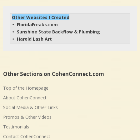
Other Websites I Created
FloridaFreaks.com
• 
Sunshine State Backflow & Plumbing
• 
Harold Lash Art
• 
Other Sections on CohenConnect.com
Top of the Homepage
About CohenConnect
Social Media & Other Links
Promos & Other Videos
Testimonials
Contact CohenConnect