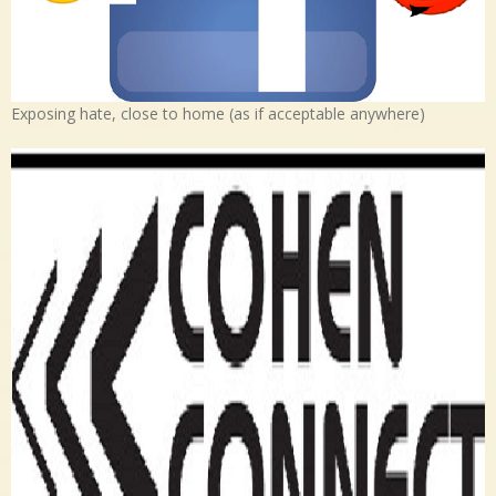
Exposing hate, close to home (as if acceptable anywhere)