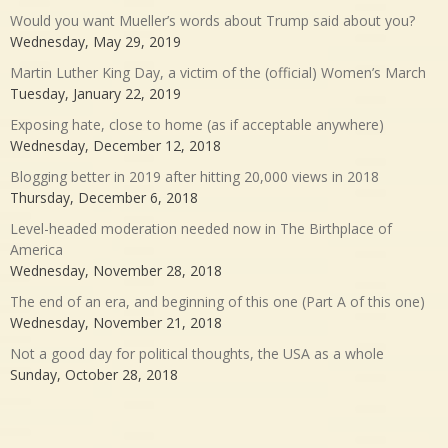
Would you want Mueller’s words about Trump said about you?
Wednesday, May 29, 2019
Martin Luther King Day, a victim of the (official) Women’s March
Tuesday, January 22, 2019
Exposing hate, close to home (as if acceptable anywhere)
Wednesday, December 12, 2018
Blogging better in 2019 after hitting 20,000 views in 2018
Thursday, December 6, 2018
Level-headed moderation needed now in The Birthplace of
America
Wednesday, November 28, 2018
The end of an era, and beginning of this one (Part A of this one)
Wednesday, November 21, 2018
Not a good day for political thoughts, the USA as a whole
Sunday, October 28, 2018