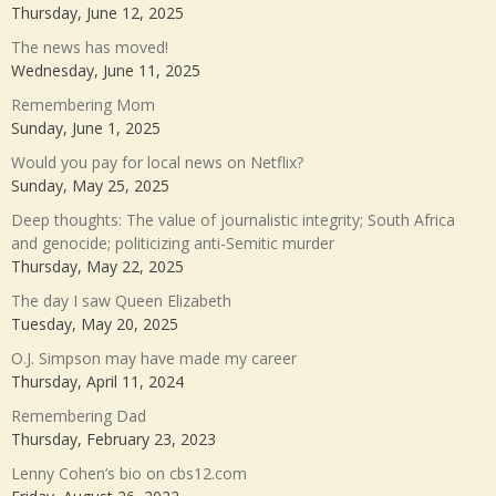
Thursday, June 12, 2025
The news has moved!
Wednesday, June 11, 2025
Remembering Mom
Sunday, June 1, 2025
Would you pay for local news on Netflix?
Sunday, May 25, 2025
Deep thoughts: The value of journalistic integrity; South Africa
and genocide; politicizing anti-Semitic murder
Thursday, May 22, 2025
The day I saw Queen Elizabeth
Tuesday, May 20, 2025
O.J. Simpson may have made my career
Thursday, April 11, 2024
Remembering Dad
Thursday, February 23, 2023
Lenny Cohen’s bio on cbs12.com