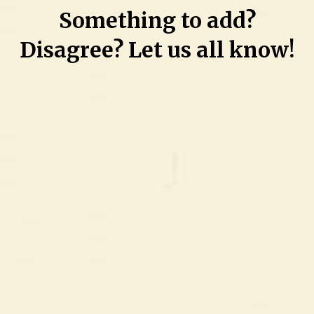
Something to add?
Disagree? Let us all know!