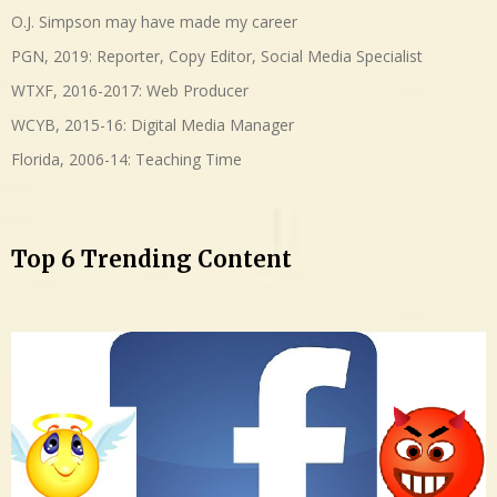
O.J. Simpson may have made my career
PGN, 2019: Reporter, Copy Editor, Social Media Specialist
WTXF, 2016-2017: Web Producer
WCYB, 2015-16: Digital Media Manager
Florida, 2006-14: Teaching Time
Top 6 Trending Content