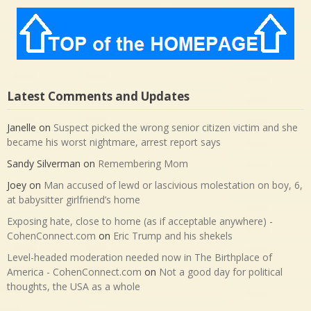
Latest Comments and Updates
Janelle
on
Suspect picked the wrong senior citizen victim and she
became his worst nightmare, arrest report says
Sandy Silverman
on
Remembering Mom
Joey
on
Man accused of lewd or lascivious molestation on boy, 6,
at babysitter girlfriend’s home
Exposing hate, close to home (as if acceptable anywhere) -
CohenConnect.com
on
Eric Trump and his shekels
Level-headed moderation needed now in The Birthplace of
America - CohenConnect.com
on
Not a good day for political
thoughts, the USA as a whole