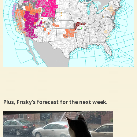
Plus, Frisky’s forecast for the next week.