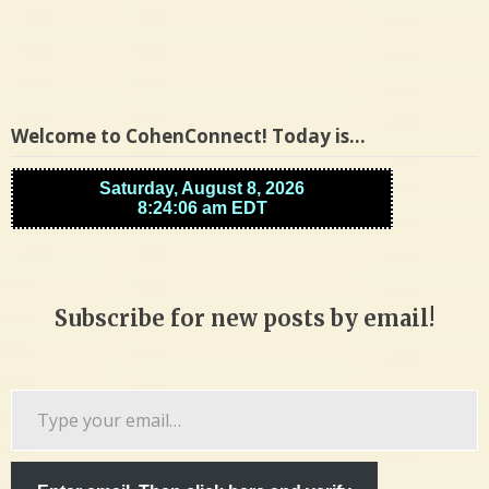
Welcome to CohenConnect! Today is…
Subscribe for new posts by email!
Type
your
email…