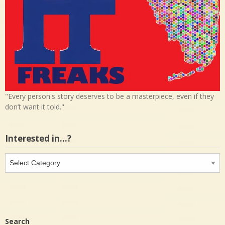
"Every person's story deserves to be a masterpiece, even if they
don’t want it told."
Interested in…?
Interested
in…?
Search