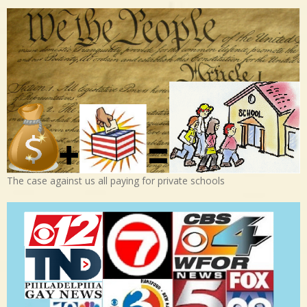
The case against us all paying for private schools