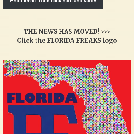
Enter email. Then click here and verify
THE NEWS HAS MOVED! >>>
Click the FLORIDA FREAKS logo