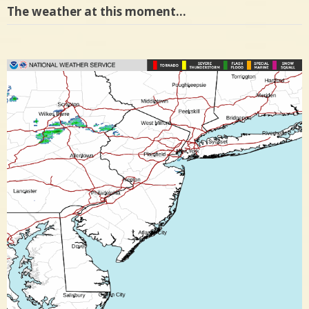
The weather at this moment…