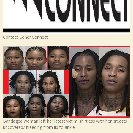
Contact CohenConnect
Bandaged woman left her latest victim ‘shirtless with her breasts
uncovered,’ bleeding from lip to ankle