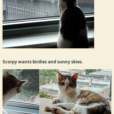
Scorpy wants birdies and sunny skies.