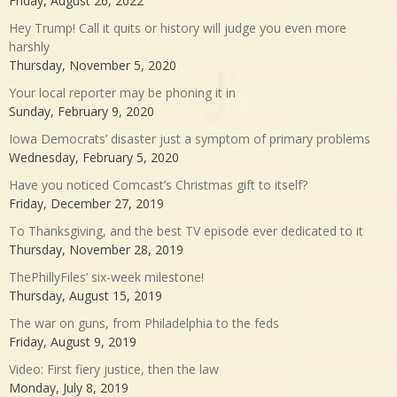
Friday, August 26, 2022
Hey Trump! Call it quits or history will judge you even more
harshly
Thursday, November 5, 2020
Your local reporter may be phoning it in
Sunday, February 9, 2020
Iowa Democrats’ disaster just a symptom of primary problems
Wednesday, February 5, 2020
Have you noticed Comcast’s Christmas gift to itself?
Friday, December 27, 2019
To Thanksgiving, and the best TV episode ever dedicated to it
Thursday, November 28, 2019
ThePhillyFiles’ six-week milestone!
Thursday, August 15, 2019
The war on guns, from Philadelphia to the feds
Friday, August 9, 2019
Video: First fiery justice, then the law
Monday, July 8, 2019