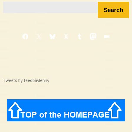
Search
Facebook
X
Bluesky
Threads
Tumblr
Mastodon
Medium
Tweets by feedbaylenny