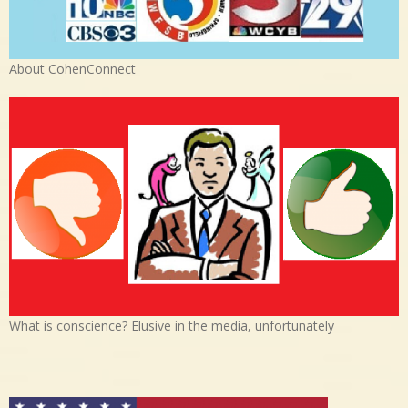
About CohenConnect
What is conscience? Elusive in the media, unfortunately