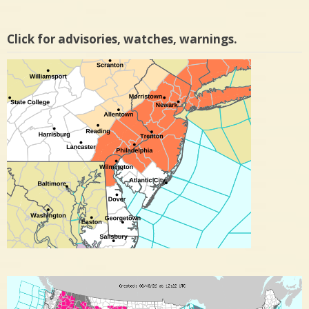
Click for advisories, watches, warnings.