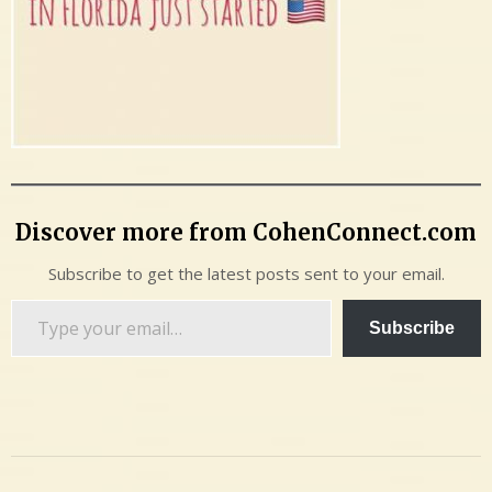
Discover more from CohenConnect.com
Subscribe to get the latest posts sent to your email.
Type
Subscribe
your
email…