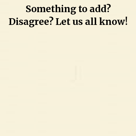
Something to add?
Disagree? Let us all know!