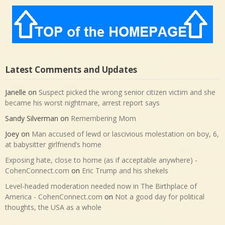
Latest Comments and Updates
Janelle
on
Suspect picked the wrong senior citizen victim and she
became his worst nightmare, arrest report says
Sandy Silverman
on
Remembering Mom
Joey
on
Man accused of lewd or lascivious molestation on boy, 6,
at babysitter girlfriend’s home
Exposing hate, close to home (as if acceptable anywhere) -
CohenConnect.com
on
Eric Trump and his shekels
Level-headed moderation needed now in The Birthplace of
America - CohenConnect.com
on
Not a good day for political
thoughts, the USA as a whole