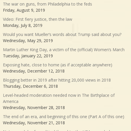
The war on guns, from Philadelphia to the feds
Friday, August 9, 2019
Video: First fiery justice, then the law
Monday, July 8, 2019
Would you want Mueller’s words about Trump said about you?
Wednesday, May 29, 2019
Martin Luther King Day, a victim of the (official) Women’s March
Tuesday, January 22, 2019
Exposing hate, close to home (as if acceptable anywhere)
Wednesday, December 12, 2018
Blogging better in 2019 after hitting 20,000 views in 2018
Thursday, December 6, 2018
Level-headed moderation needed now in The Birthplace of
America
Wednesday, November 28, 2018
The end of an era, and beginning of this one (Part A of this one)
Wednesday, November 21, 2018