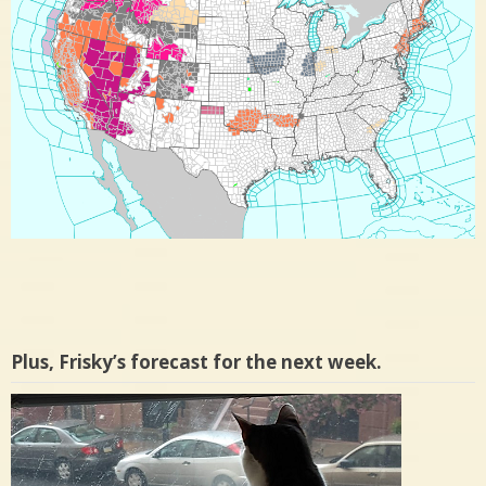
Plus, Frisky’s forecast for the next week.