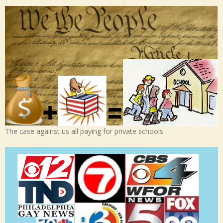
The case against us all paying for private schools