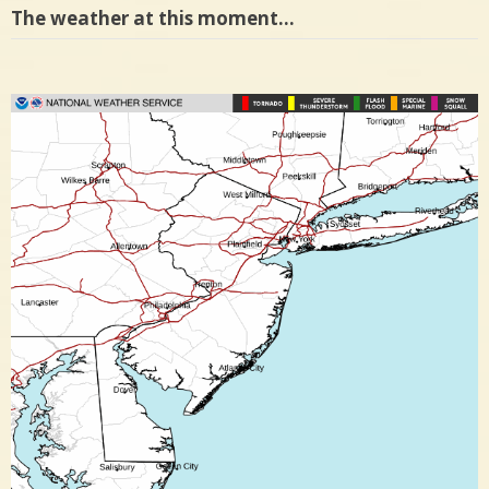
The weather at this moment…