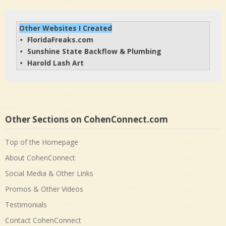
Other Websites I Created
FloridaFreaks.com
• 
Sunshine State Backflow & Plumbing
• 
Harold Lash Art
• 
Other Sections on CohenConnect.com
Top of the Homepage
About CohenConnect
Social Media & Other Links
Promos & Other Videos
Testimonials
Contact CohenConnect