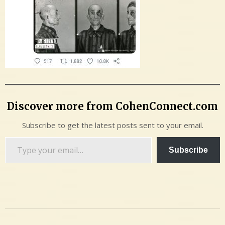
Discover more from CohenConnect.com
Subscribe to get the latest posts sent to your email.
Type
Subscribe
your
email…