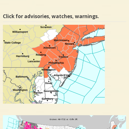
Click for advisories, watches, warnings.