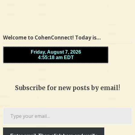
Welcome to CohenConnect! Today is…
Subscribe for new posts by email!
Type
your
email…