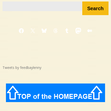
Search
Facebook
X
Bluesky
Threads
Tumblr
Mastodon
Medium
Tweets by feedbaylenny