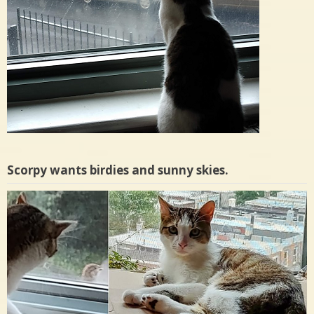
Scorpy wants birdies and sunny skies.