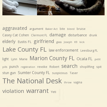
aggravated
argument
bite
bruise
Baker Act
bleed
damage
disturbance
Casey Cat Cohen
Clermont FL
drunk
girlfriend
elderly
Eustis FL
glass
Joseph
K9
kick
Lake County FL
law enforcement
Leesburg FL
Marion County FL
Ocala FL
light
Marie
Lynn
petit
search
punch
revoke
Robert
spit
shoplifting
pills
registration
Sumter County FL
stun gun
suspicious
Taser
The National Desk
vagina
throw
warrant
violation
Yeti