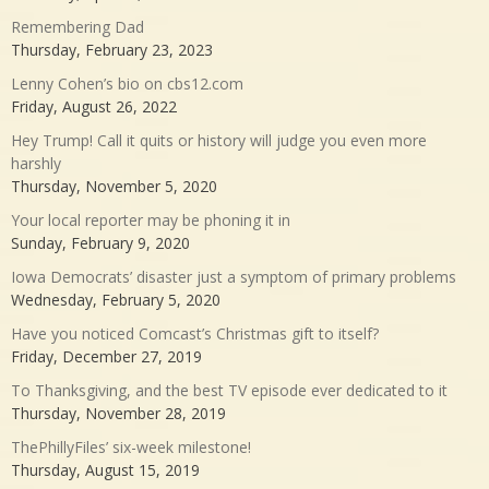
Remembering Dad
Thursday, February 23, 2023
Lenny Cohen’s bio on cbs12.com
Friday, August 26, 2022
Hey Trump! Call it quits or history will judge you even more
harshly
Thursday, November 5, 2020
Your local reporter may be phoning it in
Sunday, February 9, 2020
Iowa Democrats’ disaster just a symptom of primary problems
Wednesday, February 5, 2020
Have you noticed Comcast’s Christmas gift to itself?
Friday, December 27, 2019
To Thanksgiving, and the best TV episode ever dedicated to it
Thursday, November 28, 2019
ThePhillyFiles’ six-week milestone!
Thursday, August 15, 2019