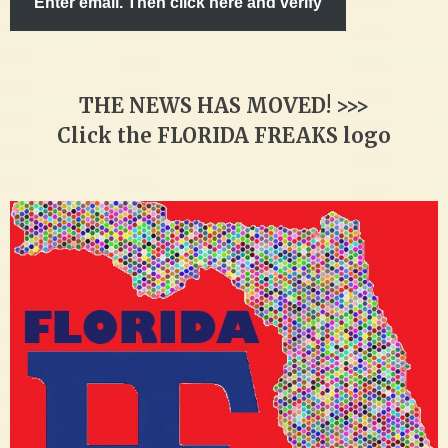
Enter email. Then click here and verify
THE NEWS HAS MOVED! >>>
Click the FLORIDA FREAKS logo