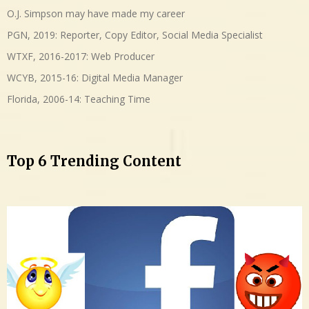
O.J. Simpson may have made my career
PGN, 2019: Reporter, Copy Editor, Social Media Specialist
WTXF, 2016-2017: Web Producer
WCYB, 2015-16: Digital Media Manager
Florida, 2006-14: Teaching Time
Top 6 Trending Content