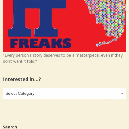
"Every person's story deserves to be a masterpiece, even if they
don’t want it told."
Interested in…?
Interested
in…?
Search