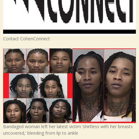
Contact CohenConnect
Bandaged woman left her latest victim ‘shirtless with her breasts
uncovered,’ bleeding from lip to ankle