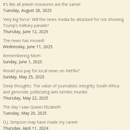
It’s like all Jewish museums are the same!
Tuesday, August 26, 2025
‘Very big force’: Will the news media be attacked for not showing
Trump’s military parade?
Thursday, June 12, 2025
The news has moved!
Wednesday, June 11, 2025
Remembering Mom
Sunday, June 1, 2025
Would you pay for local news on Netflix?
Sunday, May 25, 2025
Deep thoughts: The value of journalistic integrity; South Africa
and genocide; politicizing anti-Semitic murder
Thursday, May 22, 2025
The day I saw Queen Elizabeth
Tuesday, May 20, 2025
O.J. Simpson may have made my career
Thursday, April 11, 2024