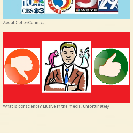
About CohenConnect
What is conscience? Elusive in the media, unfortunately