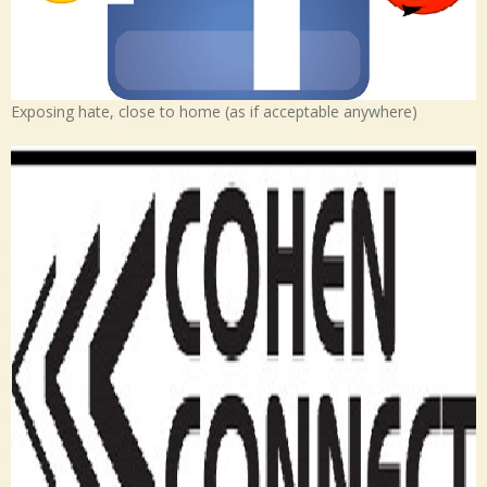
Exposing hate, close to home (as if acceptable anywhere)