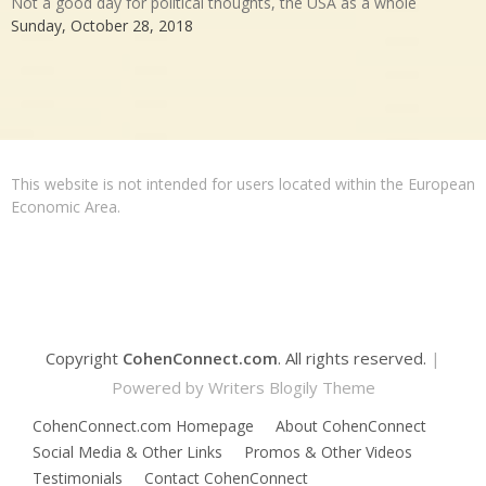
Not a good day for political thoughts, the USA as a whole
Sunday, October 28, 2018
This website is not intended for users located within the European
Economic Area.
Copyright
CohenConnect.com
. All rights reserved.
|
Powered by
Writers Blogily Theme
CohenConnect.com Homepage
About CohenConnect
Social Media & Other Links
Promos & Other Videos
Testimonials
Contact CohenConnect