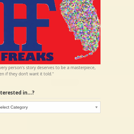
very person's story deserves to be a masterpiece,
en if they don’t want it told."
nterested in…?
terested
…?