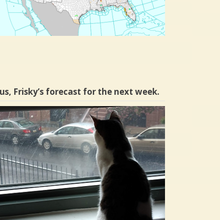
us, Frisky’s forecast for the next week.