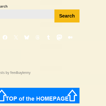
arch
Search
Facebook
X
Bluesky
Threads
Tumblr
Mastodon
Medium
sts by feedbaylenny