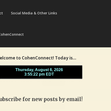
ct
Social Media & Other Links
CohenConnect
elcome to CohenConnect! Today is…
ubscribe for new posts by email!