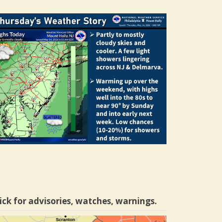
ick for advisories, watches, warnings.