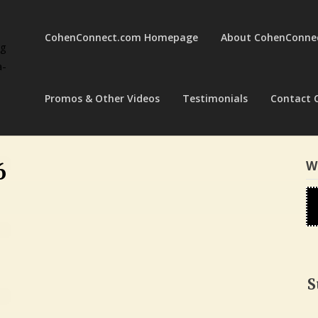
CohenConnect.com Homepage
About CohenConne
ng
a-
Promos & Other Videos
Testimonials
Contact 
W
6
S