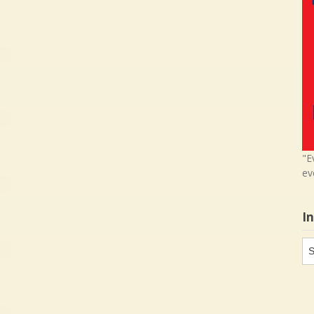
"E
ev
I
In
in