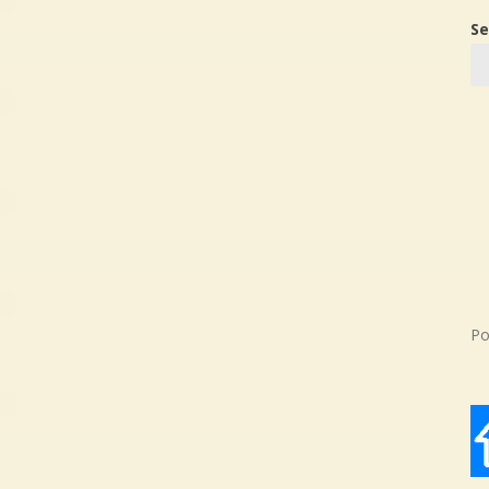
Se
Po