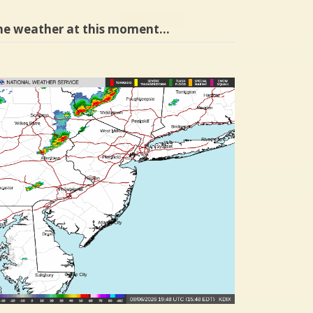
he weather at this moment…