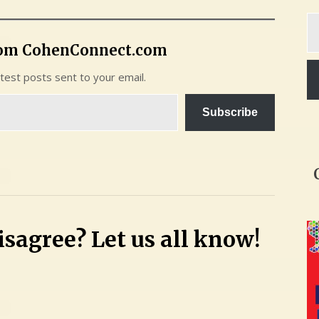
Ty
yo
rom CohenConnect.com
em
atest posts sent to your email.
Subscribe
sagree? Let us all know!