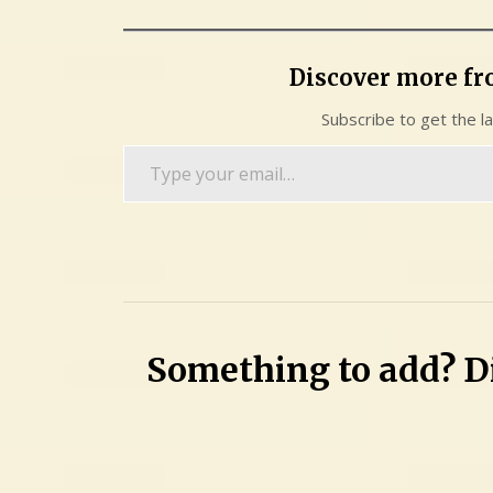
Discover more f
Subscribe to get the l
Type
your
email…
Something to add? Di