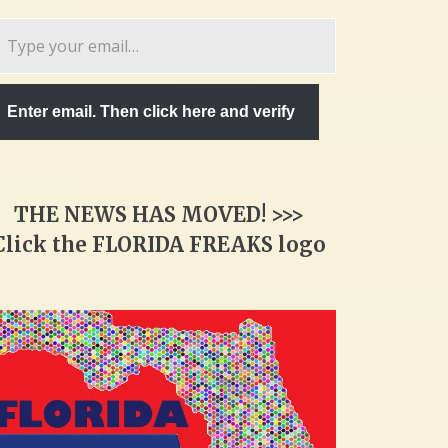
pe
ur
ail…
Enter email. Then click here and verify
THE NEWS HAS MOVED! >>>
Click the FLORIDA FREAKS logo