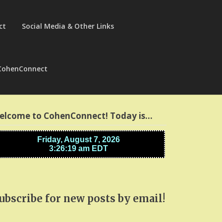
ct
Social Media & Other Links
CohenConnect
elcome to CohenConnect! Today is…
ubscribe for new posts by email!