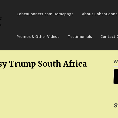
CohenConnect.com Homepage
About CohenConne
ng
a-
Promos & Other Videos
Testimonials
Contact 
W
y Trump South Africa
S