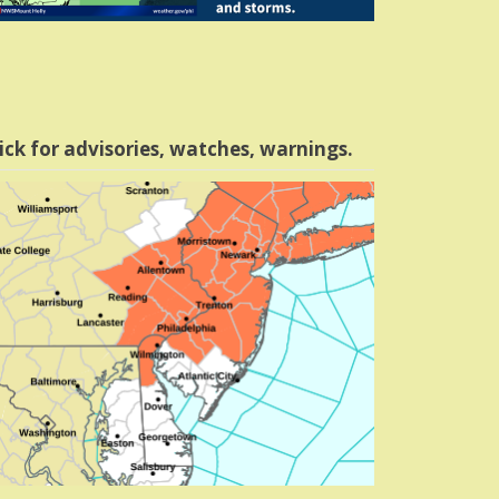
ick for advisories, watches, warnings.