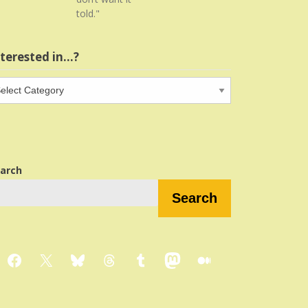
told."
nterested in…?
terested
…?
arch
Search
Facebook
X
Bluesky
Threads
Tumblr
Mastodon
Medium