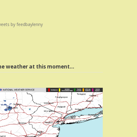
eets by feedbaylenny
he weather at this moment…