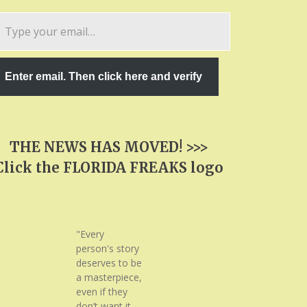
pe
ur
ail…
Enter email. Then click here and verify
THE NEWS HAS MOVED! >>>
Click the FLORIDA FREAKS logo
"Every
person's story
deserves to be
a masterpiece,
even if they
don’t want it