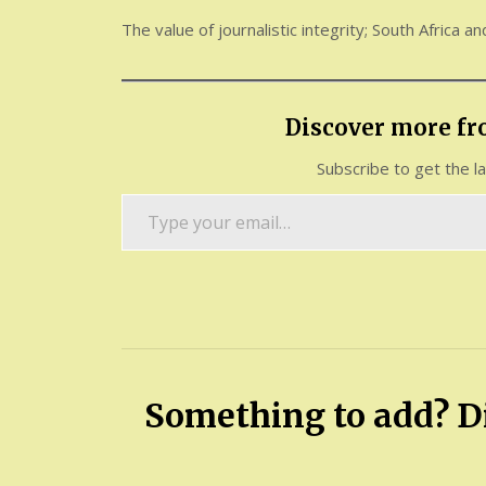
The value of journalistic integrity; South Africa a
Discover more f
Subscribe to get the l
Type
your
email…
Something to add? Di