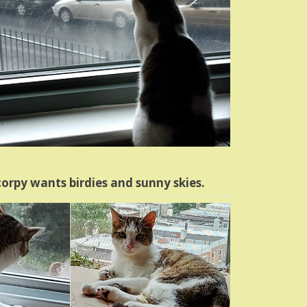
orpy wants birdies and sunny skies.