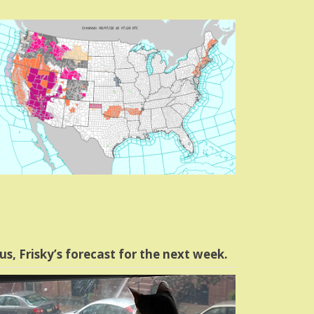
us, Frisky’s forecast for the next week.