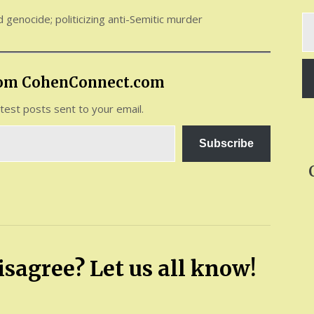
nd genocide; politicizing anti-Semitic murder
Ty
yo
em
rom CohenConnect.com
atest posts sent to your email.
Subscribe
sagree? Let us all know!