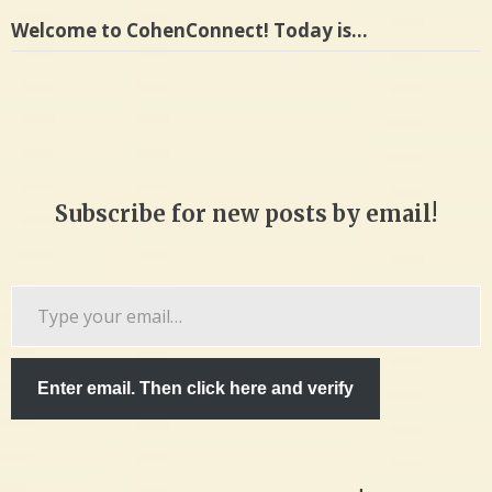
Welcome to CohenConnect! Today is…
Subscribe for new posts by email!
Type
your
email…
Enter email. Then click here and verify