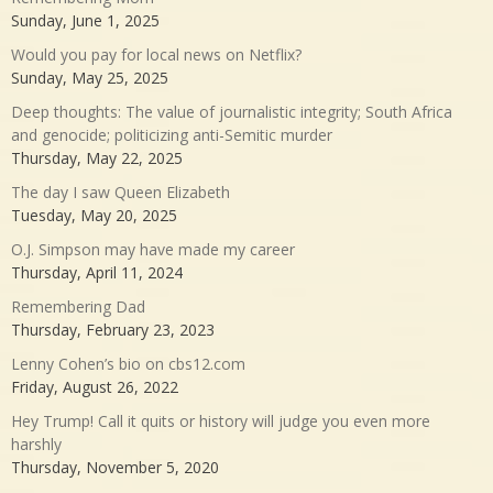
Sunday, June 1, 2025
Would you pay for local news on Netflix?
Sunday, May 25, 2025
Deep thoughts: The value of journalistic integrity; South Africa
and genocide; politicizing anti-Semitic murder
Thursday, May 22, 2025
The day I saw Queen Elizabeth
Tuesday, May 20, 2025
O.J. Simpson may have made my career
Thursday, April 11, 2024
Remembering Dad
Thursday, February 23, 2023
Lenny Cohen’s bio on cbs12.com
Friday, August 26, 2022
Hey Trump! Call it quits or history will judge you even more
harshly
Thursday, November 5, 2020