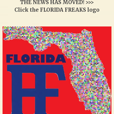
THE NEWS HAS MOVED! >>>
Click the FLORIDA FREAKS logo