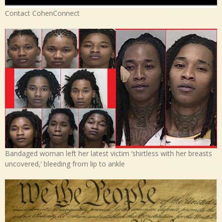
Contact CohenConnect
Bandaged woman left her latest victim ‘shirtless with her breasts
uncovered,’ bleeding from lip to ankle