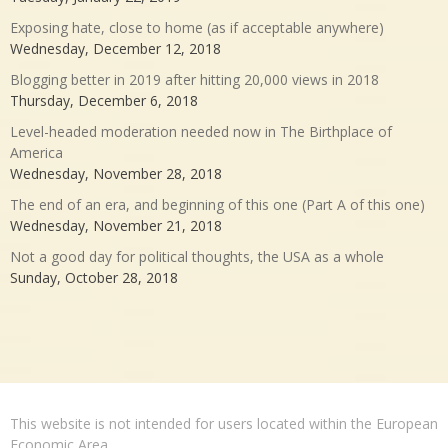
Exposing hate, close to home (as if acceptable anywhere)
Wednesday, December 12, 2018
Blogging better in 2019 after hitting 20,000 views in 2018
Thursday, December 6, 2018
Level-headed moderation needed now in The Birthplace of
America
Wednesday, November 28, 2018
The end of an era, and beginning of this one (Part A of this one)
Wednesday, November 21, 2018
Not a good day for political thoughts, the USA as a whole
Sunday, October 28, 2018
This website is not intended for users located within the European
Economic Area.