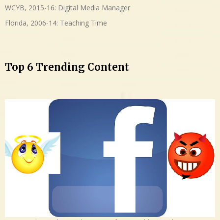
WCYB, 2015-16: Digital Media Manager
Florida, 2006-14: Teaching Time
Top 6 Trending Content