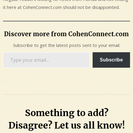
it here at CohenConnect.com should not be disappointed.
Discover more from CohenConnect.com
Subscribe to get the latest posts sent to your email.
Type
Subscribe
your
email…
Something to add?
Disagree? Let us all know!