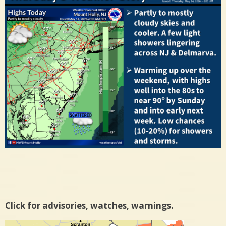
Click for advisories, watches, warnings.