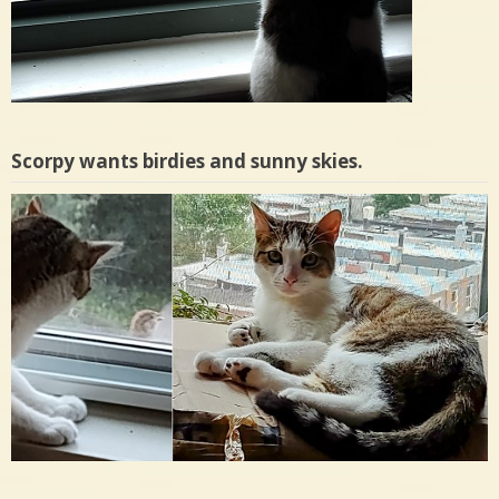
Scorpy wants birdies and sunny skies.