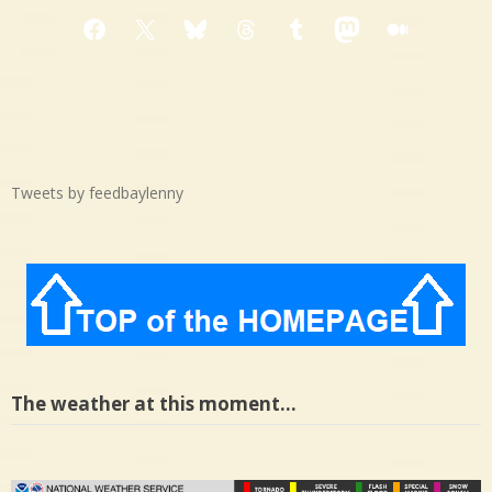
Facebook
X
Bluesky
Threads
Tumblr
Mastodon
Medium
Tweets by feedbaylenny
The weather at this moment…