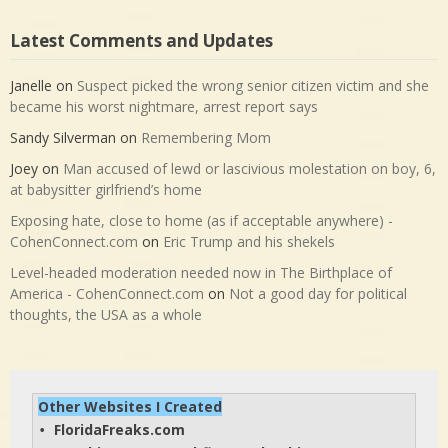
Latest Comments and Updates
Janelle
on
Suspect picked the wrong senior citizen victim and she
became his worst nightmare, arrest report says
Sandy Silverman
on
Remembering Mom
Joey
on
Man accused of lewd or lascivious molestation on boy, 6,
at babysitter girlfriend’s home
Exposing hate, close to home (as if acceptable anywhere) -
CohenConnect.com
on
Eric Trump and his shekels
Level-headed moderation needed now in The Birthplace of
America - CohenConnect.com
on
Not a good day for political
thoughts, the USA as a whole
Other Websites I Created
FloridaFreaks.com
• 