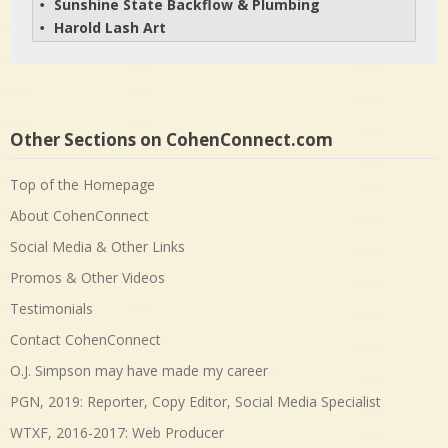
Sunshine State Backflow & Plumbing
• 
Harold Lash Art
• 
Other Sections on CohenConnect.com
Top of the Homepage
About CohenConnect
Social Media & Other Links
Promos & Other Videos
Testimonials
Contact CohenConnect
O.J. Simpson may have made my career
PGN, 2019: Reporter, Copy Editor, Social Media Specialist
WTXF, 2016-2017: Web Producer