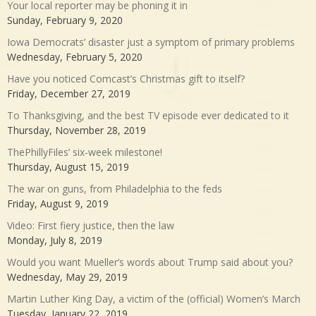
Your local reporter may be phoning it in
Sunday, February 9, 2020
Iowa Democrats’ disaster just a symptom of primary problems
Wednesday, February 5, 2020
Have you noticed Comcast’s Christmas gift to itself?
Friday, December 27, 2019
To Thanksgiving, and the best TV episode ever dedicated to it
Thursday, November 28, 2019
ThePhillyFiles’ six-week milestone!
Thursday, August 15, 2019
The war on guns, from Philadelphia to the feds
Friday, August 9, 2019
Video: First fiery justice, then the law
Monday, July 8, 2019
Would you want Mueller’s words about Trump said about you?
Wednesday, May 29, 2019
Martin Luther King Day, a victim of the (official) Women’s March
Tuesday, January 22, 2019