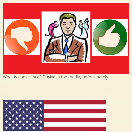
What is conscience? Elusive in the media, unfortunately