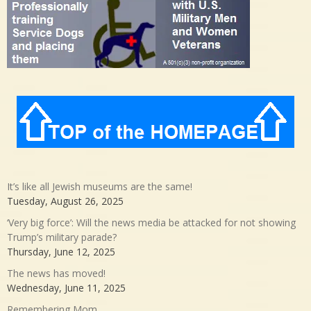
It’s like all Jewish museums are the same!
Tuesday, August 26, 2025
‘Very big force’: Will the news media be attacked for not showing
Trump’s military parade?
Thursday, June 12, 2025
The news has moved!
Wednesday, June 11, 2025
Remembering Mom