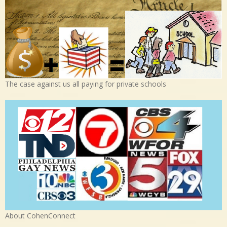
The case against us all paying for private schools
About CohenConnect