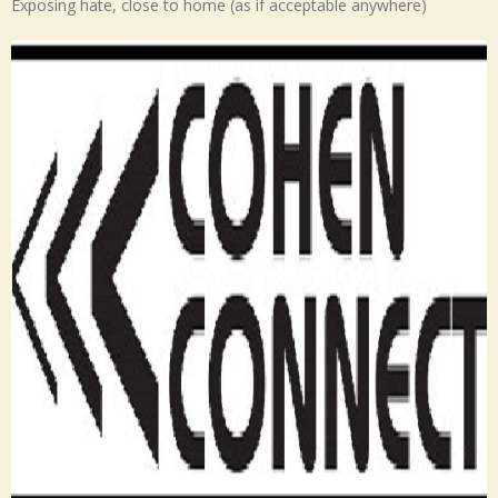
Exposing hate, close to home (as if acceptable anywhere)