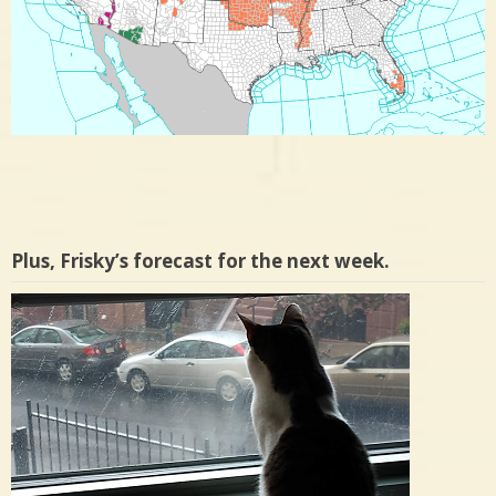
Plus, Frisky’s forecast for the next week.