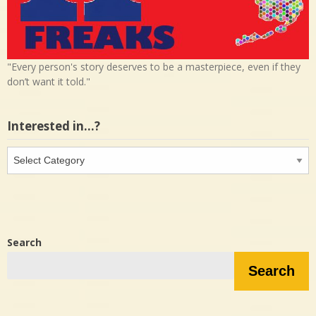
"Every person's story deserves to be a masterpiece, even if they
don’t want it told."
Interested in…?
Interested
in…?
Search
Search