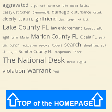
aggravated
argument
bite
bruise
Baker Act
bleed
damage
disturbance
Casey Cat Cohen
Clermont FL
drunk
girlfriend
elderly
Eustis FL
glass
Joseph
K9
kick
Lake County FL
law enforcement
Leesburg FL
Marion County FL
Ocala FL
light
Marie
Lynn
petit
search
punch
revoke
Robert
spit
shoplifting
pills
registration
Sumter County FL
stun gun
suspicious
Taser
The National Desk
vagina
throw
warrant
violation
Yeti