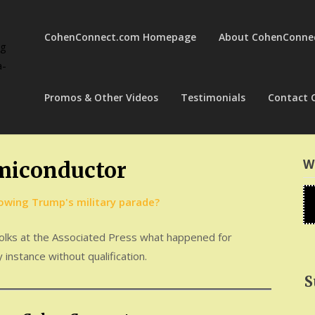
CohenConnect.com Homepage
About CohenConne
ng
a-
Promos & Other Videos
Testimonials
Contact 
W
miconductor
 folks at the Associated Press what happened for
 instance without qualification.
S