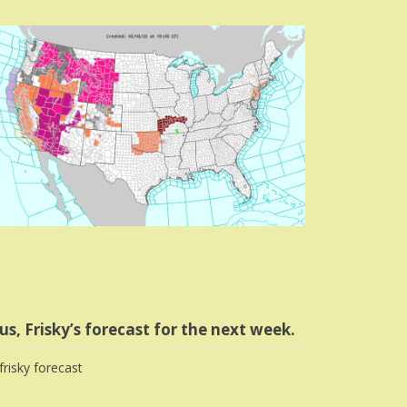
us, Frisky’s forecast for the next week.