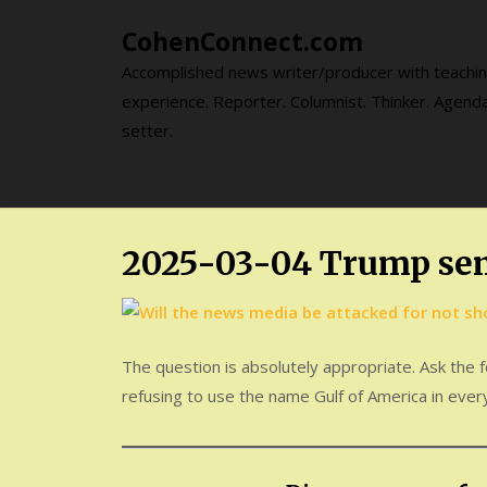
Skip
CohenConnect.com
to
content
Accomplished news writer/producer with teachi
experience. Reporter. Columnist. Thinker. Agend
setter.
2025-03-04 Trump se
The question is absolutely appropriate. Ask the
refusing to use the name Gulf of America in every