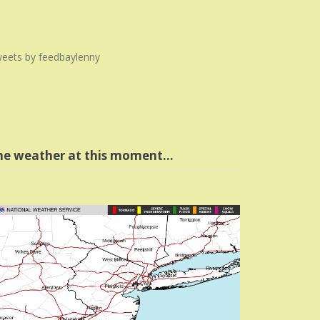
eets by feedbaylenny
he weather at this moment…