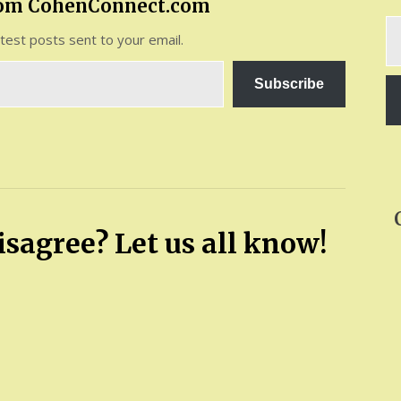
rom CohenConnect.com
Ty
atest posts sent to your email.
yo
em
Subscribe
sagree? Let us all know!