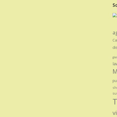
Sc
a
Ca
di
gla
la
M
pu
sho
su
T
v