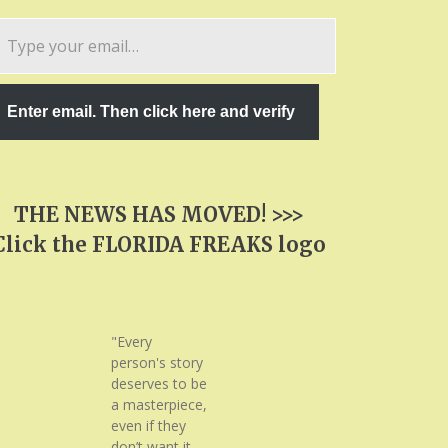
pe
ur
ail…
Enter email. Then click here and verify
THE NEWS HAS MOVED! >>>
Click the FLORIDA FREAKS logo
"Every
person's story
deserves to be
a masterpiece,
even if they
don’t want it