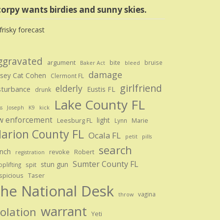
orpy wants birdies and sunny skies.
ggravated
argument
bite
bruise
Baker Act
bleed
damage
sey Cat Cohen
Clermont FL
girlfriend
elderly
sturbance
Eustis FL
drunk
Lake County FL
ss
Joseph
K9
kick
w enforcement
light
Leesburg FL
Marie
Lynn
arion County FL
Ocala FL
petit
pills
search
nch
revoke
Robert
registration
Sumter County FL
stun gun
spit
plifting
spicious
Taser
he National Desk
vagina
throw
warrant
iolation
Yeti