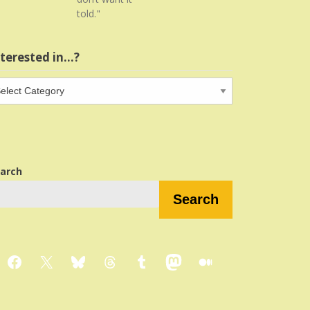
told."
nterested in…?
terested
…?
arch
Search
Facebook
X
Bluesky
Threads
Tumblr
Mastodon
Medium