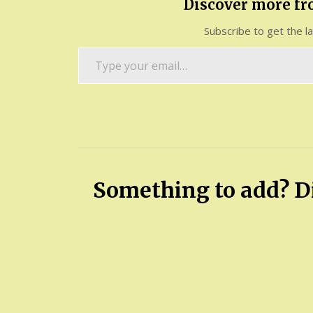
Discover more f
Subscribe to get the l
Type
your
email…
Something to add? Di