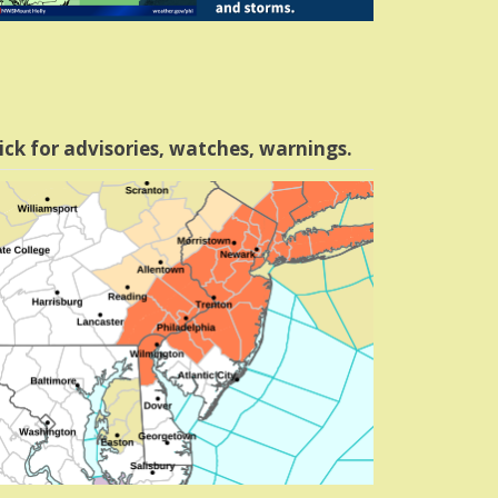
ick for advisories, watches, warnings.