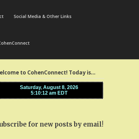
ct
Social Media & Other Links
CohenConnect
elcome to CohenConnect! Today is…
ubscribe for new posts by email!