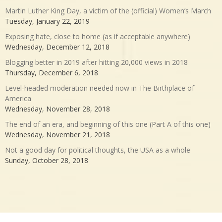
Martin Luther King Day, a victim of the (official) Women’s March
Tuesday, January 22, 2019
Exposing hate, close to home (as if acceptable anywhere)
Wednesday, December 12, 2018
Blogging better in 2019 after hitting 20,000 views in 2018
Thursday, December 6, 2018
Level-headed moderation needed now in The Birthplace of
America
Wednesday, November 28, 2018
The end of an era, and beginning of this one (Part A of this one)
Wednesday, November 21, 2018
Not a good day for political thoughts, the USA as a whole
Sunday, October 28, 2018