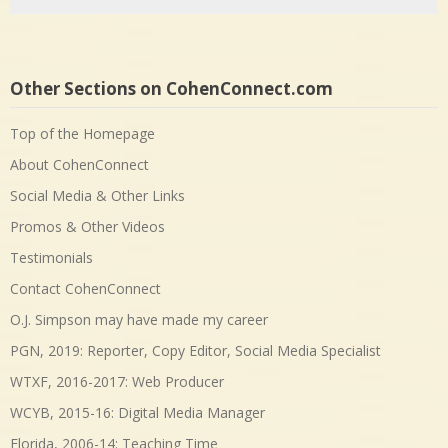
Other Sections on CohenConnect.com
Top of the Homepage
About CohenConnect
Social Media & Other Links
Promos & Other Videos
Testimonials
Contact CohenConnect
O.J. Simpson may have made my career
PGN, 2019: Reporter, Copy Editor, Social Media Specialist
WTXF, 2016-2017: Web Producer
WCYB, 2015-16: Digital Media Manager
Florida, 2006-14: Teaching Time