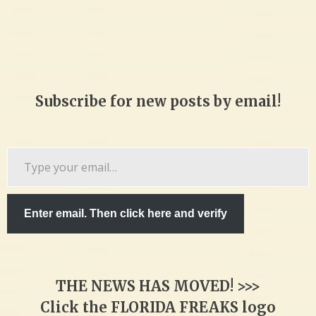
Subscribe for new posts by email!
Type
your
email…
Enter email. Then click here and verify
THE NEWS HAS MOVED! >>>
Click the FLORIDA FREAKS logo