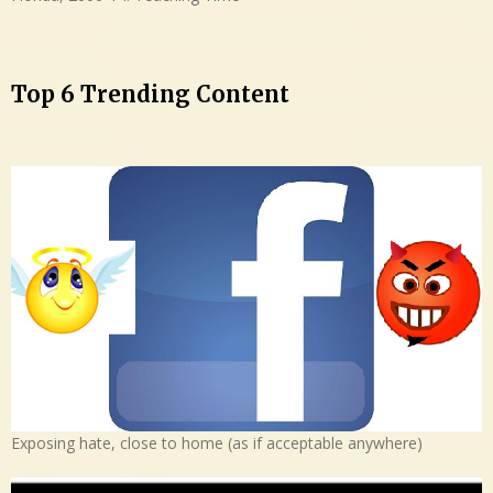
Top 6 Trending Content
Exposing hate, close to home (as if acceptable anywhere)