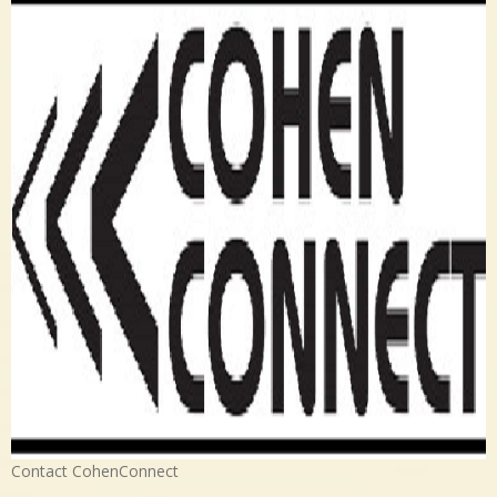
Contact CohenConnect