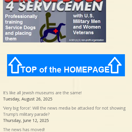
It’s like all Jewish museums are the same!
Tuesday, August 26, 2025
‘Very big force’: Will the news media be attacked for not showing
Trump’s military parade?
Thursday, June 12, 2025
The news has moved!