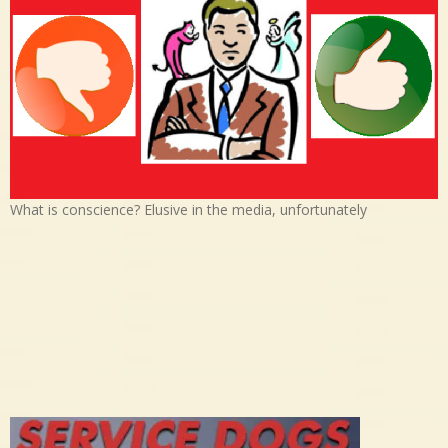
What is conscience? Elusive in the media, unfortunately