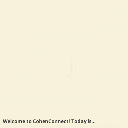
Welcome to CohenConnect! Today is…