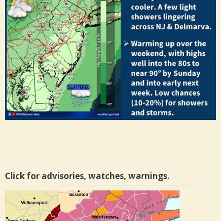
Click for advisories, watches, warnings.