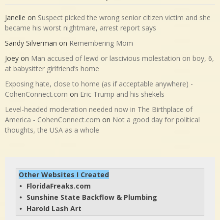
Janelle
on
Suspect picked the wrong senior citizen victim and she
became his worst nightmare, arrest report says
Sandy Silverman
on
Remembering Mom
Joey
on
Man accused of lewd or lascivious molestation on boy, 6,
at babysitter girlfriend’s home
Exposing hate, close to home (as if acceptable anywhere) -
CohenConnect.com
on
Eric Trump and his shekels
Level-headed moderation needed now in The Birthplace of
America - CohenConnect.com
on
Not a good day for political
thoughts, the USA as a whole
Other Websites I Created
FloridaFreaks.com
• 
Sunshine State Backflow & Plumbing
• 
Harold Lash Art
• 