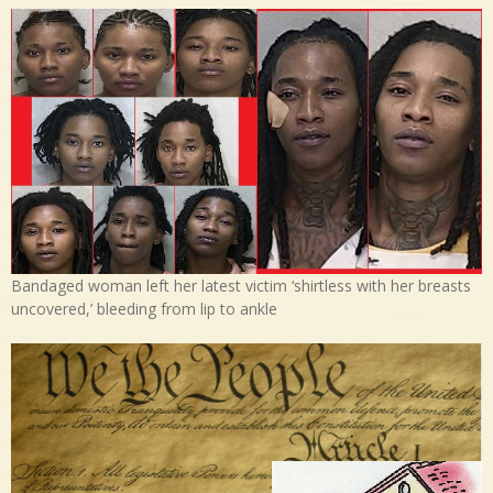
Bandaged woman left her latest victim ‘shirtless with her breasts
uncovered,’ bleeding from lip to ankle