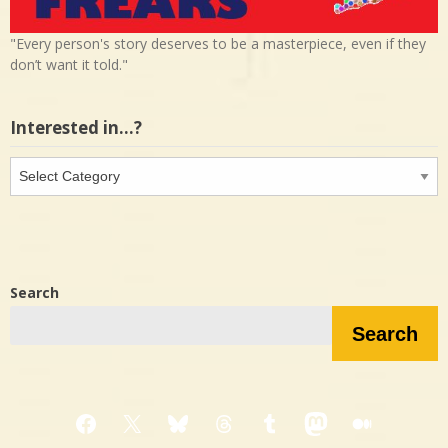
"Every person's story deserves to be a masterpiece, even if they
don’t want it told."
Interested in…?
Interested
in…?
Search
Search
Facebook
X
Bluesky
Threads
Tumblr
Mastodon
Medium