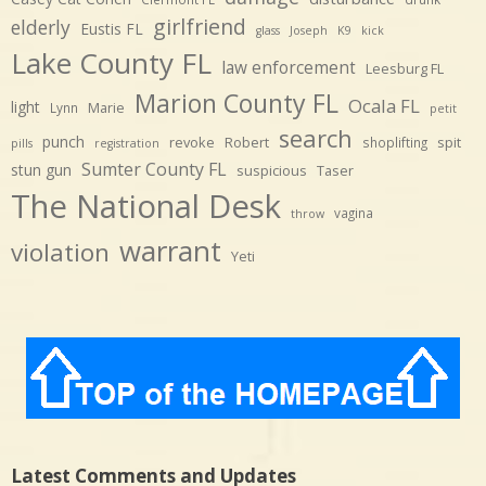
girlfriend
elderly
Eustis FL
glass
Joseph
K9
kick
Lake County FL
law enforcement
Leesburg FL
Marion County FL
Ocala FL
light
Marie
Lynn
petit
search
punch
revoke
Robert
spit
shoplifting
pills
registration
Sumter County FL
stun gun
suspicious
Taser
The National Desk
vagina
throw
warrant
violation
Yeti
Latest Comments and Updates