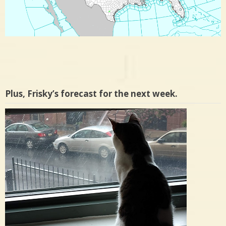
Plus, Frisky’s forecast for the next week.