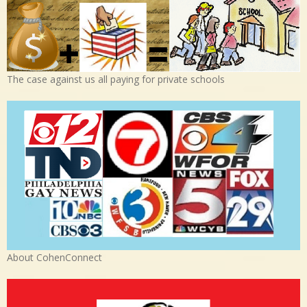
The case against us all paying for private schools
About CohenConnect