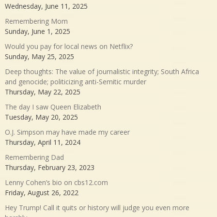
Wednesday, June 11, 2025
Remembering Mom
Sunday, June 1, 2025
Would you pay for local news on Netflix?
Sunday, May 25, 2025
Deep thoughts: The value of journalistic integrity; South Africa
and genocide; politicizing anti-Semitic murder
Thursday, May 22, 2025
The day I saw Queen Elizabeth
Tuesday, May 20, 2025
O.J. Simpson may have made my career
Thursday, April 11, 2024
Remembering Dad
Thursday, February 23, 2023
Lenny Cohen’s bio on cbs12.com
Friday, August 26, 2022
Hey Trump! Call it quits or history will judge you even more