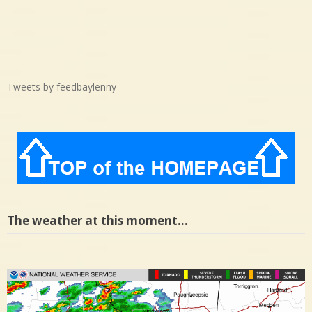
Tweets by feedbaylenny
The weather at this moment…