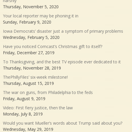
harshly
Thursday, November 5, 2020
Your local reporter may be phoning it in
Sunday, February 9, 2020
Iowa Democrats’ disaster just a symptom of primary problems
Wednesday, February 5, 2020
Have you noticed Comcast’s Christmas gift to itself?
Friday, December 27, 2019
To Thanksgiving, and the best TV episode ever dedicated to it
Thursday, November 28, 2019
ThePhillyFiles’ six-week milestone!
Thursday, August 15, 2019
The war on guns, from Philadelphia to the feds
Friday, August 9, 2019
Video: First fiery justice, then the law
Monday, July 8, 2019
Would you want Mueller’s words about Trump said about you?
Wednesday, May 29, 2019