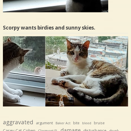
Scorpy wants birdies and sunny skies.
aggravated
argument
bite
bruise
Baker Act
bleed
damage
disturbance
Casey Cat Cohen
Clermont FL
drunk