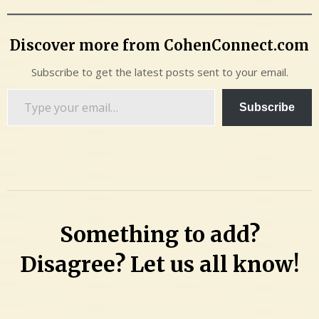
Discover more from CohenConnect.com
Subscribe to get the latest posts sent to your email.
Type
Subscribe
your
email…
Something to add?
Disagree? Let us all know!